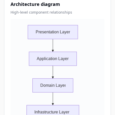
Architecture diagram
High-level component relationships
Presentation Layer
Application Layer
Domain Layer
Infrastructure Layer