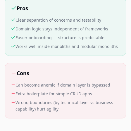
Pros
Clear separation of concerns and testability
Domain logic stays independent of frameworks
Easier onboarding — structure is predictable
Works well inside monoliths and modular monoliths
Cons
Can become anemic if domain layer is bypassed
Extra boilerplate for simple CRUD apps
Wrong boundaries (by technical layer vs business
capability) hurt agility