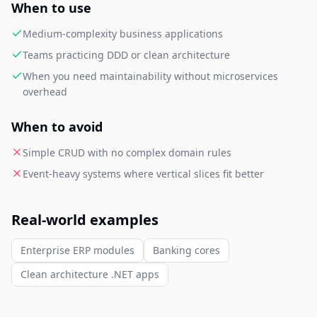
When to use
Medium-complexity business applications
Teams practicing DDD or clean architecture
When you need maintainability without microservices
overhead
When to avoid
Simple CRUD with no complex domain rules
Event-heavy systems where vertical slices fit better
Real-world examples
Enterprise ERP modules
Banking cores
Clean architecture .NET apps