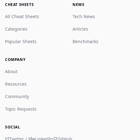
CHEAT SHEETS
NEWS
All Cheat Sheets
Tech News
Categories
Articles
Popular Sheets
Benchmarks
COMPANY
About
Resources
Community
Topic Requests
SOCIAL
Twitter / X
LinkedIn
GitHub