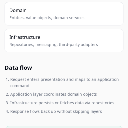
Domain
Entities, value objects, domain services
Infrastructure
Repositories, messaging, third-party adapters
Data flow
Request enters presentation and maps to an application
command
Application layer coordinates domain objects
Infrastructure persists or fetches data via repositories
Response flows back up without skipping layers