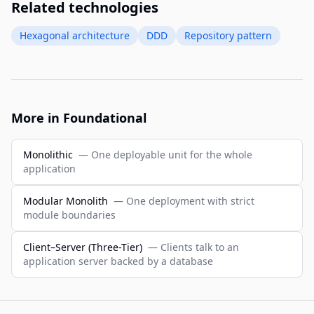
Related technologies
Hexagonal architecture
DDD
Repository pattern
More in Foundational
Monolithic
— One deployable unit for the whole
application
Modular Monolith
— One deployment with strict
module boundaries
Client–Server (Three-Tier)
— Clients talk to an
application server backed by a database