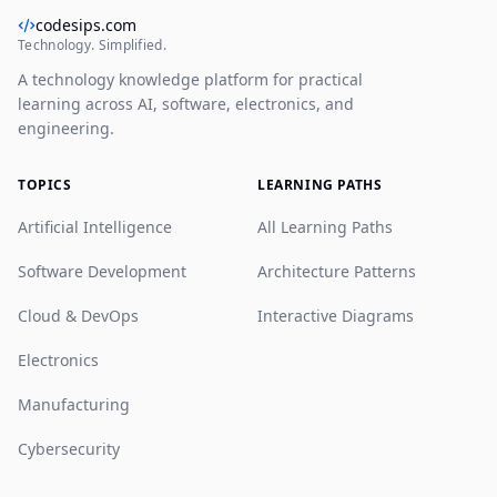
codesips.com
Technology. Simplified.
A technology knowledge platform for practical
learning across AI, software, electronics, and
engineering.
TOPICS
LEARNING PATHS
Artificial Intelligence
All Learning Paths
Software Development
Architecture Patterns
Cloud & DevOps
Interactive Diagrams
Electronics
Manufacturing
Cybersecurity