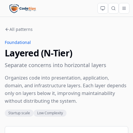
All patterns
Foundational
Layered (N-Tier)
Separate concerns into horizontal layers
Organizes code into presentation, application,
domain, and infrastructure layers. Each layer depends
only on layers below it, improving maintainability
without distributing the system.
Startup scale
Low Complexity