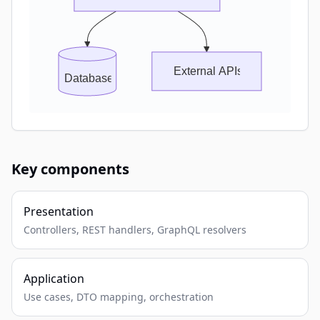
External APIs
Database
Key components
Presentation
Controllers, REST handlers, GraphQL resolvers
Application
Use cases, DTO mapping, orchestration