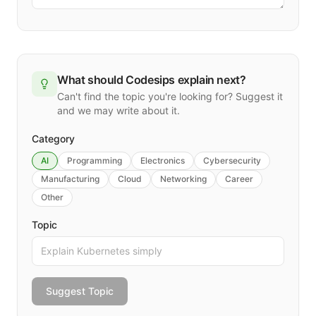
What should Codesips explain next?
Can't find the topic you're looking for? Suggest it
and we may write about it.
Category
AI
Programming
Electronics
Cybersecurity
Manufacturing
Cloud
Networking
Career
Other
Topic
Suggest Topic