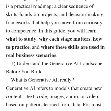
is a practical roadmap: a clear sequence of
skills, hands-on projects, and decision-making
frameworks that help you move from curiosity
to competence. In this guide, you will learn
what to study
why each stage matters
how
,
,
to practice
where these skills are used in
, and
real business scenarios
.
1) Understand the Generative AI Landscape
Before You Build
What is Generative AI, really?
Generative AI refers to models that create new
content—text, code, images, audio, or video—
based on patterns learned from data. For most