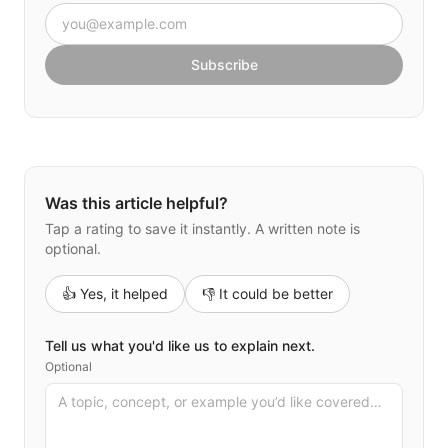
Email address
Subscribe
Was this article helpful?
Tap a rating to save it instantly. A written note is
optional.
👍 Yes, it helped
👎 It could be better
Tell us what you'd like us to explain next.
Optional