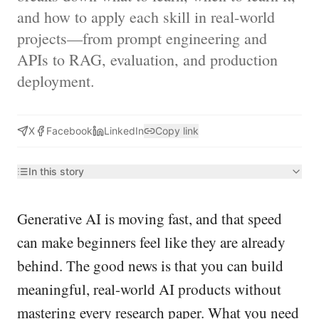
and how to apply each skill in real-world
projects—from prompt engineering and
APIs to RAG, evaluation, and production
deployment.
X
Facebook
LinkedIn
Copy link
In this story
Generative AI is moving fast, and that speed
can make beginners feel like they are already
behind. The good news is that you can build
meaningful, real-world AI products without
mastering every research paper. What you need