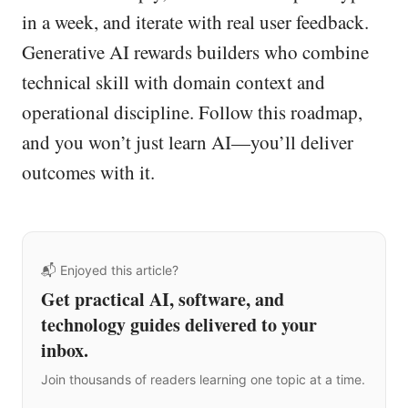
in a week, and iterate with real user feedback.
Generative AI rewards builders who combine
technical skill with domain context and
operational discipline. Follow this roadmap,
and you won’t just learn AI—you’ll deliver
outcomes with it.
📬 Enjoyed this article?
Get practical AI, software, and
technology guides delivered to your
inbox.
Join thousands of readers learning one topic at a time.