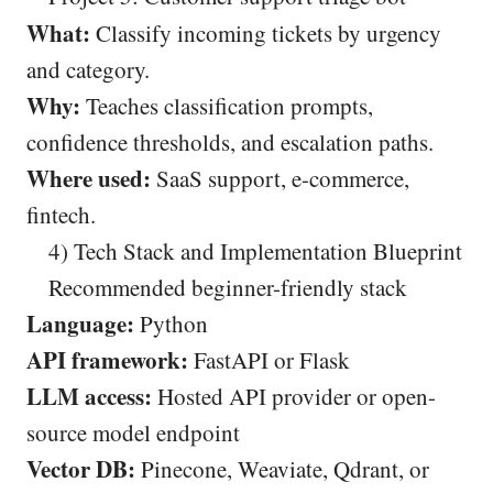
What:
Classify incoming tickets by urgency
and category.
Why:
Teaches classification prompts,
confidence thresholds, and escalation paths.
Where used:
SaaS support, e-commerce,
fintech.
4) Tech Stack and Implementation Blueprint
Recommended beginner-friendly stack
Language:
Python
API framework:
FastAPI or Flask
LLM access:
Hosted API provider or open-
source model endpoint
Vector DB:
Pinecone, Weaviate, Qdrant, or