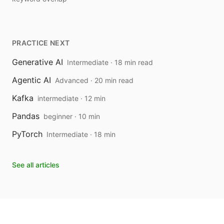
PRACTICE NEXT
Generative AI
Intermediate · 18 min read
Agentic AI
Advanced · 20 min read
Kafka
intermediate · 12 min
Pandas
beginner · 10 min
PyTorch
Intermediate · 18 min
See all articles