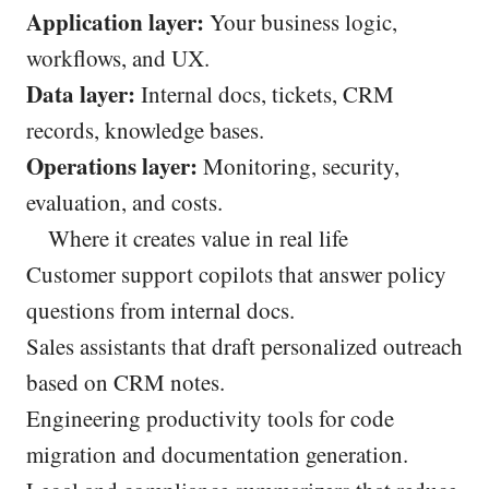
Application layer:
Your business logic,
workflows, and UX.
Data layer:
Internal docs, tickets, CRM
records, knowledge bases.
Operations layer:
Monitoring, security,
evaluation, and costs.
Where it creates value in real life
Customer support copilots that answer policy
questions from internal docs.
Sales assistants that draft personalized outreach
based on CRM notes.
Engineering productivity tools for code
migration and documentation generation.