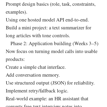
Prompt design basics (role, task, constraints,
examples).
Using one hosted model API end-to-end.
Build a mini project: a text summarizer for
long articles with tone controls.
Phase 2: Application building (Weeks 3–5)
Now focus on turning model calls into usable
products:
Create a simple chat interface.
Add conversation memory.
Use structured output (JSON) for reliability.
Implement retry/fallback logic.
Real-world example: an HR assistant that
converts free-text interview notes into