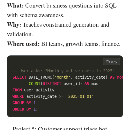
What:
Convert business questions into SQL
with schema awareness.
Why:
Teaches constrained generation and
validation.
Where used:
BI teams, growth teams, finance.
Copy
-- User asks: "Monthly active users in 2025"
SELECT
 DATE_TRUNC(
'month'
, activity_date) 
AS
month
,
COUNT
(
DISTINCT
 user_id) 
AS
FROM
WHERE
 activity_date 
>=
'2025-01-01'
GROUP
BY
1
ORDER
BY
1
Project 5: Customer support triage bot