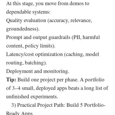
At this stage, you move from demos to
dependable systems:
Quality evaluation (accuracy, relevance,
groundedness).
Prompt and output guardrails (PII, harmful
content, policy limits).
Latency/cost optimization (caching, model
routing, batching).
Deployment and monitoring.
Tip:
Build one project per phase. A portfolio
of 3–4 small, deployed apps beats a long list of
unfinished experiments.
3) Practical Project Path: Build 5 Portfolio-
Ready Apps