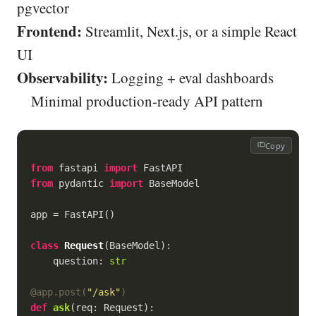
pgvector
Frontend:
Streamlit, Next.js, or a simple React
UI
Observability:
Logging + eval dashboards
Minimal production-ready API pattern
Copy
from
 fastapi 
import
from
 pydantic 
import
 BaseModel

app = FastAPI()

class
Request
(
BaseModel
):
    question: 
str
@app.post(
"/ask"
)
def
ask
(
req: Request
):