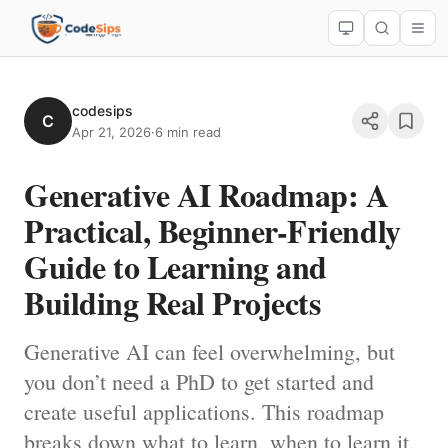
codesips
C
Apr 21, 2026
·
6 min read
Generative AI Roadmap: A
Practical, Beginner-Friendly
Guide to Learning and
Building Real Projects
Generative AI can feel overwhelming, but
you don’t need a PhD to get started and
create useful applications. This roadmap
breaks down what to learn, when to learn it,