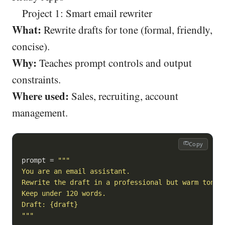
Project 1: Smart email rewriter
What:
Rewrite drafts for tone (formal, friendly,
concise).
Why:
Teaches prompt controls and output
constraints.
Where used:
Sales, recruiting, account
management.
Copy
prompt = 
"""

You are an email assistant.

Rewrite the draft in a professional but warm tone.

Keep under 120 words.

Draft: {draft}

"""