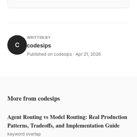
WRITTEN BY
C
codesips
Published on codesips · Apr 21, 2026
More from codesips
Agent Routing vs Model Routing: Real Production
Patterns, Tradeoffs, and Implementation Guide
keyword overlap