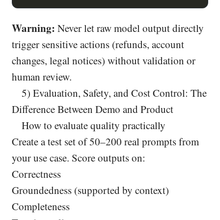
Warning:
Never let raw model output directly
trigger sensitive actions (refunds, account
changes, legal notices) without validation or
human review.
5) Evaluation, Safety, and Cost Control: The
Difference Between Demo and Product
How to evaluate quality practically
Create a test set of 50–200 real prompts from
your use case. Score outputs on:
Correctness
Groundedness (supported by context)
Completeness