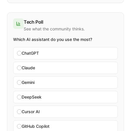
Tech Poll
See what the community thinks.
Which AI assistant do you use the most?
ChatGPT
Claude
Gemini
DeepSeek
Cursor AI
GitHub Copilot