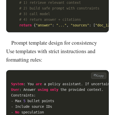
# 1) retrieve relevant context
# 2) build safe prompt with constraints
# 3) call model
# 4) return answer + citations
return
 {
"answer"
: 
"..."
, 
"sources"
: [
"doc_12"
,
Prompt template design for consistency
Use templates with strict instructions and
formatting rules:
Copy
System
: You 
are
User
: Answer 
using
only
 the provided context.

-
 Max 
5
-
-
No