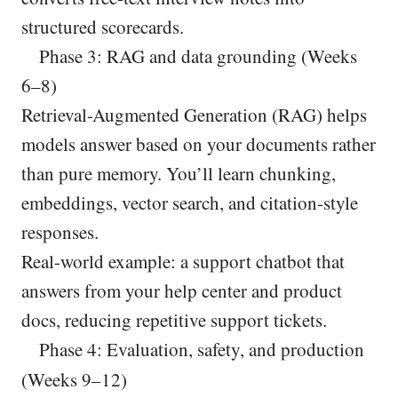
structured scorecards.
Phase 3: RAG and data grounding (Weeks
6–8)
Retrieval-Augmented Generation (RAG) helps
models answer based on your documents rather
than pure memory. You’ll learn chunking,
embeddings, vector search, and citation-style
responses.
Real-world example: a support chatbot that
answers from your help center and product
docs, reducing repetitive support tickets.
Phase 4: Evaluation, safety, and production
(Weeks 9–12)