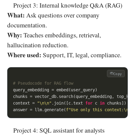
Project 3: Internal knowledge Q&A (RAG)
What:
Ask questions over company
documentation.
Why:
Teaches embeddings, retrieval,
hallucination reduction.
Where used:
Support, IT, legal, compliance.
Copy
# Pseudocode for RAG flow
query_embedding = embed(user_query)

chunks = vector_db.search(query_embedding, top_k=
5
)
context = 
"\n\n"
.join([c.text 
for
 c 
in
 chunks])

answer = llm.generate(
f"Use only this context:\n
{c
Project 4: SQL assistant for analysts