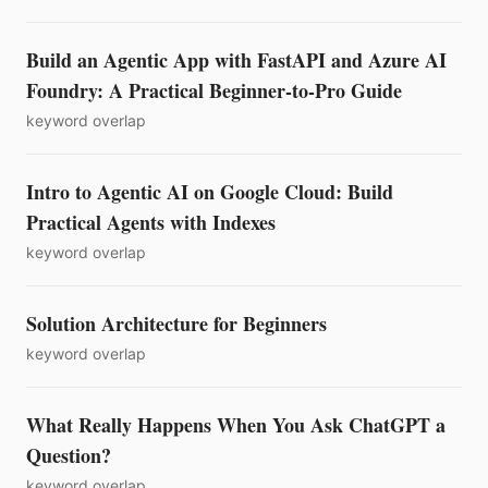
Build an Agentic App with FastAPI and Azure AI
Foundry: A Practical Beginner-to-Pro Guide
keyword overlap
Intro to Agentic AI on Google Cloud: Build
Practical Agents with Indexes
keyword overlap
Solution Architecture for Beginners
keyword overlap
What Really Happens When You Ask ChatGPT a
Question?
keyword overlap