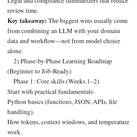
Legal and compliance summarizers that reduce
review time.
Key takeaway:
The biggest wins usually come
from combining an LLM with your domain
data and workflow—not from model choice
alone.
2) Phase-by-Phase Learning Roadmap
(Beginner to Job-Ready)
Phase 1: Core skills (Weeks 1–2)
Start with practical fundamentals:
Python basics (functions, JSON, APIs, file
handling).
How tokens, context windows, and temperature
work.