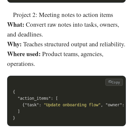
Project 2: Meeting notes to action items
What:
Convert raw notes into tasks, owners,
and deadlines.
Why:
Teaches structured output and reliability.
Where used:
Product teams, agencies,
operations.
Copy
{

"action_items"
: [

    {
"task"
: 
"Update onboarding flow"
, 
"owner"
: 
"M
  ]
