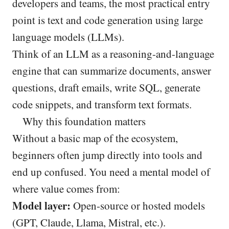
developers and teams, the most practical entry
point is text and code generation using large
language models (LLMs).
Think of an LLM as a reasoning-and-language
engine that can summarize documents, answer
questions, draft emails, write SQL, generate
code snippets, and transform text formats.
Why this foundation matters
Without a basic map of the ecosystem,
beginners often jump directly into tools and
end up confused. You need a mental model of
where value comes from:
Model layer:
Open-source or hosted models
(GPT, Claude, Llama, Mistral, etc.).