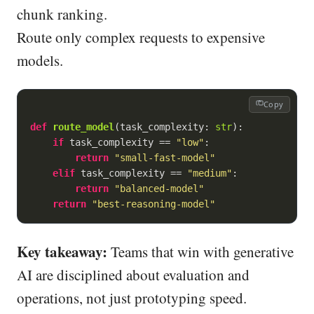
chunk ranking.
Route only complex requests to expensive
models.
Copy
def
route_model
(
task_complexity: 
str
):
if
 task_complexity == 
"low"
:

return
"small-fast-model"
elif
 task_complexity == 
"medium"
:

return
"balanced-model"
return
"best-reasoning-model"
Key takeaway:
Teams that win with generative
AI are disciplined about evaluation and
operations, not just prototyping speed.