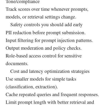
Tone/compliance
Track scores over time whenever prompts,
models, or retrieval settings change.
Safety controls you should add early
PII redaction before prompt submission.
Input filtering for prompt injection patterns.
Output moderation and policy checks.
Role-based access control for sensitive
documents.
Cost and latency optimization strategies
Use smaller models for simple tasks
(classification, extraction).
Cache repeated queries and frequent responses.
Limit prompt length with better retrieval and