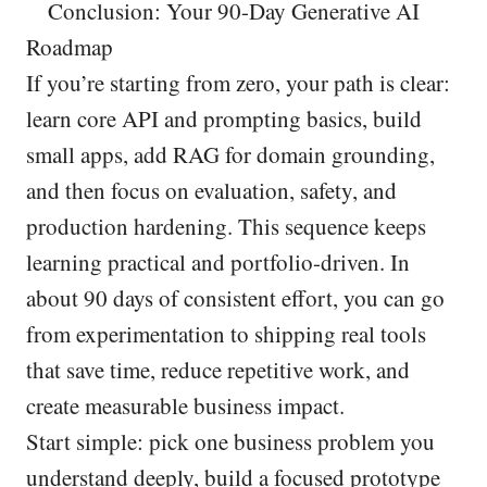
Conclusion: Your 90-Day Generative AI
Roadmap
If you’re starting from zero, your path is clear:
learn core API and prompting basics, build
small apps, add RAG for domain grounding,
and then focus on evaluation, safety, and
production hardening. This sequence keeps
learning practical and portfolio-driven. In
about 90 days of consistent effort, you can go
from experimentation to shipping real tools
that save time, reduce repetitive work, and
create measurable business impact.
Start simple: pick one business problem you
understand deeply, build a focused prototype