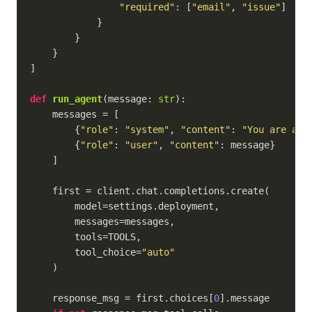
"required"
: [
"email"
, 
"issue"
]

            }

        }

    }

]

def
run_agent
(
message: 
str
):
    messages = [

        {
"role"
: 
"system"
, 
"content"
: 
"You are a h
        {
"role"
: 
"user"
, 
"content"
: message}

    ]

    first = client.chat.completions.create(

        model=settings.deployment,

        messages=messages,

        tools=TOOLS,

        tool_choice=
"auto"
    )

    response_msg = first.choices[
0
].message
