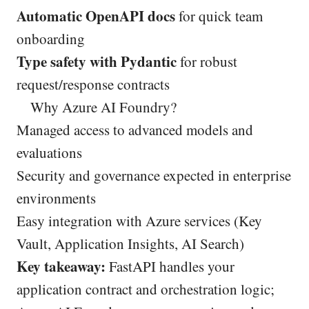
Automatic OpenAPI docs
for quick team
onboarding
Type safety with Pydantic
for robust
request/response contracts
Why Azure AI Foundry?
Managed access to advanced models and
evaluations
Security and governance expected in enterprise
environments
Easy integration with Azure services (Key
Vault, Application Insights, AI Search)
Key takeaway:
FastAPI handles your
application contract and orchestration logic;