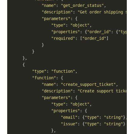
"name"
: 
"get_order_status"
,

"description"
: 
"Get order shipping sta
"parameters"
: {

"type"
: 
"object"
,

"properties"
: {
"order_id"
: {
"type"
"required"
: [
"order_id"
]

            }

        }

    },

    {

"type"
: 
"function"
,

"function"
: {

"name"
: 
"create_support_ticket"
,

"description"
: 
"Create support ticket 
"parameters"
: {

"type"
: 
"object"
,

"properties"
: {

"email"
: {
"type"
: 
"string"
},

"issue"
: {
"type"
: 
"string"
}

                },
