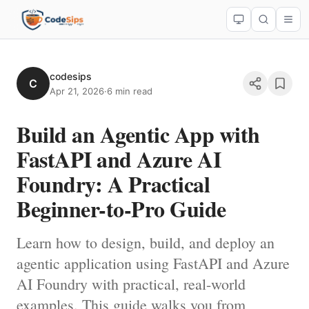
codesips
C
Apr 21, 2026
·
6 min read
Build an Agentic App with
FastAPI and Azure AI
Foundry: A Practical
Beginner-to-Pro Guide
Learn how to design, build, and deploy an
agentic application using FastAPI and Azure
AI Foundry with practical, real-world
examples. This guide walks you from