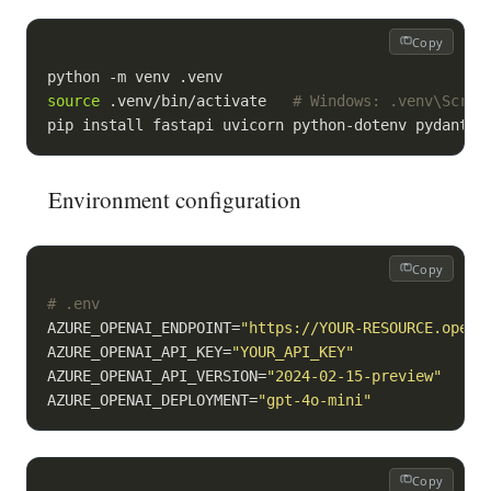
Copy
source
 .venv/bin/activate   
# Windows: .venv\Scrip
pip install fastapi uvicorn python-dotenv pydantic
Environment configuration
Copy
# .env
AZURE_OPENAI_ENDPOINT=
"https://YOUR-RESOURCE.opena
AZURE_OPENAI_API_KEY=
"YOUR_API_KEY"
AZURE_OPENAI_API_VERSION=
"2024-02-15-preview"
AZURE_OPENAI_DEPLOYMENT=
"gpt-4o-mini"
Copy