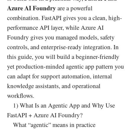
Azure AI Foundry
are a powerful
combination. FastAPI gives you a clean, high-
performance API layer, while Azure AI
Foundry gives you managed models, safety
controls, and enterprise-ready integration. In
this guide, you will build a beginner-friendly
yet production-minded agentic app pattern you
can adapt for support automation, internal
knowledge assistants, and operational
workflows.
1) What Is an Agentic App and Why Use
FastAPI + Azure AI Foundry?
What “agentic” means in practice