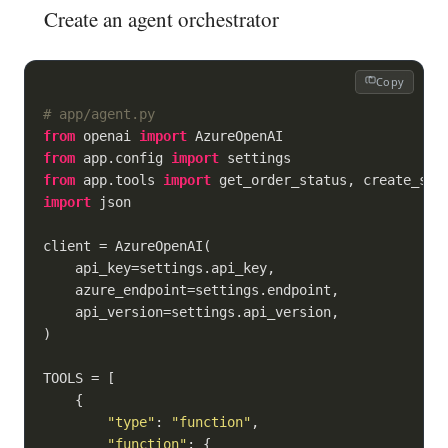
Create an agent orchestrator
Copy
# app/agent.py
from
 openai 
import
from
 app.config 
import
from
 app.tools 
import
import
 json

client = AzureOpenAI(

    api_key=settings.api_key,

    azure_endpoint=settings.endpoint,

    api_version=settings.api_version,

)

TOOLS = [

    {

"type"
: 
"function"
,

"function"
: {
