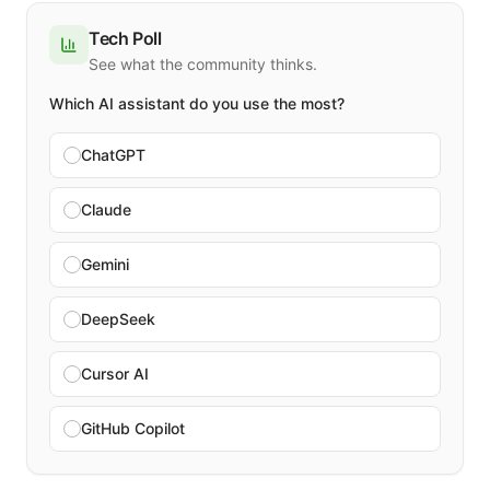
Tech Poll
See what the community thinks.
Which AI assistant do you use the most?
ChatGPT
Claude
Gemini
DeepSeek
Cursor AI
GitHub Copilot