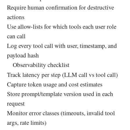
Require human confirmation for destructive
actions
Use allow-lists for which tools each user role
can call
Log every tool call with user, timestamp, and
payload hash
Observability checklist
Track latency per step (LLM call vs tool call)
Capture token usage and cost estimates
Store prompt/template version used in each
request
Monitor error classes (timeouts, invalid tool
args, rate limits)