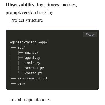
Observability
: logs, traces, metrics,
prompt/version tracking
Project structure
Copy
agentic-fastapi-app/

├── app/

│   ├── main.py

│   ├── agent.py

│   ├── tools.py

│   ├── schemas.py

│   └── config.py

├── requirements.txt

└── .env
Install dependencies