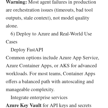
Warning:
Most agent failures in production
are orchestration issues (timeouts, bad tool
outputs, stale context), not model quality
alone.
6) Deploy to Azure and Real-World Use
Cases
Deploy FastAPI
Common options include Azure App Service,
Azure Container Apps, or AKS for advanced
workloads. For most teams, Container Apps
offers a balanced path with autoscaling and
manageable complexity.
Integrate enterprise services
Azure Key Vault
for API keys and secrets