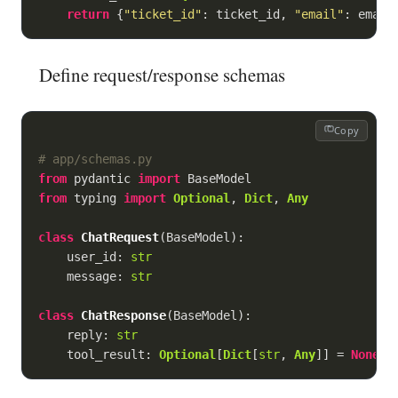
return
 {
"ticket_id"
: ticket_id, 
"email"
: email
Define request/response schemas
Copy
# app/schemas.py
from
 pydantic 
import
from
 typing 
import
Optional
, 
Dict
, 
Any
class
ChatRequest
(
BaseModel
):
    user_id: 
str
    message: 
str
class
ChatResponse
(
BaseModel
):
    reply: 
str
    tool_result: 
Optional
[
Dict
[
str
, 
Any
]] = 
None