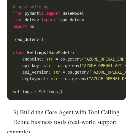
# app/config.py
from
 pydantic 
import
from
 dotenv 
import
import
 os

load_dotenv()

class
Settings
(
BaseModel
):
    endpoint: 
str
 = os.getenv(
"AZURE_OPENAI_ENDPOI
    api_key: 
str
 = os.getenv(
"AZURE_OPENAI_API_KEY
    api_version: 
str
 = os.getenv(
"AZURE_OPENAI_API
    deployment: 
str
 = os.getenv(
"AZURE_OPENAI_DEPL
settings = Settings()
3) Build the Core Agent with Tool Calling
Define business tools (real-world support
example)