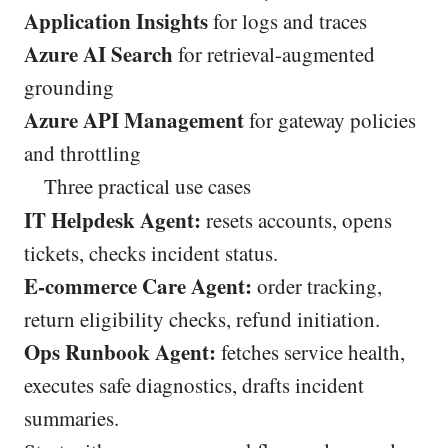
Application Insights
for logs and traces
Azure AI Search
for retrieval-augmented
grounding
Azure API Management
for gateway policies
and throttling
Three practical use cases
IT Helpdesk Agent:
resets accounts, opens
tickets, checks incident status.
E-commerce Care Agent:
order tracking,
return eligibility checks, refund initiation.
Ops Runbook Agent:
fetches service health,
executes safe diagnostics, drafts incident
summaries.