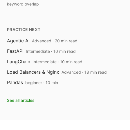
keyword overlap
PRACTICE NEXT
Agentic AI
Advanced · 20 min read
FastAPI
Intermediate · 10 min read
LangChain
Intermediate · 10 min read
Load Balancers & Nginx
Advanced · 18 min read
Pandas
beginner · 10 min
See all articles