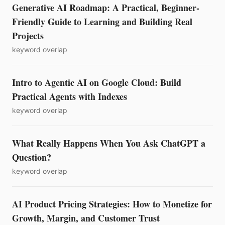
Generative AI Roadmap: A Practical, Beginner-
Friendly Guide to Learning and Building Real
Projects
keyword overlap
Intro to Agentic AI on Google Cloud: Build
Practical Agents with Indexes
keyword overlap
What Really Happens When You Ask ChatGPT a
Question?
keyword overlap
AI Product Pricing Strategies: How to Monetize for
Growth, Margin, and Customer Trust