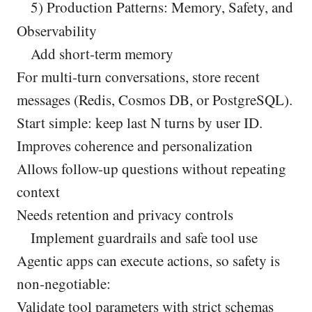
5) Production Patterns: Memory, Safety, and
Observability
Add short-term memory
For multi-turn conversations, store recent
messages (Redis, Cosmos DB, or PostgreSQL).
Start simple: keep last N turns by user ID.
Improves coherence and personalization
Allows follow-up questions without repeating
context
Needs retention and privacy controls
Implement guardrails and safe tool use
Agentic apps can execute actions, so safety is
non-negotiable:
Validate tool parameters with strict schemas