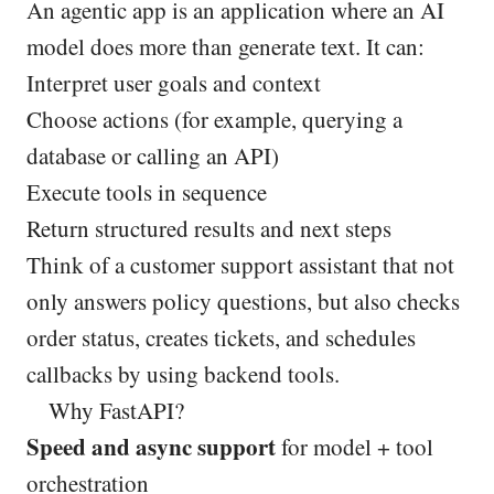
An agentic app is an application where an AI
model does more than generate text. It can:
Interpret user goals and context
Choose actions (for example, querying a
database or calling an API)
Execute tools in sequence
Return structured results and next steps
Think of a customer support assistant that not
only answers policy questions, but also checks
order status, creates tickets, and schedules
callbacks by using backend tools.
Why FastAPI?
Speed and async support
for model + tool
orchestration