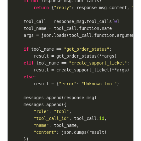
if
not
 response_msg.tool_calls:

return
 {
"reply"
: response_msg.content, 
"to
    tool_call = response_msg.tool_calls[
0
]

    tool_name = tool_call.function.name

    args = json.loads(tool_call.function.arguments)
if
 tool_name == 
"get_order_status"
:

        result = get_order_status(**args)

elif
 tool_name == 
"create_support_ticket"
:

        result = create_support_ticket(**args)

else
:

        result = {
"error"
: 
"Unknown tool"
}

    messages.append(response_msg)

    messages.append({

"role"
: 
"tool"
,

"tool_call_id"
: tool_call.
id
,

"name"
: tool_name,

"content"
: json.dumps(result)

    })
