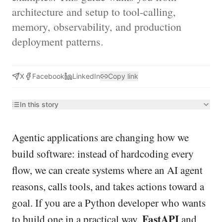
architecture and setup to tool-calling,
memory, observability, and production
deployment patterns.
X
Facebook
LinkedIn
Copy link
In this story
Agentic applications are changing how we
build software: instead of hardcoding every
flow, we can create systems where an AI agent
reasons, calls tools, and takes actions toward a
goal. If you are a Python developer who wants
FastAPI
to build one in a practical way,
and