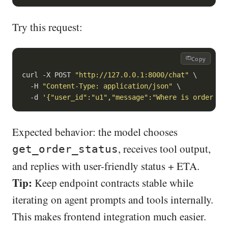
Try this request:
Copy
curl -X POST 
"http://127.0.0.1:8000/chat"
 \

  -H 
"Content-Type: application/json"
 \

  -d 
'{"user_id":"u1","message":"Where is order A1
Expected behavior: the model chooses
, receives tool output,
get_order_status
and replies with user-friendly status + ETA.
Tip:
Keep endpoint contracts stable while
iterating on agent prompts and tools internally.
This makes frontend integration much easier.