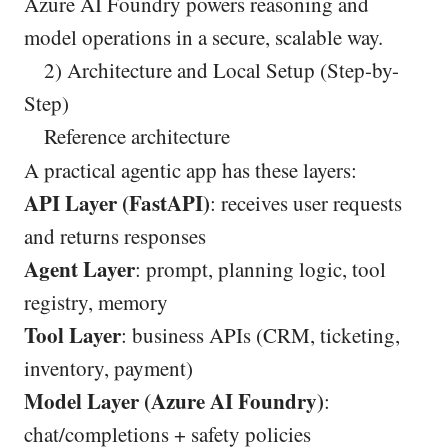
Azure AI Foundry powers reasoning and
model operations in a secure, scalable way.
2) Architecture and Local Setup (Step-by-
Step)
Reference architecture
A practical agentic app has these layers:
API Layer (FastAPI)
: receives user requests
and returns responses
Agent Layer
: prompt, planning logic, tool
registry, memory
Tool Layer
: business APIs (CRM, ticketing,
inventory, payment)
Model Layer (Azure AI Foundry)
:
chat/completions + safety policies