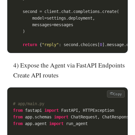
    second = client.chat.completions.create(

        model=settings.deployment,

        messages=messages

    )

return
 {
"reply"
: second.choices[
0
].message.con
4) Expose the Agent via FastAPI Endpoints
Create API routes
Copy
# app/main.py
from
 fastapi 
import
from
 app.schemas 
import
from
 app.agent 
import
 run_agent
