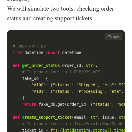
We will simulate two tools: checking order
status and creating support tickets.
Copy
# app/tools.py
from
 datetime 
import
 datetime

def
get_order_status
(
order_id: 
str
):
# In production: call ERP/OMS API
    fake_db = {

"A100"
: {
"status"
: 
"Shipped"
, 
"eta"
: 
"2026
"A101"
: {
"status"
: 
"Processing"
, 
"eta"
: 
"2
    }

return
 fake_db.get(order_id, {
"status"
: 
"NotFo
def
create_support_ticket
(
email: 
str
, issue: 
str
):
# In production: call Jira/ServiceNow/Zendesk
    ticket_id = 
f"T-
{
int
(datetime.utcnow().timesta