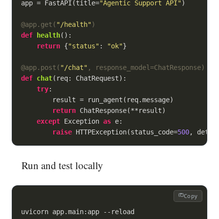
app = FastAPI(title=
"Agentic Support API"
)

@app.get(
"/health"
)
def
health
():
return
 {
"status"
: 
"ok"
}

@app.post(
"/chat"
, response_model=ChatResponse
)
def
chat
(
req: ChatRequest
):
try
:

        result = run_agent(req.message)

return
 ChatResponse(**result)

except
 Exception 
as
 e:

raise
 HTTPException(status_code=
500
, detai
Run and test locally
Copy
uvicorn app.main:app --reload