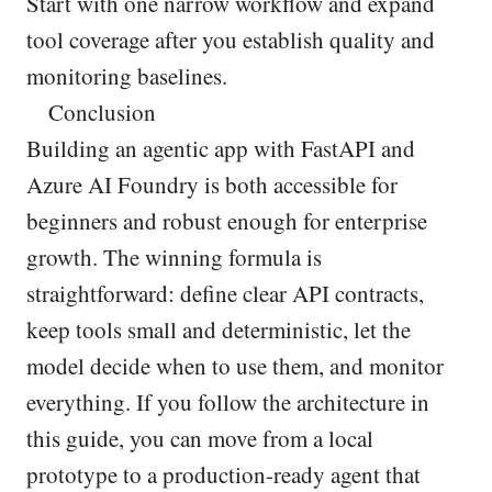
Start with one narrow workflow and expand
tool coverage after you establish quality and
monitoring baselines.
Conclusion
Building an agentic app with FastAPI and
Azure AI Foundry is both accessible for
beginners and robust enough for enterprise
growth. The winning formula is
straightforward: define clear API contracts,
keep tools small and deterministic, let the
model decide when to use them, and monitor
everything. If you follow the architecture in
this guide, you can move from a local
prototype to a production-ready agent that