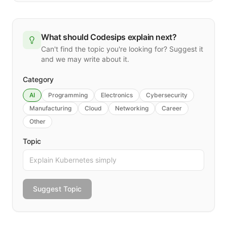
What should Codesips explain next?
Can't find the topic you're looking for? Suggest it
and we may write about it.
Category
AI
Programming
Electronics
Cybersecurity
Manufacturing
Cloud
Networking
Career
Other
Topic
Suggest Topic