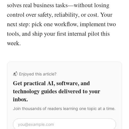
solves real business tasks—without losing
control over safety, reliability, or cost. Your
next step: pick one workflow, implement two
tools, and ship your first internal pilot this
week.
📬 Enjoyed this article?
Get practical AI, software, and
technology guides delivered to your
inbox.
Join thousands of readers learning one topic at a time.
Email address