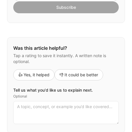
Subscribe
Was this article helpful?
Tap a rating to save it instantly. A written note is
optional.
👍 Yes, it helped
👎 It could be better
Tell us what you'd like us to explain next.
Optional