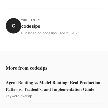
WRITTEN BY
C
codesips
Published on codesips · Apr 21, 2026
More from codesips
Agent Routing vs Model Routing: Real Production
Patterns, Tradeoffs, and Implementation Guide
keyword overlap