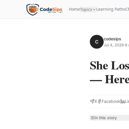
Home
Learning Paths
C
Topics
codesips
C
Jul 4, 2026
·
6 
She Los
— Here'
X
Facebook
Li
In this story