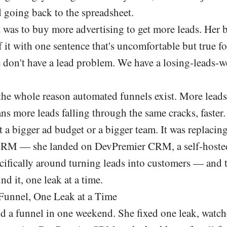
d going back to the spreadsheet.
ct was to buy more advertising to get more leads. Her 
f it with one sentence that's uncomfortable but true for
 don't have a lead problem. We have a losing-leads-w
 the whole reason automated funnels exist. More leads
ns more leads falling through the same cracks, faster.
't a bigger ad budget or a bigger team. It was replacin
 CRM — she landed on
DevPremier CRM
, a self-host
ecifically around turning leads into customers — and 
nd it, one leak at a time.
Funnel, One Leak at a Time
ld a funnel in one weekend. She fixed one leak, watch