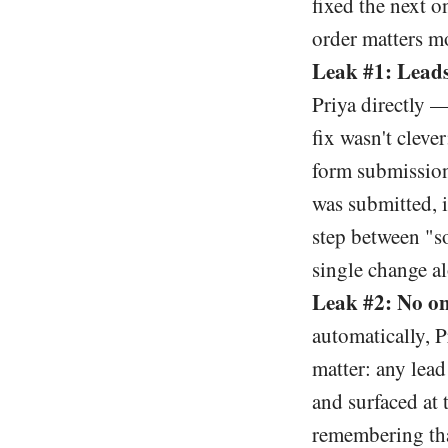
fixed the next o
order matters m
Leak #1: Leads
Priya directly 
fix wasn't clev
form submission 
was submitted, 
step between "so
single change al
Leak #2: No o
automatically, P
matter: any lea
and surfaced at 
remembering tha