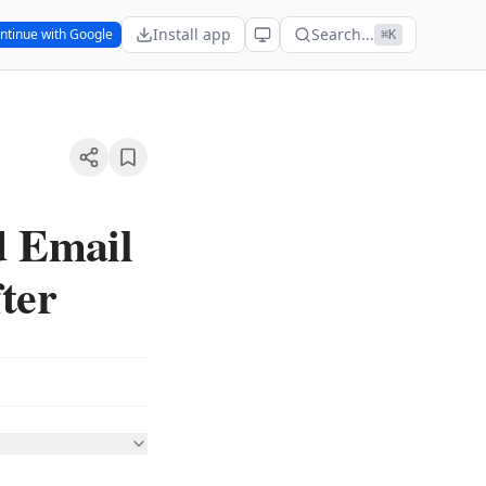
Install app
Search...
ntinue with Google
⌘K
d Email
ter