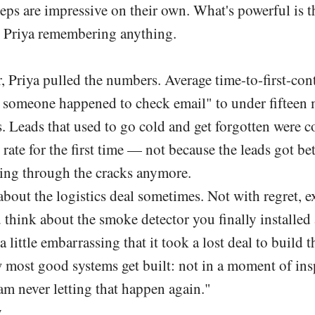
eps are impressive on their own. What's powerful is t
 Priya remembering anything.
, Priya pulled the numbers. Average time-to-first-co
someone happened to check email" to under fifteen 
. Leads that used to go cold and get forgotten were c
 rate for the first time — not because the leads got be
ling through the cracks anymore.
 about the logistics deal sometimes. Not with regret,
 think about the smoke detector you finally installed 
s a little embarrassing that it took a lost deal to build t
 most good systems get built: not in a moment of insp
am never letting that happen again."
y