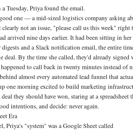
a Tuesday, Priya found the email.
A good one — a mid-sized logistics company asking ab
 clearly not an issue, "please call us this week" right 
had arrived nine days earlier. It had been sitting in he
 digests and a Slack notification email, the entire tim
he deal. By the time she called, they'd already signed 
happened to call back in twenty minutes instead of n
 behind almost every automated lead funnel that actual
 one morning excited to build marketing infrastruc
a deal they should have won, staring at a spreadsheet
ood intentions, and decide: never again.
eet Era
l, Priya's "system" was a Google Sheet called