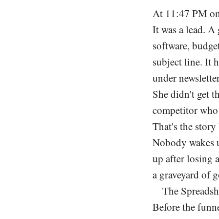
At 11:47 PM on 
It was a lead. 
software, budget
subject line. It 
under newsletter
She didn't get t
competitor who 
That's the story
Nobody wakes up
up after losing 
a graveyard of g
The Spreadsh
Before the funne