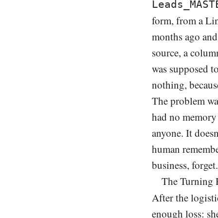
Leads_MAST
form, from a Li
months ago and 
source, a column
was supposed to
nothing, becaus
The problem was
had no memory a
anyone. It doesn
human remember
business, forget.
The Turning 
After the logist
enough loss: she