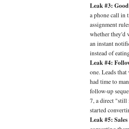
Leak #3: Good 
a phone call in
assignment rule
whether they'd v
an instant notif
instead of eatin
Leak #4: Follo
one. Leads that 
had time to manu
follow-up seque
7, a direct "sti
started converti
Leak #5: Sales 
converting them