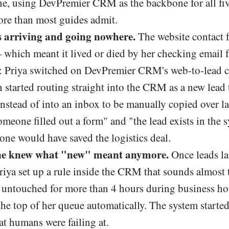
ne, using DevPremier CRM as the backbone for all fiv
ore than most guides admit.
 arriving and going nowhere.
The website contact 
— which meant it lived or died by her checking email 
er: Priya switched on DevPremier CRM's web-to-lead c
started routing straight into the CRM as a new lead t
instead of into an inbox to be manually copied over l
meone filled out a form" and "the lead exists in the 
one would have saved the logistics deal.
ne knew what "new" meant anymore.
Once leads l
riya set up a rule inside the CRM that sounds almost 
d untouched for more than 4 hours during business ho
the top of her queue automatically. The system starte
t humans were failing at.