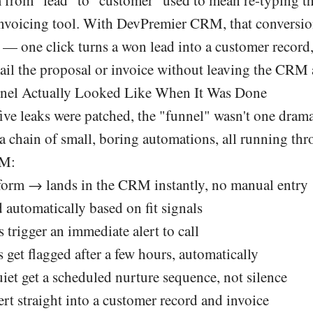
 invoicing tool. With DevPremier CRM, that conversi
 — one click turns a won lead into a customer record,
il the proposal or invoice without leaving the CRM a
nel Actually Looked Like When It Was Done
five leaks were patched, the "funnel" wasn't one drama
 a chain of small, boring automations, all running th
RM:
a form → lands in the CRM instantly, no manual entry
 automatically based on fit signals
 trigger an immediate alert to call
get flagged after a few hours, automatically
iet get a scheduled nurture sequence, not silence
rt straight into a customer record and invoice