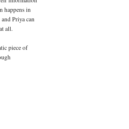
on happens in
 and Priya can
t all.
tic piece of
rough