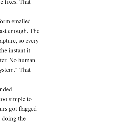
e fixes. That
form emailed
fast enough. The
apture, so every
he instant it
ater. No human
system." That
anded
too simple to
urs got flagged
d doing the