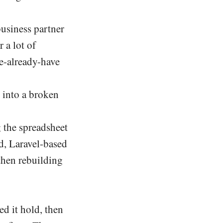
business partner
 a lot of
e-already-have
 into a broken
g the spreadsheet
ed, Laravel-based
then rebuilding
ed it hold, then