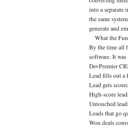
into a separate
the same system
generate and ema
What the Fun
By the time all 
software. It was
DevPremier C
Lead fills out 
Lead gets scored
High-score leads
Untouched leads 
Leads that go qu
Won deals conve