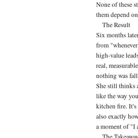
None of these st
them depend on
The Result
Six months later
from "whenever 
high-value leads
real, measurable
nothing was fal
She still thinks
like the way you
kitchen fire. It'
also exactly how
a moment of "I 
The Takeawa