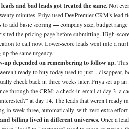
leads and bad leads got treated the same.
Not ever
 twenty minutes. Priya used DevPremier CRM's lead fie
s to add basic scoring — company size, budget range 
isited the pricing page before submitting. High-score
ication to call now. Lower-score leads went into a nur
g up the same urgency.
w-up depended on remembering to follow up.
This 
weren't ready to buy today used to just... disappear,
ally check back in three weeks later. Priya set up an
nce through the CRM: a check-in email at day 3, a ca
ll interested?" at day 14. The leads that weren't ready 
ng in week three, automatically, with zero extra effort
and billing lived in different universes.
Once a lead 
 from "lead" to "customer" used to mean re-typing th