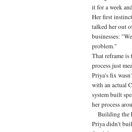
it for a week an
Her first instin
talked her out o
businesses: "We
problem."
That reframe is
process just mea
Priya's fix wasn
with an actual
system built sp
her process arou
Building the 
Priya didn't bui