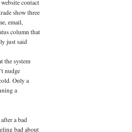
 website contact
trade show three
e, email,
tatus column that
y just said
t the system
't nudge
cold. Only a
nning a
 after a bad
feeling bad about