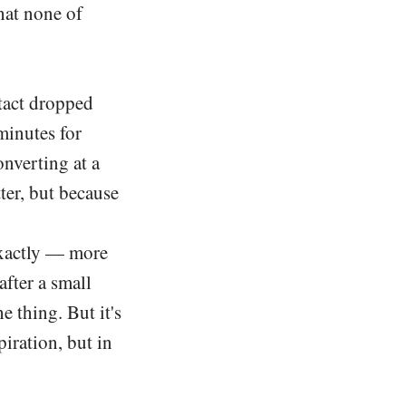
hat none of
ntact dropped
minutes for
onverting at a
tter, but because
 exactly — more
after a small
he thing. But it's
iration, but in