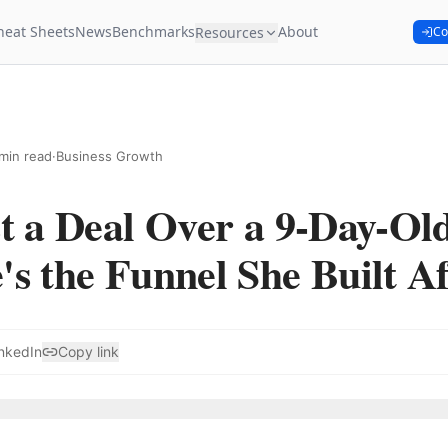
heat Sheets
News
Benchmarks
About
Resources
Co
min read
·
Business Growth
t a Deal Over a 9-Day-Ol
s the Funnel She Built Af
nkedIn
Copy link