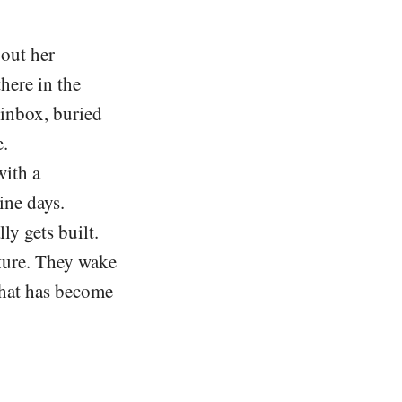
out her
there in the
r inbox, buried
e.
with a
ine days.
ly gets built.
ture. They wake
 that has become