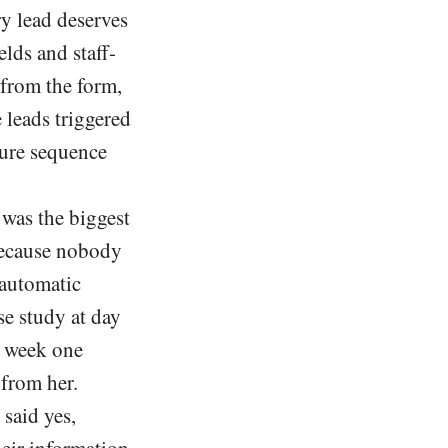
y lead deserves
lds and staff-
from the form,
 leads triggered
ture sequence
was the biggest
 because nobody
 automatic
se study at day
in week one
 from her.
said yes,
eir information