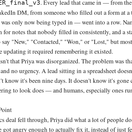
. Every lead that came in — from the
ER_final_v3
nkedIn DM, from someone who filled out a form at a 
was only now being typed in — went into a row. Nam
 for notes that nobody filled in consistently, and a s
 say "New," "Contacted," "Won," or "Lost," but mostl
e updating it required remembering it existed.
n't that Priya was disorganized. The problem was tha
nd no urgency. A lead sitting in a spreadsheet doesn
't know it's been nine days. It doesn't know it's gone 
ing to look does — and humans, especially ones ru
Point
ics deal fell through, Priya did what a lot of people do
 got angry enough to actually fix it, instead of just 