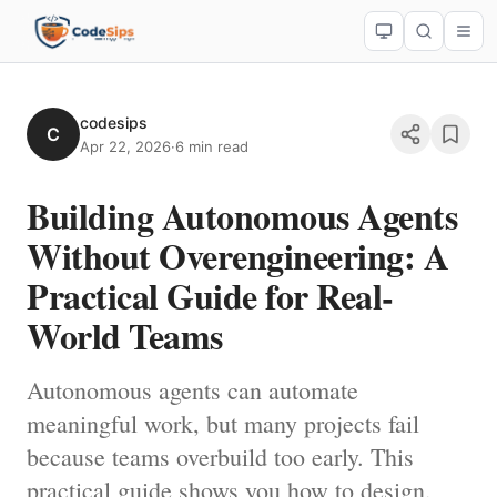
codesips
C
Apr 22, 2026
·
6 min read
Building Autonomous Agents
Without Overengineering: A
Practical Guide for Real-
World Teams
Autonomous agents can automate
meaningful work, but many projects fail
because teams overbuild too early. This
practical guide shows you how to design,