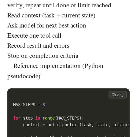
verify, repeat until done or limit reached.
Read context (task + current state)
Ask model for next best action
Execute one tool call
Record result and errors
Stop on completion criteria
Reference implementation (Python
pseudocode)
Copy
MAX_STEPS = 
6
for
 step 
in
range
(MAX_STEPS):

    context = build_context(task, state, history)
