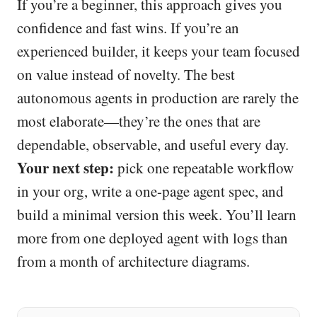
If you’re a beginner, this approach gives you
confidence and fast wins. If you’re an
experienced builder, it keeps your team focused
on value instead of novelty. The best
autonomous agents in production are rarely the
most elaborate—they’re the ones that are
dependable, observable, and useful every day.
Your next step:
pick one repeatable workflow
in your org, write a one-page agent spec, and
build a minimal version this week. You’ll learn
more from one deployed agent with logs than
from a month of architecture diagrams.