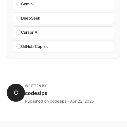
Gemini
DeepSeek
Cursor AI
GitHub Copilot
WRITTEN BY
C
codesips
Published on codesips · Apr 22, 2026