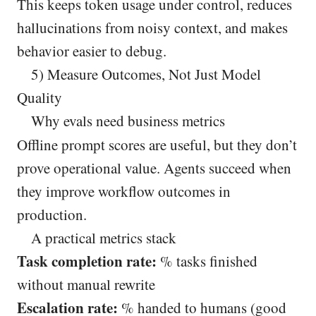
This keeps token usage under control, reduces
hallucinations from noisy context, and makes
behavior easier to debug.
5) Measure Outcomes, Not Just Model
Quality
Why evals need business metrics
Offline prompt scores are useful, but they don’t
prove operational value. Agents succeed when
they improve workflow outcomes in
production.
A practical metrics stack
Task completion rate:
% tasks finished
without manual rewrite
Escalation rate:
% handed to humans (good