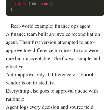
return
 { 
ok
: 
true
 };

}
Real-world example: finance ops agent
A finance team built an invoice reconciliation
agent. Their first version attempted to auto-
approve low-difference invoices. Errors were
rare but unacceptable. The fix was simple and
effective:
and
Auto-approve only if difference < 1%
vendor is on trusted list
Everything else goes to approval queue with
rationale
Agent logs every decision and source field