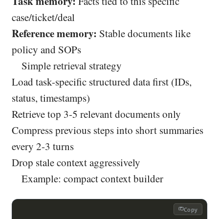
Task memory:
Facts tied to this specific
case/ticket/deal
Reference memory:
Stable documents like
policy and SOPs
Simple retrieval strategy
Load task-specific structured data first (IDs,
status, timestamps)
Retrieve top 3-5 relevant documents only
Compress previous steps into short summaries
every 2-3 turns
Drop stale context aggressively
Example: compact context builder
Copy