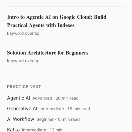
Intro to Agentic AI on Google Cloud: Build
Practical Agents with Indexes
keyword overlap
Solution Architecture for Beginners
keyword overlap
PRACTICE NEXT
Agentic AI
Advanced · 20 min read
Generative AI
Intermediate · 18 min read
AI Workflow
Beginner · 15 min read
Kafka
intermediate · 12 min