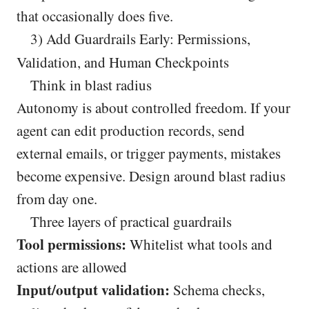
that occasionally does five.
3) Add Guardrails Early: Permissions,
Validation, and Human Checkpoints
Think in blast radius
Autonomy is about controlled freedom. If your
agent can edit production records, send
external emails, or trigger payments, mistakes
become expensive. Design around blast radius
from day one.
Three layers of practical guardrails
Tool permissions:
Whitelist what tools and
actions are allowed
Input/output validation:
Schema checks,