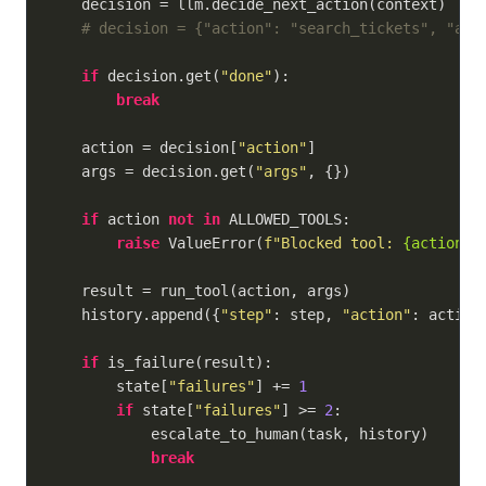
    decision = llm.decide_next_action(context)

# decision = {"action": "search_tickets", "arg
if
 decision.get(
"done"
):

break
    action = decision[
"action"
]

    args = decision.get(
"args"
, {})

if
 action 
not
in
 ALLOWED_TOOLS:

raise
 ValueError(
f"Blocked tool: 
{action}
"
)
    result = run_tool(action, args)

    history.append({
"step"
: step, 
"action"
: action
if
 is_failure(result):

        state[
"failures"
] += 
1
if
 state[
"failures"
] >= 
2
:

            escalate_to_human(task, history)

break