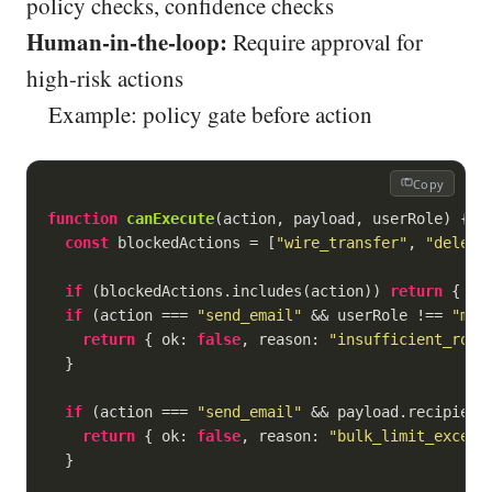
policy checks, confidence checks
Human-in-the-loop:
Require approval for
high-risk actions
Example: policy gate before action
Copy
function
canExecute
(
action, payload, userRole
) 
{

const
 blockedActions = [
"wire_transfer"
, 
"delete
if
 (blockedActions.includes(action)) 
return
 { 
ok
if
 (action === 
"send_email"
 && userRole !== 
"man
return
 { 
ok
: 
false
, 
reason
: 
"insufficient_role
  }

if
 (action === 
"send_email"
 && payload.recipient
return
 { 
ok
: 
false
, 
reason
: 
"bulk_limit_exceed
  }
