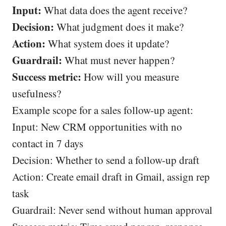
Input:
What data does the agent receive?
Decision:
What judgment does it make?
Action:
What system does it update?
Guardrail:
What must never happen?
Success metric:
How will you measure
usefulness?
Example scope for a sales follow-up agent:
Input: New CRM opportunities with no
contact in 7 days
Decision: Whether to send a follow-up draft
Action: Create email draft in Gmail, assign rep
task
Guardrail: Never send without human approval