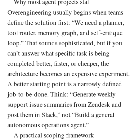
Why most agent projects stall
Overengineering usually begins when teams
define the solution first: “We need a planner,
tool router, memory graph, and self-critique
loop.” That sounds sophisticated, but if you
can’t answer what specific task is being
completed better, faster, or cheaper, the
architecture becomes an expensive experiment.
A better starting point is a narrowly defined
job-to-be-done. Think: “Generate weekly
support issue summaries from Zendesk and
post them in Slack,” not “Build a general
autonomous operations agent.”
A practical scoping framework