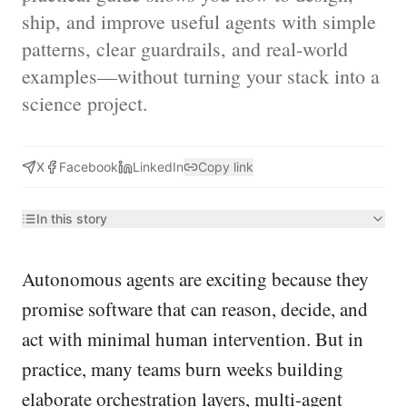
ship, and improve useful agents with simple
patterns, clear guardrails, and real-world
examples—without turning your stack into a
science project.
X
Facebook
LinkedIn
Copy link
In this story
Autonomous agents are exciting because they
promise software that can reason, decide, and
act with minimal human intervention. But in
practice, many teams burn weeks building
elaborate orchestration layers, multi-agent