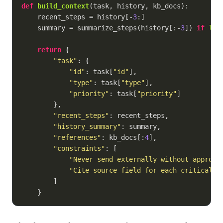
def
build_context
(
task, history, kb_docs
):
    recent_steps = history[-
3
:]

    summary = summarize_steps(history[:-
3
]) 
if
len
return
 {

"task"
: {

"id"
: task[
"id"
],

"type"
: task[
"type"
],

"priority"
: task[
"priority"
]

        },

"recent_steps"
: recent_steps,

"history_summary"
: summary,

"references"
: kb_docs[:
4
],

"constraints"
: [

"Never send externally without approva
"Cite source field for each critical c
        ]

    }