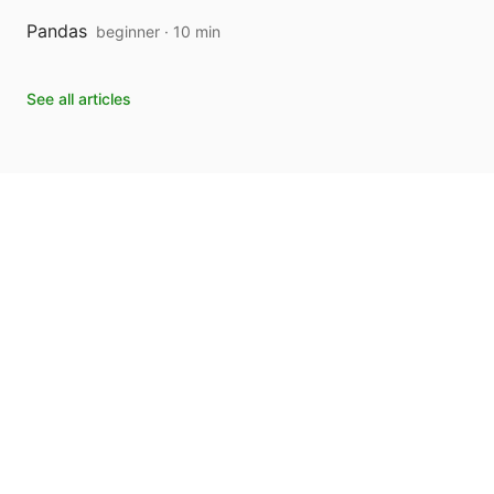
Pandas
beginner · 10 min
See all articles