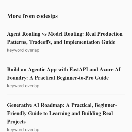
More from codesips
Agent Routing vs Model Routing: Real Production
Patterns, Tradeoffs, and Implementation Guide
keyword overlap
Build an Agentic App with FastAPI and Azure AI
Foundry: A Practical Beginner-to-Pro Guide
keyword overlap
Generative AI Roadmap: A Practical, Beginner-
Friendly Guide to Learning and Building Real
Projects
keyword overlap