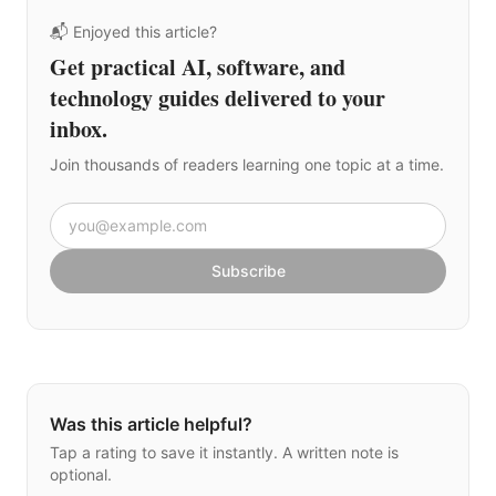
📬 Enjoyed this article?
Get practical AI, software, and
technology guides delivered to your
inbox.
Join thousands of readers learning one topic at a time.
Email address
Subscribe
Was this article helpful?
Tap a rating to save it instantly. A written note is
optional.