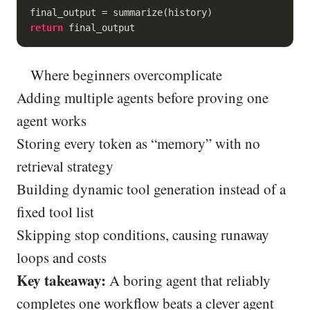
return
 final_output
Where beginners overcomplicate
Adding multiple agents before proving one
agent works
Storing every token as “memory” with no
retrieval strategy
Building dynamic tool generation instead of a
fixed tool list
Skipping stop conditions, causing runaway
loops and costs
Key takeaway:
A boring agent that reliably
completes one workflow beats a clever agent