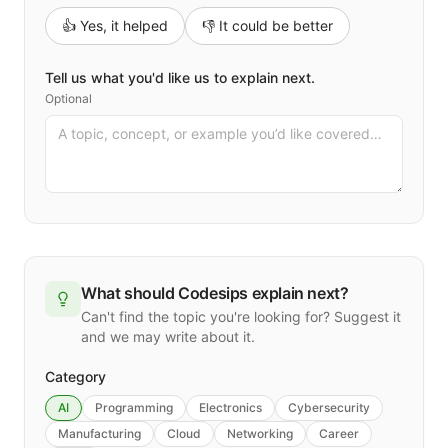
👍 Yes, it helped
👎 It could be better
Tell us what you'd like us to explain next.
Optional
What should Codesips explain next?
Can't find the topic you're looking for? Suggest it
and we may write about it.
Category
AI
Programming
Electronics
Cybersecurity
Manufacturing
Cloud
Networking
Career