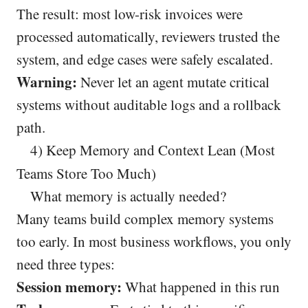
The result: most low-risk invoices were
processed automatically, reviewers trusted the
system, and edge cases were safely escalated.
Warning:
Never let an agent mutate critical
systems without auditable logs and a rollback
path.
4) Keep Memory and Context Lean (Most
Teams Store Too Much)
What memory is actually needed?
Many teams build complex memory systems
too early. In most business workflows, you only
need three types:
Session memory:
What happened in this run