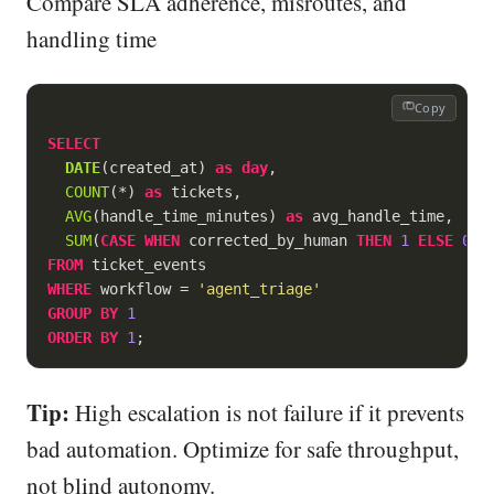
Compare SLA adherence, misroutes, and
handling time
Copy
SELECT
DATE
(created_at) 
as
day
,

COUNT
(
*
) 
as
 tickets,

AVG
(handle_time_minutes) 
as
 avg_handle_time,

SUM
(
CASE
WHEN
 corrected_by_human 
THEN
1
ELSE
0
E
FROM
WHERE
 workflow 
=
'agent_triage'
GROUP
BY
1
ORDER
BY
1
;
Tip:
High escalation is not failure if it prevents
bad automation. Optimize for safe throughput,
not blind autonomy.