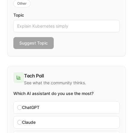
Other
Topic
Suggest Topic
Tech Poll
See what the community thinks.
Which AI assistant do you use the most?
ChatGPT
Claude