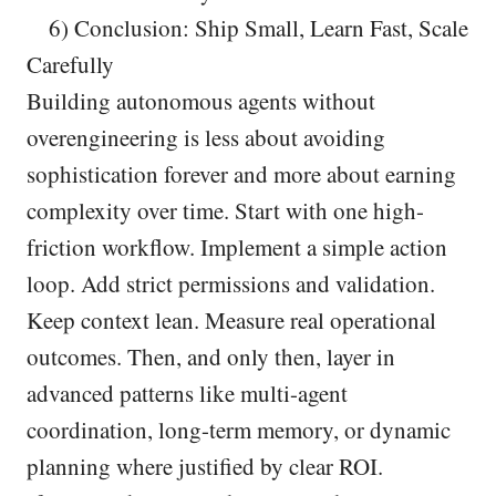
6) Conclusion: Ship Small, Learn Fast, Scale
Carefully
Building autonomous agents without
overengineering is less about avoiding
sophistication forever and more about earning
complexity over time. Start with one high-
friction workflow. Implement a simple action
loop. Add strict permissions and validation.
Keep context lean. Measure real operational
outcomes. Then, and only then, layer in
advanced patterns like multi-agent
coordination, long-term memory, or dynamic
planning where justified by clear ROI.