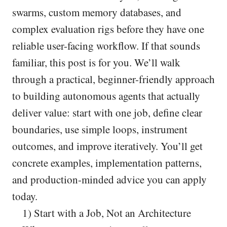
swarms, custom memory databases, and
complex evaluation rigs before they have one
reliable user-facing workflow. If that sounds
familiar, this post is for you. We’ll walk
through a practical, beginner-friendly approach
to building autonomous agents that actually
deliver value: start with one job, define clear
boundaries, use simple loops, instrument
outcomes, and improve iteratively. You’ll get
concrete examples, implementation patterns,
and production-minded advice you can apply
today.
1) Start with a Job, Not an Architecture