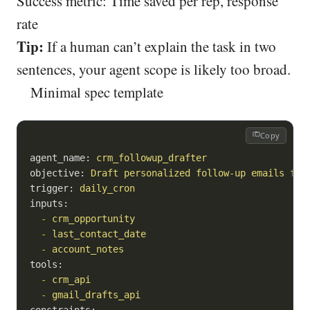
Success metric: Time saved per rep, response
rate
Tip:
If a human can’t explain the task in two
sentences, your agent scope is likely too broad.
Minimal spec template
Copy
agent_name:
crm_followup_drafter
objective:
Draft
personalized
follow-up
emails
for
trigger:
daily_cron
inputs:
-
crm_opportunity
-
last_contact_date
-
account_notes
tools:
-
crm_api
-
gmail_drafts_api
constraints: