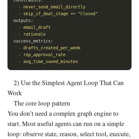
-
never_send_email_directly
-
skip_if_deal_stage
==
"Closed"
outputs:
-
email_draft
-
rationale
success_metrics:
-
drafts_created_per_week
-
rep_approval_rate
-
avg_time_saved_minutes
2) Use the Simplest Agent Loop That Can
Work
The core loop pattern
You don’t need a complex graph engine to
start. Most useful agents can run on a simple
loop: observe state, reason, select tool, execute,