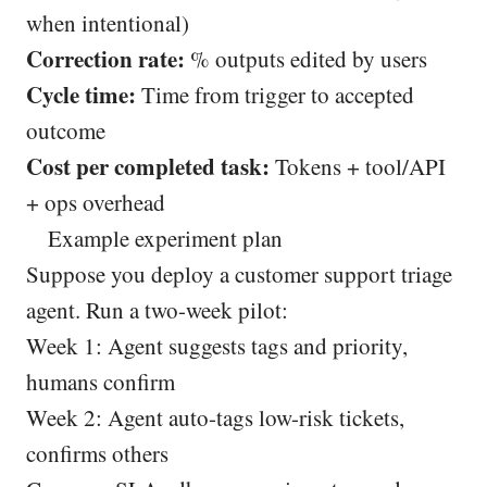
when intentional)
Correction rate:
% outputs edited by users
Cycle time:
Time from trigger to accepted
outcome
Cost per completed task:
Tokens + tool/API
+ ops overhead
Example experiment plan
Suppose you deploy a customer support triage
agent. Run a two-week pilot:
Week 1: Agent suggests tags and priority,
humans confirm
Week 2: Agent auto-tags low-risk tickets,
confirms others