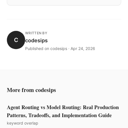
WRITTEN BY
C
codesips
Published on codesips · Apr 24, 2026
More from codesips
Agent Routing vs Model Routing: Real Production
Patterns, Tradeoffs, and Implementation Guide
keyword overlap