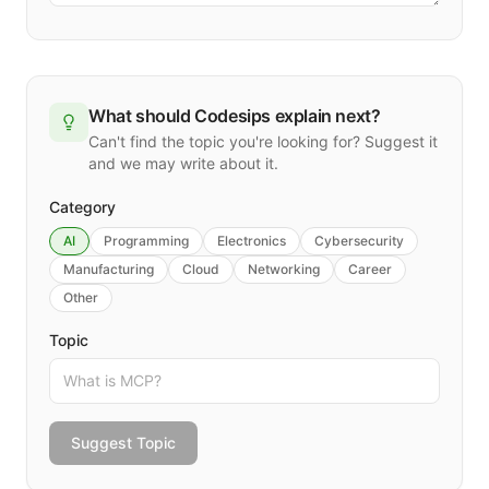
What should Codesips explain next?
Can't find the topic you're looking for? Suggest it
and we may write about it.
Category
AI
Programming
Electronics
Cybersecurity
Manufacturing
Cloud
Networking
Career
Other
Topic
Suggest Topic