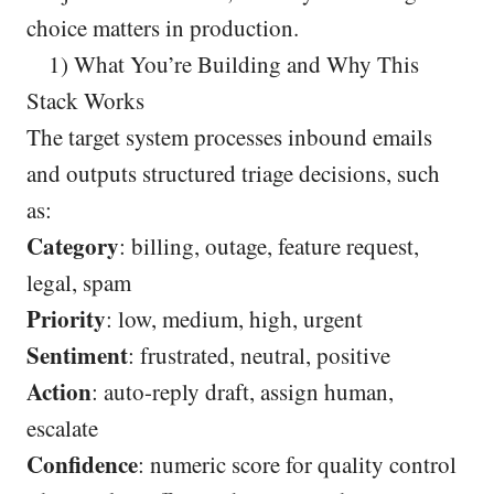
choice matters in production.
1) What You’re Building and Why This
Stack Works
The target system processes inbound emails
and outputs structured triage decisions, such
as:
Category
: billing, outage, feature request,
legal, spam
Priority
: low, medium, high, urgent
Sentiment
: frustrated, neutral, positive
Action
: auto-reply draft, assign human,
escalate
Confidence
: numeric score for quality control