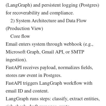
(LangGraph) and persistent logging (Postgres)
for recoverability and compliance.
2) System Architecture and Data Flow
(Production View)
Core flow
Email enters system through webhook (e.g.,
Microsoft Graph, Gmail API, or SMTP
ingestion).
FastAPI receives payload, normalizes fields,
stores raw event in Postgres.
FastAPI triggers LangGraph workflow with
email ID and content.
LangGraph runs steps: classify, extract entities,