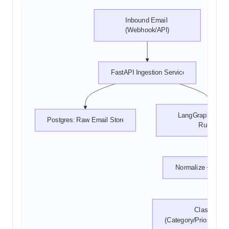
Inbound Email 
(Webhook/API)
FastAPI Ingestion Service
LangGraph Workf
Postgres: Raw Email Store
Runner
Normalize + Prep
Classify 
(Category/Priority/Sen