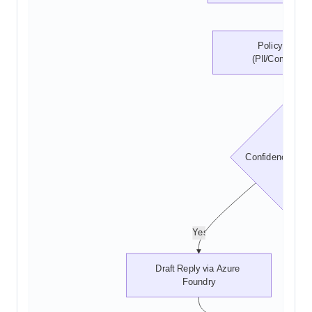
Policy Check 
(PII/Complianc
Confidence >= 0
Yes
Draft Reply via Azure 
Foundry