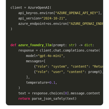
client = AzureOpenAI(

    api_key=os.environ[
"AZURE_OPENAI_API_KEY"
],

    api_version=
"2024-10-21"
,

    azure_endpoint=os.environ[
"AZURE_OPENAI_ENDPOI
)

def
azure_foundry_llm
(
prompt: 
str
) -> 
dict
:
    response = client.chat.completions.create(

        model=
"gpt-4o-mini"
,

        messages=[

            {
"role"
: 
"system"
, 
"content"
: 
"Return 
            {
"role"
: 
"user"
, 
"content"
: prompt},

        ],

        temperature=
0.1
,

    )

    text = response.choices[
0
].message.content

return