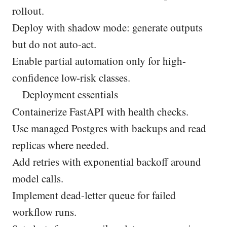
rollout.
Deploy with shadow mode: generate outputs
but do not auto-act.
Enable partial automation only for high-
confidence low-risk classes.
Deployment essentials
Containerize FastAPI with health checks.
Use managed Postgres with backups and read
replicas where needed.
Add retries with exponential backoff around
model calls.
Implement dead-letter queue for failed
workflow runs.