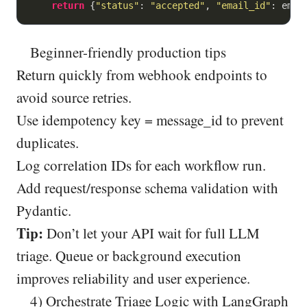
return
 {
"status"
: 
"accepted"
, 
"email_id"
Beginner-friendly production tips
Return quickly from webhook endpoints to
avoid source retries.
Use idempotency key = message_id to prevent
duplicates.
Log correlation IDs for each workflow run.
Add request/response schema validation with
Pydantic.
Tip:
Don’t let your API wait for full LLM
triage. Queue or background execution
improves reliability and user experience.
4) Orchestrate Triage Logic with LangGraph