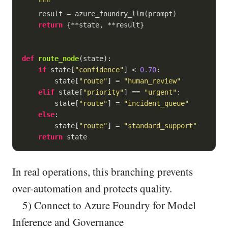
    """
    result = azure_foundry_llm(prompt)

return
 {**state, **result}

def
route_node
(
state
):
if
 state[
"confidence"
] < 
0.70
:

        state[
"route"
] = 
"human_review"
elif
 state[
"priority"
] == 
"urgent"
:

        state[
"route"
] = 
"incident_queue"
else
:

        state[
"route"
] = 
"standard_support"
return
In real operations, this branching prevents
over-automation and protects quality.
5) Connect to Azure Foundry for Model
Inference and Governance