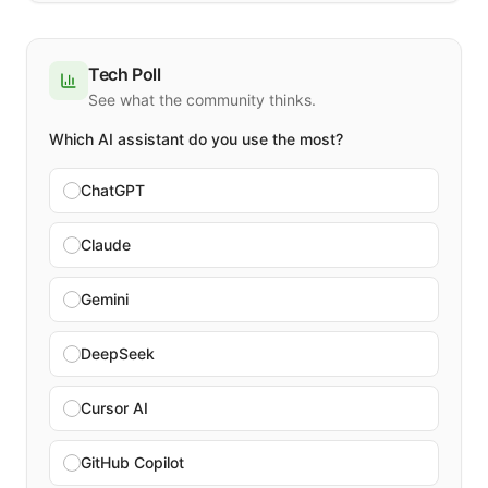
Tech Poll
See what the community thinks.
Which AI assistant do you use the most?
ChatGPT
Claude
Gemini
DeepSeek
Cursor AI
GitHub Copilot