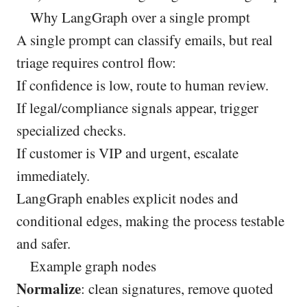
Why LangGraph over a single prompt
A single prompt can classify emails, but real
triage requires control flow:
If confidence is low, route to human review.
If legal/compliance signals appear, trigger
specialized checks.
If customer is VIP and urgent, escalate
immediately.
LangGraph enables explicit nodes and
conditional edges, making the process testable
and safer.
Example graph nodes
Normalize
: clean signatures, remove quoted