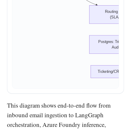
Routing Decisio
(SLA/Team)
Postgres: Triage Res
Audit Log
Ticketing/CRM Integ
This diagram shows end-to-end flow from
inbound email ingestion to LangGraph
orchestration, Azure Foundry inference,