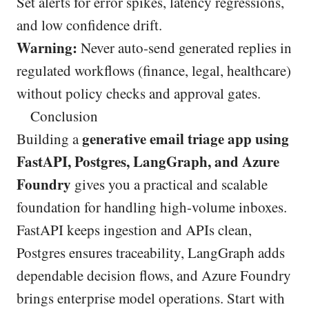
Set alerts for error spikes, latency regressions,
and low confidence drift.
Warning:
Never auto-send generated replies in
regulated workflows (finance, legal, healthcare)
without policy checks and approval gates.
Conclusion
generative email triage app using
Building a
FastAPI, Postgres, LangGraph, and Azure
Foundry
gives you a practical and scalable
foundation for handling high-volume inboxes.
FastAPI keeps ingestion and APIs clean,
Postgres ensures traceability, LangGraph adds
dependable decision flows, and Azure Foundry
brings enterprise model operations. Start with