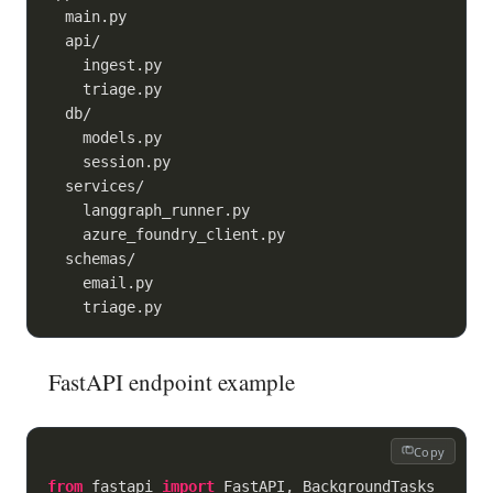
  main.py

  api/

    ingest.py

    triage.py

  db/

    models.py

    session.py

  services/

    langgraph_runner.py

    azure_foundry_client.py

  schemas/

    email.py

FastAPI endpoint example
Copy
from
 fastapi 
import