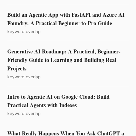
Build an Agentic App with FastAPI and Azure AI
Foundry: A Practical Beginner-to-Pro Guide
keyword overlap
Generative AI Roadmap: A Practical, Beginner-
Friendly Guide to Learning and Building Real
Projects
keyword overlap
Intro to Agentic AI on Google Cloud: Build
Practical Agents with Indexes
keyword overlap
What Really Happens When You Ask ChatGPT a