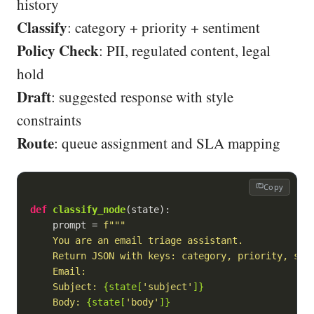
history
Classify
: category + priority + sentiment
Policy Check
: PII, regulated content, legal
hold
Draft
: suggested response with style
constraints
Route
: queue assignment and SLA mapping
Copy
def
classify_node
(
state
):
    prompt = 
f"""

    You are an email triage assistant.

    Return JSON with keys: category, priority, sent
    Email:

    Subject: 
{state[
'subject'
]}
    Body: 
{state[
'body'
]}