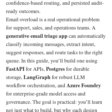
confidence-based routing, and persisted audit-
ready outcomes.
Email overload is a real operational problem
for support, sales, and operations teams. A
generative email triage app
can automatically
classify incoming messages, extract intent,
suggest responses, and route tasks to the right
queue. In this guide, you’ll build one using
FastAPI
Postgres
for APIs,
for durable
LangGraph
storage,
for robust LLM
Azure Foundry
workflow orchestration, and
for enterprise-grade model access and
governance. The goal is practical: you’ll learn
not just what to build, but why each design