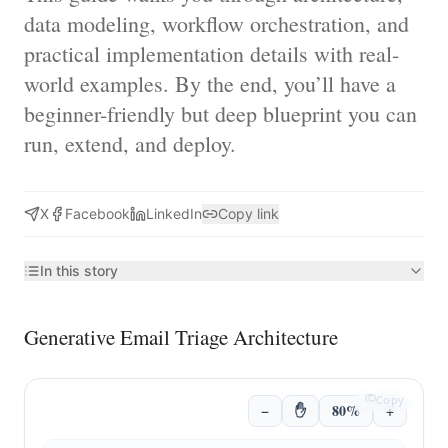
data modeling, workflow orchestration, and
practical implementation details with real-
world examples. By the end, you’ll have a
beginner-friendly but deep blueprint you can
run, extend, and deploy.
X
Facebook
LinkedIn
Copy link
In this story
Generative Email Triage Architecture
Copy
−
✋
80%
+