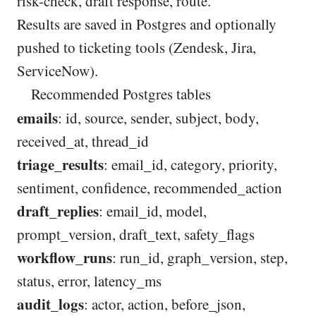
risk-check, draft response, route.
Results are saved in Postgres and optionally
pushed to ticketing tools (Zendesk, Jira,
ServiceNow).
Recommended Postgres tables
emails
: id, source, sender, subject, body,
received_at, thread_id
triage_results
: email_id, category, priority,
sentiment, confidence, recommended_action
draft_replies
: email_id, model,
prompt_version, draft_text, safety_flags
workflow_runs
: run_id, graph_version, step,
status, error, latency_ms
audit_logs
: actor, action, before_json,