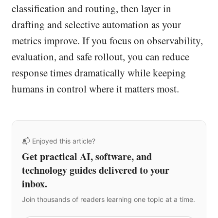
classification and routing, then layer in
drafting and selective automation as your
metrics improve. If you focus on observability,
evaluation, and safe rollout, you can reduce
response times dramatically while keeping
humans in control where it matters most.
📬 Enjoyed this article?
Get practical AI, software, and
technology guides delivered to your
inbox.
Join thousands of readers learning one topic at a time.