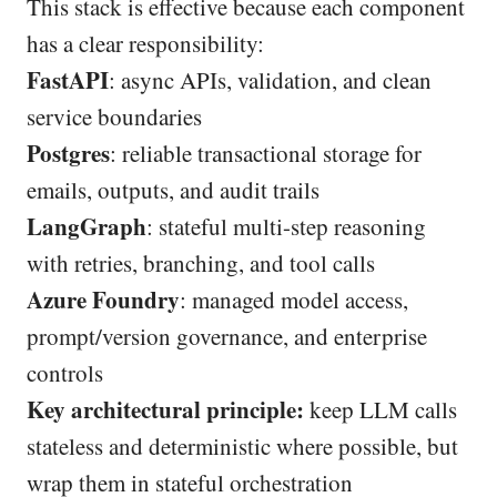
This stack is effective because each component
has a clear responsibility:
FastAPI
: async APIs, validation, and clean
service boundaries
Postgres
: reliable transactional storage for
emails, outputs, and audit trails
LangGraph
: stateful multi-step reasoning
with retries, branching, and tool calls
Azure Foundry
: managed model access,
prompt/version governance, and enterprise
controls
Key architectural principle:
keep LLM calls
stateless and deterministic where possible, but
wrap them in stateful orchestration