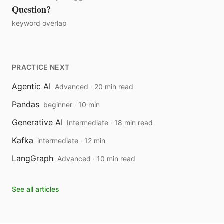
Question?
keyword overlap
PRACTICE NEXT
Agentic AI
Advanced · 20 min read
Pandas
beginner · 10 min
Generative AI
Intermediate · 18 min read
Kafka
intermediate · 12 min
LangGraph
Advanced · 10 min read
See all articles