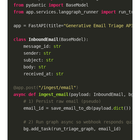
from
 pydantic 
import
from
 app.services.langgraph_runner 
import
 run_triag
app = FastAPI(title=
"Generative Email Triage API"
)

class
InboundEmail
(
BaseModel
):
    message_id: 
str
    sender: 
str
    subject: 
str
    body: 
str
    received_at: 
str
@app.post(
"/ingest/email"
)
async
def
ingest_email
(
payload: InboundEmail, bg: 
# 1) Persist raw email (pseudo)
    email_id = save_email_to_db(payload.
dict
())

# 2) Run graph async so webhook responds quick
    bg.add_task(run_triage_graph, email_id)
