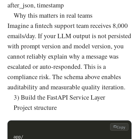
after_json, timestamp
Why this matters in real teams
Imagine a fintech support team receives 8,000
emails/day. If your LLM output is not persisted
with prompt version and model version, you
cannot reliably explain why a message was
escalated or auto-responded. This is a
compliance risk. The schema above enables
auditability and measurable quality iteration.
3) Build the FastAPI Service Layer
Project structure
Copy
app/
