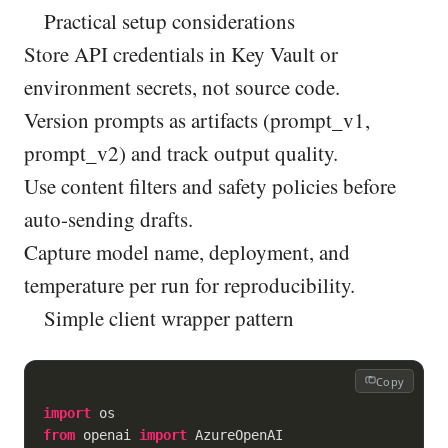
Practical setup considerations
Store API credentials in Key Vault or
environment secrets, not source code.
Version prompts as artifacts (prompt_v1,
prompt_v2) and track output quality.
Use content filters and safety policies before
auto-sending drafts.
Capture model name, deployment, and
temperature per run for reproducibility.
Simple client wrapper pattern
Copy
import
from
 openai 
import
 AzureOpenAI
