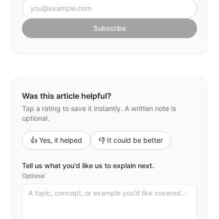
Email address
Subscribe
Was this article helpful?
Tap a rating to save it instantly. A written note is
optional.
👍 Yes, it helped
👎 It could be better
Tell us what you'd like us to explain next.
Optional