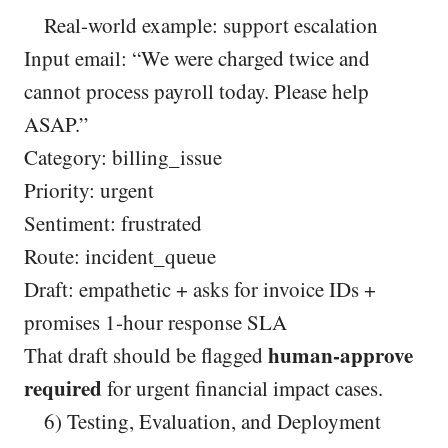
Real-world example: support escalation
Input email: “We were charged twice and
cannot process payroll today. Please help
ASAP.”
Category: billing_issue
Priority: urgent
Sentiment: frustrated
Route: incident_queue
Draft: empathetic + asks for invoice IDs +
promises 1-hour response SLA
human-approve
That draft should be flagged
required
for urgent financial impact cases.
6) Testing, Evaluation, and Deployment