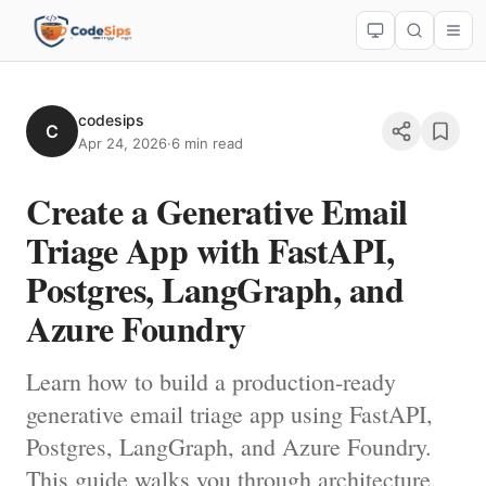
codesips
C
Apr 24, 2026
·
6 min read
Create a Generative Email
Triage App with FastAPI,
Postgres, LangGraph, and
Azure Foundry
Learn how to build a production-ready
generative email triage app using FastAPI,
Postgres, LangGraph, and Azure Foundry.
This guide walks you through architecture,