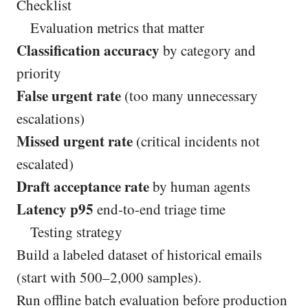
Checklist
Evaluation metrics that matter
Classification accuracy
by category and
priority
False urgent rate
(too many unnecessary
escalations)
Missed urgent rate
(critical incidents not
escalated)
Draft acceptance rate
by human agents
Latency p95
end-to-end triage time
Testing strategy
Build a labeled dataset of historical emails
(start with 500–2,000 samples).
Run offline batch evaluation before production