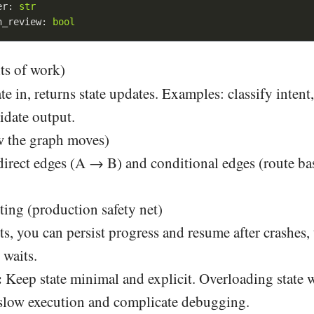
er: 
str
n_review: 
bool
ts of work)
te in, returns state updates. Examples: classify intent
lidate output.
 the graph moves)
direct edges (A → B) and conditional edges (route ba
ing (production safety net)
, you can persist progress and resume after crashes, 
waits.
:
Keep state minimal and explicit. Overloading state w
 slow execution and complicate debugging.