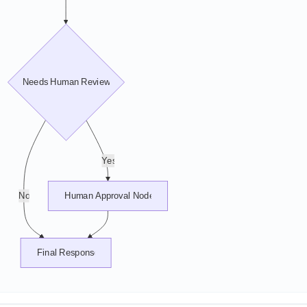
Needs Human Review?
Yes
No
Human Approval Node
Final Response