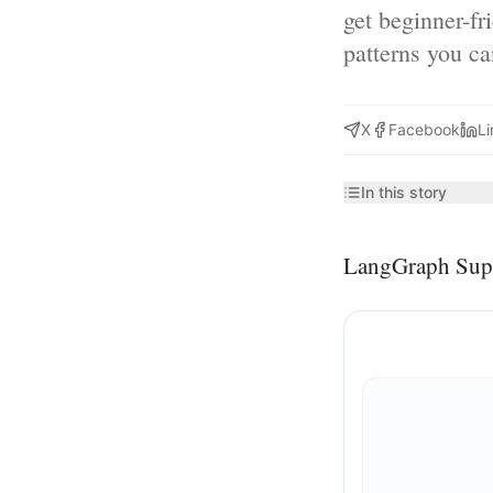
get beginner-fr
patterns you c
X
Facebook
Li
In this story
LangGraph Sup