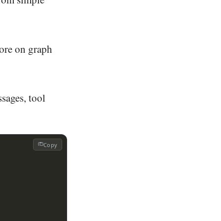
more on graph
ssages, tool
Copy