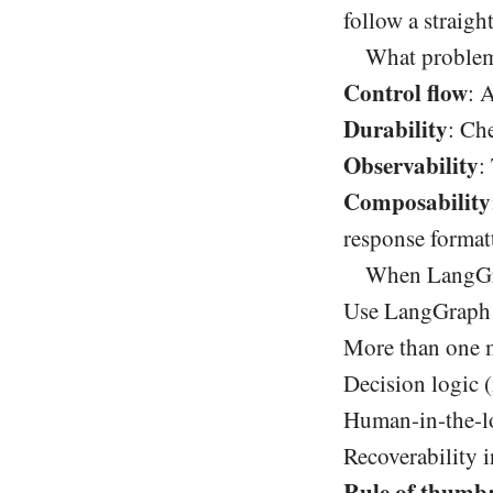
follow a straigh
What problems
Control flow
: 
Durability
: Ch
Observability
:
Composability
response format
When LangGrap
Use LangGraph 
More than one m
Decision logic (
Human-in-the-l
Recoverability 
Rule of thumb