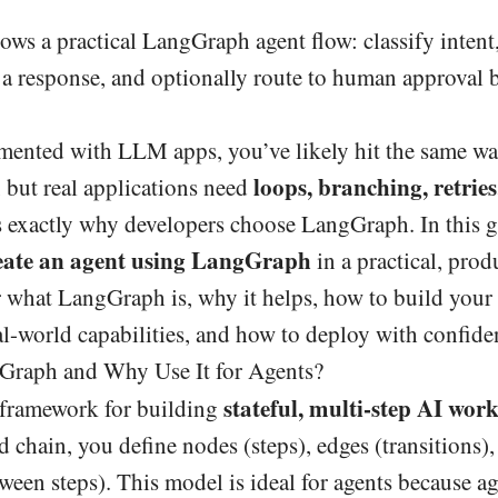
ws a practical LangGraph agent flow: classify intent
ft a response, and optionally route to human approval 
mented with LLM apps, you’ve likely hit the same wal
loops, branching, retries,
 but real applications need
s exactly why developers choose LangGraph. In this g
eate an agent using LangGraph
in a practical, pro
 what LangGraph is, why it helps, how to build your f
al-world capabilities, and how to deploy with confide
Graph and Why Use It for Agents?
stateful, multi-step AI wor
 framework for building
ed chain, you define nodes (steps), edges (transitions),
ween steps). This model is ideal for agents because ag