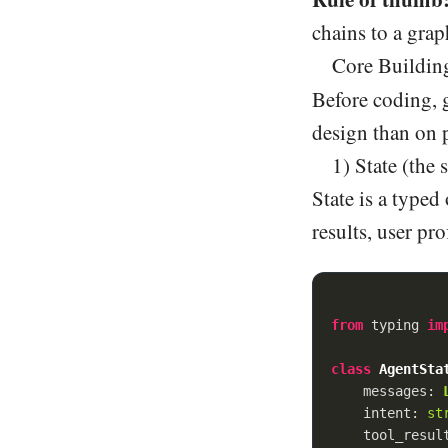
chains to a grap
Core Building
Before coding, 
design than on 
1) State (the
State is a typed
results, user pro
from
 typing 
im
class
AgentSta
    messages: 
    intent: 
st
    tool_resul