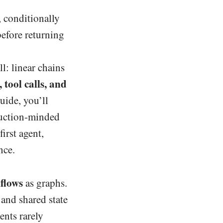
, conditionally
before returning
l: linear chains
 tool calls, and
uide, you’ll
duction-minded
irst agent,
nce.
kflows
as graphs.
 and shared state
ents rarely