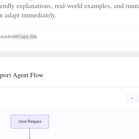
iendly explanations, real-world examples, and run
an adapt immediately.
nkedIn
Copy link
port Agent Flow
−
User Request