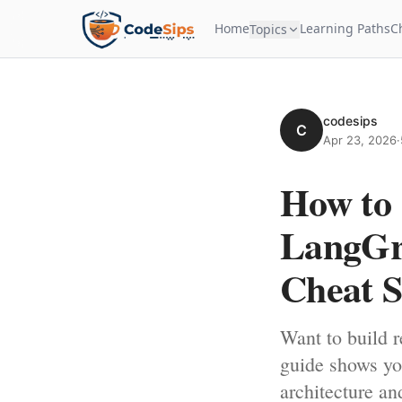
Home
Learning Paths
C
Topics
codesips
C
Apr 23, 2026
·
How to 
LangGra
Cheat S
Want to build r
guide shows yo
architecture an