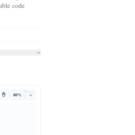
nable code
Copy
✋
80%
+