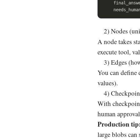
    final_answ
    needs_huma
2) Nodes (uni
A node takes sta
execute tool, va
3) Edges (how
You can define 
values).
4) Checkpoint
With checkpoints
human approval 
Production tip
large blobs can