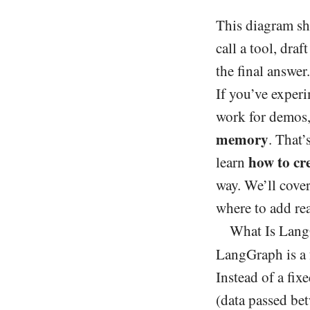
This diagram sho
call a tool, dra
the final answer.
If you’ve experi
work for demos,
memory
. That’
how to cr
learn
way. We’ll cover
where to add re
What Is Lang
LangGraph is a
Instead of a fix
(data passed bet