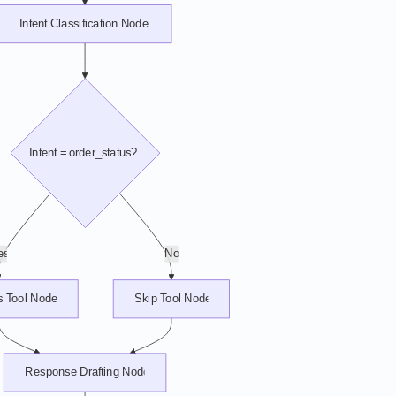
Intent Classification Node
Intent = order_status?
es
No
s Tool Node
Skip Tool Node
Response Drafting Node