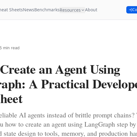
heat Sheets
News
Benchmarks
About
Resources
Co
5 min read
Create an Agent Using
ph: A Practical Develop
heet
eliable AI agents instead of brittle prompt chains? 
u how to create an agent using LangGraph step by
d state design to tools, memory, and production ha