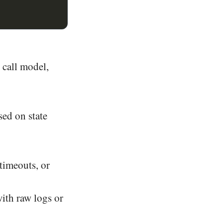
, call model,
sed on state
timeouts, or
ith raw logs or