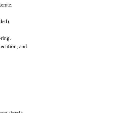
terate.
ded).
ring.
execution, and
rom simple