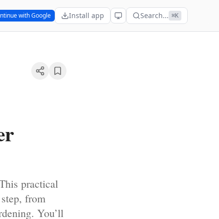
Install app
Search...
ntinue with Google
⌘K
er
This practical
 step, from
rdening. You’ll