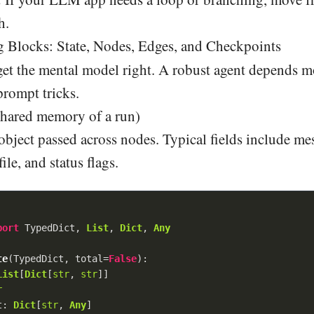
h.
 Blocks: State, Nodes, Edges, and Checkpoints
get the mental model right. A robust agent depends 
prompt tricks.
 shared memory of a run)
 object passed across nodes. Typical fields include me
file, and status flags.
port
 TypedDict, 
List
, 
Dict
, 
Any
te
(
TypedDict, total=
False
):
List
[
Dict
[
str
, 
str
]]

r
t: 
Dict
[
str
, 
Any
]
