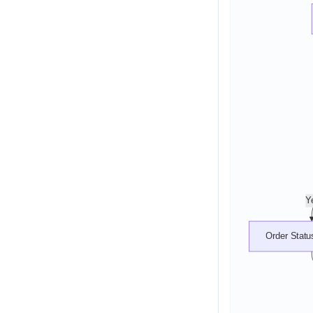
Y
Order Statu