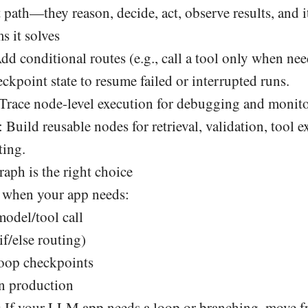
t path—they reason, decide, act, observe results, and i
 it solves
Add conditional routes (e.g., call a tool only when nee
eckpoint state to resume failed or interrupted runs.
 Trace node-level execution for debugging and monito
: Build reusable nodes for retrieval, validation, tool 
ting.
h is the right choice
when your app needs:
odel/tool call
if/else routing)
oop checkpoints
in production
:
If your LLM app needs a loop or branching, move f