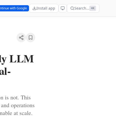
Install app
Search...
ntinue with Google
⌘K
ady LLM
al-
n is not. This
, and operations
nable at scale.