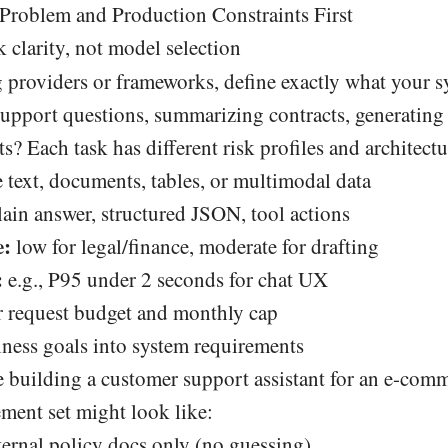
 Problem and Production Constraints First
k clarity, not model selection
 providers or frameworks, define exactly what your s
 support questions, summarizing contracts, generatin
ts? Each task has different risk profiles and architect
 text, documents, tables, or multimodal data
ain answer, structured JSON, tool actions
e:
low for legal/finance, moderate for drafting
:
e.g., P95 under 2 seconds for chat UX
 request budget and monthly cap
iness goals into system requirements
 building a customer support assistant for an e-comm
ement set might look like:
ernal policy docs only (no guessing).