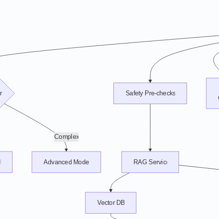
r
Safety Pre-checks
Complex
l
Advanced Model
RAG Service
Vector DB