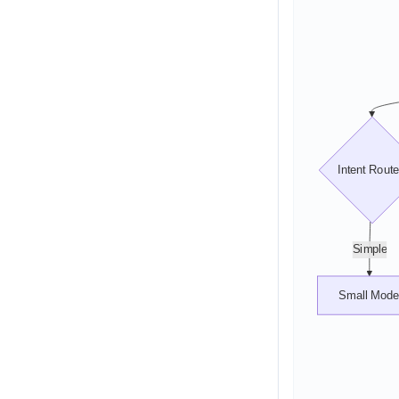
Intent Route
Simple
Small Mode