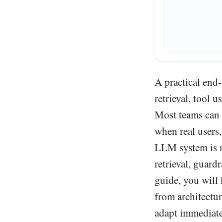
A practical end
retrieval, tool 
Most teams can 
when real users,
LLM system is mo
retrieval, guardr
guide, you will
from architectu
adapt immediate