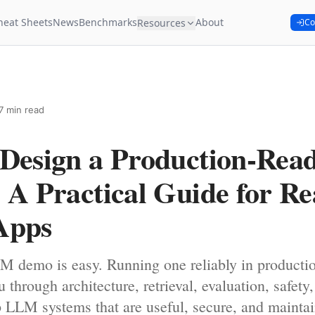
heat Sheets
News
Benchmarks
About
Resources
Co
7 min read
 Design a Production-Re
 A Practical Guide for Re
Apps
M demo is easy. Running one reliably in productio
 through architecture, retrieval, evaluation, safety
 LLM systems that are useful, secure, and maintai