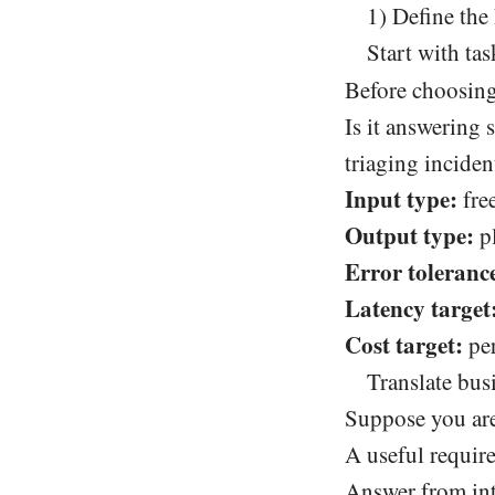
1) Define the
Start with tas
Before choosing
Is it answering
triaging inciden
Input type:
free
Output type:
pl
Error toleranc
Latency target
Cost target:
per
Translate bus
Suppose you are
A useful requir
Answer from int