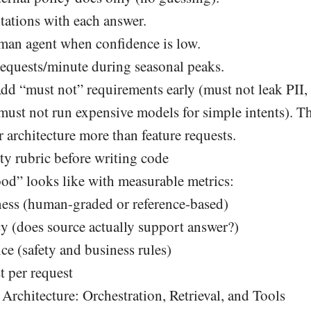
tations with each answer.
uman agent when confidence is low.
equests/minute during seasonal peaks.
d “must not” requirements early (must not leak PII,
must not run expensive models for simple intents). Th
 architecture more than feature requests.
ty rubric before writing code
od” looks like with measurable metrics:
ess (human-graded or reference-based)
cy (does source actually support answer?)
ce (safety and business rules)
t per request
Architecture: Orchestration, Retrieval, and Tools