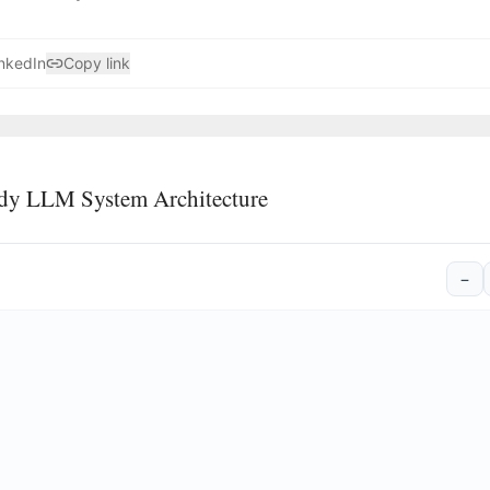
nkedIn
Copy link
dy LLM System Architecture
−