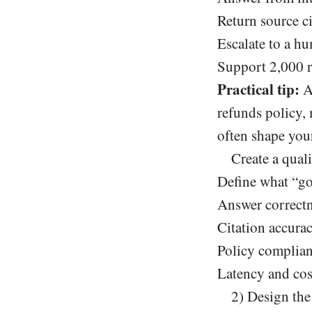
Return source ci
Escalate to a h
Support 2,000 r
Practical tip:
Ad
refunds policy, 
often shape your
Create a quali
Define what “go
Answer correctn
Citation accura
Policy complian
Latency and cos
2) Design the 