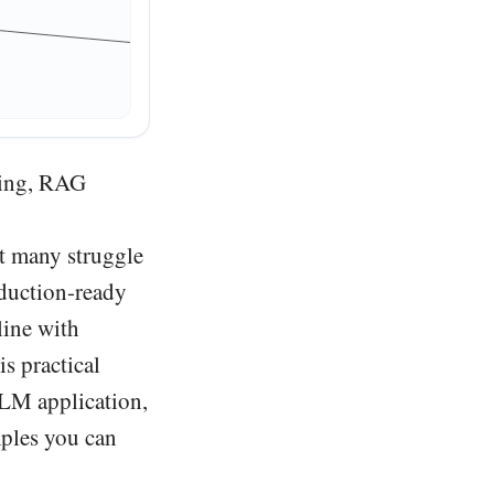
Reranker
ting, RAG
t many struggle
oduction-ready
line with
is practical
LLM application,
mples you can