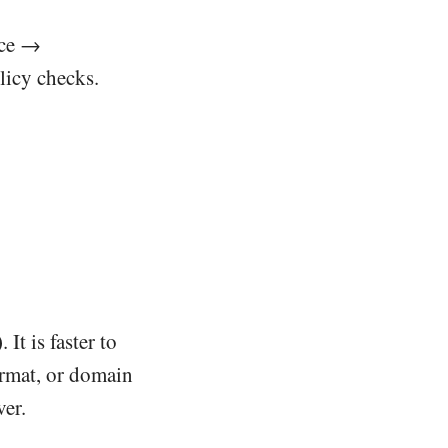
ice →
licy checks.
)
. It is faster to
ormat, or domain
ver.