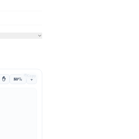
Copy
✋
80%
+
Client App
API Gateway