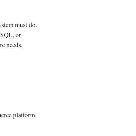
ystem must do.
g SQL, or
ure needs.
erce platform.