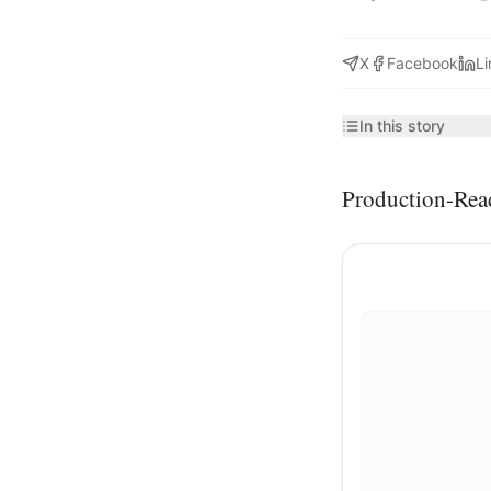
X
Facebook
Li
In this story
Production-Rea