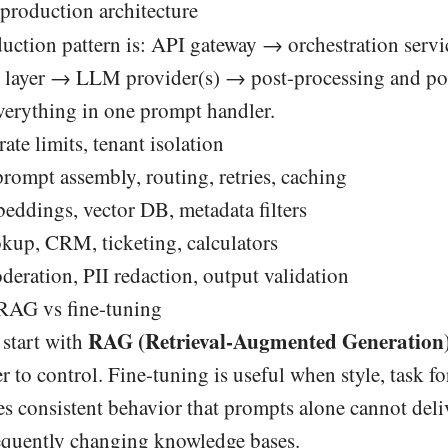
 production architecture
tion pattern is: API gateway → orchestration serv
ng layer → LLM provider(s) → post-processing and po
verything in one prompt handler.
rate limits, tenant isolation
rompt assembly, routing, retries, caching
eddings, vector DB, metadata filters
kup, CRM, ticketing, calculators
eration, PII redaction, output validation
RAG vs fine-tuning
RAG (Retrieval-Augmented Generation
 start with
r to control. Fine-tuning is useful when style, task f
s consistent behavior that prompts alone cannot deli
equently changing knowledge bases.