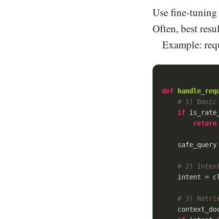
Use fine-tuning 
Often, best res
Example: requ
def
handle_req
# 1) Basic
if
 is_rate_
return
    safe_query 
# 2) Inten
    intent = cl
# 3) Retri
    context_doc