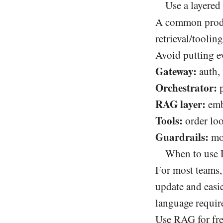
Use a layered
A common produc
retrieval/tooli
Avoid putting e
Gateway:
auth, 
Orchestrator:
p
RAG layer:
emb
Tools:
order loo
Guardrails:
mod
When to use 
For most teams,
update and easie
language require
Use RAG for fr