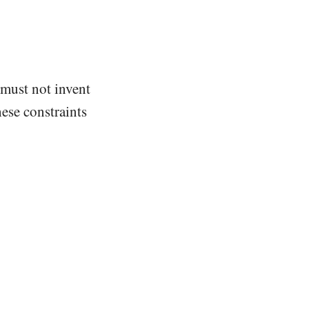
 must not invent
ese constraints