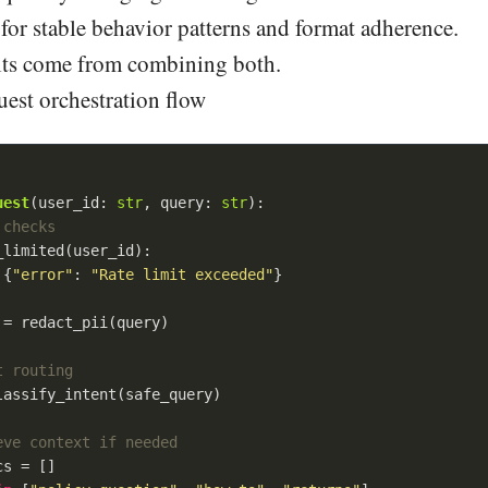
for stable behavior patterns and format adherence.
ults come from combining both.
est orchestration flow
uest
(
user_id: 
str
, query: 
str
):
 checks
limited(user_id):

 {
"error"
: 
"Rate limit exceeded"
}

= redact_pii(query)

t routing
assify_intent(safe_query)

eve context if needed
s = []
