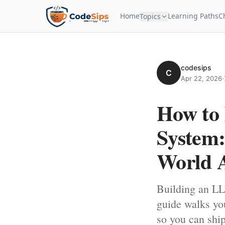
Home
Learning Paths
C
Topics
codesips
C
Apr 22, 2026
·
How to
System:
World 
Building an LL
guide walks you
so you can ship