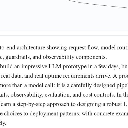
-to-end architecture showing request flow, model rou
use, guardrails, and observability components.
build an impressive LLM prototype in a few days, bu
 real data, and real uptime requirements arrive. A pr
re than a model call: it is a carefully designed pipe
ails, observability, evaluation, and cost controls. In th
 learn a step-by-step approach to designing a robust 
re choices to deployment patterns, with concrete exa
ly.