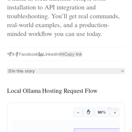
installation to API integration and
troubleshooting. You’ll get real commands,
real-world examples, and a production-
minded workflow you can use today.
X
Facebook
LinkedIn
Copy link
In this story
Local Ollama Hosting Request Flow
Copy
−
✋
80%
+