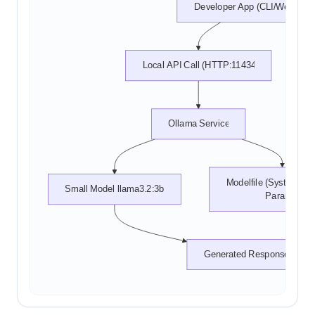
Developer App (CLI/Web)
Local API Call (HTTP:11434)
Ollama Service
Modelfile (System Pro
Small Model llama3.2:3b
Params)
Generated Response