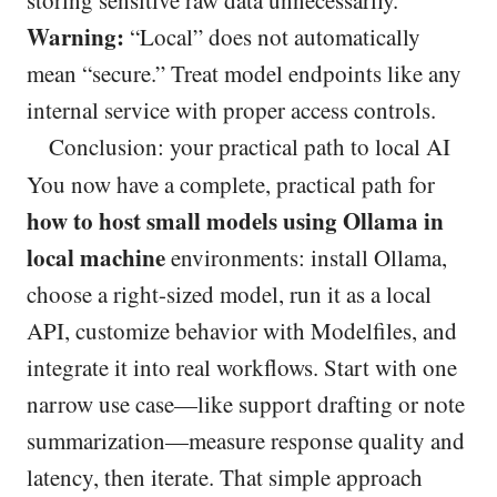
storing sensitive raw data unnecessarily.
Warning:
“Local” does not automatically
mean “secure.” Treat model endpoints like any
internal service with proper access controls.
Conclusion: your practical path to local AI
You now have a complete, practical path for
how to host small models using Ollama in
local machine
environments: install Ollama,
choose a right-sized model, run it as a local
API, customize behavior with Modelfiles, and
integrate it into real workflows. Start with one
narrow use case—like support drafting or note
summarization—measure response quality and
latency, then iterate. That simple approach