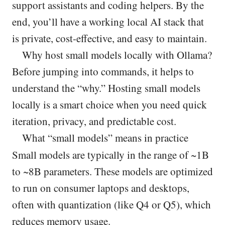
support assistants and coding helpers. By the
end, you’ll have a working local AI stack that
is private, cost-effective, and easy to maintain.
Why host small models locally with Ollama?
Before jumping into commands, it helps to
understand the “why.” Hosting small models
locally is a smart choice when you need quick
iteration, privacy, and predictable cost.
What “small models” means in practice
Small models are typically in the range of ~1B
to ~8B parameters. These models are optimized
to run on consumer laptops and desktops,
often with quantization (like Q4 or Q5), which
reduces memory usage.