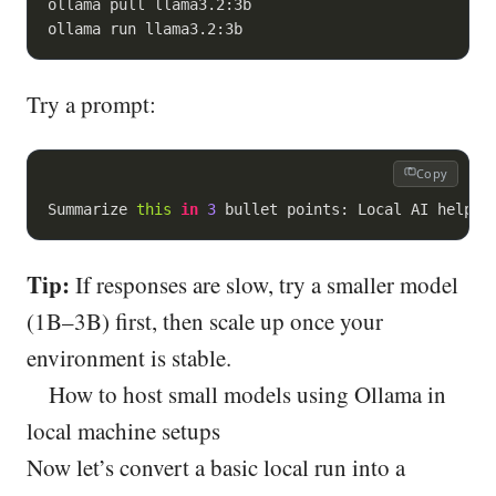
ollama pull llama3.2:3b

ollama run llama3.2:3b
Try a prompt:
Copy
Summarize 
this
in
3
 bullet points: Local AI helps 
Tip:
If responses are slow, try a smaller model
(1B–3B) first, then scale up once your
environment is stable.
How to host small models using Ollama in
local machine setups
Now let’s convert a basic local run into a