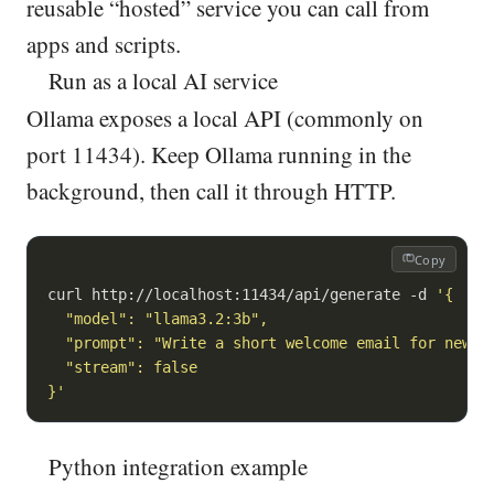
reusable “hosted” service you can call from
apps and scripts.
Run as a local AI service
Ollama exposes a local API (commonly on
port 11434). Keep Ollama running in the
background, then call it through HTTP.
Copy
curl http://localhost:11434/api/generate -d 
'{

  "model": "llama3.2:3b",

  "prompt": "Write a short welcome email for new Sa
  "stream": false

}'
Python integration example