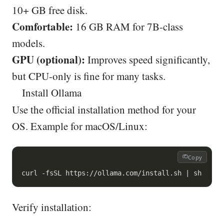
10+ GB free disk.
Comfortable:
16 GB RAM for 7B-class
models.
GPU (optional):
Improves speed significantly,
but CPU-only is fine for many tasks.
Install Ollama
Use the official installation method for your
OS. Example for macOS/Linux:
Copy
curl -fsSL https://ollama.com/install.sh | sh
Verify installation: