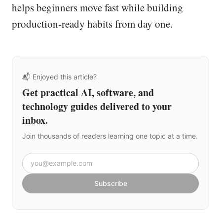
helps beginners move fast while building
production-ready habits from day one.
📬 Enjoyed this article?
Get practical AI, software, and
technology guides delivered to your
inbox.
Join thousands of readers learning one topic at a time.
Email address
Subscribe