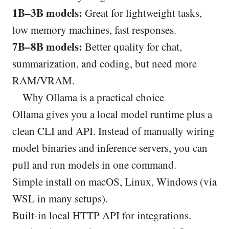
1B–3B models:
Great for lightweight tasks,
low memory machines, fast responses.
7B–8B models:
Better quality for chat,
summarization, and coding, but need more
RAM/VRAM.
Why Ollama is a practical choice
Ollama gives you a local model runtime plus a
clean CLI and API. Instead of manually wiring
model binaries and inference servers, you can
pull and run models in one command.
Simple install on macOS, Linux, Windows (via
WSL in many setups).
Built-in local HTTP API for integrations.