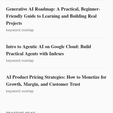
Generative AI Roadmap: A Practical, Beginner-
Friendly Guide to Learning and Building Real
Projects
keyword overlap
Intro to Agentic AI on Google Cloud: Build
Practical Agents with Indexes
keyword overlap
AI Product Pricing Strategies: How to Monetize for
Growth, Margin, and Customer Trust
keyword overlap