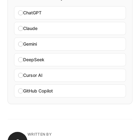
ChatGPT
Claude
Gemini
DeepSeek
Cursor AI
GitHub Copilot
WRITTEN BY