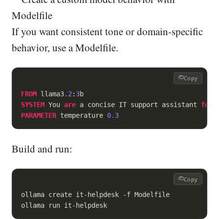
Modelfile
If you want consistent tone or domain-specific
behavior, use a Modelfile.
Copy
FROM
 llama3
.2
:
3
SYSTEM
 You 
are
 a concise IT support assistant 
for
PARAMETER
 temperature 
0.3
Build and run:
Copy
ollama create it-helpdesk -f Modelfile

ollama run it-helpdesk