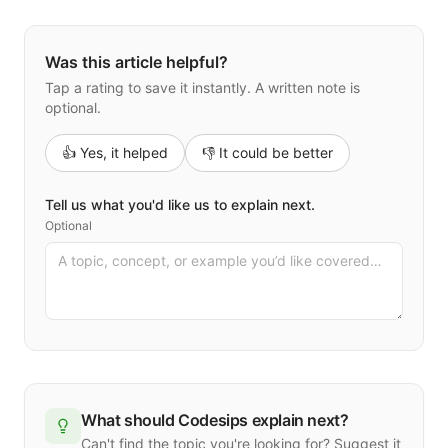
Was this article helpful?
Tap a rating to save it instantly. A written note is
optional.
👍 Yes, it helped
👎 It could be better
Tell us what you'd like us to explain next.
Optional
What should Codesips explain next?
Can't find the topic you're looking for? Suggest it