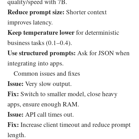
quality/speed with 7B.
Reduce prompt size:
Shorter context
improves latency.
Keep temperature lower
for deterministic
business tasks (0.1–0.4).
Use structured prompts:
Ask for JSON when
integrating into apps.
Common issues and fixes
Issue:
Very slow output.
Fix:
Switch to smaller model, close heavy
apps, ensure enough RAM.
Issue:
API call times out.
Fix:
Increase client timeout and reduce prompt
length.