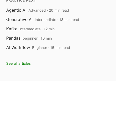
PRACTICE NEXT
Agentic AI
Advanced · 20 min read
Generative AI
Intermediate · 18 min read
Kafka
intermediate · 12 min
Pandas
beginner · 10 min
AI Workflow
Beginner · 15 min read
See all articles