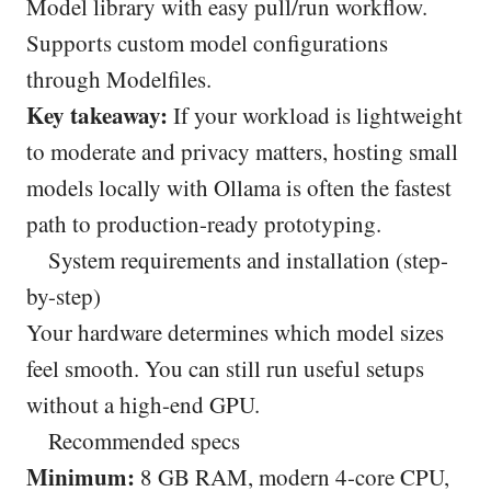
Model library with easy pull/run workflow.
Supports custom model configurations
through Modelfiles.
Key takeaway:
If your workload is lightweight
to moderate and privacy matters, hosting small
models locally with Ollama is often the fastest
path to production-ready prototyping.
System requirements and installation (step-
by-step)
Your hardware determines which model sizes
feel smooth. You can still run useful setups
without a high-end GPU.
Recommended specs
Minimum:
8 GB RAM, modern 4-core CPU,