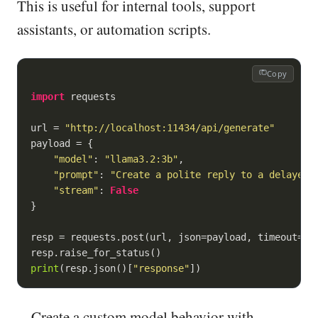
This is useful for internal tools, support
assistants, or automation scripts.
Copy
import
 requests

url = 
"http://localhost:11434/api/generate"
payload = {

"model"
: 
"llama3.2:3b"
,

"prompt"
: 
"Create a polite reply to a delayed 
"stream"
: 
False
}

resp = requests.post(url, json=payload, timeout=
60
)
print
(resp.json()[
"response"
])
Create a custom model behavior with