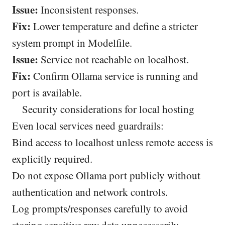
Issue:
Inconsistent responses.
Fix:
Lower temperature and define a stricter
system prompt in Modelfile.
Issue:
Service not reachable on localhost.
Fix:
Confirm Ollama service is running and
port is available.
Security considerations for local hosting
Even local services need guardrails:
Bind access to localhost unless remote access is
explicitly required.
Do not expose Ollama port publicly without
authentication and network controls.
Log prompts/responses carefully to avoid