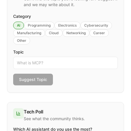
and we may write about it.
Category
AI
Programming
Electronics
Cybersecurity
Manufacturing
Cloud
Networking
Career
Other
Topic
Suggest Topic
Tech Poll
See what the community thinks.
Which AI assistant do you use the most?