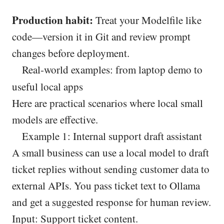
Production habit:
Treat your Modelfile like
code—version it in Git and review prompt
changes before deployment.
Real-world examples: from laptop demo to
useful local apps
Here are practical scenarios where local small
models are effective.
Example 1: Internal support draft assistant
A small business can use a local model to draft
ticket replies without sending customer data to
external APIs. You pass ticket text to Ollama
and get a suggested response for human review.
Input: Support ticket content.