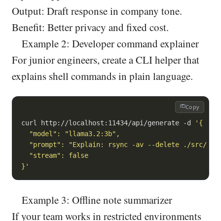
Output: Draft response in company tone.
Benefit: Better privacy and fixed cost.
Example 2: Developer command explainer
For junior engineers, create a CLI helper that
explains shell commands in plain language.
Copy
curl http://localhost:11434/api/generate -d 
'{

  "model": "llama3.2:3b",

  "prompt": "Explain: rsync -av --delete ./src/ use
  "stream": false

}'
Example 3: Offline note summarizer
If your team works in restricted environments