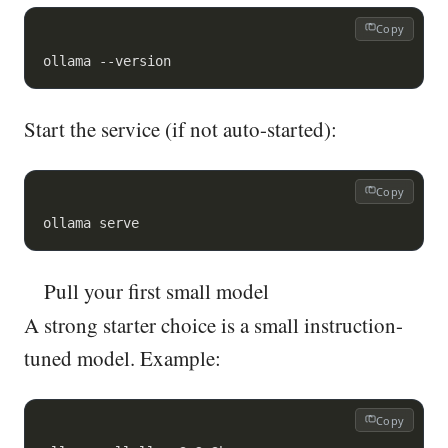
Copy
ollama --version
Start the service (if not auto-started):
Copy
ollama serve
Pull your first small model
A strong starter choice is a small instruction-
tuned model. Example:
Copy