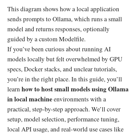
This diagram shows how a local application
sends prompts to Ollama, which runs a small
model and returns responses, optionally
guided by a custom Modelfile.
If you’ve been curious about running AI
models locally but felt overwhelmed by GPU
specs, Docker stacks, and unclear tutorials,
you’re in the right place. In this guide, you’ll
how to host small models using Ollama
learn
in local machine
environments with a
practical, step-by-step approach. We’ll cover
setup, model selection, performance tuning,
local API usage, and real-world use cases like