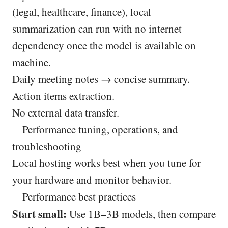
(legal, healthcare, finance), local
summarization can run with no internet
dependency once the model is available on
machine.
Daily meeting notes → concise summary.
Action items extraction.
No external data transfer.
Performance tuning, operations, and
troubleshooting
Local hosting works best when you tune for
your hardware and monitor behavior.
Performance best practices
Start small:
Use 1B–3B models, then compare