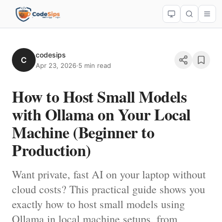
codesips
C
Apr 23, 2026
·
5 min read
How to Host Small Models
with Ollama on Your Local
Machine (Beginner to
Production)
Want private, fast AI on your laptop without
cloud costs? This practical guide shows you
exactly how to host small models using
Ollama in local machine setups, from