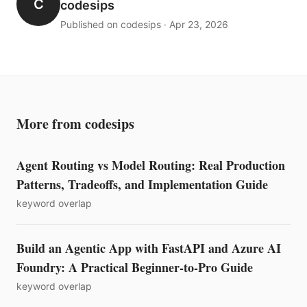
C
codesips
Published on codesips · Apr 23, 2026
More from codesips
Agent Routing vs Model Routing: Real Production
Patterns, Tradeoffs, and Implementation Guide
keyword overlap
Build an Agentic App with FastAPI and Azure AI
Foundry: A Practical Beginner-to-Pro Guide
keyword overlap