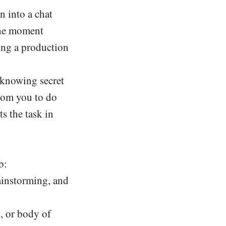
n into a chat
 the moment
ing a production
 knowing secret
rom you to do
s the task in
b:
rainstorming, and
, or body of