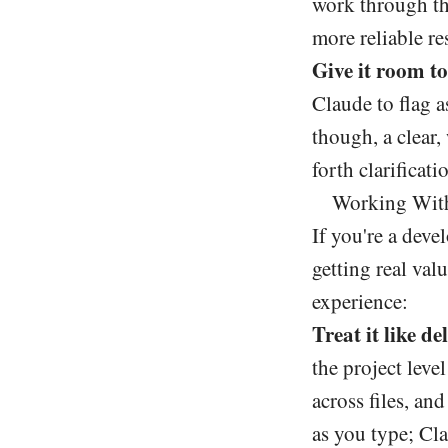
work through th
more reliable re
Give it room to
Claude to flag a
though, a clear,
forth clarificati
Working With
If you're a devel
getting real va
experience:
Treat it like d
the project leve
across files, an
as you type; Cl