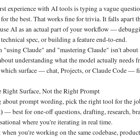
rst experience with AI tools is typing a vague questio
or the best. That works fine for trivia. It falls apart
o use AI as an actual part of your workflow — debugg
a technical spec, or building a feature end-to-end.
 "using Claude" and "mastering Claude" isn't about
about understanding what the model actually needs f
which surface — chat, Projects, or Claude Code — fit
e Right Surface, Not the Right Prompt
 about prompt wording, pick the right tool for the jo
)
— best for one-off questions, drafting, research, b
ational where you're iterating in real time.
when you're working on the same codebase, product