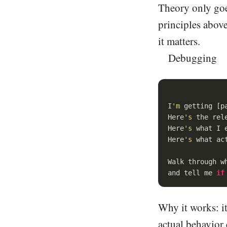
Theory only goes
principles above
it matters.
Debugging
I
'm
 getting [p
Here
's
 the rel
Here
's
 what I 
Here
's
 what ac
Walk through w
and tell me 
if
Why it works: it
actual behavior 