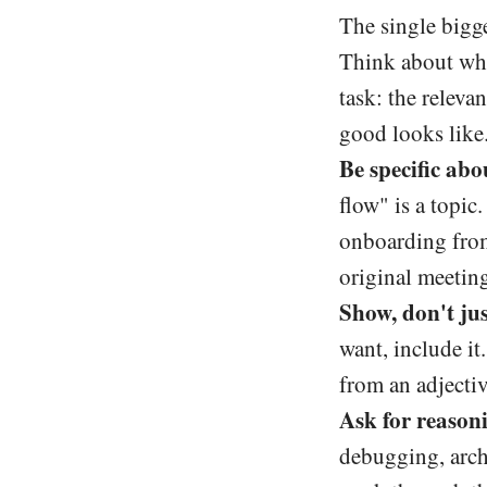
The single bigge
Think about what
task: the releva
good looks like
Be specific abou
flow" is a topi
onboarding from 
original meeting
Show, don't just
want, include it
from an adjectiv
Ask for reason
debugging, arch