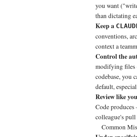
you want ("write
than dictating e
Keep a
CLAUD
conventions, arc
context a teamm
Control the aut
modifying files
codebase, you c
default, especia
Review like you
Code produces —
colleague's pull
Common Mista