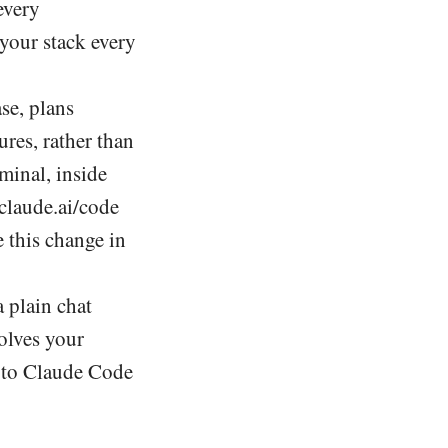
every
 your stack every
se, plans
ures, rather than
rminal, inside
claude.ai/code
e this change in
 plain chat
olves your
ve to Claude Code