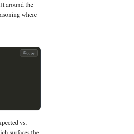
ilt around the
reasoning where
Copy
expected vs.
ich surfaces the