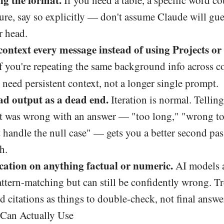
ng the format.
If you need a table, a specific word co
ture, say so explicitly — don't assume Claude will gu
r head.
ontext every message instead of using Projects or
f you're repeating the same background info across c
u need persistent context, not a longer single prompt.
ad output as a dead end.
Iteration is normal. Tellin
at was wrong with an answer — "too long," "wrong to
 handle the null case" — gets you a better second pas
h.
ication on anything factual or numeric.
AI models a
ttern-matching but can still be confidently wrong. Tr
and citations as things to double-check, not final answe
Can Actually Use