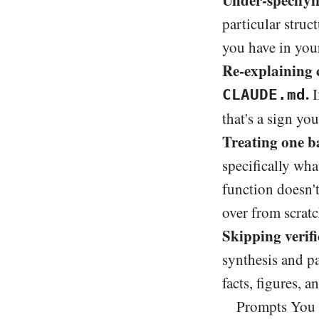
Under-specifyi
particular struc
you have in you
Re-explaining c
.
I
CLAUDE.md
that's a sign yo
Treating one b
specifically wh
function doesn't
over from scratc
Skipping verif
synthesis and pa
facts, figures, 
Prompts You 