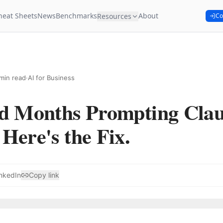
heat Sheets
News
Benchmarks
About
Resources
Co
min read
·
AI for Business
ed Months Prompting Cla
Here's the Fix.
nkedIn
Copy link