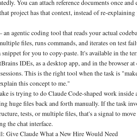
tedly. You can attach reference documents once and 
that project has that context, instead of re-explaining
an agentic coding tool that reads your actual codeba
ultiple files, runs commands, and iterates on test fail
 snippet for you to copy-paste. It's available in the te
Brains IDEs, as a desktop app, and in the browser at 
sessions. This is the right tool when the task is "mak
xplain this concept to me."
e is trying to do Claude Code-shaped work inside a
g huge files back and forth manually. If the task inv
ructure, tests, or multiple files, that's a signal to mo
ng the chat interface.
ll: Give Claude What a New Hire Would Need