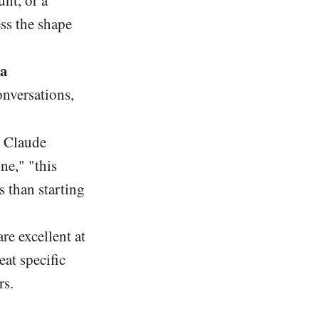
unt, or a
ess the shape
 a
onversations,
g Claude
ne," "this
s than starting
re excellent at
eat specific
rs.