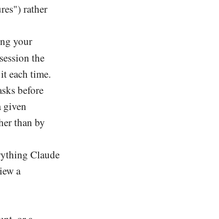
res") rather
bing your
 session the
t each time.
sks before
a given
her than by
erything Claude
iew a