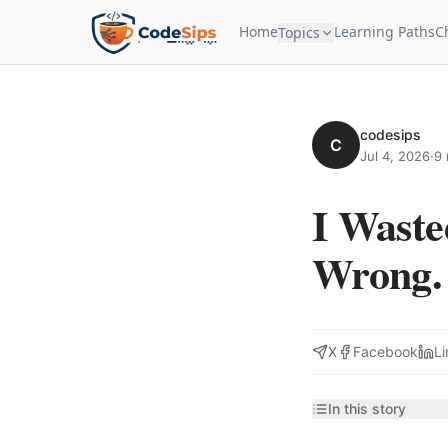
Home
Learning Paths
C
Topics
codesips
C
Jul 4, 2026
·
9 
I Wast
Wrong. 
X
Facebook
Li
In this story