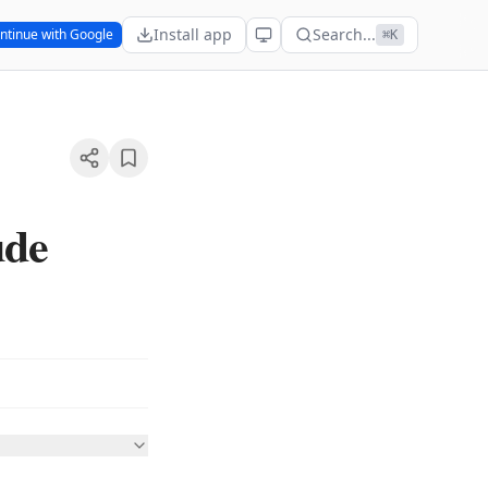
Install app
Search...
ntinue with Google
⌘K
ude