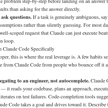
e problem step-by-step before landing on an answer 
sults than asking for the answer directly.
 ask questions.
If a task is genuinely ambiguous, say 
ssumptions rather than silently guessing. For most da
 well-scoped request that Claude can just execute beat
on loop.
 Claude Code Specifically
oper, this is where the real leverage is. A few habits s
lue from Claude Code from people who bounce off it a
elegating to an engineer, not autocomplete.
Claude C
l — it reads your codebase, plans an approach, execut
d iterates on test failures. Code-completion tools sugge
aude Code takes a goal and drives toward it. Describe