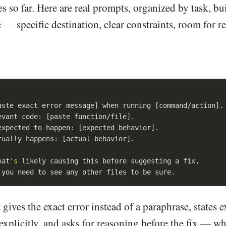
 so far. Here are real prompts, organized by task, bu
 — specific destination, clear constraints, room for 
aste exact error message] when running [command/action].

evant code: [paste function/file].

expected to happen: [expected behavior].

tually happens: [actual behavior].

hat
's
 likely causing this before suggesting a fix,

 gives the exact error instead of a paraphrase, states 
explicitly, and asks for reasoning before the fix — wh