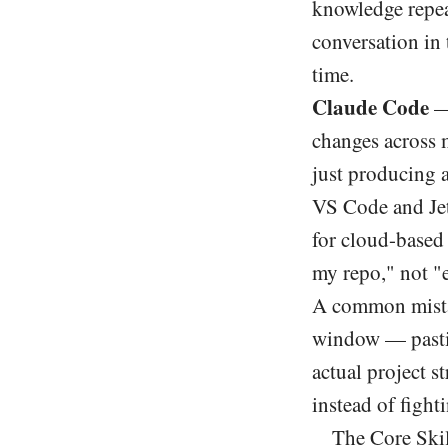
knowledge repea
conversation in 
time.
Claude Code
— 
changes across m
just producing a
VS Code and Jet
for cloud-based 
my repo," not "e
A common mistak
window — pastin
actual project st
instead of fighti
The Core Ski