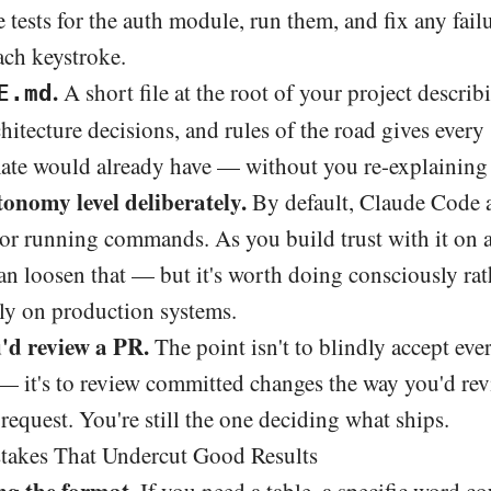
 tests for the auth module, run them, and fix any failu
ach keystroke.
.
A short file at the root of your project descri
E.md
hitecture decisions, and rules of the road gives every
ate would already have — without you re-explaining i
onomy level deliberately.
By default, Claude Code a
 or running commands. As you build trust with it on 
an loosen that — but it's worth doing consciously rat
lly on production systems.
'd review a PR.
The point isn't to blindly accept ev
 it's to review committed changes the way you'd rev
 request. You're still the one deciding what ships.
kes That Undercut Good Results