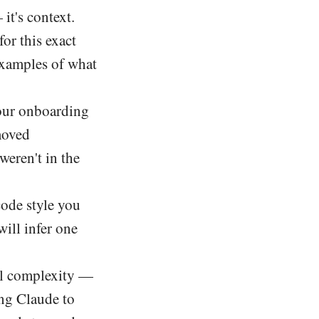
 it's context.
or this exact
 examples of what
our onboarding
moved
weren't in the
code style you
will infer one
al complexity —
ing Claude to