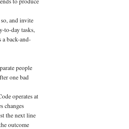
tends to produce
so, and invite
y-to-day tasks,
s a back-and-
eparate people
fter one bad
ode operates at
es changes
st the next line
 the outcome