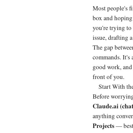
Most people's fi
box and hoping f
you're trying t
issue, drafting 
The gap between
commands. It's 
good work, and 
front of you.
Start With th
Before worrying
Claude.ai (chat
anything convers
Projects
— best 