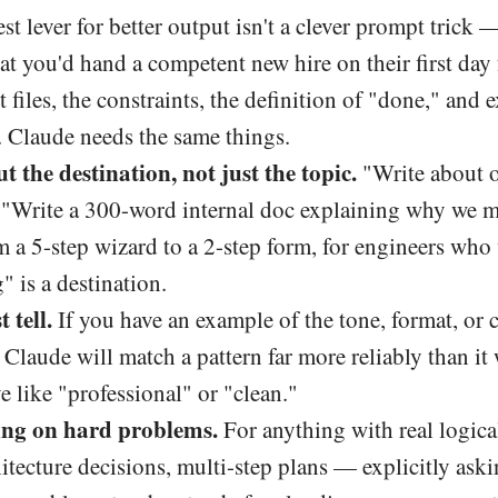
st lever for better output isn't a clever prompt trick —
 you'd hand a competent new hire on their first day f
nt files, the constraints, the definition of "done," and
. Claude needs the same things.
t the destination, not just the topic.
"Write about 
c. "Write a 300-word internal doc explaining why we 
a 5-step wizard to a 2-step form, for engineers who 
" is a destination.
 tell.
If you have an example of the tone, format, or 
. Claude will match a pattern far more reliably than it 
e like "professional" or "clean."
ing on hard problems.
For anything with real logic
itecture decisions, multi-step plans — explicitly ask