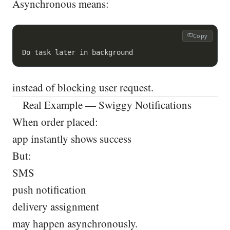
Asynchronous means:
Copy
instead of blocking user request.
Real Example — Swiggy Notifications
When order placed:
app instantly shows success
But:
SMS
push notification
delivery assignment
may happen asynchronously.