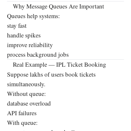
Why Message Queues Are Important
Queues help systems:
stay fast
handle spikes
improve reliability
process background jobs
Real Example — IPL Ticket Booking
Suppose lakhs of users book tickets
simultaneously.
Without queue:
database overload
API failures
With queue: