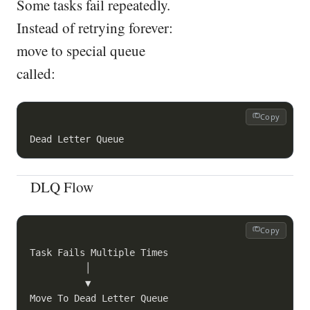
Some tasks fail repeatedly.
Instead of retrying forever:
move to special queue
called:
Copy
DLQ Flow
Copy
Task Fails Multiple Times

          │

          ▼
