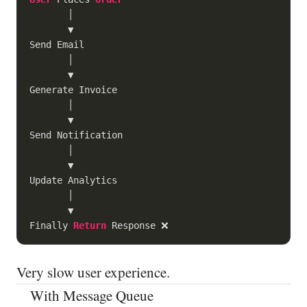
       │

       ▼

Send Email

       │

       ▼

Generate Invoice

       │

       ▼

Send Notification

       │

       ▼

Update Analytics

       │

       ▼

Finally 
Return
Very slow user experience.
With Message Queue