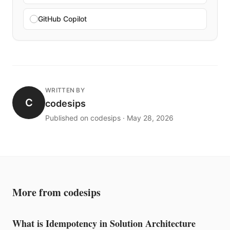
GitHub Copilot
WRITTEN BY
C
codesips
Published on codesips · May 28, 2026
More from codesips
What is Idempotency in Solution Architecture