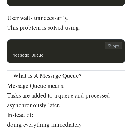
User waits unnecessarily.
This problem is solved using:
Copy
What Is A Message Queue?
Message Queue means:
Tasks are added to a queue and processed
asynchronously later.
Instead of:
doing everything immediately