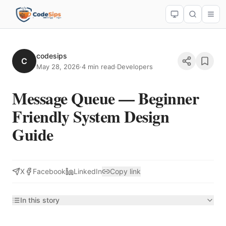
codesips
C
May 28, 2026
·
4 min read
·
Developers
Message Queue — Beginner
Friendly System Design
Guide
X
Facebook
LinkedIn
Copy link
In this story