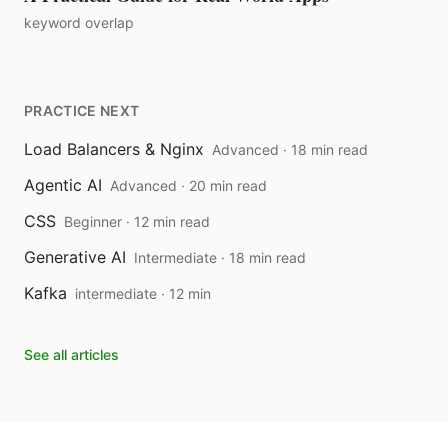
keyword overlap
PRACTICE NEXT
Load Balancers & Nginx
Advanced · 18 min read
Agentic AI
Advanced · 20 min read
CSS
Beginner · 12 min read
Generative AI
Intermediate · 18 min read
Kafka
intermediate · 12 min
See all articles