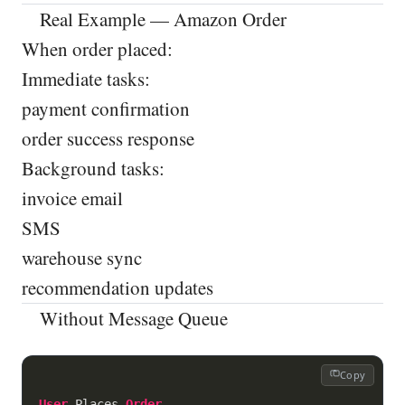
Real Example — Amazon Order
When order placed:
Immediate tasks:
payment confirmation
order success response
Background tasks:
invoice email
SMS
warehouse sync
recommendation updates
Without Message Queue
Copy
User
 Places 
Order