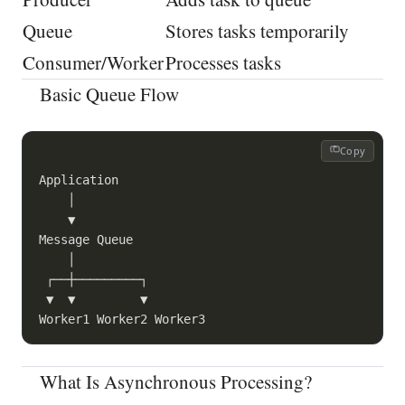
Queue
Stores tasks temporarily
Consumer/Worker
Processes tasks
Basic Queue Flow
Copy
Application

    │

    ▼

Message Queue

    │

 ┌──┼─────────┐

 ▼  ▼         ▼

What Is Asynchronous Processing?