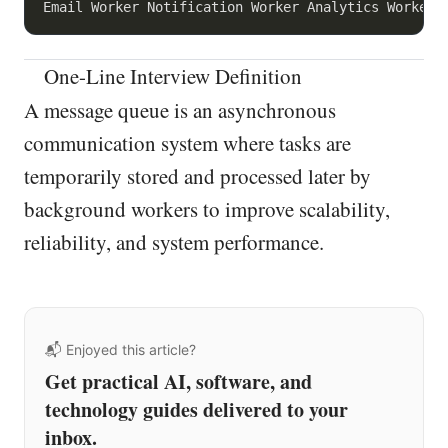
One-Line Interview Definition
A message queue is an asynchronous
communication system where tasks are
temporarily stored and processed later by
background workers to improve scalability,
reliability, and system performance.
📬 Enjoyed this article?
Get practical AI, software, and
technology guides delivered to your
inbox.