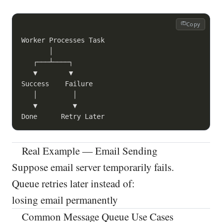
Copy
Worker Processes Task

       │

   ┌───┴────┐

   ▼        ▼

Success    Failure

   │         │

   ▼         ▼

Real Example — Email Sending
Suppose email server temporarily fails.
Queue retries later instead of:
losing email permanently
Common Message Queue Use Cases