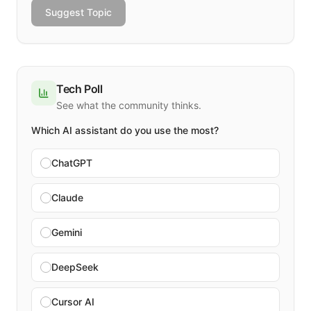
Suggest Topic
Tech Poll
See what the community thinks.
Which AI assistant do you use the most?
ChatGPT
Claude
Gemini
DeepSeek
Cursor AI