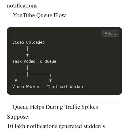
notifications
YouTube Queue Flow
Copy
Video Uploaded

      │

      ▼

Task Added To Queue

      │

 ┌────┼─────────┐

 ▼              ▼

Queue Helps During Traffic Spikes
Suppose:
10 lakh notifications generated suddenly