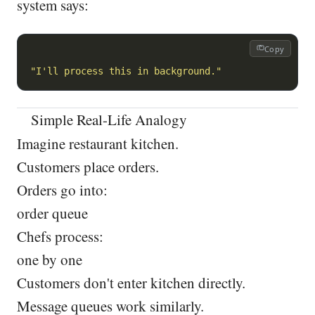
system says:
Copy
"I'll process this in background."
Simple Real-Life Analogy
Imagine restaurant kitchen.
Customers place orders.
Orders go into:
order queue
Chefs process:
one by one
Customers don't enter kitchen directly.
Message queues work similarly.