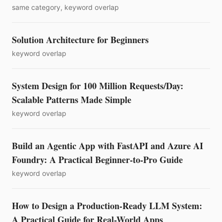
same category, keyword overlap
Solution Architecture for Beginners
keyword overlap
System Design for 100 Million Requests/Day:
Scalable Patterns Made Simple
keyword overlap
Build an Agentic App with FastAPI and Azure AI
Foundry: A Practical Beginner-to-Pro Guide
keyword overlap
How to Design a Production-Ready LLM System:
A Practical Guide for Real-World Apps