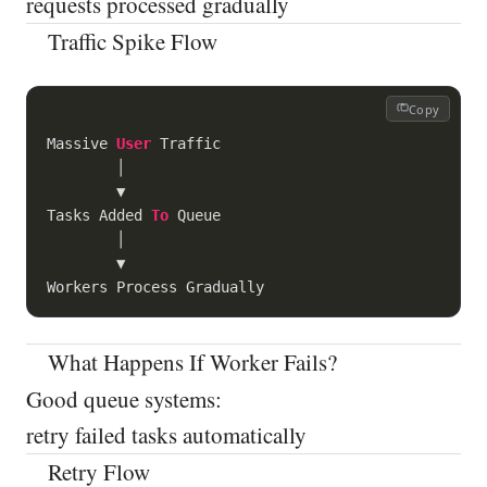
requests processed gradually
Traffic Spike Flow
Copy
Massive 
User
 Traffic

        │

        ▼

Tasks Added 
To
 Queue

        │

        ▼

What Happens If Worker Fails?
Good queue systems:
retry failed tasks automatically
Retry Flow