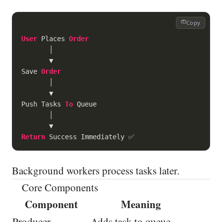
Copy
User
 Places 
Order
       │

       ▼

Save 
Order
       │

       ▼

Push Tasks 
To
 Queue

       │

Return
Background workers process tasks later.
Core Components
Component
Meaning
Producer
Adds task to queue