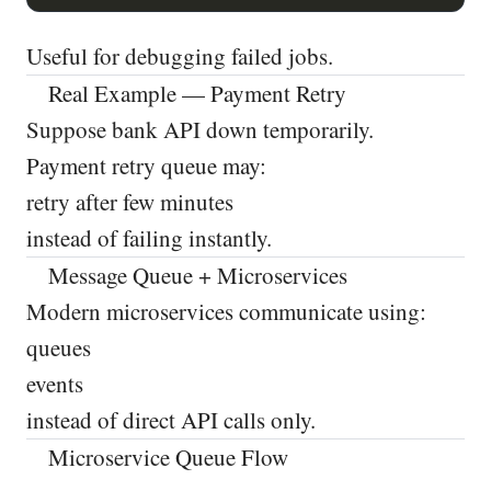
Useful for debugging failed jobs.
Real Example — Payment Retry
Suppose bank API down temporarily.
Payment retry queue may:
retry after few minutes
instead of failing instantly.
Message Queue + Microservices
Modern microservices communicate using:
queues
events
instead of direct API calls only.
Microservice Queue Flow