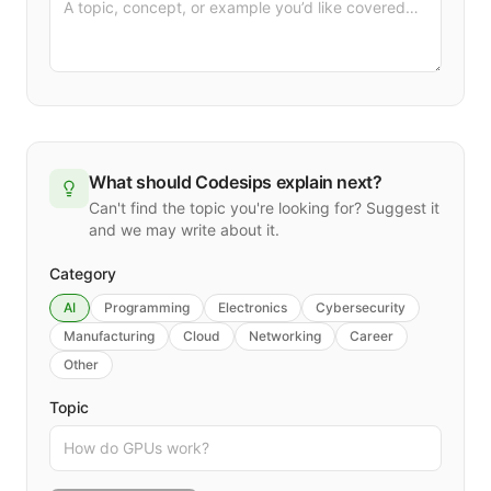
What should Codesips explain next?
Can't find the topic you're looking for? Suggest it
and we may write about it.
Category
AI
Programming
Electronics
Cybersecurity
Manufacturing
Cloud
Networking
Career
Other
Topic