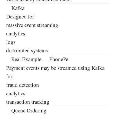
Kafka
Designed for:
massive event streaming
analytics
logs
distributed systems
Real Example — PhonePe
Payment events may be streamed using Kafka
for:
fraud detection
analytics
transaction tracking
Queue Ordering