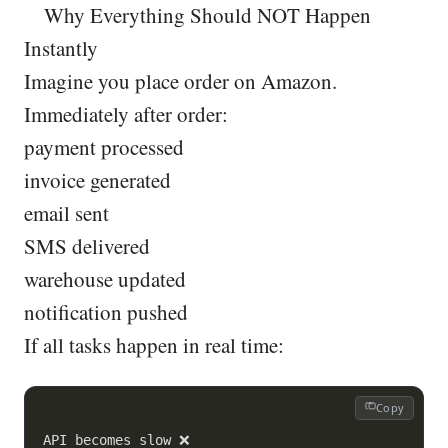
Why Everything Should NOT Happen
Instantly
Imagine you place order on Amazon.
Immediately after order:
payment processed
invoice generated
email sent
SMS delivered
warehouse updated
notification pushed
If all tasks happen in real time:
Copy