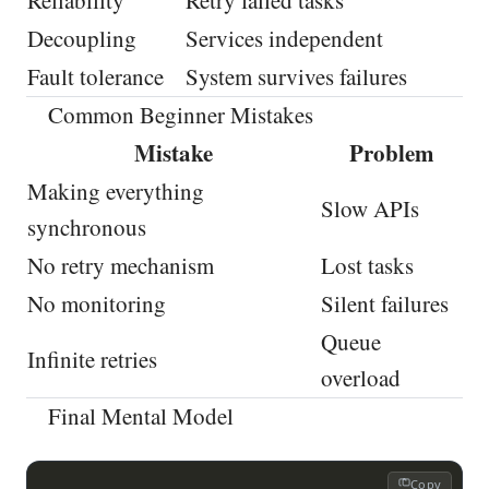
Reliability
Retry failed tasks
Decoupling
Services independent
Fault tolerance
System survives failures
Common Beginner Mistakes
Mistake
Problem
Making everything
Slow APIs
synchronous
No retry mechanism
Lost tasks
No monitoring
Silent failures
Queue
Infinite retries
overload
Final Mental Model
Copy