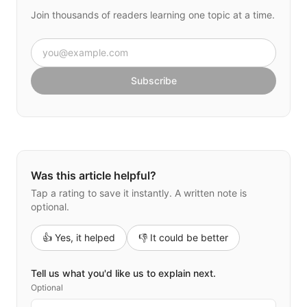
Join thousands of readers learning one topic at a time.
Email address
Subscribe
Was this article helpful?
Tap a rating to save it instantly. A written note is
optional.
👍 Yes, it helped
👎 It could be better
Tell us what you'd like us to explain next.
Optional