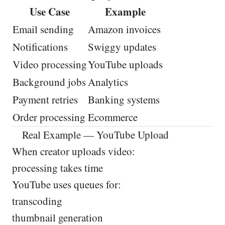
Use Case
Example
Email sending
Amazon invoices
Notifications
Swiggy updates
Video processing
YouTube uploads
Background jobs
Analytics
Payment retries
Banking systems
Order processing
Ecommerce
Real Example — YouTube Upload
When creator uploads video:
processing takes time
YouTube uses queues for:
transcoding
thumbnail generation