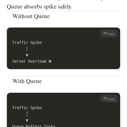
Queue absorbs spike safely.
Without Queue
Copy
Traffic Spike

      │

      ▼

With Queue
Copy
Traffic Spike

      │

      ▼

Queue Buffers Tasks
