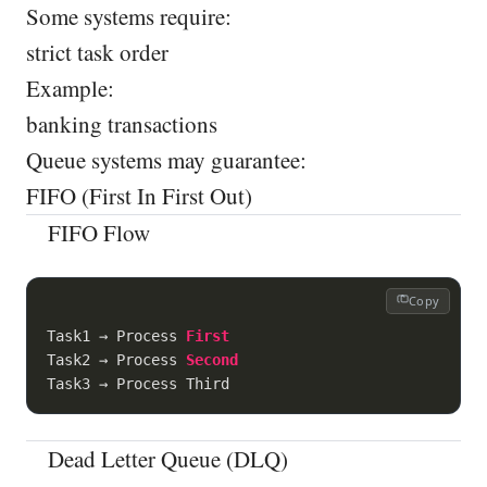
Some systems require:
strict task order
Example:
banking transactions
Queue systems may guarantee:
FIFO (First In First Out)
FIFO Flow
Copy
Task1 → Process 
First
Task2 → Process 
Second
Dead Letter Queue (DLQ)