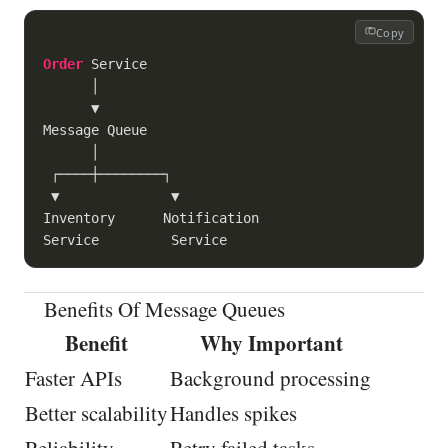
Copy
Order
 Service

      │

      ▼

Message Queue

      │

 ┌────┼────────┐

 ▼              ▼

Inventory      Notification

Benefits Of Message Queues
Benefit
Why Important
Faster APIs
Background processing
Better scalability
Handles spikes