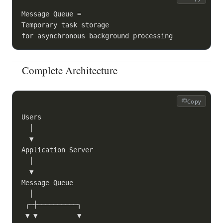
Message Queue =

Temporary task storage

Complete Architecture
Copy
Users

  │

  ▼

Application Server

  │

  ▼

Message Queue

  │

 ┌─┼──────────┐

 ▼ ▼          ▼
