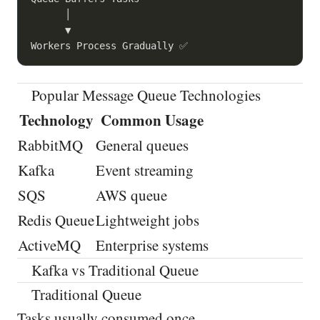
      │

      ▼

Popular Message Queue Technologies
Technology
Common Usage
RabbitMQ
General queues
Kafka
Event streaming
SQS
AWS queue
Redis Queue
Lightweight jobs
ActiveMQ
Enterprise systems
Kafka vs Traditional Queue
Traditional Queue
Tasks usually consumed once.