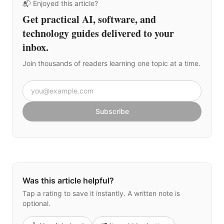
📬 Enjoyed this article?
Get practical AI, software, and
technology guides delivered to your
inbox.
Join thousands of readers learning one topic at a time.
Email address
Subscribe
Was this article helpful?
Tap a rating to save it instantly. A written note is
optional.