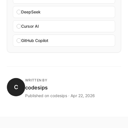
DeepSeek
Cursor AI
GitHub Copilot
WRITTEN BY
C
codesips
Published on codesips · Apr 22, 2026