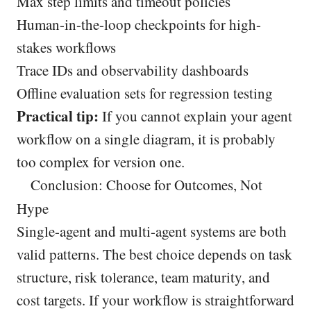
Max step limits and timeout policies
Human-in-the-loop checkpoints for high-
stakes workflows
Trace IDs and observability dashboards
Offline evaluation sets for regression testing
Practical tip:
If you cannot explain your agent
workflow on a single diagram, it is probably
too complex for version one.
Conclusion: Choose for Outcomes, Not
Hype
Single-agent and multi-agent systems are both
valid patterns. The best choice depends on task
structure, risk tolerance, team maturity, and
cost targets. If your workflow is straightforward