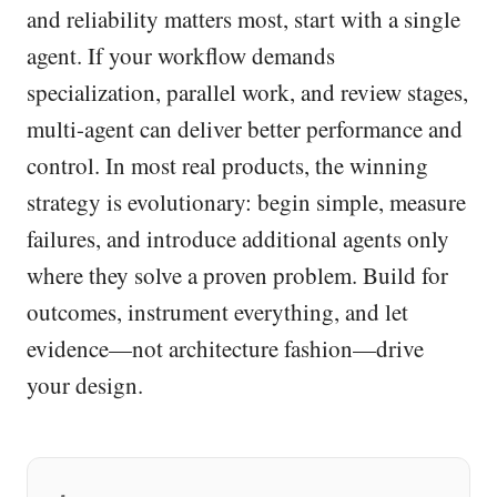
and reliability matters most, start with a single
agent. If your workflow demands
specialization, parallel work, and review stages,
multi-agent can deliver better performance and
control. In most real products, the winning
strategy is evolutionary: begin simple, measure
failures, and introduce additional agents only
where they solve a proven problem. Build for
outcomes, instrument everything, and let
evidence—not architecture fashion—drive
your design.