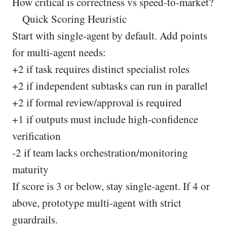
How critical is correctness vs speed-to-market?
Quick Scoring Heuristic
Start with single-agent by default. Add points
for multi-agent needs:
+2 if task requires distinct specialist roles
+2 if independent subtasks can run in parallel
+2 if formal review/approval is required
+1 if outputs must include high-confidence
verification
-2 if team lacks orchestration/monitoring
maturity
If score is 3 or below, stay single-agent. If 4 or
above, prototype multi-agent with strict
guardrails.