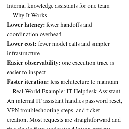
Internal knowledge assistants for one team
Why It Works
Lower latency:
fewer handoffs and
coordination overhead
Lower cost:
fewer model calls and simpler
infrastructure
Easier observability:
one execution trace is
easier to inspect
Faster iteration:
less architecture to maintain
Real-World Example: IT Helpdesk Assistant
An internal IT assistant handles password reset,
VPN troubleshooting steps, and ticket
creation. Most requests are straightforward and