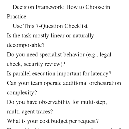
Decision Framework: How to Choose in
Practice
Use This 7-Question Checklist
Is the task mostly linear or naturally
decomposable?
Do you need specialist behavior (e.g., legal
check, security review)?
Is parallel execution important for latency?
Can your team operate additional orchestration
complexity?
Do you have observability for multi-step,
multi-agent traces?
What is your cost budget per request?