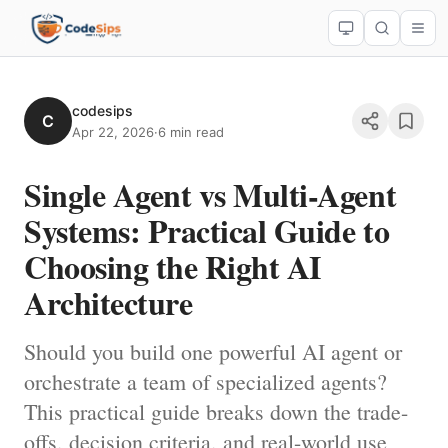
codesips
C
Apr 22, 2026
·
6 min read
Single Agent vs Multi-Agent
Systems: Practical Guide to
Choosing the Right AI
Architecture
Should you build one powerful AI agent or
orchestrate a team of specialized agents?
This practical guide breaks down the trade-
offs, decision criteria, and real-world use