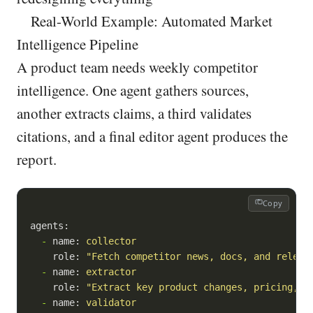
Real-World Example: Automated Market
Intelligence Pipeline
A product team needs weekly competitor
intelligence. One agent gathers sources,
another extracts claims, a third validates
citations, and a final editor agent produces the
report.
Copy
agents:
-
name:
collector
role:
"Fetch competitor news, docs, and releas
-
name:
extractor
role:
"Extract key product changes, pricing, G
-
name:
validator