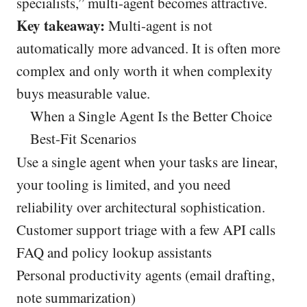
specialists,” multi-agent becomes attractive.
Key takeaway:
Multi-agent is not
automatically more advanced. It is often more
complex and only worth it when complexity
buys measurable value.
When a Single Agent Is the Better Choice
Best-Fit Scenarios
Use a single agent when your tasks are linear,
your tooling is limited, and you need
reliability over architectural sophistication.
Customer support triage with a few API calls
FAQ and policy lookup assistants
Personal productivity agents (email drafting,
note summarization)