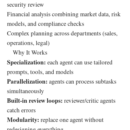
security review
Financial analysis combining market data, risk
models, and compliance checks
Complex planning across departments (sales,
operations, legal)
Why It Works
Specialization:
each agent can use tailored
prompts, tools, and models
Parallelization:
agents can process subtasks
simultaneously
Built-in review loops:
reviewer/critic agents
catch errors
Modularity:
replace one agent without
redesigning everything