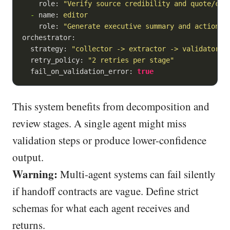
role:
"Verify source credibility and quote/cit
-
name:
editor
role:
"Generate executive summary and action r
orchestrator:
strategy:
"collector -> extractor -> validator -
retry_policy:
"2 retries per stage"
fail_on_validation_error:
true
This system benefits from decomposition and
review stages. A single agent might miss
validation steps or produce lower-confidence
output.
Warning:
Multi-agent systems can fail silently
if handoff contracts are vague. Define strict
schemas for what each agent receives and
returns.