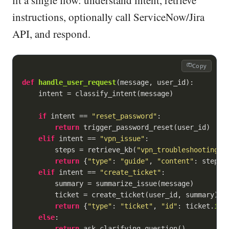
fit a single flow: understand intent, retrieve
instructions, optionally call ServiceNow/Jira
API, and respond.
Copy
def
handle_user_request
(
message, user_id
):
    intent = classify_intent(message)

if
 intent == 
"reset_password"
:

return
 trigger_password_reset(user_id)

elif
 intent == 
"vpn_issue"
:

        steps = retrieve_kb(
"vpn_troubleshooting"
)

return
 {
"type"
: 
"guide"
, 
"content"
: steps}

elif
 intent == 
"create_ticket"
:

        summary = summarize_issue(message)

        ticket = create_ticket(user_id, summary)

return
 {
"type"
: 
"ticket"
, 
"id"
: ticket.
id
}

else
:

return
 ask_clarifying_question()