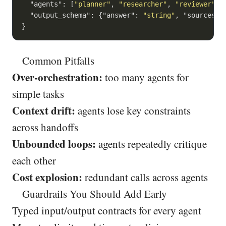
"agents"
: [
"planner"
, 
"researcher"
, 
"reviewer"
],

"output_schema"
: {
"answer"
: 
"string"
, 
"sources"
:
}
Common Pitfalls
Over-orchestration:
too many agents for
simple tasks
Context drift:
agents lose key constraints
across handoffs
Unbounded loops:
agents repeatedly critique
each other
Cost explosion:
redundant calls across agents
Guardrails You Should Add Early
Typed input/output contracts for every agent