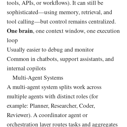
tools, APIs, or workflows). It can still be
sophisticated—using memory, retrieval, and
tool calling—but control remains centralized.
One brain
, one context window, one execution
loop
Usually easier to debug and monitor
Common in chatbots, support assistants, and
internal copilots
Multi-Agent Systems
A multi-agent system splits work across
multiple agents with distinct roles (for
example: Planner, Researcher, Coder,
Reviewer). A coordinator agent or
orchestration layer routes tasks and aggregates