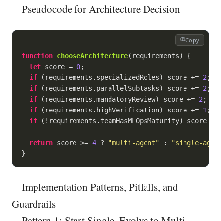
Pseudocode for Architecture Decision
Copy
function
chooseArchitecture
(
requirements
) 
{

let
 score = 
0
;

if
 (requirements.specializedRoles) score += 
2
;

if
 (requirements.parallelSubtasks) score += 
2
;

if
 (requirements.mandatoryReview) score += 
2
;

if
 (requirements.highVerification) score += 
1
;

if
 (!requirements.teamHasMLOpsMaturity) score -=
return
 score >= 
4
 ? 
"multi-agent"
 : 
"single-agen
}
Implementation Patterns, Pitfalls, and
Guardrails
Pattern 1: Start Single, Evolve to Multi