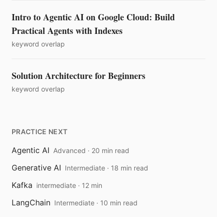
Intro to Agentic AI on Google Cloud: Build
Practical Agents with Indexes
keyword overlap
Solution Architecture for Beginners
keyword overlap
PRACTICE NEXT
Agentic AI
Advanced · 20 min read
Generative AI
Intermediate · 18 min read
Kafka
intermediate · 12 min
LangChain
Intermediate · 10 min read