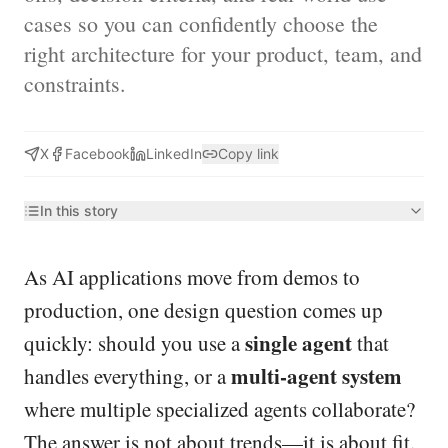
cases so you can confidently choose the
right architecture for your product, team, and
constraints.
X
Facebook
LinkedIn
Copy link
In this story
As AI applications move from demos to
production, one design question comes up
single agent
quickly: should you use a
that
multi-agent system
handles everything, or a
where multiple specialized agents collaborate?
The answer is not about trends—it is about fit.