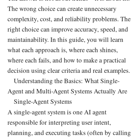
The wrong choice can create unnecessary
complexity, cost, and reliability problems. The
right choice can improve accuracy, speed, and
maintainability. In this guide, you will learn
what each approach is, where each shines,
where each fails, and how to make a practical
decision using clear criteria and real examples.
Understanding the Basics: What Single-
Agent and Multi-Agent Systems Actually Are
Single-Agent Systems
A single-agent system is one AI agent
responsible for interpreting user intent,
planning, and executing tasks (often by calling