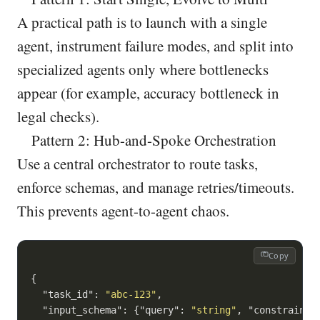
A practical path is to launch with a single
agent, instrument failure modes, and split into
specialized agents only where bottlenecks
appear (for example, accuracy bottleneck in
legal checks).
Pattern 2: Hub-and-Spoke Orchestration
Use a central orchestrator to route tasks,
enforce schemas, and manage retries/timeouts.
This prevents agent-to-agent chaos.
Copy
{

"task_id"
: 
"abc-123"
,

"input_schema"
: {
"query"
: 
"string"
, 
"constraints