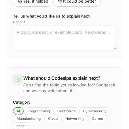
👍 Yes, it helped
👎 It could be better
Tell us what you'd like us to explain next.
Optional
What should Codesips explain next?
Can't find the topic you're looking for? Suggest it
and we may write about it.
Category
AI
Programming
Electronics
Cybersecurity
Manufacturing
Cloud
Networking
Career
Other