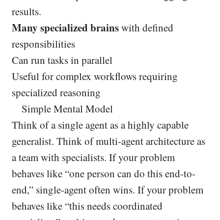
results.
Many specialized brains
with defined
responsibilities
Can run tasks in parallel
Useful for complex workflows requiring
specialized reasoning
Simple Mental Model
Think of a single agent as a highly capable
generalist. Think of multi-agent architecture as
a team with specialists. If your problem
behaves like “one person can do this end-to-
end,” single-agent often wins. If your problem
behaves like “this needs coordinated