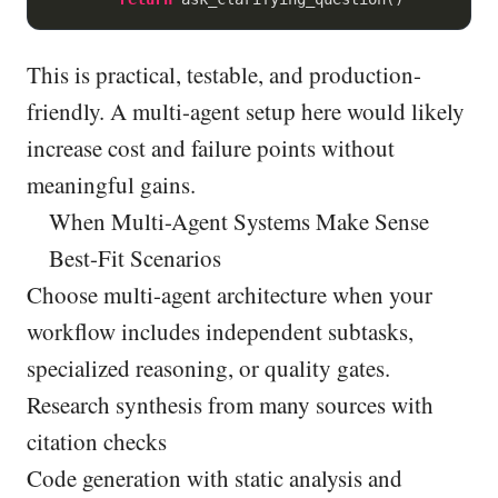
This is practical, testable, and production-
friendly. A multi-agent setup here would likely
increase cost and failure points without
meaningful gains.
When Multi-Agent Systems Make Sense
Best-Fit Scenarios
Choose multi-agent architecture when your
workflow includes independent subtasks,
specialized reasoning, or quality gates.
Research synthesis from many sources with
citation checks
Code generation with static analysis and