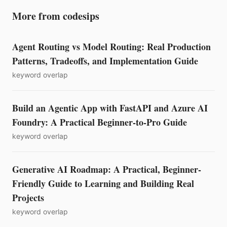
More from codesips
Agent Routing vs Model Routing: Real Production
Patterns, Tradeoffs, and Implementation Guide
keyword overlap
Build an Agentic App with FastAPI and Azure AI
Foundry: A Practical Beginner-to-Pro Guide
keyword overlap
Generative AI Roadmap: A Practical, Beginner-
Friendly Guide to Learning and Building Real
Projects
keyword overlap