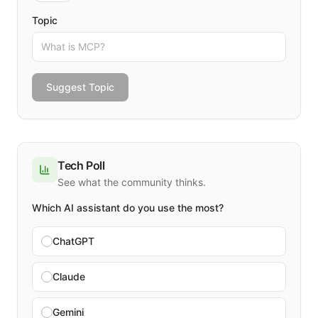
Topic
Suggest Topic
Tech Poll
See what the community thinks.
Which AI assistant do you use the most?
ChatGPT
Claude
Gemini