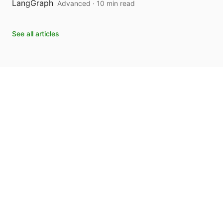
LangGraph
Advanced · 10 min read
See all articles