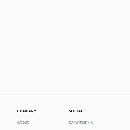
COMPANY
SOCIAL
About
Twitter / X