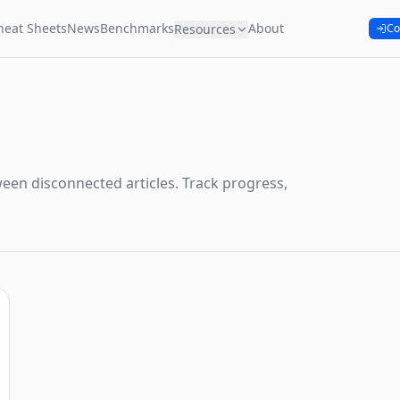
heat Sheets
News
Benchmarks
About
Resources
Co
een disconnected articles. Track progress,