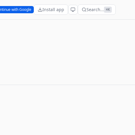
Install app
Search...
ntinue with Google
⌘K