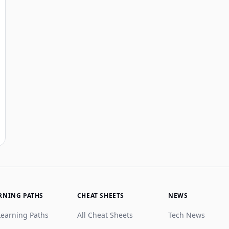
RNING PATHS
CHEAT SHEETS
NEWS
Learning Paths
All Cheat Sheets
Tech News