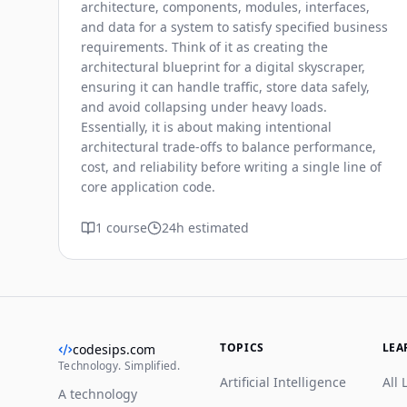
architecture, components, modules, interfaces,
and data for a system to satisfy specified business
requirements. Think of it as creating the
architectural blueprint for a digital skyscraper,
ensuring it can handle traffic, store data safely,
and avoid collapsing under heavy loads.
Essentially, it is about making intentional
architectural trade-offs to balance performance,
cost, and reliability before writing a single line of
core application code.
1 course
24h estimated
TOPICS
LEA
codesips.com
Technology. Simplified.
Artificial Intelligence
All 
A technology