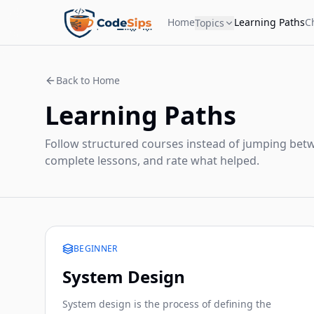
Home
Learning Paths
C
Topics
Back to Home
Learning Paths
Follow structured courses instead of jumping betw
complete lessons, and rate what helped.
BEGINNER
System Design
System design is the process of defining the