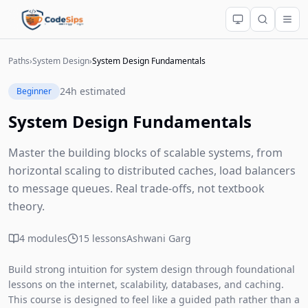
Paths
›
System Design
›
System Design Fundamentals
24h estimated
Beginner
System Design Fundamentals
Master the building blocks of scalable systems, from
horizontal scaling to distributed caches, load balancers
to message queues. Real trade-offs, not textbook
theory.
4 modules
15 lessons
Ashwani Garg
Build strong intuition for system design through foundational
lessons on the internet, scalability, databases, and caching.
This course is designed to feel like a guided path rather than a