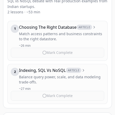
SQL vs NoSQL debate with real production examples from
Indian startups.
2 lessons · ~53 min
Choosing The Right Database
ARTICLE
1
Match access patterns and business constraints
to the right datastore.
~26 min
Mark Complete
Indexing, SQL Vs NoSQL
ARTICLE
2
Balance query power, scale, and data modeling
trade-offs.
~27 min
Mark Complete