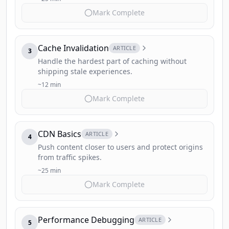
Mark Complete
Cache Invalidation
ARTICLE
3
Handle the hardest part of caching without
shipping stale experiences.
~12 min
Mark Complete
CDN Basics
ARTICLE
4
Push content closer to users and protect origins
from traffic spikes.
~25 min
Mark Complete
Performance Debugging
ARTICLE
5