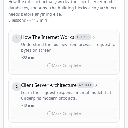
How the internet actually works, the client-server model,
databases, and APIs. The building blocks every architect
needs before anything else.
5 lessons · ~113 min
How The Internet Works
ARTICLE
1
Understand the journey from browser request to
bytes on screen.
~28 min
Mark Complete
Client Server Architecture
ARTICLE
2
Learn the request-response mental model that
underpins modern products.
~18 min
Mark Complete