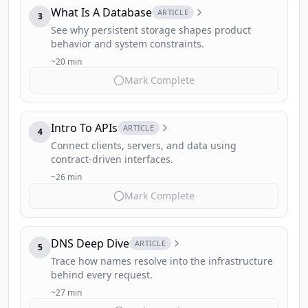
What Is A Database
ARTICLE
3
See why persistent storage shapes product
behavior and system constraints.
~20 min
Mark Complete
Intro To APIs
ARTICLE
4
Connect clients, servers, and data using
contract-driven interfaces.
~26 min
Mark Complete
DNS Deep Dive
ARTICLE
5
Trace how names resolve into the infrastructure
behind every request.
~27 min