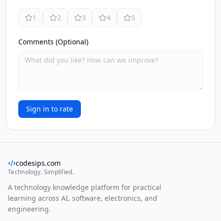
1
2
3
4
5
Comments (Optional)
Sign in to rate
codesips.com
Technology. Simplified.
A technology knowledge platform for practical
learning across AI, software, electronics, and
engineering.