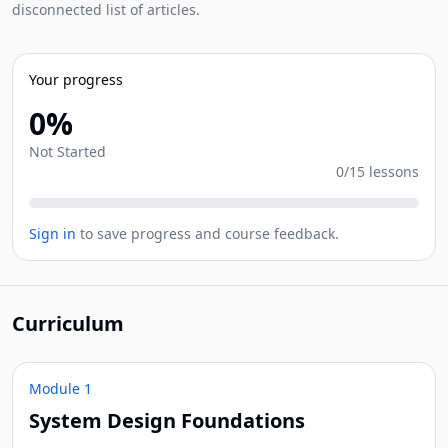
disconnected list of articles.
Your progress
0%
Not Started
0/15 lessons
Sign in
to save progress and course feedback.
Curriculum
Module 1
System Design Foundations