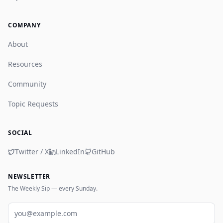
COMPANY
About
Resources
Community
Topic Requests
SOCIAL
Twitter / X
LinkedIn
GitHub
NEWSLETTER
The Weekly Sip — every Sunday.
Email