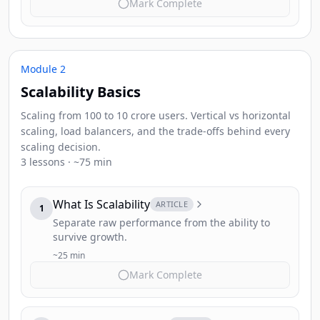
Mark Complete
Module 2
Scalability Basics
Scaling from 100 to 10 crore users. Vertical vs horizontal
scaling, load balancers, and the trade-offs behind every
scaling decision.
3 lessons · ~75 min
What Is Scalability
ARTICLE
1
Separate raw performance from the ability to
survive growth.
~25 min
Mark Complete