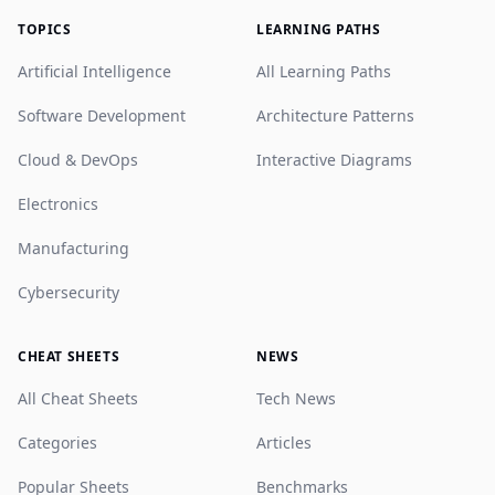
TOPICS
LEARNING PATHS
Artificial Intelligence
All Learning Paths
Software Development
Architecture Patterns
Cloud & DevOps
Interactive Diagrams
Electronics
Manufacturing
Cybersecurity
CHEAT SHEETS
NEWS
All Cheat Sheets
Tech News
Categories
Articles
Popular Sheets
Benchmarks