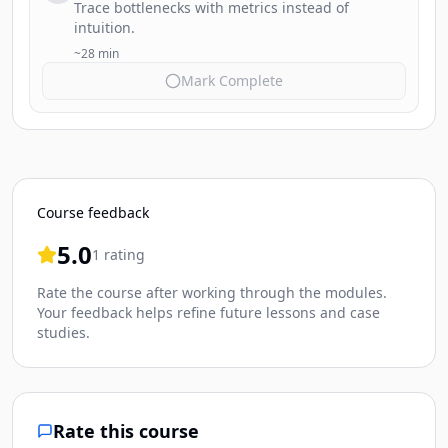
Trace bottlenecks with metrics instead of
intuition.
~28 min
Mark Complete
Course feedback
5.0
1 rating
Rate the course after working through the modules.
Your feedback helps refine future lessons and case
studies.
Rate this course