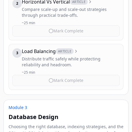
Horizontal Vs Vertical
ARTICLE
2
Compare scale-up and scale-out strategies
through practical trade-offs.
~25 min
Mark Complete
Load Balancing
ARTICLE
3
Distribute traffic safely while protecting
reliability and headroom.
~25 min
Mark Complete
Module 3
Database Design
Choosing the right database, indexing strategies, and the