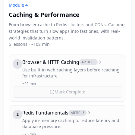
Module 4
Caching & Performance
From browser cache to Redis clusters and CDNs. Caching
strategies that turn slow apps into fast ones, with real-
world invalidation patterns.
5 lessons · ~108 min
Browser & HTTP Caching
ARTICLE
1
Use built-in web caching layers before reaching
for infrastructure.
~22 min
Mark Complete
Redis Fundamentals
ARTICLE
2
Apply in-memory caching to reduce latency and
database pressure.
~25 min