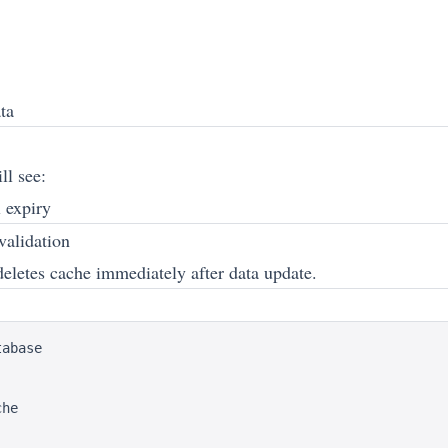
ta
ll see:
l expiry
validation
deletes cache immediately after data update.
abase

he
