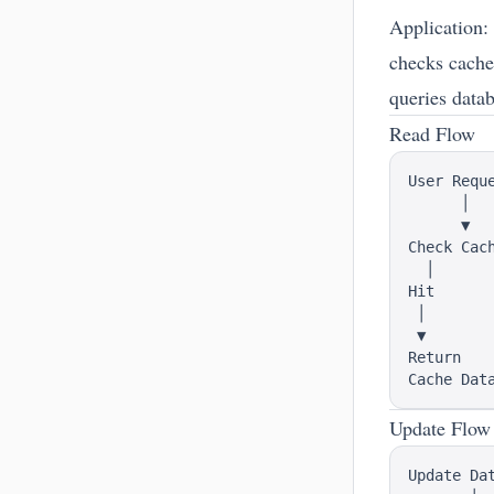
Application:
checks cache 
queries data
Read Flow
User Reque
      │

      ▼

Check Cach
  │       
Hit       
 │        
 ▼        
Return    
Update Flow
Update Dat