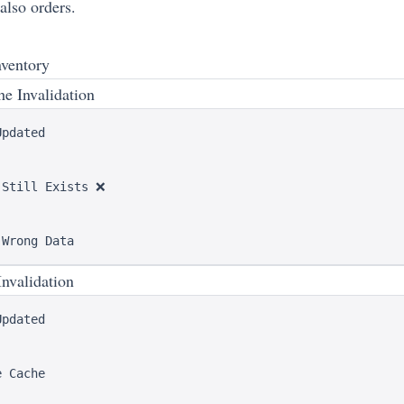
lso orders.
nventory
e Invalidation
pdated

Still Exists ❌

nvalidation
pdated

 Cache
