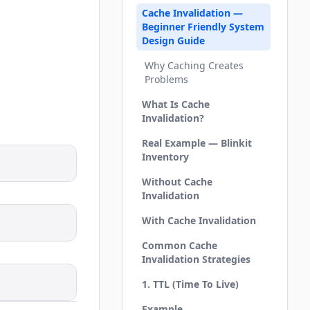
Cache Invalidation —
Beginner Friendly System
Design Guide
Why Caching Creates
Problems
What Is Cache
Invalidation?
Real Example — Blinkit
Inventory
Without Cache
Invalidation
With Cache Invalidation
Common Cache
Invalidation Strategies
1. TTL (Time To Live)
Example