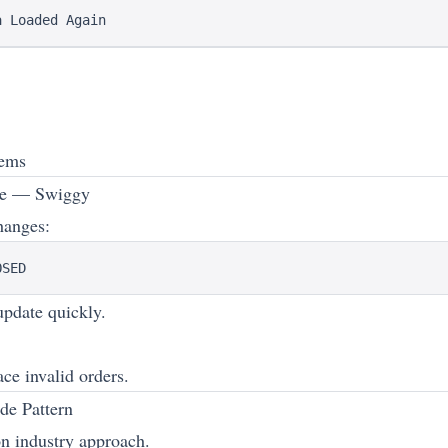
tems
le — Swiggy
hanges:
pdate quickly.
ce invalid orders.
de Pattern
 industry approach.