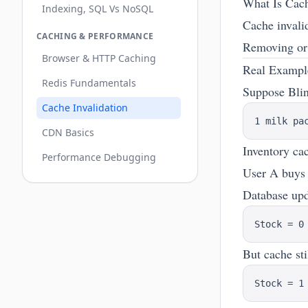
What Is Cach
Indexing, SQL Vs NoSQL
Cache invali
CACHING & PERFORMANCE
Removing or 
Browser & HTTP Caching
Real Example
Redis Fundamentals
Suppose Blin
Cache Invalidation
CDN Basics
Inventory ca
Performance Debugging
User A buys 
Database upd
But cache sti