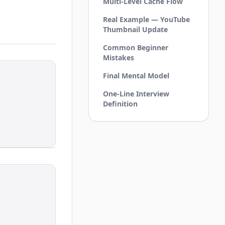
Multi-Level Cache Flow
Real Example — YouTube
Thumbnail Update
Common Beginner
Mistakes
Final Mental Model
One-Line Interview
Definition