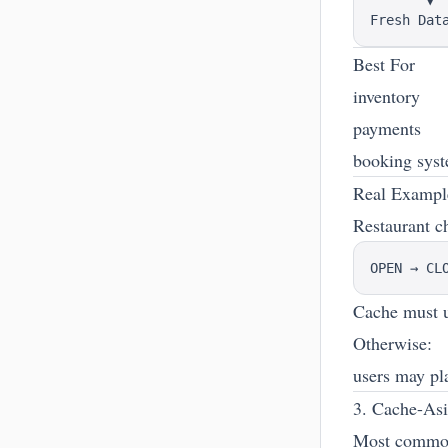
       ▼

Best For
inventory
payments
booking sys
Real Examp
Restaurant c
Cache must u
Otherwise:
users may pla
3. Cache-Asi
Most common