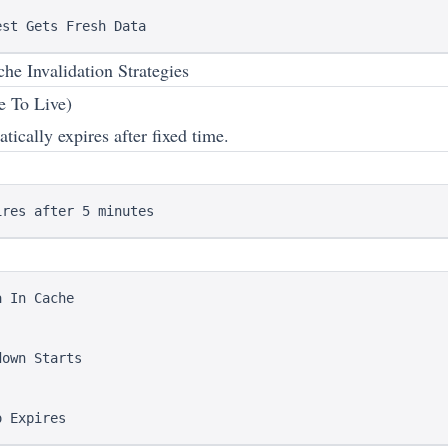
 Invalidation Strategies
e To Live)
ically expires after fixed time.
 In Cache

own Starts
