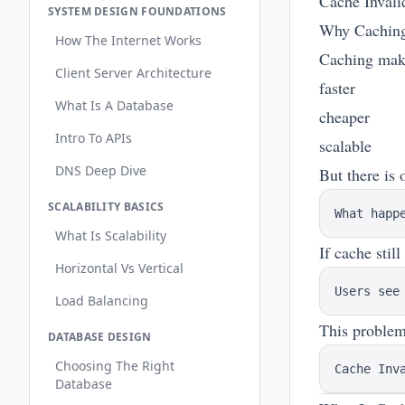
Cache Invali
SYSTEM DESIGN FOUNDATIONS
Why Caching
How The Internet Works
Caching make
Client Server Architecture
faster
What Is A Database
cheaper
Intro To APIs
scalable
DNS Deep Dive
But there is 
SCALABILITY BASICS
What Is Scalability
If cache stil
Horizontal Vs Vertical
Load Balancing
This problem 
DATABASE DESIGN
Choosing The Right
Database