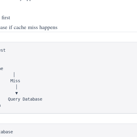
first
base if cache miss happens
st

e

     │

    Miss

      │

      ▼

   Query Database

abase
