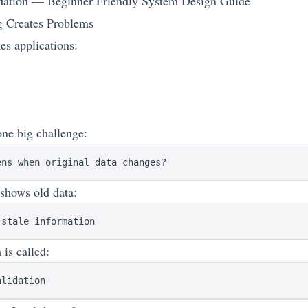
dation — Beginner Friendly System Design Guide
 Creates Problems
s applications:
one big challenge:
l shows old data:
is called: