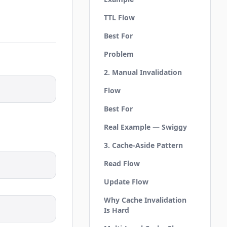
TTL Flow
Best For
Problem
2. Manual Invalidation
Flow
Best For
Real Example — Swiggy
3. Cache-Aside Pattern
Read Flow
Update Flow
Why Cache Invalidation
Is Hard