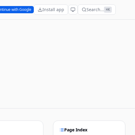
Install app
Search...
ntinue with Google
⌘K
Page Index