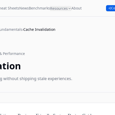
heat Sheets
News
Benchmarks
About
Resources
Co
Fundamentals
›
Cache Invalidation
& Performance
ation
g without shipping stale experiences.