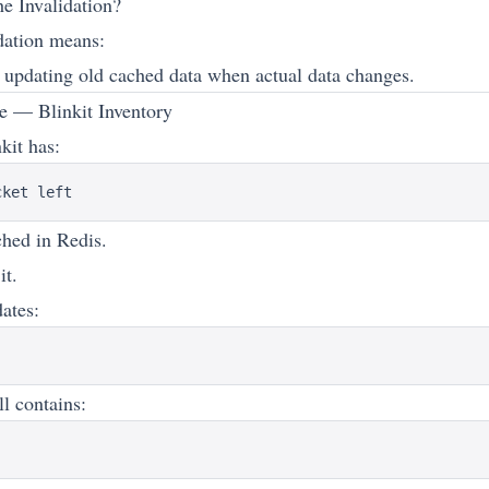
e Invalidation?
dation means:
updating old cached data when actual data changes.
 — Blinkit Inventory
kit has:
ched in Redis.
it.
ates:
ll contains: