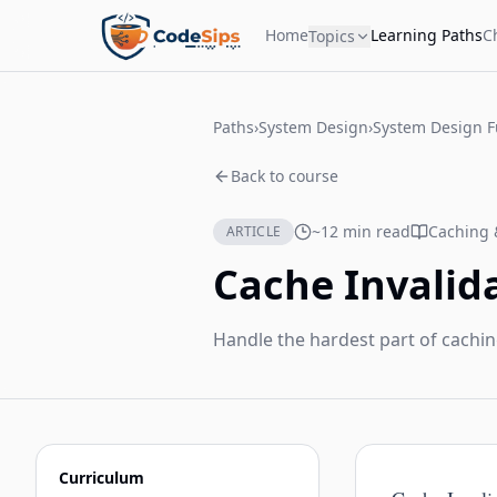
Home
Learning Paths
C
Topics
Paths
›
System Design
›
System Design 
Back to course
~12 min read
Caching 
ARTICLE
Cache Invalid
Handle the hardest part of cachin
Curriculum