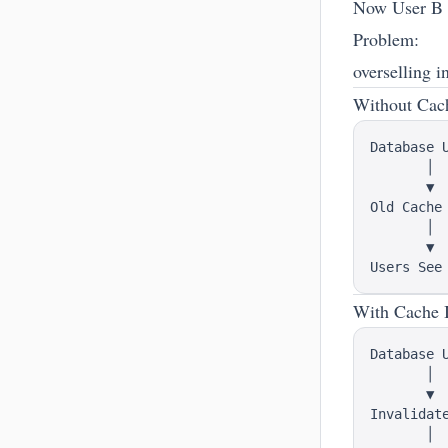
Now User B a
Problem:
overselling i
Without Cach
Database U
       │

       ▼

Old Cache 
       │

       ▼

With Cache I
Database U
       │

       ▼

Invalidate
       │
