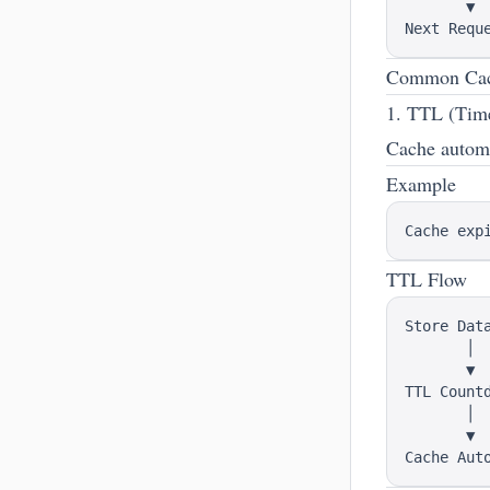
       ▼

Common Cache
1. TTL (Tim
Cache automat
Example
TTL Flow
Store Data
       │

       ▼

TTL Countd
       │

       ▼
