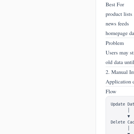
Best For
product lists
news feeds
homepage da
Problem
Users may sti
old data unti
2. Manual In
Application 
Flow
Update Dat
       │

       ▼

Delete Cac
       │
