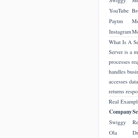
Swiggy
Mo
YouTube
Br
Paytm
Mo
Instagram
Mo
What Is A Se
Server is a 
processes re
handles busi
accesses dat
returns resp
Real Exampl
Company
Se
Swiggy
Re
Ola
Dr