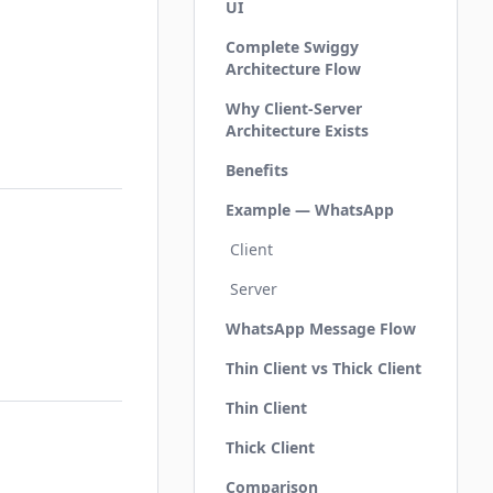
UI
Complete Swiggy
Architecture Flow
Why Client-Server
Architecture Exists
Benefits
Example — WhatsApp
Client
Server
WhatsApp Message Flow
Thin Client vs Thick Client
Thin Client
Thick Client
Comparison