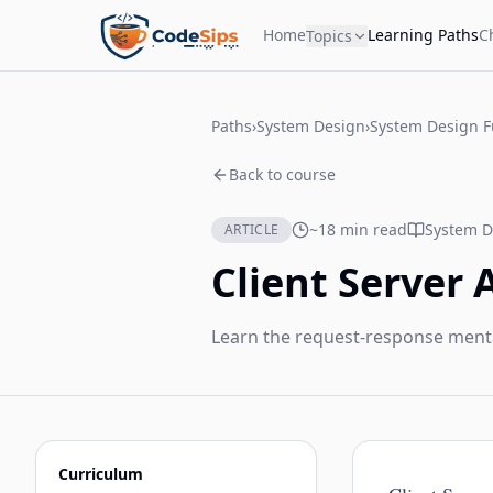
Home
Learning Paths
C
Topics
Paths
›
System Design
›
System Design 
Back to course
~18 min read
System D
ARTICLE
Client Server 
Learn the request-response ment
Curriculum