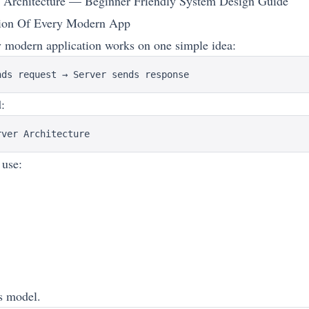
r Architecture — Beginner Friendly System Design Guide
ion Of Every Modern App
 modern application works on one simple idea:
d:
 use:
is model.