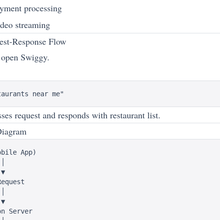
yment processing
deo streaming
est-Response Flow
 open Swiggy.
ses request and responds with restaurant list.
Diagram
bile App)

│

▼

equest

│

▼

n Server
