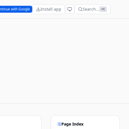
Install app
Search...
ntinue with Google
⌘K
Page Index