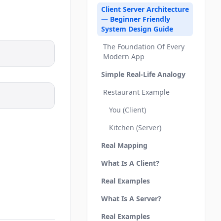
Client Server Architecture
— Beginner Friendly
System Design Guide
The Foundation Of Every
Modern App
Simple Real-Life Analogy
Restaurant Example
You (Client)
Kitchen (Server)
Real Mapping
What Is A Client?
Real Examples
What Is A Server?
Real Examples