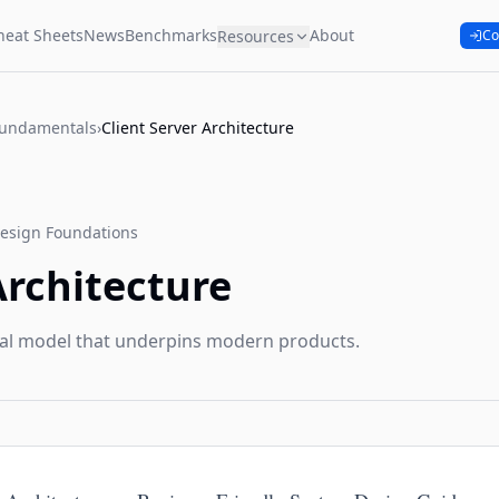
heat Sheets
News
Benchmarks
About
Resources
Co
Fundamentals
›
Client Server Architecture
esign Foundations
Architecture
al model that underpins modern products.