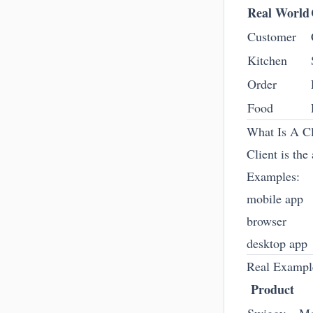
Real World
Customer
Kitchen
Order
Food
What Is A Cl
Client is the
Examples:
mobile app
browser
desktop app
Real Exampl
Product