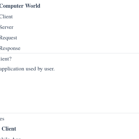
Computer World
Client
Server
Request
Response
ient?
 application used by user.
es
Client