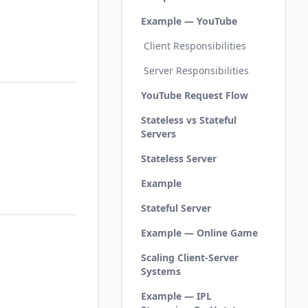
Example — YouTube
Client Responsibilities
Server Responsibilities
YouTube Request Flow
Stateless vs Stateful
Servers
Stateless Server
Example
Stateful Server
Example — Online Game
Scaling Client-Server
Systems
Example — IPL