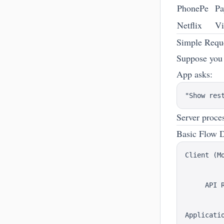
PhonePe
Pa
Netflix
Vi
Simple Requ
Suppose you
App asks:
Server proces
Basic Flow 
Client (Mo
          
          
     API R
          
          
Applicatio