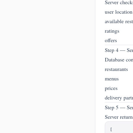
Server check
user location
available res
ratings
offers
Step 4 — Ser
Database con
restaurants
menus
prices
delivery part
Step 5 — Se
Server return
[
