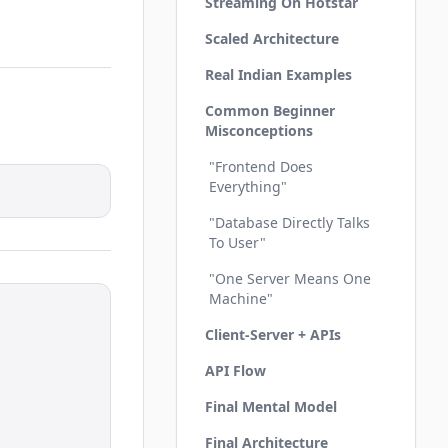
Streaming On Hotstar
Scaled Architecture
Real Indian Examples
Common Beginner
Misconceptions
"Frontend Does
Everything"
"Database Directly Talks
To User"
"One Server Means One
Machine"
Client-Server + APIs
API Flow
Final Mental Model
Final Architecture