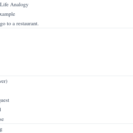
-Life Analogy
Example
o to a restaurant.
ver)
quest
d
se
g