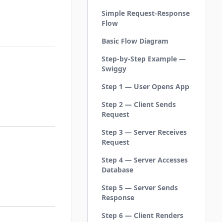
Simple Request-Response
Flow
Basic Flow Diagram
Step-by-Step Example —
Swiggy
Step 1 — User Opens App
Step 2 — Client Sends
Request
Step 3 — Server Receives
Request
Step 4 — Server Accesses
Database
Step 5 — Server Sends
Response
Step 6 — Client Renders