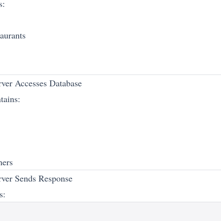
s:
taurants
ver Accesses Database
tains:
ners
rver Sends Response
s: