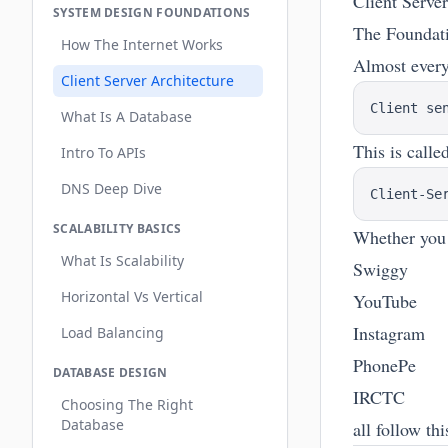
Client Serve
SYSTEM DESIGN FOUNDATIONS
The Foundat
How The Internet Works
Almost every
Client Server Architecture
What Is A Database
This is calle
Intro To APIs
DNS Deep Dive
SCALABILITY BASICS
Whether you
What Is Scalability
Swiggy
Horizontal Vs Vertical
YouTube
Instagram
Load Balancing
PhonePe
DATABASE DESIGN
IRCTC
Choosing The Right
Database
all follow th