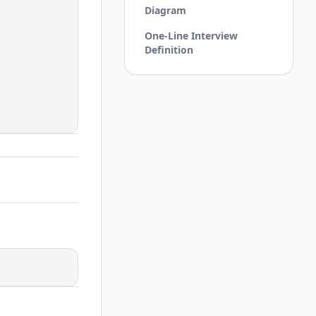
Diagram
One-Line Interview
Definition