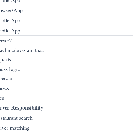
bile App
owser/App
bile App
bile App
rver?
machine/program that:
quests
ness logic
abases
onses
es
rver Responsibility
staurant search
iver matching