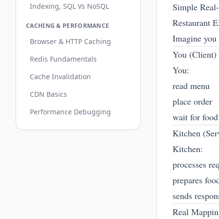
Simple Real
Indexing, SQL Vs NoSQL
Restaurant 
CACHING & PERFORMANCE
Imagine you g
Browser & HTTP Caching
You (Client)
Redis Fundamentals
You:
Cache Invalidation
read menu
CDN Basics
place order
Performance Debugging
wait for food
Kitchen (Ser
Kitchen:
processes re
prepares foo
sends respon
Real Mappin