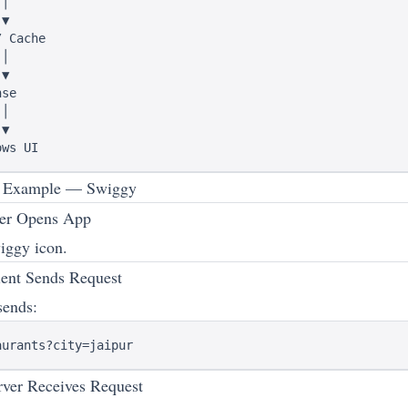
│

▼

 Cache

│

▼

se

│

▼

p Example — Swiggy
er Opens App
iggy icon.
ent Sends Request
sends:
ver Receives Request