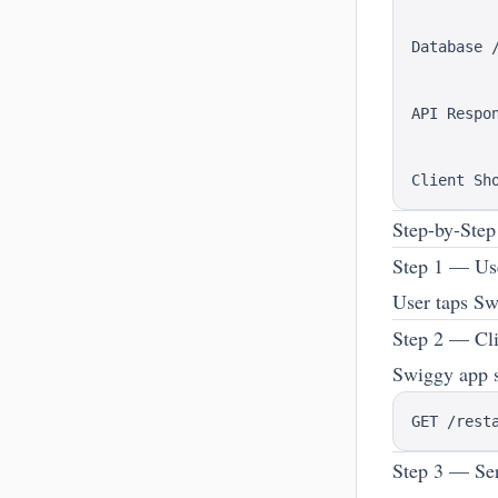
          
          
Database /
          
          
API Respon
          
          
Step-by-Ste
Step 1 — Us
User taps Sw
Step 2 — Cli
Swiggy app 
Step 3 — Ser