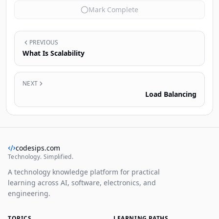
Mark Complete
PREVIOUS
What Is Scalability
NEXT
Load Balancing
codesips.com
Technology. Simplified.
A technology knowledge platform for practical
learning across AI, software, electronics, and
engineering.
TOPICS
LEARNING PATHS