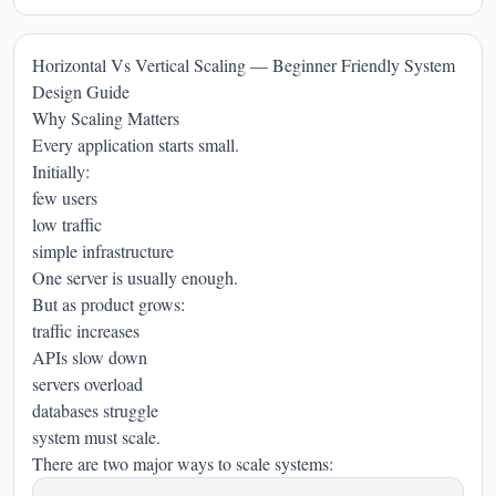
Horizontal Vs Vertical Scaling — Beginner Friendly System
Design Guide
Why Scaling Matters
Every application starts small.
Initially:
few users
low traffic
simple infrastructure
One server is usually enough.
But as product grows:
traffic increases
APIs slow down
servers overload
databases struggle
system must scale.
There are two major ways to scale systems: