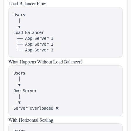
Load Balancer Flow
Users

  │

  ▼

Load Balancer

 ├── App Server 1

 ├── App Server 2

What Happens Without Load Balancer?
Users

  │

  ▼

One Server

  │

  ▼

With Horizontal Scaling