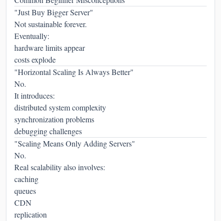
"Just Buy Bigger Server"
Not sustainable forever.
Eventually:
hardware limits appear
costs explode
"Horizontal Scaling Is Always Better"
No.
It introduces:
distributed system complexity
synchronization problems
debugging challenges
"Scaling Means Only Adding Servers"
No.
Real scalability also involves:
caching
queues
CDN
replication