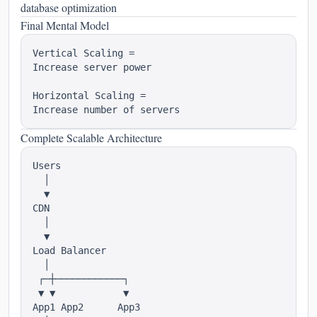
database optimization
Final Mental Model
Vertical Scaling =

Increase server power

Horizontal Scaling =

Complete Scalable Architecture
Users

  │

  ▼

CDN

  │

  ▼

Load Balancer

  │

 ┌─┼────────────┐

 ▼ ▼            ▼

App1 App2      App3
