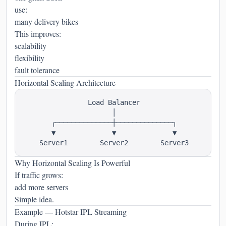
use:
many delivery bikes
This improves:
scalability
flexibility
fault tolerance
Horizontal Scaling Architecture
                Load Balancer

                      │

       ┌──────────────┼──────────────┐

       ▼              ▼              ▼

Why Horizontal Scaling Is Powerful
If traffic grows:
add more servers
Simple idea.
Example — Hotstar IPL Streaming
During IPL: