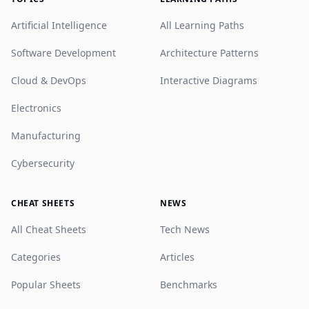
Artificial Intelligence
All Learning Paths
Software Development
Architecture Patterns
Cloud & DevOps
Interactive Diagrams
Electronics
Manufacturing
Cybersecurity
CHEAT SHEETS
NEWS
All Cheat Sheets
Tech News
Categories
Articles
Popular Sheets
Benchmarks