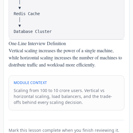
  │

  ▼

Redis Cache

  │

  ▼

One-Line Interview Definition
Vertical scaling increases the power of a single machine,
while horizontal scaling increases the number of machines to
distribute traffic and workload more efficiently.
MODULE CONTEXT
Scaling from 100 to 10 crore users. Vertical vs
horizontal scaling, load balancers, and the trade-
offs behind every scaling decision.
Mark this lesson complete when you finish reviewing it.