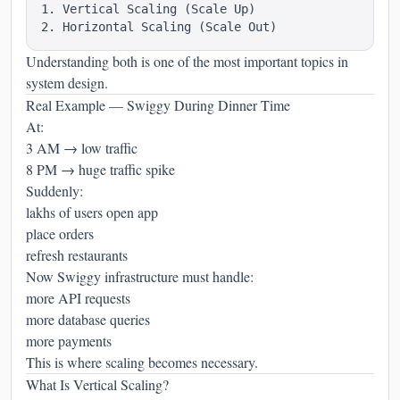
1. Vertical Scaling (Scale Up)

Understanding both is one of the most important topics in
system design.
Real Example — Swiggy During Dinner Time
At:
3 AM → low traffic
8 PM → huge traffic spike
Suddenly:
lakhs of users open app
place orders
refresh restaurants
Now Swiggy infrastructure must handle:
more API requests
more database queries
more payments
This is where scaling becomes necessary.
What Is Vertical Scaling?