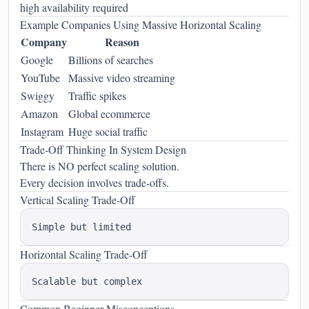
high availability required
Example Companies Using Massive Horizontal Scaling
Company
Reason
Google
Billions of searches
YouTube
Massive video streaming
Swiggy
Traffic spikes
Amazon
Global ecommerce
Instagram
Huge social traffic
Trade-Off Thinking In System Design
There is NO perfect scaling solution.
Every decision involves trade-offs.
Vertical Scaling Trade-Off
Horizontal Scaling Trade-Off
Common Beginner Misconceptions