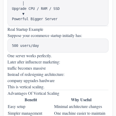
     │

Upgrade CPU / RAM / SSD

     ▼

Real Startup Example
Suppose your ecommerce startup initially has:
One server works perfectly.
Later after influencer marketing:
traffic becomes massive
Instead of redesigning architecture:
company upgrades hardware
This is vertical scaling.
Advantages Of Vertical Scaling
Benefit
Why Useful
Easy setup
Minimal architecture changes
Simpler management
One machine easier to maintain