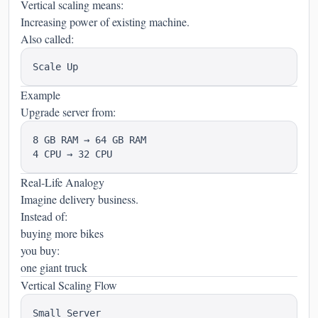
Vertical scaling means:
Increasing power of existing machine.
Also called:
Example
Upgrade server from:
8 GB RAM → 64 GB RAM

Real-Life Analogy
Imagine delivery business.
Instead of:
buying more bikes
you buy:
one giant truck
Vertical Scaling Flow
Small Server
