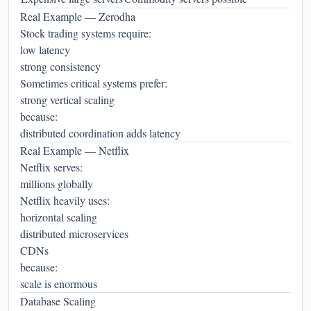
Real Example — Zerodha
Stock trading systems require:
low latency
strong consistency
Sometimes critical systems prefer:
strong vertical scaling
because:
distributed coordination adds latency
Real Example — Netflix
Netflix serves:
millions globally
Netflix heavily uses:
horizontal scaling
distributed microservices
CDNs
because:
scale is enormous
Database Scaling