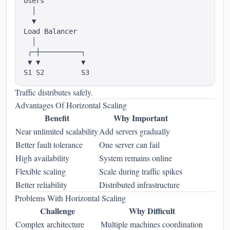
Users

  │

  ▼

Load Balancer

  │

 ┌─┼──────────┐

 ▼ ▼          ▼

Traffic distributes safely.
Advantages Of Horizontal Scaling
Benefit
Why Important
Near unlimited scalability
Add servers gradually
Better fault tolerance
One server can fail
High availability
System remains online
Flexible scaling
Scale during traffic spikes
Better reliability
Distributed infrastructure
Problems With Horizontal Scaling
Challenge
Why Difficult
Complex architecture
Multiple machines coordination