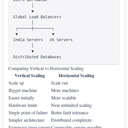
        │

        ▼

Global Load Balancers

        │

 ┌──────┼────────┐

 ▼               ▼

India Servers   US Servers

        │

        ▼

Comparing Vertical vs Horizontal Scaling
Vertical Scaling
Horizontal Scaling
Scale up
Scale out
Bigger machine
More machines
Easier initially
More scalable
Hardware limits
Near unlimited scaling
Single point of failure
Better fault tolerance
Simpler architecture
Distributed complexity
Expensive large servers
Commodity servers possible