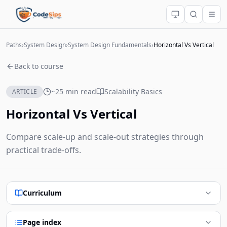
Paths
›
System Design
›
System Design Fundamentals
›
Horizontal Vs Vertical
Back to course
~25 min read
Scalability Basics
ARTICLE
Horizontal Vs Vertical
Compare scale-up and scale-out strategies through
practical trade-offs.
Curriculum
Page index