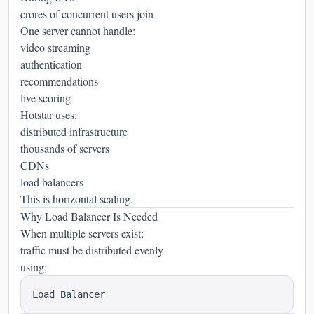
crores of concurrent users join
One server cannot handle:
video streaming
authentication
recommendations
live scoring
Hotstar uses:
distributed infrastructure
thousands of servers
CDNs
load balancers
This is horizontal scaling.
Why Load Balancer Is Needed
When multiple servers exist:
traffic must be distributed evenly
using: