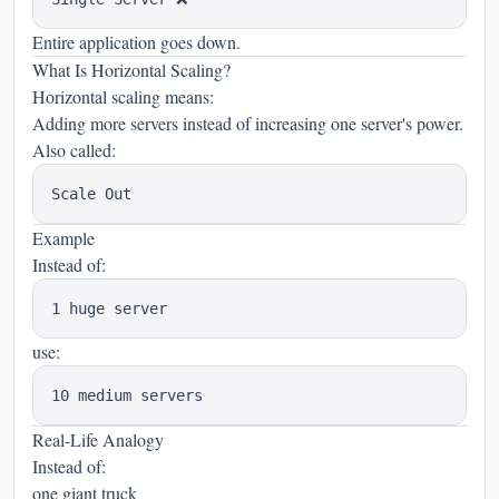
Entire application goes down.
What Is Horizontal Scaling?
Horizontal scaling means:
Adding more servers instead of increasing one server's power.
Also called:
Example
Instead of:
use:
Real-Life Analogy
Instead of:
one giant truck