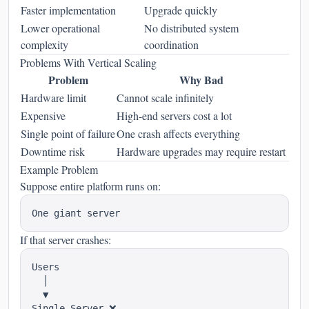
Faster implementation
Upgrade quickly
Lower operational
No distributed system
complexity
coordination
Problems With Vertical Scaling
Problem
Why Bad
Hardware limit
Cannot scale infinitely
Expensive
High-end servers cost a lot
Single point of failure
One crash affects everything
Downtime risk
Hardware upgrades may require restart
Example Problem
Suppose entire platform runs on:
If that server crashes:
Users

  │

  ▼
