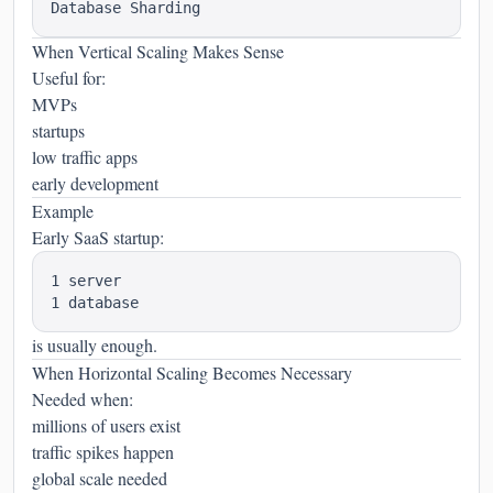
When Vertical Scaling Makes Sense
Useful for:
MVPs
startups
low traffic apps
early development
Example
Early SaaS startup:
1 server

is usually enough.
When Horizontal Scaling Becomes Necessary
Needed when:
millions of users exist
traffic spikes happen
global scale needed