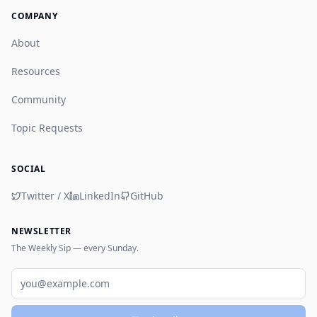
COMPANY
About
Resources
Community
Topic Requests
SOCIAL
Twitter / X
LinkedIn
GitHub
NEWSLETTER
The Weekly Sip — every Sunday.
Email