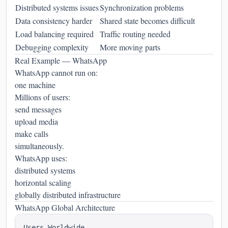
Distributed systems issues
Synchronization problems
Data consistency harder
Shared state becomes difficult
Load balancing required
Traffic routing needed
Debugging complexity
More moving parts
Real Example — WhatsApp
WhatsApp cannot run on:
one machine
Millions of users:
send messages
upload media
make calls
simultaneously.
WhatsApp uses:
distributed systems
horizontal scaling
globally distributed infrastructure
WhatsApp Global Architecture
Users Worldwide
