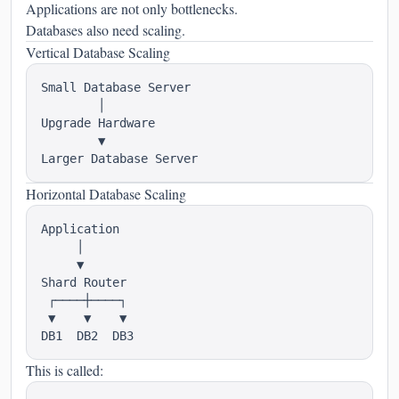
Applications are not only bottlenecks.
Databases also need scaling.
Vertical Database Scaling
Small Database Server

        │

Upgrade Hardware

        ▼

Horizontal Database Scaling
Application

     │

     ▼

Shard Router

 ┌────┼────┐

 ▼    ▼    ▼

This is called: