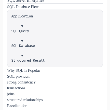
SQL Server
Enterprises
SQL Database Flow
Application

     │

     ▼

SQL Query

     │

     ▼

SQL Database

     │

     ▼

Why SQL Is Popular
SQL provides:
strong consistency
transactions
joins
structured relationships
Excellent for: