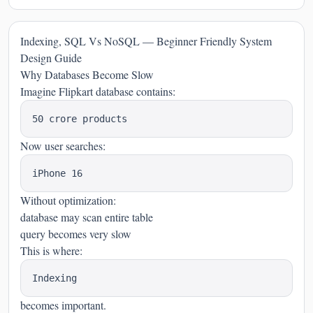
Indexing, SQL Vs NoSQL — Beginner Friendly System
Design Guide
Why Databases Become Slow
Imagine Flipkart database contains:
Now user searches:
Without optimization:
database may scan entire table
query becomes very slow
This is where:
becomes important.