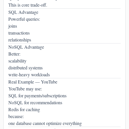
This is core trade-off.
SQL Advantage
Powerful queries:
joins
transactions
relationships
NoSQL Advantage
Better:
scalability
distributed systems
write-heavy workloads
Real Example — YouTube
YouTube may use:
SQL for payments/subscriptions
NoSQL for recommendations
Redis for caching
because:
one database cannot optimize everything