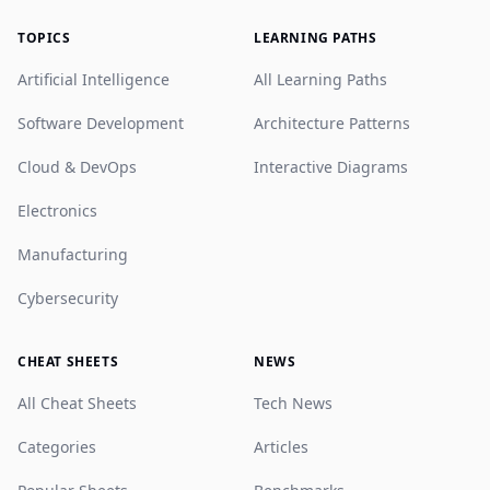
TOPICS
LEARNING PATHS
Artificial Intelligence
All Learning Paths
Software Development
Architecture Patterns
Cloud & DevOps
Interactive Diagrams
Electronics
Manufacturing
Cybersecurity
CHEAT SHEETS
NEWS
All Cheat Sheets
Tech News
Categories
Articles