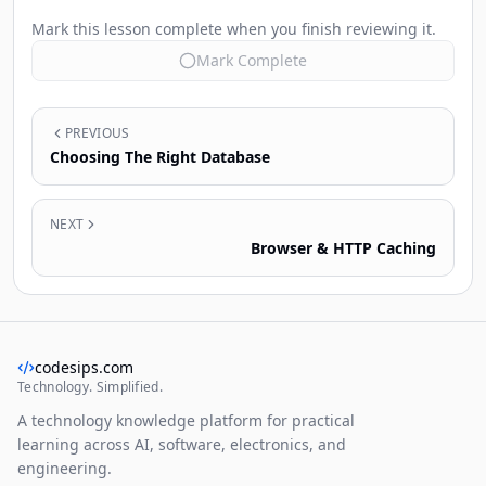
Mark this lesson complete when you finish reviewing it.
Mark Complete
PREVIOUS
Choosing The Right Database
NEXT
Browser & HTTP Caching
codesips.com
Technology. Simplified.
A technology knowledge platform for practical
learning across AI, software, electronics, and
engineering.