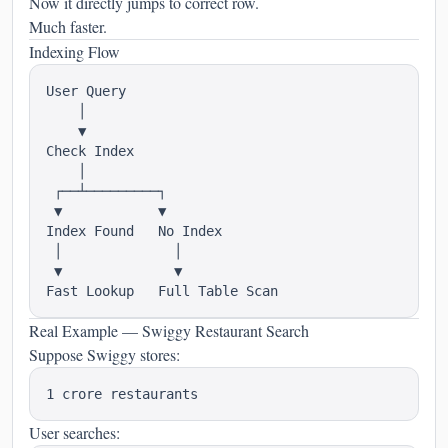
Now it directly jumps to correct row.
Much faster.
Indexing Flow
User Query

    │

    ▼

Check Index

    │

 ┌──┴─────────┐

 ▼            ▼

Index Found   No Index

 │              │

 ▼              ▼

Real Example — Swiggy Restaurant Search
Suppose Swiggy stores:
User searches: