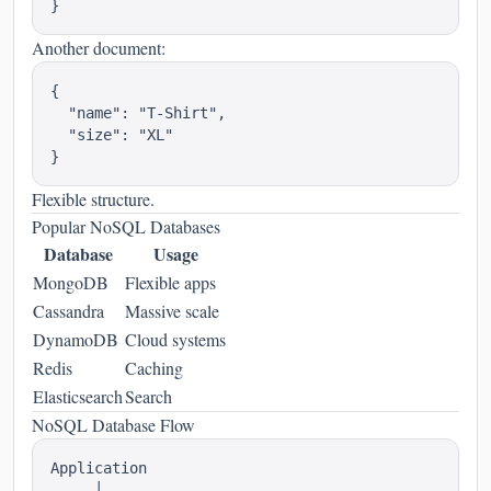
Another document:
{

  "name": "T-Shirt",

  "size": "XL"

Flexible structure.
Popular NoSQL Databases
Database
Usage
MongoDB
Flexible apps
Cassandra
Massive scale
DynamoDB
Cloud systems
Redis
Caching
Elasticsearch
Search
NoSQL Database Flow
Application

     │
