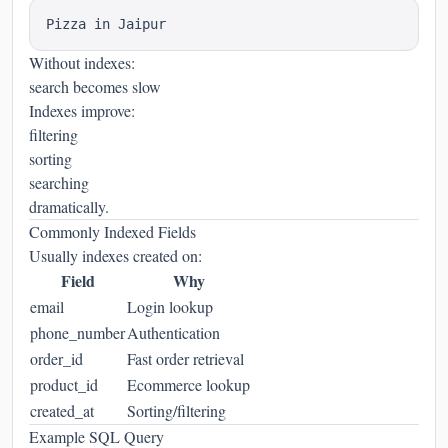
Without indexes:
search becomes slow
Indexes improve:
filtering
sorting
searching
dramatically.
Commonly Indexed Fields
Usually indexes created on:
Field
Why
email
Login lookup
phone_number
Authentication
order_id
Fast order retrieval
product_id
Ecommerce lookup
created_at
Sorting/filtering
Example SQL Query