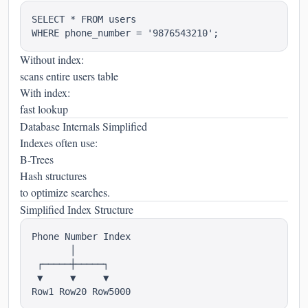
SELECT * FROM users

Without index:
scans entire users table
With index:
fast lookup
Database Internals Simplified
Indexes often use:
B-Trees
Hash structures
to optimize searches.
Simplified Index Structure
Phone Number Index

       │

 ┌─────┼─────┐

 ▼     ▼     ▼
