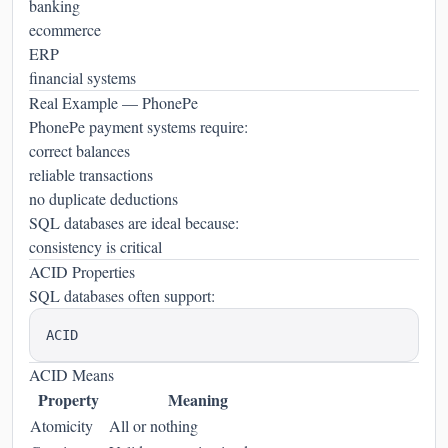
banking
ecommerce
ERP
financial systems
Real Example — PhonePe
PhonePe payment systems require:
correct balances
reliable transactions
no duplicate deductions
SQL databases are ideal because:
consistency is critical
ACID Properties
SQL databases often support:
ACID Means
Property
Meaning
Atomicity
All or nothing