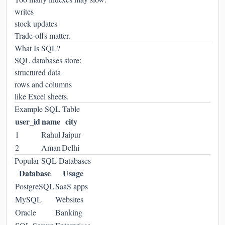
writes
stock updates
Trade-offs matter.
What Is SQL?
SQL databases store:
structured data
rows and columns
like Excel sheets.
Example SQL Table
user_id
name
city
1
Rahul
Jaipur
2
Aman
Delhi
Popular SQL Databases
Database
Usage
PostgreSQL
SaaS apps
MySQL
Websites
Oracle
Banking