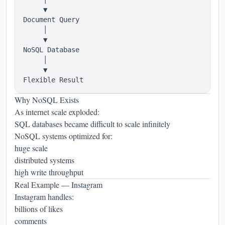
     ▼

Document Query

     │

     ▼

NoSQL Database

     │

     ▼

Why NoSQL Exists
As internet scale exploded:
SQL databases became difficult to scale infinitely
NoSQL systems optimized for:
huge scale
distributed systems
high write throughput
Real Example — Instagram
Instagram handles:
billions of likes
comments