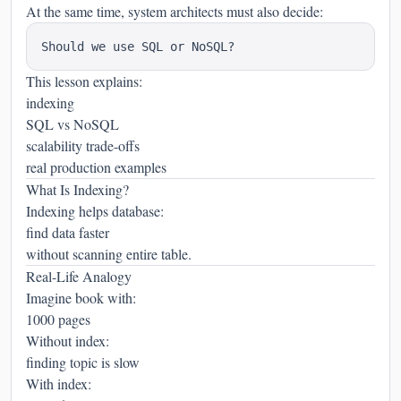
At the same time, system architects must also decide:
This lesson explains:
indexing
SQL vs NoSQL
scalability trade-offs
real production examples
What Is Indexing?
Indexing helps database:
find data faster
without scanning entire table.
Real-Life Analogy
Imagine book with:
1000 pages
Without index:
finding topic is slow
With index: