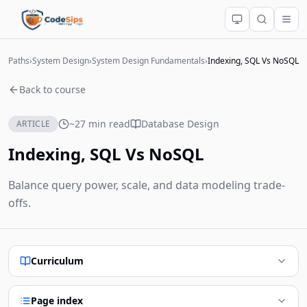
Paths
›
System Design
›
System Design Fundamentals
›
Indexing, SQL Vs NoSQL
Back to course
~27 min read
Database Design
ARTICLE
Indexing, SQL Vs NoSQL
Balance query power, scale, and data modeling trade-
offs.
Curriculum
Page index