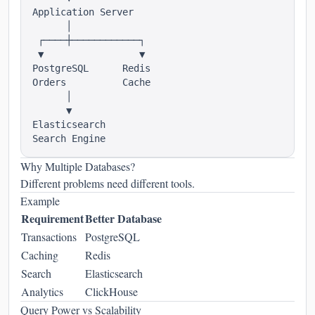
Application Server

      │

 ┌────┼────────────┐

 ▼                 ▼

PostgreSQL      Redis

Orders          Cache

      │

      ▼

Elasticsearch

Why Multiple Databases?
Different problems need different tools.
Example
Requirement
Better Database
Transactions
PostgreSQL
Caching
Redis
Search
Elasticsearch
Analytics
ClickHouse
Query Power vs Scalability