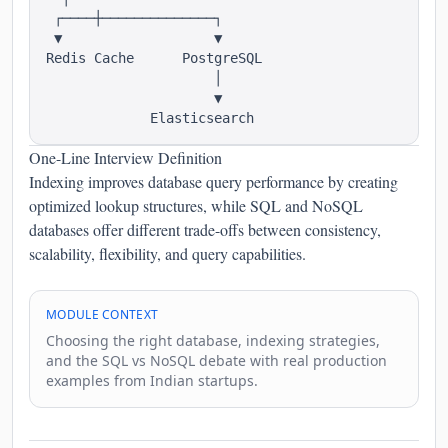
 ┌────┼──────────────┐

 ▼                   ▼

Redis Cache      PostgreSQL

                     │

                     ▼

One-Line Interview Definition
Indexing improves database query performance by creating
optimized lookup structures, while SQL and NoSQL
databases offer different trade-offs between consistency,
scalability, flexibility, and query capabilities.
MODULE CONTEXT
Choosing the right database, indexing strategies,
and the SQL vs NoSQL debate with real production
examples from Indian startups.