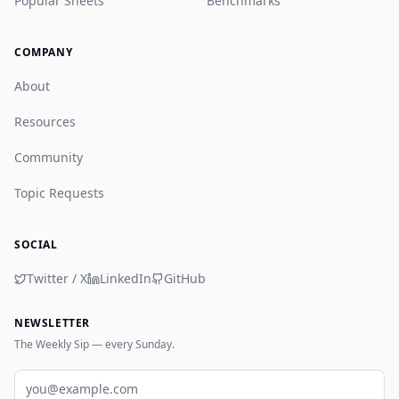
Popular Sheets
Benchmarks
COMPANY
About
Resources
Community
Topic Requests
SOCIAL
Twitter / X
LinkedIn
GitHub
NEWSLETTER
The Weekly Sip — every Sunday.
Email