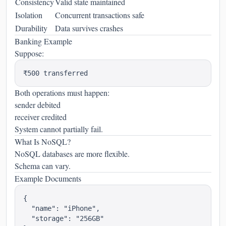
Consistency
Valid state maintained
Isolation
Concurrent transactions safe
Durability
Data survives crashes
Banking Example
Suppose:
Both operations must happen:
sender debited
receiver credited
System cannot partially fail.
What Is NoSQL?
NoSQL databases are more flexible.
Schema can vary.
Example Documents
{

  "name": "iPhone",

  "storage": "256GB"
