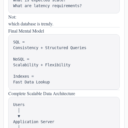
What is expected scale?

Not:
which database is trendy.
Final Mental Model
SQL =

Consistency + Structured Queries

NoSQL =

Scalability + Flexibility

Indexes =

Complete Scalable Data Architecture
Users

  │

  ▼

Application Server

  │
