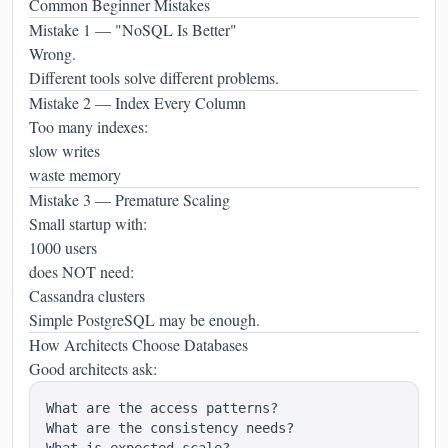
Common Beginner Mistakes
Mistake 1 — "NoSQL Is Better"
Wrong.
Different tools solve different problems.
Mistake 2 — Index Every Column
Too many indexes:
slow writes
waste memory
Mistake 3 — Premature Scaling
Small startup with:
1000 users
does NOT need:
Cassandra clusters
Simple PostgreSQL may be enough.
How Architects Choose Databases
Good architects ask:
What are the access patterns?

What are the consistency needs?
