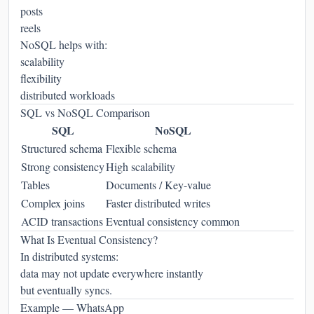
posts
reels
NoSQL helps with:
scalability
flexibility
distributed workloads
SQL vs NoSQL Comparison
SQL
NoSQL
Structured schema
Flexible schema
Strong consistency
High scalability
Tables
Documents / Key-value
Complex joins
Faster distributed writes
ACID transactions
Eventual consistency common
What Is Eventual Consistency?
In distributed systems:
data may not update everywhere instantly
but eventually syncs.
Example — WhatsApp