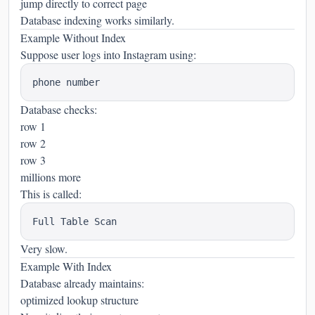
jump directly to correct page
Database indexing works similarly.
Example Without Index
Suppose user logs into Instagram using:
Database checks:
row 1
row 2
row 3
millions more
This is called:
Very slow.
Example With Index
Database already maintains:
optimized lookup structure