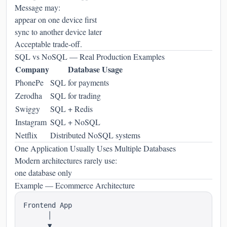
Message may:
appear on one device first
sync to another device later
Acceptable trade-off.
SQL vs NoSQL — Real Production Examples
Company
Database Usage
PhonePe
SQL for payments
Zerodha
SQL for trading
Swiggy
SQL + Redis
Instagram
SQL + NoSQL
Netflix
Distributed NoSQL systems
One Application Usually Uses Multiple Databases
Modern architectures rarely use:
one database only
Example — Ecommerce Architecture
Frontend App

      │

      ▼
