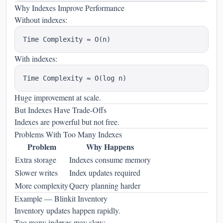
Why Indexes Improve Performance
Without indexes:
With indexes:
Huge improvement at scale.
But Indexes Have Trade-Offs
Indexes are powerful but not free.
Problems With Too Many Indexes
Problem
Why Happens
Extra storage
Indexes consume memory
Slower writes
Index updates required
More complexity
Query planning harder
Example — Blinkit Inventory
Inventory updates happen rapidly.
Too many indexes may slow: