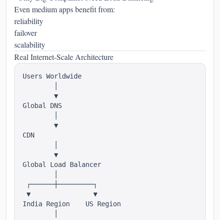
Even medium apps benefit from:
reliability
failover
scalability
Real Internet-Scale Architecture
Users Worldwide

        │

        ▼

Global DNS

        │

        ▼

CDN

        │

        ▼

Global Load Balancer

        │

 ┌──────┼─────────┐

 ▼                ▼

India Region    US Region

        │
