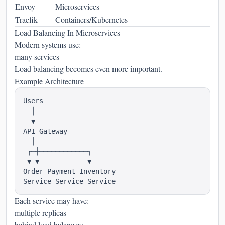
Envoy
Microservices
Traefik
Containers/Kubernetes
Load Balancing In Microservices
Modern systems use:
many services
Load balancing becomes even more important.
Example Architecture
Users

  │

  ▼

API Gateway

  │

 ┌─┼────────────┐

 ▼ ▼            ▼

Order Payment Inventory

Each service may have:
multiple replicas
behind load balancers.