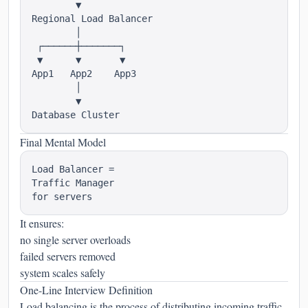
        ▼

Regional Load Balancer

        │

 ┌──────┼───────┐

 ▼      ▼       ▼

App1   App2    App3

        │

        ▼

Final Mental Model
Load Balancer =

Traffic Manager

It ensures:
no single server overloads
failed servers removed
system scales safely
One-Line Interview Definition
Load balancing is the process of distributing incoming traffic