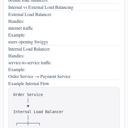
Internal vs External Load Balancing
External Load Balancer
Handles:
internet traffic
Example:
users opening Swiggy
Internal Load Balancer
Handles:
service-to-service traffic
Example:
Order Service → Payment Service
Example Internal Flow
Order Service

      │

      ▼

Internal Load Balancer

      │

 ┌────┼────┐
