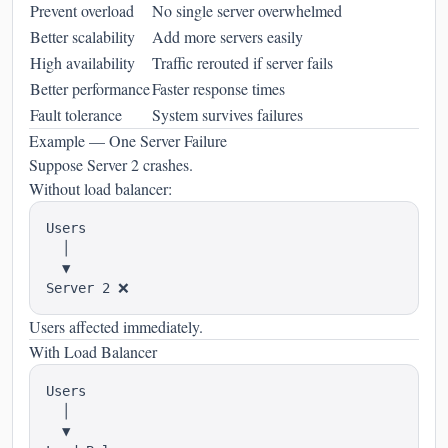
Prevent overload
No single server overwhelmed
Better scalability
Add more servers easily
High availability
Traffic rerouted if server fails
Better performance
Faster response times
Fault tolerance
System survives failures
Example — One Server Failure
Suppose Server 2 crashes.
Without load balancer:
Users

  │

  ▼

Users affected immediately.
With Load Balancer
Users

  │

  ▼
