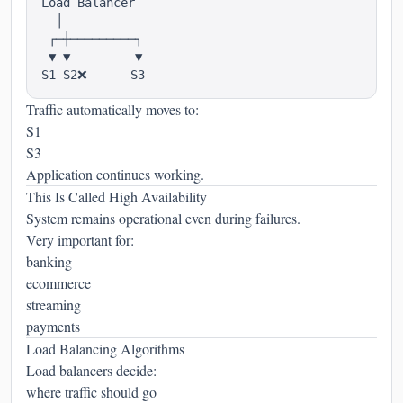
Load Balancer

  │

 ┌─┼─────────┐

 ▼ ▼         ▼

Traffic automatically moves to:
S1
S3
Application continues working.
This Is Called High Availability
System remains operational even during failures.
Very important for:
banking
ecommerce
streaming
payments
Load Balancing Algorithms
Load balancers decide:
where traffic should go