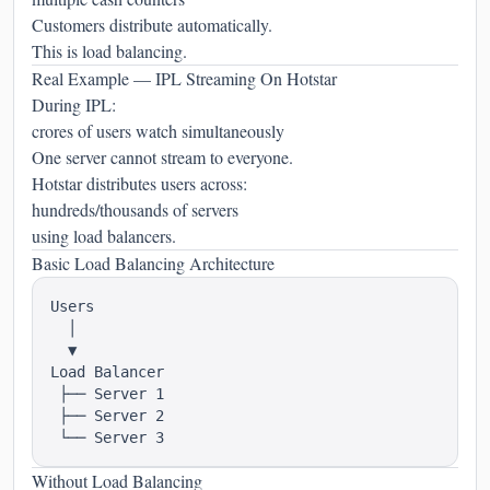
Customers distribute automatically.
This is load balancing.
Real Example — IPL Streaming On Hotstar
During IPL:
crores of users watch simultaneously
One server cannot stream to everyone.
Hotstar distributes users across:
hundreds/thousands of servers
using load balancers.
Basic Load Balancing Architecture
Users

  │

  ▼

Load Balancer

 ├── Server 1

 ├── Server 2

Without Load Balancing