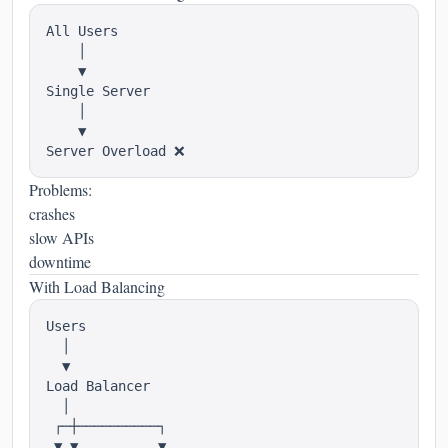
All Users

    │

    ▼

Single Server

    │

    ▼

Problems:
crashes
slow APIs
downtime
With Load Balancing
Users

  │

  ▼

Load Balancer

  │

 ┌─┼──────────┐

 ▼ ▼          ▼
