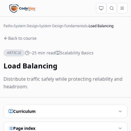
Paths
›
System Design
›
System Design Fundamentals
›
Load Balancing
Back to course
~25 min read
Scalability Basics
ARTICLE
Load Balancing
Distribute traffic safely while protecting reliability and
headroom.
Curriculum
Page index