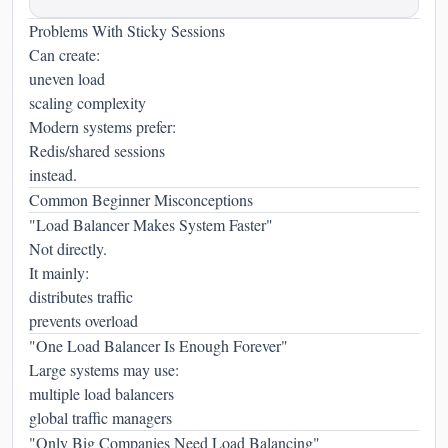
Problems With Sticky Sessions
Can create:
uneven load
scaling complexity
Modern systems prefer:
Redis/shared sessions
instead.
Common Beginner Misconceptions
"Load Balancer Makes System Faster"
Not directly.
It mainly:
distributes traffic
prevents overload
"One Load Balancer Is Enough Forever"
Large systems may use:
multiple load balancers
global traffic managers
"Only Big Companies Need Load Balancing"