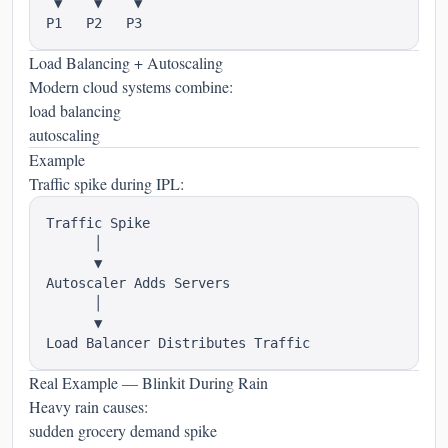
 ▼    ▼    ▼

Load Balancing + Autoscaling
Modern cloud systems combine:
load balancing
autoscaling
Example
Traffic spike during IPL:
Traffic Spike

      │

      ▼

Autoscaler Adds Servers

      │

      ▼

Real Example — Blinkit During Rain
Heavy rain causes:
sudden grocery demand spike