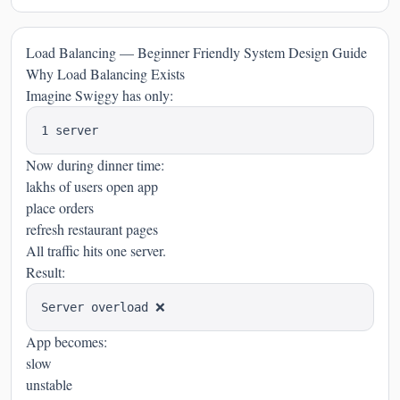
Load Balancing — Beginner Friendly System Design Guide
Why Load Balancing Exists
Imagine Swiggy has only:
Now during dinner time:
lakhs of users open app
place orders
refresh restaurant pages
All traffic hits one server.
Result:
App becomes:
slow
unstable