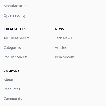
Manufacturing
Cybersecurity
CHEAT SHEETS
NEWS
All Cheat Sheets
Tech News
Categories
Articles
Popular Sheets
Benchmarks
COMPANY
About
Resources
Community