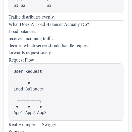
Traffic distributes evenly.
What Does A Load Balancer Actually Do?
Load balancer:
receives incoming traffic
decides which server should handle request
forwards request safely
Request Flow
User Request

      │

      ▼

Load Balancer

      │

 ┌────┼────┐

 ▼    ▼    ▼

Real Example — Swiggy
Suppose: