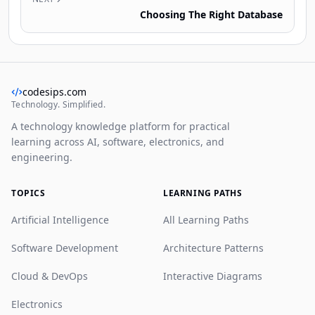
Choosing The Right Database
codesips.com
Technology. Simplified.
A technology knowledge platform for practical
learning across AI, software, electronics, and
engineering.
TOPICS
LEARNING PATHS
Artificial Intelligence
All Learning Paths
Software Development
Architecture Patterns
Cloud & DevOps
Interactive Diagrams
Electronics