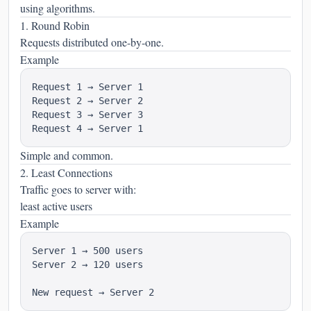
using algorithms.
1. Round Robin
Requests distributed one-by-one.
Example
Request 1 → Server 1

Request 2 → Server 2

Request 3 → Server 3

Simple and common.
2. Least Connections
Traffic goes to server with:
least active users
Example
Server 1 → 500 users

Server 2 → 120 users
