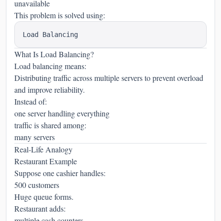
unavailable
This problem is solved using:
What Is Load Balancing?
Load balancing means:
Distributing traffic across multiple servers to prevent overload
and improve reliability.
Instead of:
one server handling everything
traffic is shared among:
many servers
Real-Life Analogy
Restaurant Example
Suppose one cashier handles:
500 customers
Huge queue forms.
Restaurant adds:
multiple cash counters