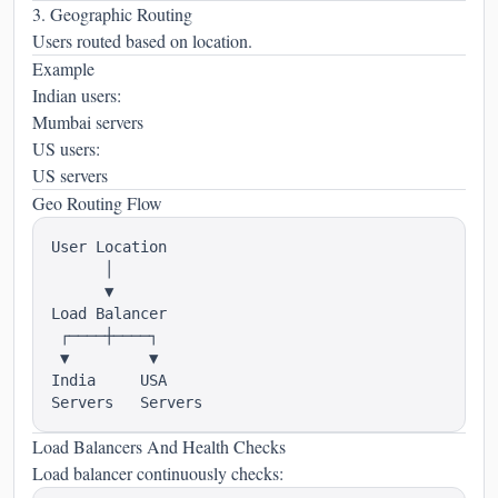
3. Geographic Routing
Users routed based on location.
Example
Indian users:
Mumbai servers
US users:
US servers
Geo Routing Flow
User Location

      │

      ▼

Load Balancer

 ┌────┼────┐

 ▼         ▼

India     USA

Load Balancers And Health Checks
Load balancer continuously checks: