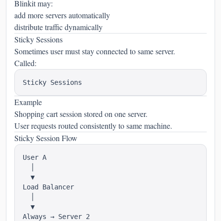
Blinkit may:
add more servers automatically
distribute traffic dynamically
Sticky Sessions
Sometimes user must stay connected to same server.
Called:
Example
Shopping cart session stored on one server.
User requests routed consistently to same machine.
Sticky Session Flow
User A

  │

  ▼

Load Balancer

  │

  ▼
