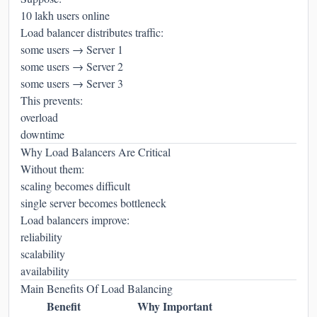
10 lakh users online
Load balancer distributes traffic:
some users → Server 1
some users → Server 2
some users → Server 3
This prevents:
overload
downtime
Why Load Balancers Are Critical
Without them:
scaling becomes difficult
single server becomes bottleneck
Load balancers improve:
reliability
scalability
availability
Main Benefits Of Load Balancing
Benefit
Why Important