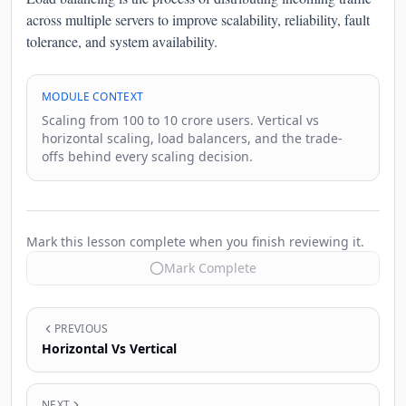
across multiple servers to improve scalability, reliability, fault
tolerance, and system availability.
MODULE CONTEXT
Scaling from 100 to 10 crore users. Vertical vs
horizontal scaling, load balancers, and the trade-
offs behind every scaling decision.
Mark this lesson complete when you finish reviewing it.
Mark Complete
PREVIOUS
Horizontal Vs Vertical
NEXT