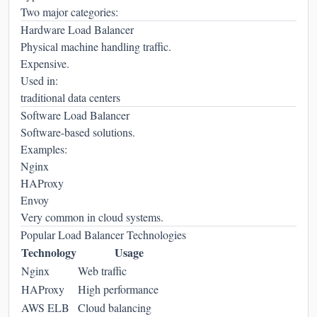
Two major categories:
Hardware Load Balancer
Physical machine handling traffic.
Expensive.
Used in:
traditional data centers
Software Load Balancer
Software-based solutions.
Examples:
Nginx
HAProxy
Envoy
Very common in cloud systems.
Popular Load Balancer Technologies
Technology
Usage
Nginx
Web traffic
HAProxy
High performance
AWS ELB
Cloud balancing