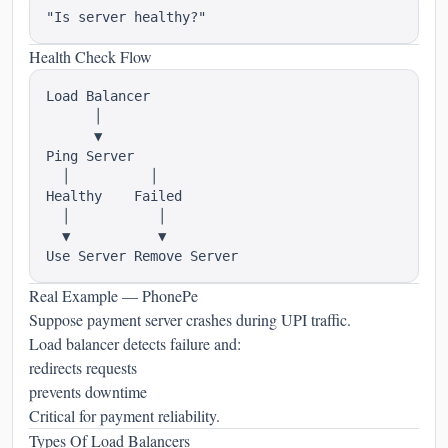
Health Check Flow
Load Balancer

      │

      ▼

Ping Server

  │          │

Healthy    Failed

  │           │

  ▼           ▼

Real Example — PhonePe
Suppose payment server crashes during UPI traffic.
Load balancer detects failure and:
redirects requests
prevents downtime
Critical for payment reliability.
Types Of Load Balancers