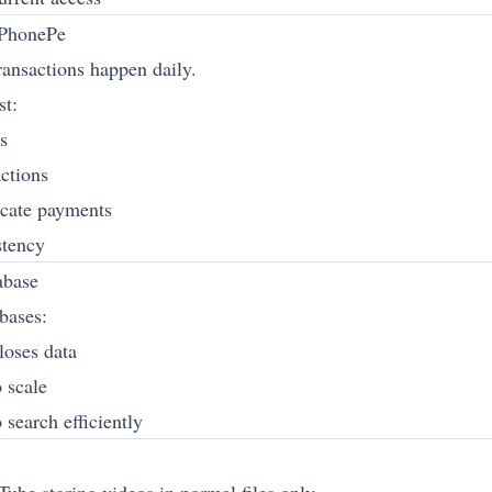
PhonePe
ransactions happen daily.
st:
s
actions
icate payments
stency
abase
bases:
 loses data
 scale
 search efficiently