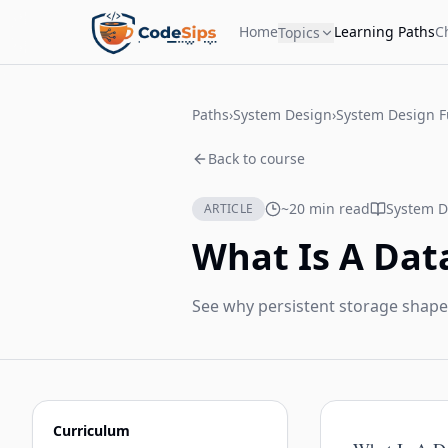
Home
Learning Paths
C
Topics
Paths
›
System Design
›
System Design 
Back to course
~20 min read
System D
ARTICLE
What Is A Dat
See why persistent storage shape
Curriculum