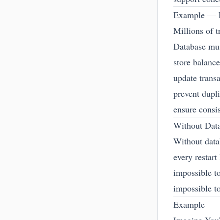
Example — 
Millions of t
Database mu
store balance
update trans
prevent dupl
ensure consi
Without Dat
Without data
every restart
impossible to
impossible to
Example