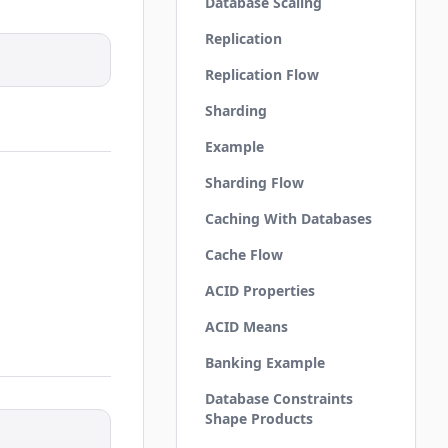
Database Scaling
Replication
Replication Flow
Sharding
Example
Sharding Flow
Caching With Databases
Cache Flow
ACID Properties
ACID Means
Banking Example
Database Constraints
Shape Products