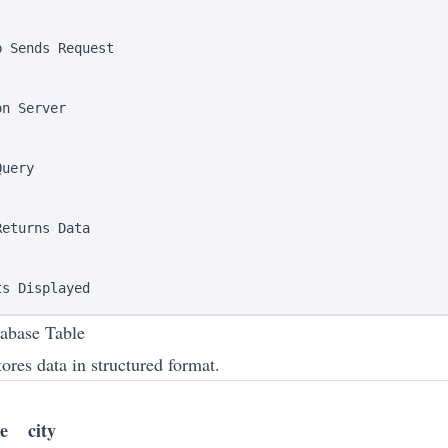
 Sends Request

n Server

uery

eturns Data

abase Table
ores data in structured format.
e
city