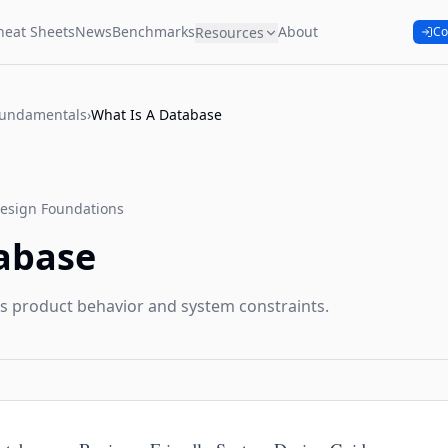
heat Sheets
News
Benchmarks
About
Resources
Co
Fundamentals
›
What Is A Database
esign Foundations
abase
s product behavior and system constraints.