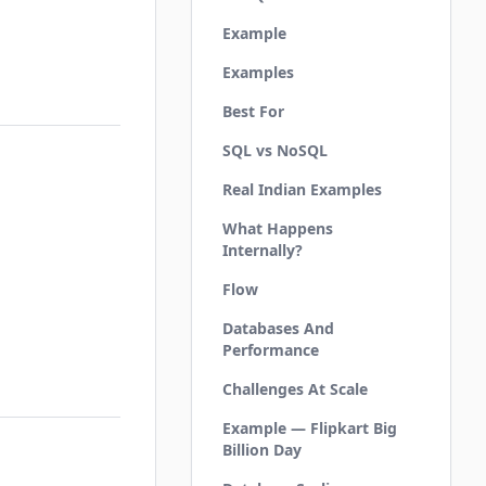
Example
Examples
Best For
SQL vs NoSQL
Real Indian Examples
What Happens
Internally?
Flow
Databases And
Performance
Challenges At Scale
Example — Flipkart Big
Billion Day