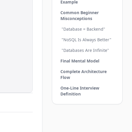
Example
Common Beginner
Misconceptions
"Database = Backend"
"NoSQL Is Always Better"
"Databases Are Infinite"
Final Mental Model
Complete Architecture
Flow
One-Line Interview
Definition