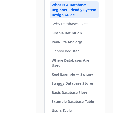
What Is A Database —
Beginner Friendly System
Design Guide
Why Databases Exist
Simple Definition
Real-Life Analogy
School Register
Where Databases Are
Used
Real Example — Swiggy
Swiggy Database Stores
Basic Database Flow
Example Database Table
Users Table