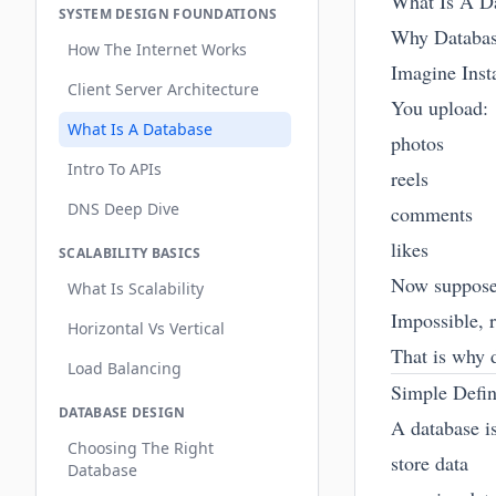
What Is A D
SYSTEM DESIGN FOUNDATIONS
Why Databas
How The Internet Works
Imagine Inst
Client Server Architecture
You upload:
What Is A Database
photos
Intro To APIs
reels
DNS Deep Dive
comments
likes
SCALABILITY BASICS
Now suppose 
What Is Scalability
Impossible, r
Horizontal Vs Vertical
That is why d
Load Balancing
Simple Defin
DATABASE DESIGN
A database i
Choosing The Right
store data
Database