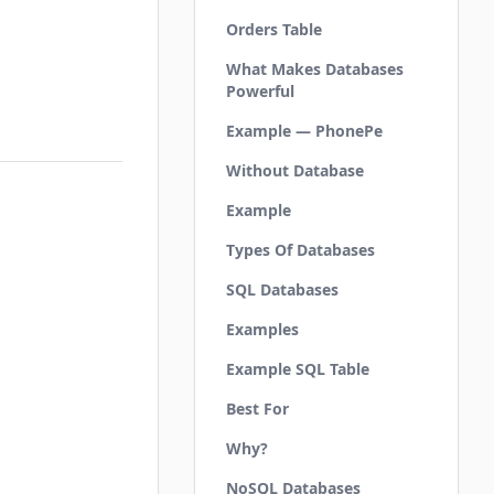
Orders Table
What Makes Databases
Powerful
Example — PhonePe
Without Database
Example
Types Of Databases
SQL Databases
Examples
Example SQL Table
Best For
Why?
NoSQL Databases