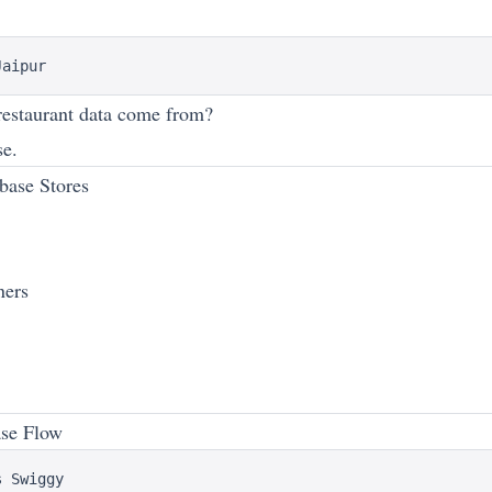
estaurant data come from?
se.
base Stores
ners
ase Flow
 Swiggy
