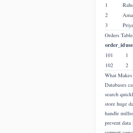
1
Rahu
2
Ama
3
Priy
Orders Table
order_id
use
101
1
102
2
What Makes 
Databases ca
search quick
store huge d
handle millio
prevent data 
support conc