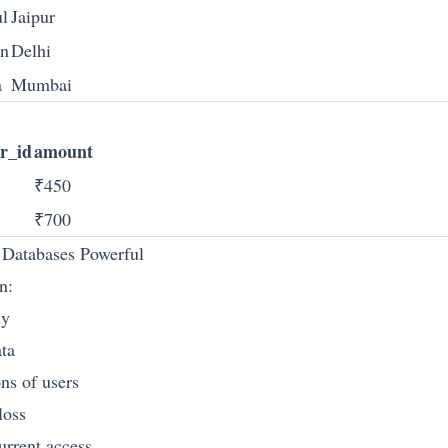
l
Jaipur
n
Delhi
a
Mumbai
r_id
amount
₹450
₹700
Databases Powerful
n:
ly
ata
ns of users
loss
urrent access