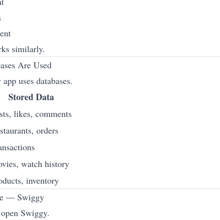
nt
s
ent
ks similarly.
ases Are Used
 app uses databases.
Stored Data
sts, likes, comments
staurants, orders
ansactions
vies, watch history
oducts, inventory
le — Swiggy
 open Swiggy.