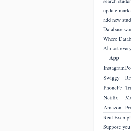
search stude
update mark
add new stud
Database wor
Where Datab
Almost every
App
Instagram
Po
Swiggy
Re
PhonePe
Tr
Netflix
Mo
Amazon
Pr
Real Examp
Suppose you