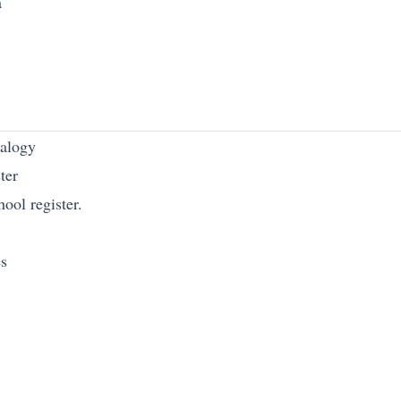
a
nalogy
ter
ool register.
es