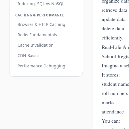
organize dat
Indexing, SQL Vs NoSQL
retrieve data
CACHING & PERFORMANCE
update data
Browser & HTTP Caching
delete data
Redis Fundamentals
efficiently.
Cache Invalidation
Real-Life A
CDN Basics
School Regis
Imagine a sch
Performance Debugging
It stores:
student nam
roll numbers
marks
attendance
You can: