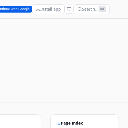
Install app
Search...
ntinue with Google
⌘K
Page Index