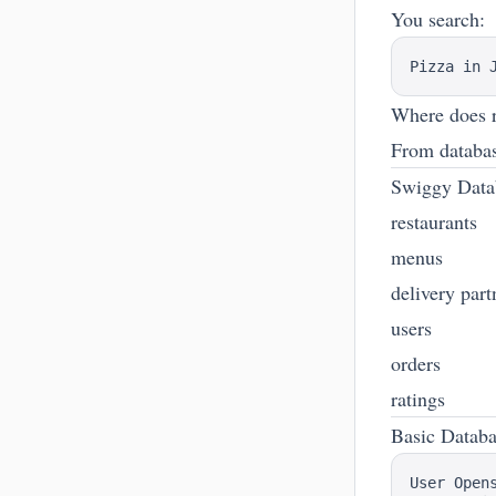
You search:
Where does r
From databa
Swiggy Data
restaurants
menus
delivery part
users
orders
ratings
Basic Datab
User Opens