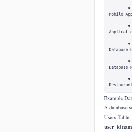
        │

        ▼

Mobile App
        │

        ▼

Applicatio
        │

        ▼

Database Q
        │

        ▼

Database R
        │

        ▼

Example Dat
A database st
Users Table
user_id
nam