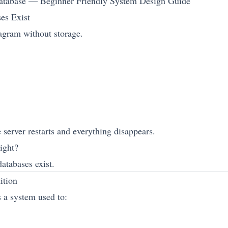
atabase — Beginner Friendly System Design Guide
es Exist
agram without storage.
server restarts and everything disappears.
ight?
atabases exist.
ition
s a system used to: