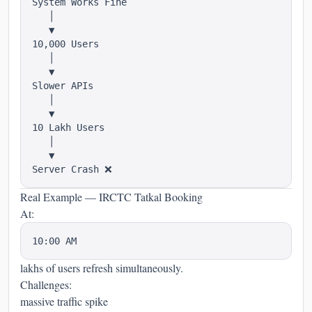
System Works Fine

   │

   ▼

10,000 Users

   │

   ▼

Slower APIs

   │

   ▼

10 Lakh Users

   │

   ▼

Real Example — IRCTC Tatkal Booking
At:
lakhs of users refresh simultaneously.
Challenges:
massive traffic spike