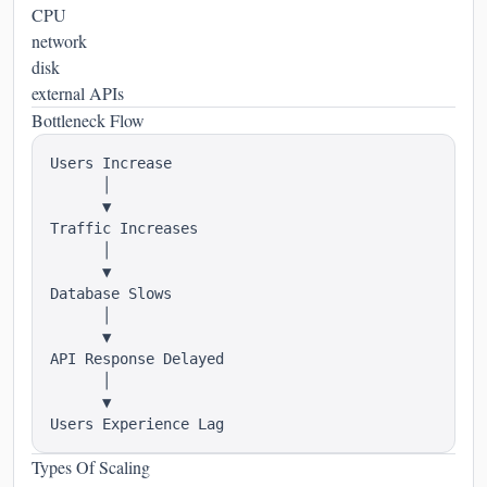
CPU
network
disk
external APIs
Bottleneck Flow
Users Increase

      │

      ▼

Traffic Increases

      │

      ▼

Database Slows

      │

      ▼

API Response Delayed

      │

      ▼

Types Of Scaling