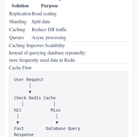
Solution
Purpose
Replication
Read scaling
Sharding
Split data
Caching
Reduce DB traffic
Queues
Async processing
Caching Improves Scalability
Instead of querying database repeatedly:
store frequently used data in Redis
Cache Flow
User Request

      │

      ▼

Check Redis Cache

   │            │

Hit            Miss

 │               │

 ▼               ▼

Fast         Database Query
