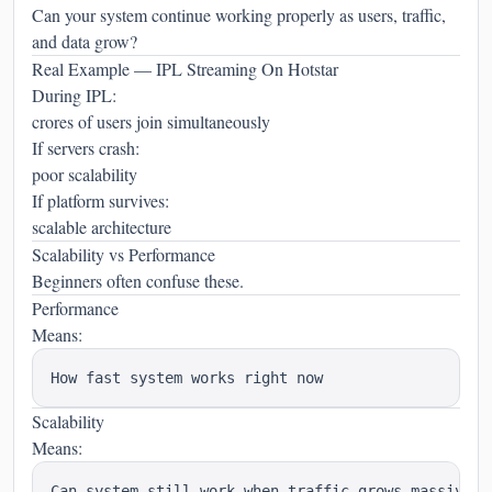
Can your system continue working properly as users, traffic,
and data grow?
Real Example — IPL Streaming On Hotstar
During IPL:
crores of users join simultaneously
If servers crash:
poor scalability
If platform survives:
scalable architecture
Scalability vs Performance
Beginners often confuse these.
Performance
Means:
Scalability
Means: