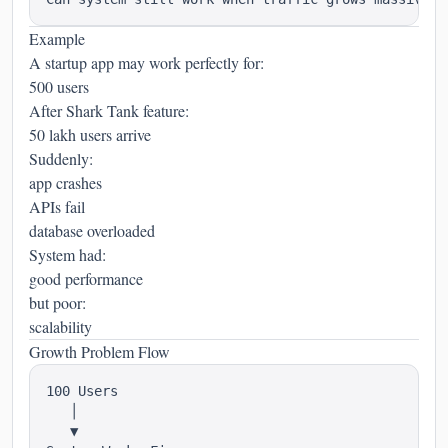
Example
A startup app may work perfectly for:
500 users
After Shark Tank feature:
50 lakh users arrive
Suddenly:
app crashes
APIs fail
database overloaded
System had:
good performance
but poor:
scalability
Growth Problem Flow
100 Users

   │

   ▼
