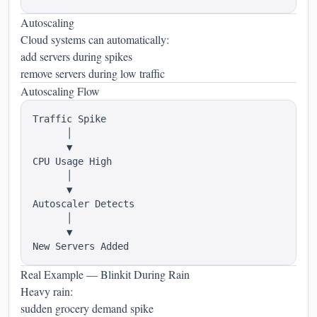
Autoscaling
Cloud systems can automatically:
add servers during spikes
remove servers during low traffic
Autoscaling Flow
Traffic Spike

      │

      ▼

CPU Usage High

      │

      ▼

Autoscaler Detects

      │

      ▼

Real Example — Blinkit During Rain
Heavy rain:
sudden grocery demand spike