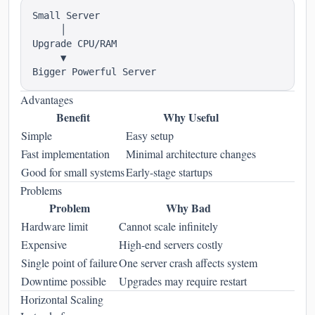
Small Server

     │

Upgrade CPU/RAM

     ▼

Advantages
Benefit
Why Useful
Simple
Easy setup
Fast implementation
Minimal architecture changes
Good for small systems
Early-stage startups
Problems
Problem
Why Bad
Hardware limit
Cannot scale infinitely
Expensive
High-end servers costly
Single point of failure
One server crash affects system
Downtime possible
Upgrades may require restart
Horizontal Scaling