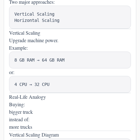
Two major approaches:
Vertical Scaling

Vertical Scaling
Upgrade machine power.
Example:
or:
Real-Life Analogy
Buying:
bigger truck
instead of:
more trucks
Vertical Scaling Diagram