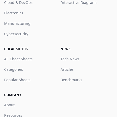
Cloud & DevOps
Interactive Diagrams
Electronics
Manufacturing
Cybersecurity
CHEAT SHEETS
NEWS
All Cheat Sheets
Tech News
Categories
Articles
Popular Sheets
Benchmarks
COMPANY
About
Resources