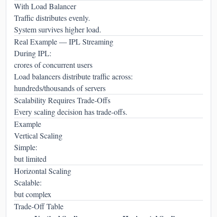
With Load Balancer
Traffic distributes evenly.
System survives higher load.
Real Example — IPL Streaming
During IPL:
crores of concurrent users
Load balancers distribute traffic across:
hundreds/thousands of servers
Scalability Requires Trade-Offs
Every scaling decision has trade-offs.
Example
Vertical Scaling
Simple:
but limited
Horizontal Scaling
Scalable:
but complex
Trade-Off Table