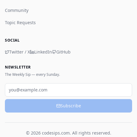
Community
Topic Requests
SOCIAL
Twitter / X
LinkedIn
GitHub
NEWSLETTER
The Weekly Sip — every Sunday.
Email
Subscribe
© 2026 codesips.com. All rights reserved.