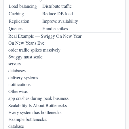
Load balancing
Distribute traffic
Caching
Reduce DB load
Replication
Improve availability
Queues
Handle spikes
Real Example — Swiggy On New Year
On New Year's Eve:
order traffic spikes massively
Swiggy must scale:
servers
databases
delivery systems
notifications
Otherwise:
app crashes during peak business
Scalability Is About Bottlenecks
Every system has bottlenecks.
Example bottlenecks:
database