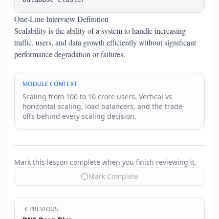
One-Line Interview Definition
Scalability is the ability of a system to handle increasing
traffic, users, and data growth efficiently without significant
performance degradation or failures.
MODULE CONTEXT
Scaling from 100 to 10 crore users. Vertical vs
horizontal scaling, load balancers, and the trade-
offs behind every scaling decision.
Mark this lesson complete when you finish reviewing it.
Mark Complete
PREVIOUS