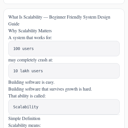
What Is Scalability — Beginner Friendly System Design
Guide
Why Scalability Matters
A system that works for:
may completely crash at:
Building software is easy.
Building software that survives growth is hard.
That ability is called:
Simple Definition
Scalability means: