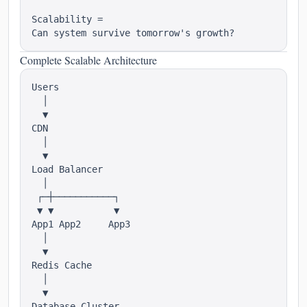
Scalability =

Complete Scalable Architecture
Users

  │

  ▼

CDN

  │

  ▼

Load Balancer

  │

 ┌─┼───────────┐

 ▼ ▼           ▼

App1 App2     App3

  │

  ▼

Redis Cache

  │

  ▼
