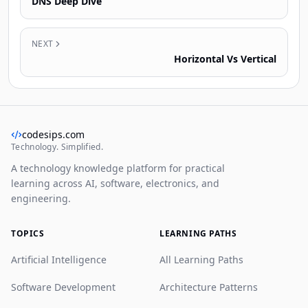
DNS Deep Dive
NEXT
Horizontal Vs Vertical
codesips.com
Technology. Simplified.
A technology knowledge platform for practical
learning across AI, software, electronics, and
engineering.
TOPICS
LEARNING PATHS
Artificial Intelligence
All Learning Paths
Software Development
Architecture Patterns