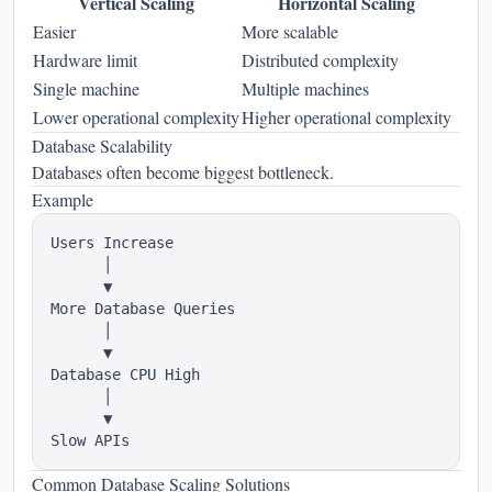
Vertical Scaling
Horizontal Scaling
Easier
More scalable
Hardware limit
Distributed complexity
Single machine
Multiple machines
Lower operational complexity
Higher operational complexity
Database Scalability
Databases often become biggest bottleneck.
Example
Users Increase

      │

      ▼

More Database Queries

      │

      ▼

Database CPU High

      │

      ▼

Common Database Scaling Solutions