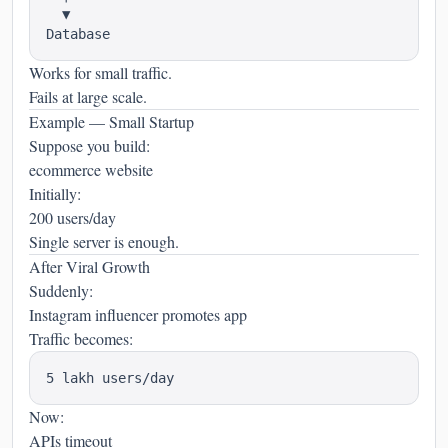
  ▼

Works for small traffic.
Fails at large scale.
Example — Small Startup
Suppose you build:
ecommerce website
Initially:
200 users/day
Single server is enough.
After Viral Growth
Suddenly:
Instagram influencer promotes app
Traffic becomes:
Now:
APIs timeout