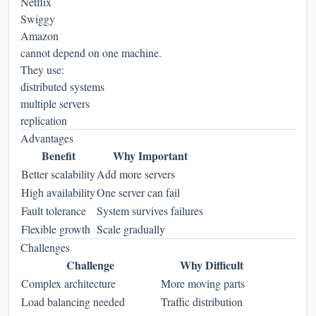
Netflix
Swiggy
Amazon
cannot depend on one machine.
They use:
distributed systems
multiple servers
replication
Advantages
Benefit
Why Important
Better scalability
Add more servers
High availability
One server can fail
Fault tolerance
System survives failures
Flexible growth
Scale gradually
Challenges
Challenge
Why Difficult
Complex architecture
More moving parts
Load balancing needed
Traffic distribution