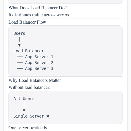
What Does Load Balancer Do?
It distributes traffic across servers.
Load Balancer Flow
Users

  │

  ▼

Load Balancer

 ├── App Server 1

 ├── App Server 2

Why Load Balancers Matter
Without load balancer:
All Users

    │

    ▼

One server overloads.