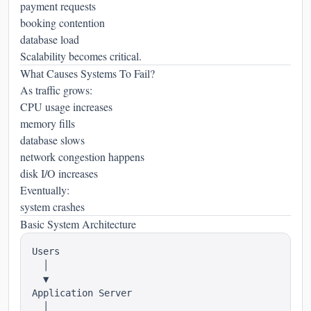
payment requests
booking contention
database load
Scalability becomes critical.
What Causes Systems To Fail?
As traffic grows:
CPU usage increases
memory fills
database slows
network congestion happens
disk I/O increases
Eventually:
system crashes
Basic System Architecture
Users

  │

  ▼

Application Server

  │
