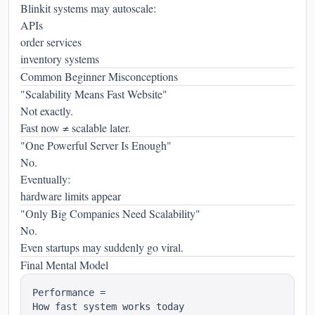
Blinkit systems may autoscale:
APIs
order services
inventory systems
Common Beginner Misconceptions
"Scalability Means Fast Website"
Not exactly.
Fast now ≠ scalable later.
"One Powerful Server Is Enough"
No.
Eventually:
hardware limits appear
"Only Big Companies Need Scalability"
No.
Even startups may suddenly go viral.
Final Mental Model
Performance =

How fast system works today
