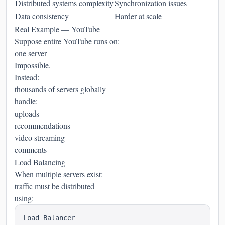
Distributed systems complexity
Synchronization issues
Data consistency
Harder at scale
Real Example — YouTube
Suppose entire YouTube runs on:
one server
Impossible.
Instead:
thousands of servers globally
handle:
uploads
recommendations
video streaming
comments
Load Balancing
When multiple servers exist:
traffic must be distributed
using: