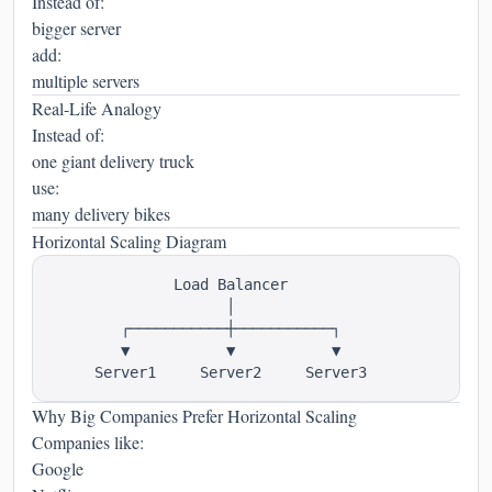
Instead of:
bigger server
add:
multiple servers
Real-Life Analogy
Instead of:
one giant delivery truck
use:
many delivery bikes
Horizontal Scaling Diagram
              Load Balancer

                    │

        ┌───────────┼───────────┐

        ▼           ▼           ▼

Why Big Companies Prefer Horizontal Scaling
Companies like:
Google