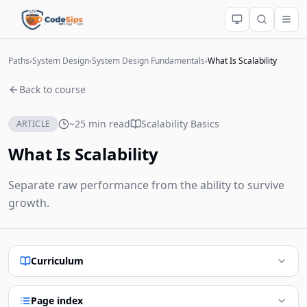
Paths
›
System Design
›
System Design Fundamentals
›
What Is Scalability
Back to course
~25 min read
Scalability Basics
ARTICLE
What Is Scalability
Separate raw performance from the ability to survive
growth.
Curriculum
Page index