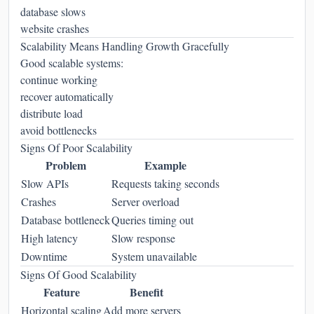
database slows
website crashes
Scalability Means Handling Growth Gracefully
Good scalable systems:
continue working
recover automatically
distribute load
avoid bottlenecks
Signs Of Poor Scalability
Problem
Example
Slow APIs
Requests taking seconds
Crashes
Server overload
Database bottleneck
Queries timing out
High latency
Slow response
Downtime
System unavailable
Signs Of Good Scalability
Feature
Benefit
Horizontal scaling
Add more servers