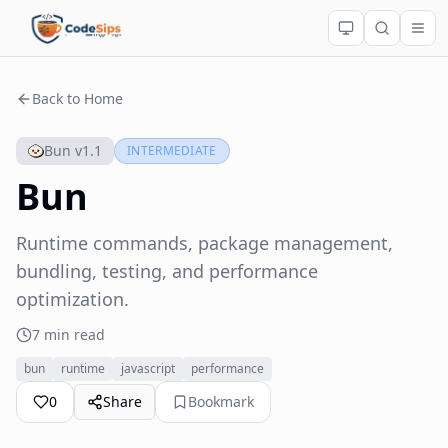
Back to Home
Bun v1.1
INTERMEDIATE
Bun
Runtime commands, package management,
bundling, testing, and performance
optimization.
7 min read
bun
runtime
javascript
performance
0
Share
Bookmark