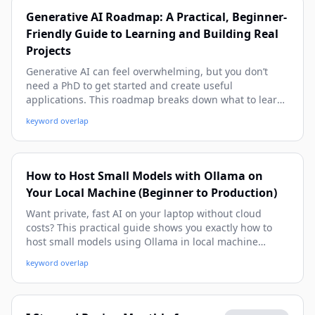
Generative AI Roadmap: A Practical, Beginner-
Friendly Guide to Learning and Building Real
Projects
Generative AI can feel overwhelming, but you don’t
need a PhD to get started and create useful
applications. This roadmap breaks down what to learn,
when to learn it, and how to apply each skill in real-
keyword overlap
world projects—from prompt engineering and APIs to
RAG, evaluation, and production deployment.
How to Host Small Models with Ollama on
Your Local Machine (Beginner to Production)
Want private, fast AI on your laptop without cloud
costs? This practical guide shows you exactly how to
host small models using Ollama in local machine
setups, from installation to API integration and
keyword overlap
troubleshooting. You’ll get real commands, real-world
examples, and a production-minded workflow you can
use today.