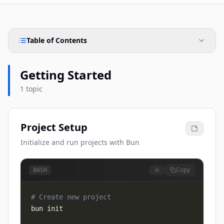
Table of Contents
Getting Started
1 topic
Project Setup
Initialize and run projects with Bun
Copy
BASH
# Create new project
bun init
