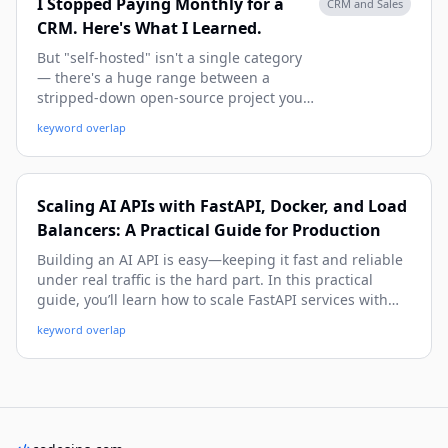
I Stopped Paying Monthly for a
CRM and Sales
CRM. Here's What I Learned.
But "self-hosted" isn't a single category
— there's a huge range between a
stripped-down open-source project you
have to babysit and a polished, actively
keyword overlap
maintained product you can deploy in an
afternoon. Here's how to think about the
options, and one PHP/Laravel CRM worth
putting on your shortlist.
Scaling AI APIs with FastAPI, Docker, and Load
Balancers: A Practical Guide for Production
Building an AI API is easy—keeping it fast and reliable
under real traffic is the hard part. In this practical
guide, you’ll learn how to scale FastAPI services with
Docker and load balancers, from local setup to
keyword overlap
production architecture, with real-world examples,
code, and deployment tips.