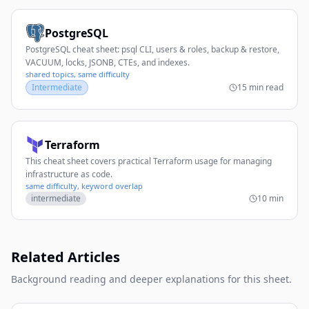
PostgreSQL
PostgreSQL cheat sheet: psql CLI, users & roles, backup & restore,
VACUUM, locks, JSONB, CTEs, and indexes.
shared topics, same difficulty
Intermediate
15 min read
Terraform
This cheat sheet covers practical Terraform usage for managing
infrastructure as code.
same difficulty, keyword overlap
intermediate
10 min
Related Articles
Background reading and deeper explanations for this sheet.