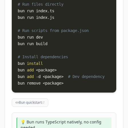
# Run files directly
bun run index.ts

bun run index.js

# Run scripts from package.json
bun run dev

bun run build

# Install dependencies
bun 
install
bun 
add
<
package
>
bun 
add
-d
<
package
>
# Dev dependency
bun remove 
<
package
>
Bun quickstart
💡 Bun runs TypeScript natively, no config
needed