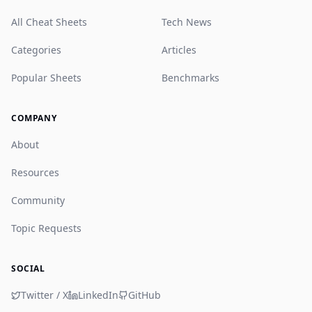
All Cheat Sheets
Tech News
Categories
Articles
Popular Sheets
Benchmarks
COMPANY
About
Resources
Community
Topic Requests
SOCIAL
Twitter / X
LinkedIn
GitHub