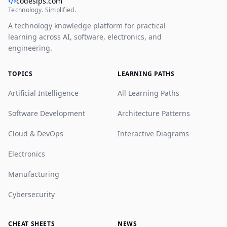
codesips.com
Technology. Simplified.
A technology knowledge platform for practical
learning across AI, software, electronics, and
engineering.
TOPICS
LEARNING PATHS
Artificial Intelligence
All Learning Paths
Software Development
Architecture Patterns
Cloud & DevOps
Interactive Diagrams
Electronics
Manufacturing
Cybersecurity
CHEAT SHEETS
NEWS