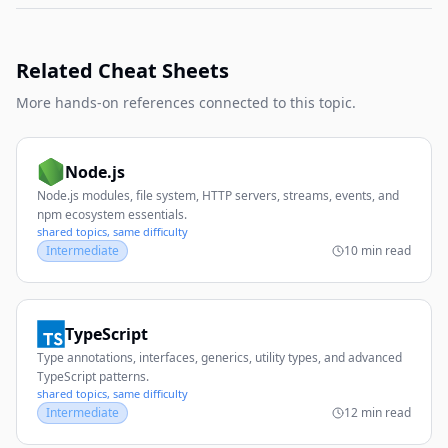
Related Cheat Sheets
More hands-on references connected to this topic.
Node.js
Node.js modules, file system, HTTP servers, streams, events, and
npm ecosystem essentials.
shared topics, same difficulty
Intermediate
10 min read
TypeScript
Type annotations, interfaces, generics, utility types, and advanced
TypeScript patterns.
shared topics, same difficulty
Intermediate
12 min read