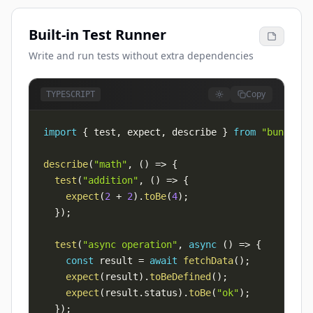
Built-in Test Runner
Write and run tests without extra dependencies
Copy
TYPESCRIPT
import
{
 test
,
 expect
,
 describe 
}
from
"bun:test
describe
(
"math"
,
(
)
=>
{
test
(
"addition"
,
(
)
=>
{
expect
(
2
+
2
)
.
toBe
(
4
)
;
}
)
;
test
(
"async operation"
,
async
(
)
=>
{
const
 result 
=
await
fetchData
(
)
;
expect
(
result
)
.
toBeDefined
(
)
;
expect
(
result
.
status
)
.
toBe
(
"ok"
)
;
}
)
;