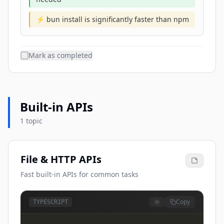
⚡ bun install is significantly faster than npm
Mark as completed
Built-in APIs
1 topic
File & HTTP APIs
Fast built-in APIs for common tasks
Copy
TYPESCRIPT