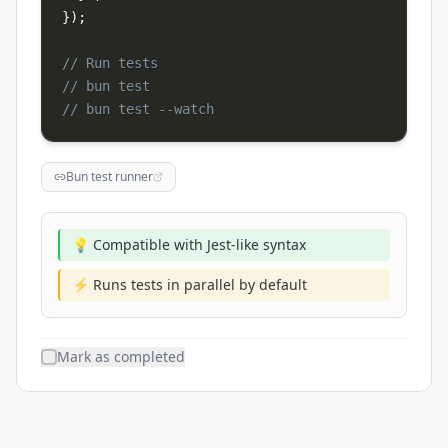
}
)
;
// Run tests
// bun test
// bun test --watch
Bun test runner
💡 Compatible with Jest-like syntax
⚡ Runs tests in parallel by default
Mark as completed