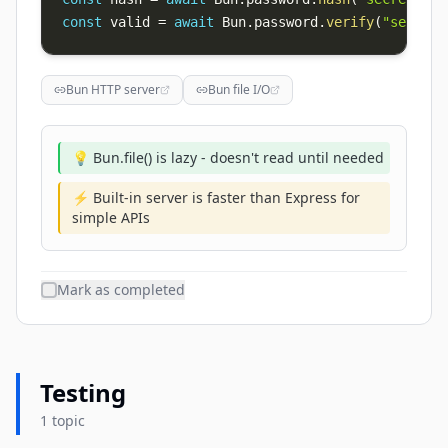
const
 valid 
=
await
 Bun
.
password
.
verify
(
"secret"
Bun HTTP server
Bun file I/O
💡 Bun.file() is lazy - doesn't read until needed
⚡ Built-in server is faster than Express for
simple APIs
Mark as completed
Testing
1 topic