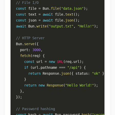
// File I/O
const
 file 
=
 Bun
.
file
(
"data.json"
)
;
const
 text 
=
await
 file
.
text
(
)
;
const
 json 
=
await
 file
.
json
(
)
;
await
 Bun
.
write
(
"output.txt"
,
"Hello!"
)
;
// HTTP Server
Bun
.
serve
(
{
  port
:
3000
,
fetch
(
req
)
{
const
 url 
=
new
URL
(
req
.
url
)
;
if
(
url
.
pathname 
===
"/api"
)
{
return
 Response
.
json
(
{
 status
:
"ok"
}
)
;
}
return
new
Response
(
"Hello World!"
)
;
}
,
}
)
;
// Password hashing
const
 hash 
=
await
 Bun
.
password
.
hash
(
"secret"
)
;