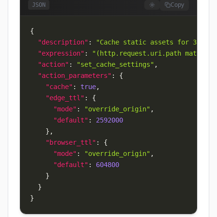
Copy
JSON
{
"description"
:
"Cache static assets for 30 day
"expression"
:
"(http.request.uri.path matches 
"action"
:
"set_cache_settings"
,
"action_parameters"
:
{
"cache"
:
true
,
"edge_ttl"
:
{
"mode"
:
"override_origin"
,
"default"
:
2592000
}
,
"browser_ttl"
:
{
"mode"
:
"override_origin"
,
"default"
:
604800
}
}
}