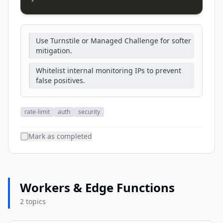
Use Turnstile or Managed Challenge for softer
mitigation.
Whitelist internal monitoring IPs to prevent
false positives.
rate-limit
auth
security
Mark as completed
Workers & Edge Functions
2 topics