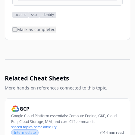
access
sso
identity
Mark as completed
Related Cheat Sheets
More hands-on references connected to this topic.
GCP
Google Cloud Platform essentials: Compute Engine, GKE, Cloud
Run, Cloud Storage, IAM, and core CLI commands.
shared topics, same difficulty
Intermediate
14 min read