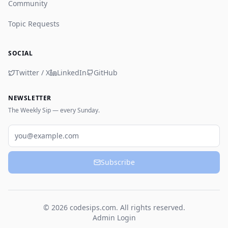
Community
Topic Requests
SOCIAL
Twitter / X
LinkedIn
GitHub
NEWSLETTER
The Weekly Sip — every Sunday.
Email
Subscribe
© 2026 codesips.com. All rights reserved.
Admin Login