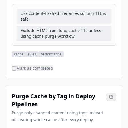
Use content-hashed filenames so long TTL is
safe.
Exclude HTML from long cache TTL unless
using cache purge workflow.
cache
rules
performance
Mark as completed
Purge Cache by Tag in Deploy
Pipelines
Purge only changed content using tags instead
of clearing whole cache after every deploy.