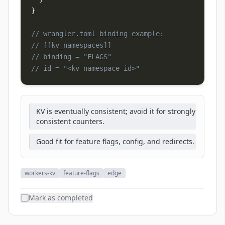
}
// wrangler.toml binding example:
// [[kv_namespaces]]
// binding = "FLAGS"
// id = "<kv-namespace-id>"
KV is eventually consistent; avoid it for strongly
consistent counters.
Good fit for feature flags, config, and redirects.
workers-kv
feature-flags
edge
Mark as completed