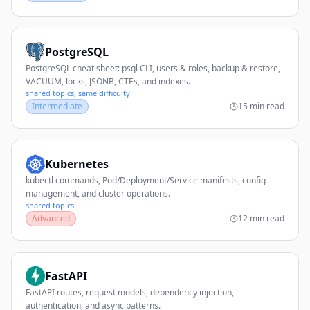
PostgreSQL
PostgreSQL cheat sheet: psql CLI, users & roles, backup & restore,
VACUUM, locks, JSONB, CTEs, and indexes.
shared topics, same difficulty
Intermediate
15 min read
Kubernetes
kubectl commands, Pod/Deployment/Service manifests, config
management, and cluster operations.
shared topics
Advanced
12 min read
FastAPI
FastAPI routes, request models, dependency injection,
authentication, and async patterns.