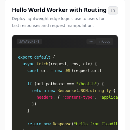
Hello World Worker with Routing
Deploy lightweight edge logic close to users for
fast responses and request manipulation.
Copy
JAVASCRIPT
export
default
{
async
fetch
(
request
,
 env
,
 ctx
)
{
const
 url 
=
new
URL
(
request
.
url
)
if
(
url
.
pathname
===
"/health"
)
{
return
new
Response
(
JSON
.
stringify
(
{
ok
:
t
headers
:
{
"content-type"
:
"application/
}
)
}
return
new
Response
(
"Hello from Cloudflare W