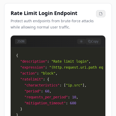
Rate Limit Login Endpoint
Protect auth endpoints from brute-force attacks
while allowing normal user traffic.
Copy
JSON
{
"description"
:
"Rate limit login"
,
"expression"
:
"(http.request.uri.path eq \"/lo
"action"
:
"block"
,
"ratelimit"
:
{
"characteristics"
:
[
"ip.src"
]
,
"period"
:
60
,
"requests_per_period"
:
10
,
"mitigation_timeout"
:
600
}
}