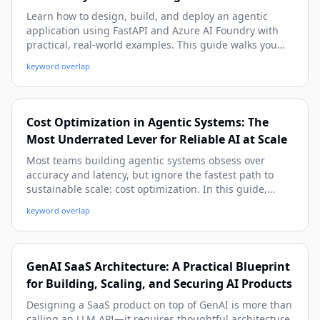
Learn how to design, build, and deploy an agentic
application using FastAPI and Azure AI Foundry with
practical, real-world examples. This guide walks you
from architecture and setup to tool-calling, memory,
keyword overlap
observability, and production deployment patterns.
Cost Optimization in Agentic Systems: The
Most Underrated Lever for Reliable AI at Scale
Most teams building agentic systems obsess over
accuracy and latency, but ignore the fastest path to
sustainable scale: cost optimization. In this guide,
you’ll learn practical cost models, real architecture
keyword overlap
patterns, and implementation tactics to cut spend
without sacrificing quality or autonomy.
GenAI SaaS Architecture: A Practical Blueprint
for Building, Scaling, and Securing AI Products
Designing a SaaS product on top of GenAI is more than
calling an LLM API—it requires thoughtful architecture