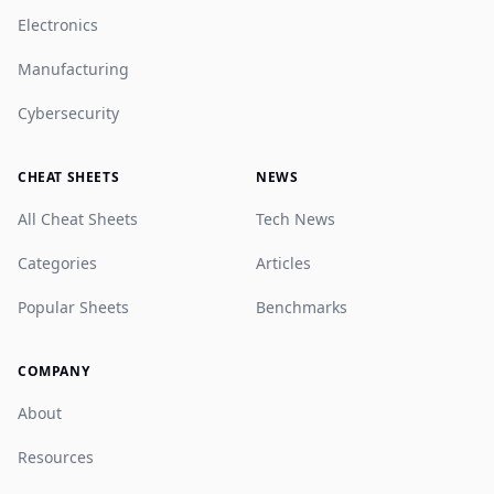
Electronics
Manufacturing
Cybersecurity
CHEAT SHEETS
NEWS
All Cheat Sheets
Tech News
Categories
Articles
Popular Sheets
Benchmarks
COMPANY
About
Resources