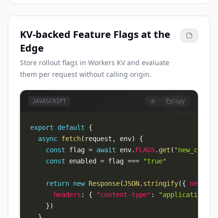
KV-backed Feature Flags at the
Edge
Store rollout flags in Workers KV and evaluate
them per request without calling origin.
Copy
JAVASCRIPT
export
default
{
async
fetch
(
request
,
 env
)
{
const
 flag 
=
await
 env
.
FLAGS
.
get
(
"new_checko
const
 enabled 
=
 flag 
===
"true"
return
new
Response
(
JSON
.
stringify
(
{
newChec
headers
:
{
"content-type"
:
"application/js
}
)
}