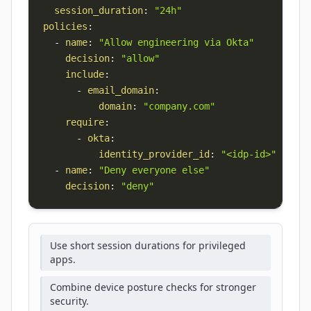
session_duration
:
"24h"
policies
:
-
name
:
"Allow engineering via Okta"
decision
:
"allow"
include
:
-
email_domain
:
domain
:
"company.com"
require
:
-
okta
:
identity_provider_id
:
"<idp-id>"
-
name
:
"Deny everyone else"
decision
:
"deny"
Use short session durations for privileged
apps.
Combine device posture checks for stronger
security.