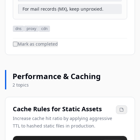
For mail records (MX), keep unproxied.
dns
proxy
cdn
Mark as completed
Performance & Caching
2 topics
Cache Rules for Static Assets
Increase cache hit ratio by applying aggressive
TTL to hashed static files in production.