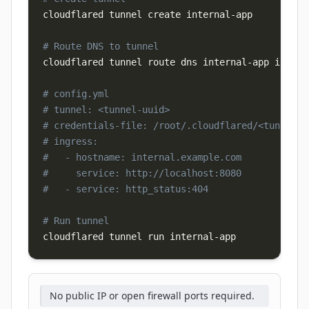
cloudflared tunnel create internal-app

# Route DNS to tunnel
cloudflared tunnel route dns internal-app interna
# config.yml
# tunnel: <tunnel-uuid>
# credentials-file: /root/.cloudflared/<tunnel-u
# ingress:
#   - hostname: internal.example.com
#     service: http://localhost:8080
#   - service: http_status:404
# Run tunnel
cloudflared tunnel run internal-app
No public IP or open firewall ports required.