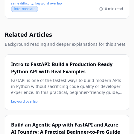
same difficulty, keyword overlap
Intermediate
10 min read
Related Articles
Background reading and deeper explanations for this sheet.
Intro to FastAPI: Build a Production-Ready
Python API with Real Examples
FastAPI is one of the fastest ways to build modern APIs
in Python without sacrificing code quality or developer
experience. In this practical, beginner-friendly guide,
you’ll learn how to create endpoints, validate data,
keyword overlap
handle errors, connect a database, secure routes, and
prepare your FastAPI app for real-world deployment.
Build an Agentic App with FastAPI and Azure
AI Foundry: A Practical Beginner-to-Pro Guide