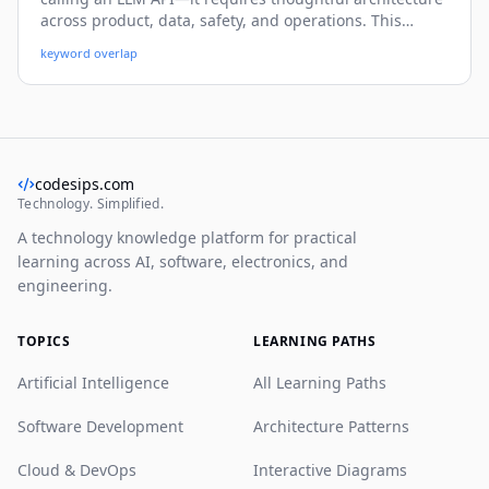
across product, data, safety, and operations. This
practical guide walks you through a beginner-friendly
keyword overlap
yet deep system blueprint, with real-world patterns,
code snippets, and deployment strategies you can use
immediately.
codesips.com
Technology. Simplified.
A technology knowledge platform for practical
learning across AI, software, electronics, and
engineering.
TOPICS
LEARNING PATHS
Artificial Intelligence
All Learning Paths
Software Development
Architecture Patterns
Cloud & DevOps
Interactive Diagrams