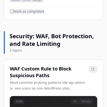
Mark as completed
Security: WAF, Bot Protection,
and Rate Limiting
2 topics
WAF Custom Rule to Block
Suspicious Paths
Block common probing patterns like wp-admin
or .env scans on non-WordPress sites.
Copy
JSON