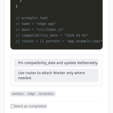
}
}
// wrangler.toml
// name = "edge-app"
// main = "src/index.js"
// compatibility_date = "2026-01-01"
// routes = [{ pattern = "app.example.com/*", zo
Pin compatibility_date and update deliberately.
Use routes to attach Worker only where
needed.
workers
edge
serverless
Mark as completed