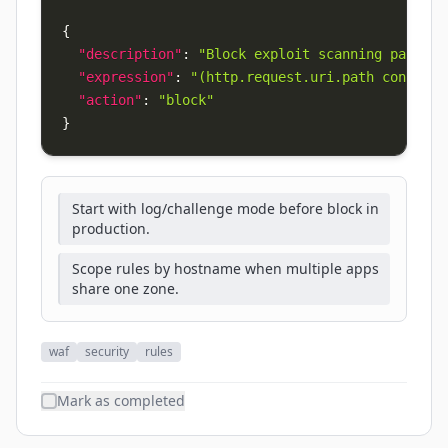
{
"description"
:
"Block exploit scanning paths"
,
"expression"
:
"(http.request.uri.path contains
"action"
:
"block"
}
Start with log/challenge mode before block in
production.
Scope rules by hostname when multiple apps
share one zone.
waf
security
rules
Mark as completed