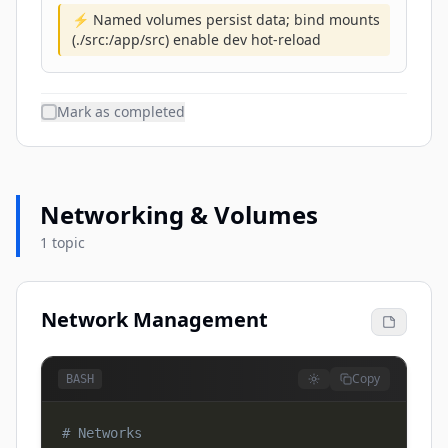
⚡ Named volumes persist data; bind mounts
(./src:/app/src) enable dev hot-reload
Mark as completed
Networking & Volumes
1 topic
Network Management
Copy
BASH
# Networks