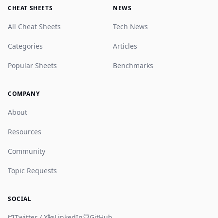
CHEAT SHEETS
NEWS
All Cheat Sheets
Tech News
Categories
Articles
Popular Sheets
Benchmarks
COMPANY
About
Resources
Community
Topic Requests
SOCIAL
Twitter / X
LinkedIn
GitHub