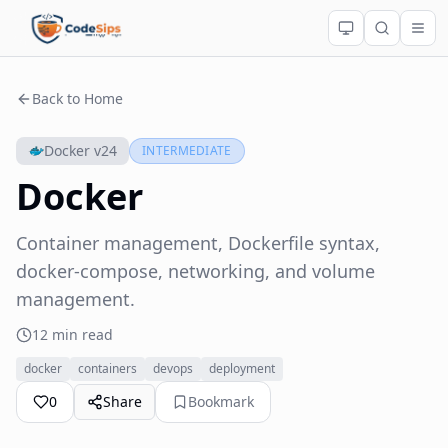
Back to Home
Docker v24
INTERMEDIATE
Docker
Container management, Dockerfile syntax,
docker-compose, networking, and volume
management.
12 min read
docker
containers
devops
deployment
0
Share
Bookmark