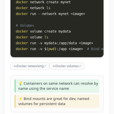
docker
docker
 network 
ls
docker
 run 
--network
 mynet 
<
image
>
# Volumes
docker
docker
 volume 
ls
docker
 run 
-v
 mydata:/app/data 
<
image
>
docker
 run 
-v
$(
pwd
)
:/app 
<
image
>
# Bind mount
Docker networking
Docker volumes
💡 Containers on same network can resolve by
name using the service name
⚡ Bind mounts are great for dev; named
volumes for persistent data