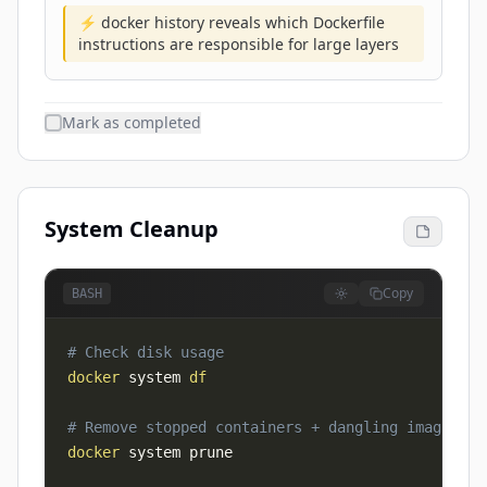
⚡ docker history reveals which Dockerfile
instructions are responsible for large layers
Mark as completed
System Cleanup
Copy
BASH
# Check disk usage
docker
 system 
df
# Remove stopped containers + dangling images + 
docker