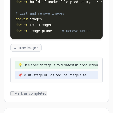
docker
 build 
-f
 Dockerfile.prod 
-t
 myapp:prod 
.
# List and remove images
docker
docker
 rmi 
<
image
>
docker
 image prune     
# Remove unused
docker image
💡 Use specific tags, avoid :latest in production
📌 Multi-stage builds reduce image size
Mark as completed