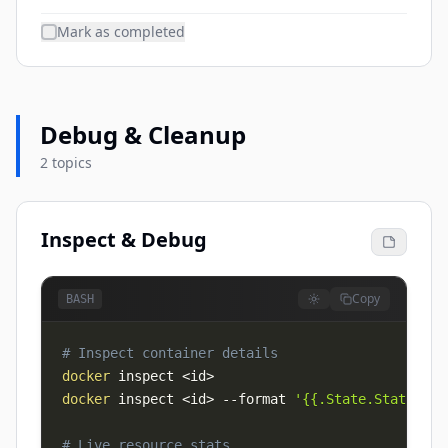
Mark as completed
Debug & Cleanup
2 topics
Inspect & Debug
Copy
BASH
# Inspect container details
docker
 inspect 
<
id
>
docker
 inspect 
<
id
>
--format
'{{.State.Status}}'
# Live resource stats