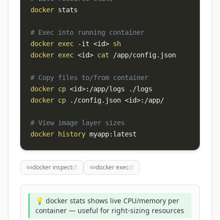
docker
# Exec into running container
docker
exec
-it
<
id
>
sh
docker
exec
<
id
>
cat
# Copy files to/from container
docker
cp
<
id
>
docker
cp
 ./config.json 
<
id
>
# View image layer sizes
docker
history
 myapp:latest
docker inspect
docker exec
💡 docker stats shows live CPU/memory per
container — useful for right-sizing resources