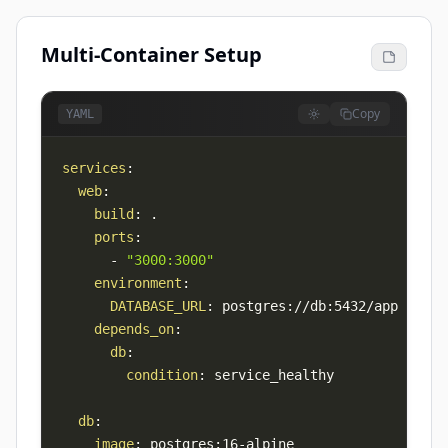
Multi-Container Setup
Copy
YAML
services
:
web
:
build
:
ports
:
-
"3000:3000"
environment
:
DATABASE_URL
:
 postgres
:
//db
:
depends_on
:
db
:
condition
:
db
:
image
:
 postgres
:
16
-