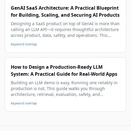
GenAI SaaS Architecture: A Practical Blueprint
for Building, Scaling, and Securing AI Products
Designing a SaaS product on top of GenAI is more than
calling an LLM API—it requires thoughtful architecture
across product, data, safety, and operations. This
practical guide walks you through a beginner-friendly
keyword overlap
yet deep system blueprint, with real-world patterns,
code snippets, and deployment strategies you can use
immediately.
How to Design a Production-Ready LLM
System: A Practical Guide for Real-World Apps
Building an LLM demo is easy. Running one reliably in
production is not. This guide walks you through
architecture, retrieval, evaluation, safety, and
operations so you can ship LLM systems that are
keyword overlap
useful, secure, and maintainable at scale.