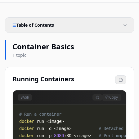
Table of Contents
Container Basics
1 topic
Running Containers
Copy
BASH
# Run a container
docker
 run 
<
image
>
docker
 run 
-d
<
image
>
# Detached mode
docker
 run 
-p
8080
:80 
<
image
>
# Port mapping