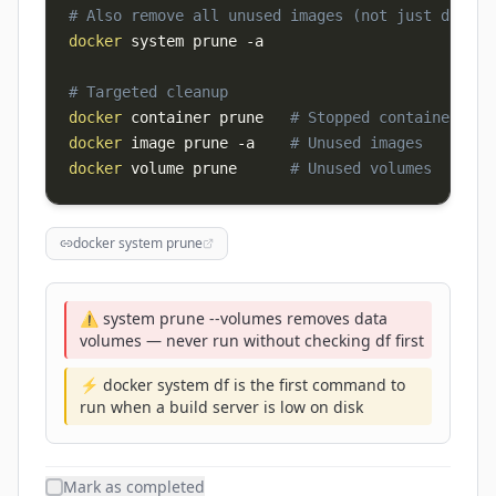
# Also remove all unused images (not just dangli
docker
 system prune 
-a
# Targeted cleanup
docker
 container prune   
# Stopped containers
docker
 image prune 
-a
# Unused images
docker
 volume prune      
# Unused volumes
docker system prune
⚠️ system prune --volumes removes data
volumes — never run without checking df first
⚡ docker system df is the first command to
run when a build server is low on disk
Mark as completed