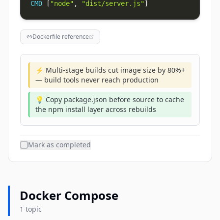
CMD
 [
"node"
, 
"dist/server.js"
]
Dockerfile reference
⚡ Multi-stage builds cut image size by 80%+
— build tools never reach production
💡 Copy package.json before source to cache
the npm install layer across rebuilds
Mark as completed
Docker Compose
1 topic