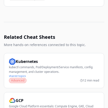
Related Cheat Sheets
More hands-on references connected to this topic.
Kubernetes
kubectl commands, Pod/Deployment/Service manifests, config
management, and cluster operations.
shared topics
Advanced
12 min read
GCP
Google Cloud Platform essentials: Compute Engine, GKE, Cloud