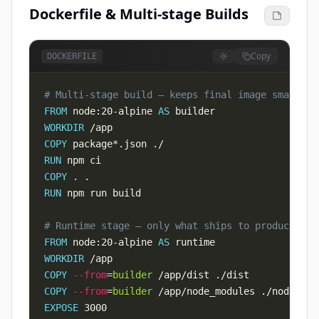
Dockerfile & Multi-stage Builds
Copy
DOCKERFILE
# Multi-stage build — keeps final image small
FROM
 node:20-alpine 
AS
 builder
WORKDIR
 /app
COPY
 package*.json ./
RUN
 npm ci
COPY
 . .
RUN
 npm run build
# Runtime stage — only what ships to production
FROM
 node:20-alpine 
AS
 runtime
WORKDIR
 /app
COPY
--from
=
builder
 /app/dist ./dist
COPY
--from
=
builder
 /app/node_modules ./node_mod
EXPOSE
 3000