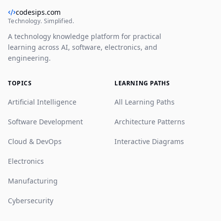
codesips.com
Technology. Simplified.
A technology knowledge platform for practical
learning across AI, software, electronics, and
engineering.
TOPICS
LEARNING PATHS
Artificial Intelligence
All Learning Paths
Software Development
Architecture Patterns
Cloud & DevOps
Interactive Diagrams
Electronics
Manufacturing
Cybersecurity