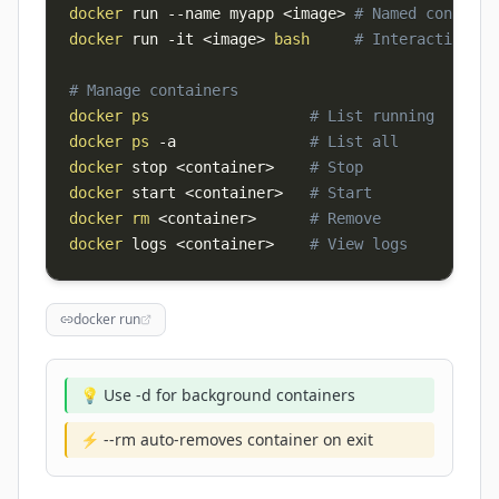
docker
 run 
--name
 myapp 
<
image
>
# Named containe
docker
 run 
-it
<
image
>
bash
# Interactive sh
# Manage containers
docker
ps
# List running
docker
ps
-a
# List all
docker
 stop 
<
container
>
# Stop
docker
 start 
<
container
>
# Start
docker
rm
<
container
>
# Remove
docker
 logs 
<
container
>
# View logs
docker run
💡 Use -d for background containers
⚡ --rm auto-removes container on exit