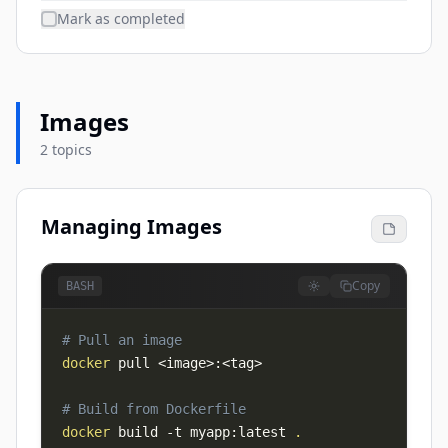
Mark as completed
Images
2 topics
Managing Images
Copy
BASH
# Pull an image
docker
 pull 
<
image
>
:
<
tag
>
# Build from Dockerfile
docker
 build 
-t
 myapp:latest 
.