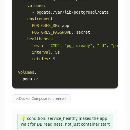
volumes
:
-
 pgdata
:
environment
:
POSTGRES_DB
:
POSTGRES_PASSWORD
:
healthcheck
:
test
:
[
"CMD"
,
"pg_isready"
,
"-U"
,
"postgre
interval
:
retries
:
5
volumes
:
  pgdata
:
Docker Compose reference
💡 condition: service_healthy makes the app
wait for DB readiness, not just container start