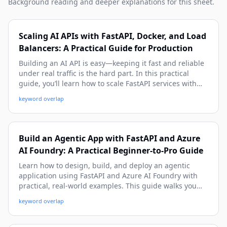
Background reading and deeper explanations for this sheet.
Scaling AI APIs with FastAPI, Docker, and Load
Balancers: A Practical Guide for Production
Building an AI API is easy—keeping it fast and reliable
under real traffic is the hard part. In this practical
guide, you’ll learn how to scale FastAPI services with
Docker and load balancers, from local setup to
keyword overlap
production architecture, with real-world examples,
code, and deployment tips.
Build an Agentic App with FastAPI and Azure
AI Foundry: A Practical Beginner-to-Pro Guide
Learn how to design, build, and deploy an agentic
application using FastAPI and Azure AI Foundry with
practical, real-world examples. This guide walks you
from architecture and setup to tool-calling, memory,
keyword overlap
observability, and production deployment patterns.