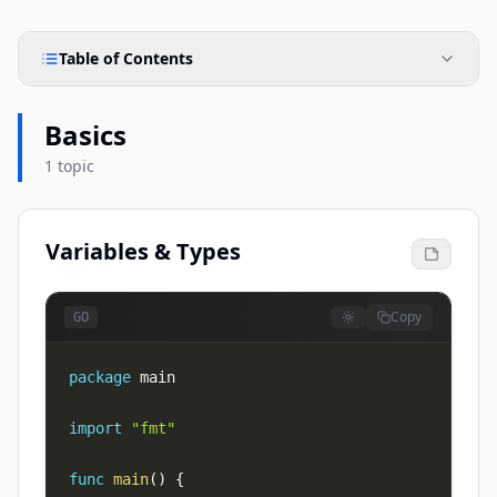
Table of Contents
Basics
1 topic
Variables & Types
Copy
GO
package
import
"fmt"
func
main
(
)
{