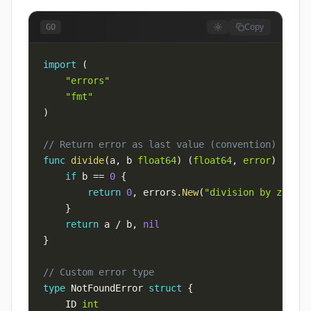
Copy
GO
import
(
"errors"
"fmt"
)
// Return error as last value (convention)
func
divide
(
a
,
 b 
float64
)
(
float64
,
error
)
{
if
 b 
==
0
{
return
0
,
 errors
.
New
(
"division by zero"
)
}
return
 a 
/
 b
,
nil
}
// Custom error type
type
 NotFoundError 
struct
{
    ID 
int