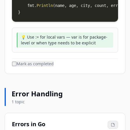
    fmt
.
Println
(
name
,
 age
,
 city
,
 count
,
 err
,
 n
,
 
}
💡 Use := for local vars — var is for package-
level or when type needs to be explicit
Mark as completed
Error Handling
1 topic
Errors in Go