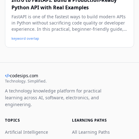
Intro to FastAPI: Build a Production-Ready
Python API with Real Examples
FastAPI is one of the fastest ways to build modern APIs
in Python without sacrificing code quality or developer
experience. In this practical, beginner-friendly guide,
you’ll learn how to create endpoints, validate data,
keyword overlap
handle errors, connect a database, secure routes, and
prepare your FastAPI app for real-world deployment.
codesips.com
Technology. Simplified.
A technology knowledge platform for practical
learning across AI, software, electronics, and
engineering.
TOPICS
LEARNING PATHS
Artificial Intelligence
All Learning Paths