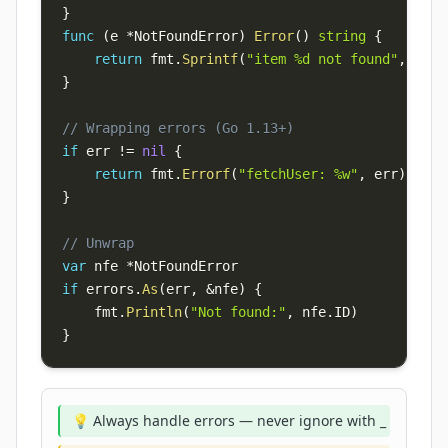
}
func
(
e 
*
NotFoundError
)
Error
(
)
string
{
return
 fmt
.
Sprintf
(
"item %d not found"
,
 e
.
ID
}
// Wrapping errors (Go 1.13+)
if
 err 
!=
nil
{
return
 fmt
.
Errorf
(
"fetchUser: %w"
,
 err
)
}
// Unwrap
var
 nfe 
*
if
 errors
.
As
(
err
,
&
nfe
)
{
    fmt
.
Println
(
"Not found:"
,
 nfe
.
ID
)
}
💡 Always handle errors — never ignore with _