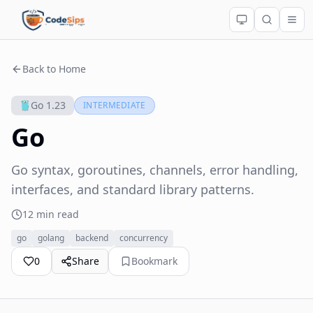
Back to Home
Go 1.23
INTERMEDIATE
Go
Go syntax, goroutines, channels, error handling,
interfaces, and standard library patterns.
12 min read
go
golang
backend
concurrency
0
Share
Bookmark