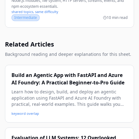
Node.js modules, file system, HTTP servers, streams, events, and
npm ecosystem essentials.
shared topics, same difficulty
Intermediate
10 min read
Related Articles
Background reading and deeper explanations for this sheet.
Build an Agentic App with FastAPI and Azure
AI Foundry: A Practical Beginner-to-Pro Guide
Learn how to design, build, and deploy an agentic
application using FastAPI and Azure AI Foundry with
practical, real-world examples. This guide walks you
from architecture and setup to tool-calling, memory,
keyword overlap
observability, and production deployment patterns.
Evaluation of LLM Systems: 12 Overlooked