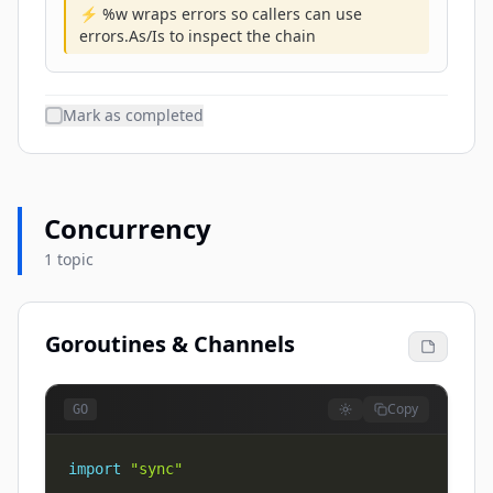
⚡ %w wraps errors so callers can use
errors.As/Is to inspect the chain
Mark as completed
Concurrency
1 topic
Goroutines & Channels
Copy
GO
import
"sync"