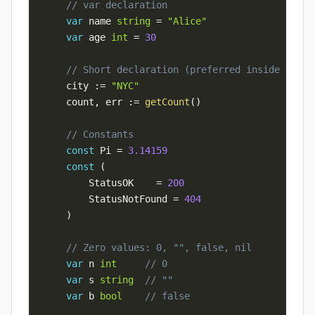
// var declaration
var
 name 
string
=
"Alice"
var
 age 
int
=
30
// Short declaration (preferred inside funct
    city 
:=
"NYC"
    count
,
 err 
:=
getCount
(
)
// Constants
const
 Pi 
=
3.14159
const
(
        StatusOK    
=
200
        StatusNotFound 
=
404
)
// Zero values: 0, "", false, nil
var
 n 
int
// 0
var
 s 
string
// ""
var
 b 
bool
// false