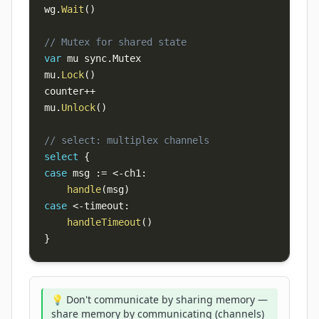
wg
.
Wait
(
)
// Mutex for shared state
var
 mu sync
.
mu
.
Lock
(
)
counter
++
mu
.
Unlock
(
)
// select: multiplex channels
select
{
case
 msg 
:=
<-
ch1
:
handle
(
msg
)
case
<-
timeout
:
handleTimeout
(
)
}
💡 Don't communicate by sharing memory —
share memory by communicating (channels)