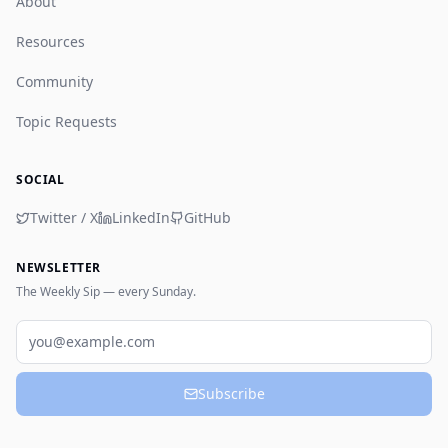
About
Resources
Community
Topic Requests
SOCIAL
Twitter / X
LinkedIn
GitHub
NEWSLETTER
The Weekly Sip — every Sunday.
Email
Subscribe