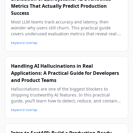
Metrics That Actually Predict Production
Success
Most LLM teams track accuracy and latency, then
wonder why users still churn. This practical guide
covers underused evaluation metrics that reveal real-
world quality, safety, cost, and reliability issues before
keyword overlap
they hit production. You’ll get concrete formulas,
examples, and implementation patterns you can apply
immediately.
Handling AI Hallucinations in Real
Applications: A Practical Guide for Developers
and Product Teams
Hallucinations are one of the biggest blockers to
shipping trustworthy AI features. In this practical
guide, you’ll learn how to detect, reduce, and contain
hallucinations in production with proven patterns, real-
keyword overlap
world examples, and implementation-ready code.