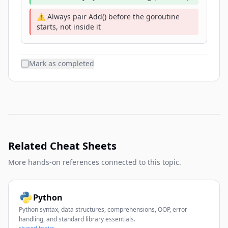
⚠️ Always pair Add() before the goroutine
starts, not inside it
Mark as completed
Related Cheat Sheets
More hands-on references connected to this topic.
Python
Python syntax, data structures, comprehensions, OOP, error
handling, and standard library essentials.
shared topics