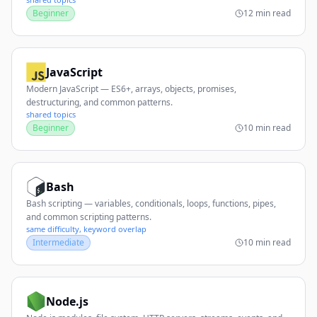
Beginner
12 min read
JavaScript
Modern JavaScript — ES6+, arrays, objects, promises,
destructuring, and common patterns.
shared topics
Beginner
10 min read
Bash
Bash scripting — variables, conditionals, loops, functions, pipes,
and common scripting patterns.
same difficulty, keyword overlap
Intermediate
10 min read
Node.js