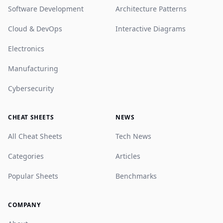
Software Development
Architecture Patterns
Cloud & DevOps
Interactive Diagrams
Electronics
Manufacturing
Cybersecurity
CHEAT SHEETS
NEWS
All Cheat Sheets
Tech News
Categories
Articles
Popular Sheets
Benchmarks
COMPANY