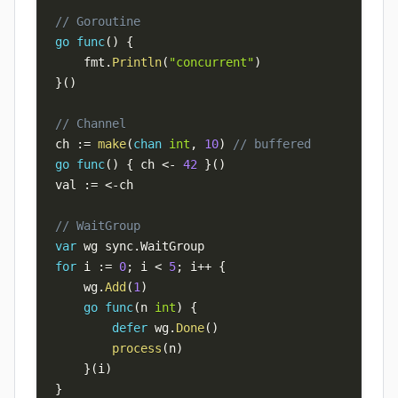
// Goroutine
go
func
(
)
{
    fmt
.
Println
(
"concurrent"
)
}
(
)
// Channel
ch 
:=
make
(
chan
int
,
10
)
// buffered
go
func
(
)
{
 ch 
<-
42
}
(
)
val 
:=
<-
// WaitGroup
var
 wg sync
.
for
 i 
:=
0
;
 i 
<
5
;
 i
++
{
    wg
.
Add
(
1
)
go
func
(
n 
int
)
{
defer
 wg
.
Done
(
)
process
(
n
)
}
(
i
)
}