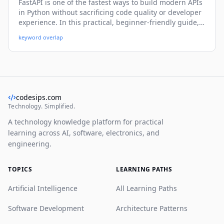
FastAPI is one of the fastest ways to build modern APIs
in Python without sacrificing code quality or developer
experience. In this practical, beginner-friendly guide,
you’ll learn how to create endpoints, validate data,
keyword overlap
handle errors, connect a database, secure routes, and
prepare your FastAPI app for real-world deployment.
codesips.com
Technology. Simplified.
A technology knowledge platform for practical
learning across AI, software, electronics, and
engineering.
TOPICS
LEARNING PATHS
Artificial Intelligence
All Learning Paths
Software Development
Architecture Patterns