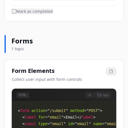
Mark as completed
Forms
1 topic
Form Elements
Collect user input with form controls
Copy
HTML
<
form
action
=
"
/submit
"
method
=
"
POST
"
>
<
label
for
=
"
email
"
>
Email
</
label
>
<
input
type
=
"
email
"
id
=
"
email
"
name
=
"
email
"
re