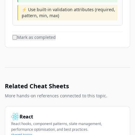
⚡ Use built-in validation attributes (required,
pattern, min, max)
Mark as completed
Related Cheat Sheets
More hands-on references connected to this topic.
React
React hooks, component patterns, state management,
performance optimisation, and best practices.
shared topics