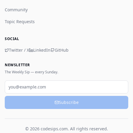
Community
Topic Requests
SOCIAL
Twitter / X
LinkedIn
GitHub
NEWSLETTER
The Weekly Sip — every Sunday.
Email
Subscribe
© 2026 codesips.com. All rights reserved.