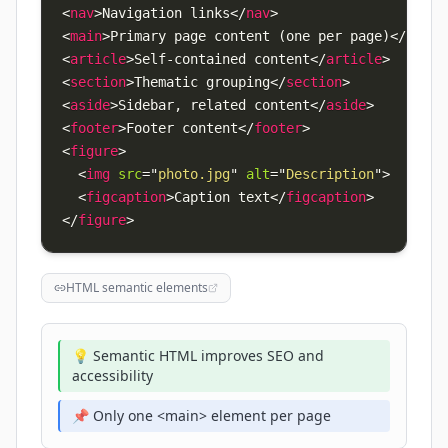
<
nav
>
Navigation links
</
nav
>
<
main
>
Primary page content (one per page)
</
main
>
<
article
>
Self-contained content
</
article
>
<
section
>
Thematic grouping
</
section
>
<
aside
>
Sidebar, related content
</
aside
>
<
footer
>
Footer content
</
footer
>
<
figure
>
<
img
src
=
"
photo.jpg
"
alt
=
"
Description
"
>
<
figcaption
>
Caption text
</
figcaption
>
</
figure
>
HTML semantic elements
💡 Semantic HTML improves SEO and
accessibility
📌 Only one <main> element per page