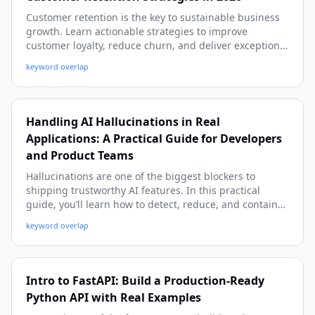
Customer retention is the key to sustainable business
growth. Learn actionable strategies to improve
customer loyalty, reduce churn, and deliver exceptional
customer experiences using modern CRM practices.
keyword overlap
Handling AI Hallucinations in Real
Applications: A Practical Guide for Developers
and Product Teams
Hallucinations are one of the biggest blockers to
shipping trustworthy AI features. In this practical
guide, you’ll learn how to detect, reduce, and contain
hallucinations in production with proven patterns, real-
keyword overlap
world examples, and implementation-ready code.
Intro to FastAPI: Build a Production-Ready
Python API with Real Examples