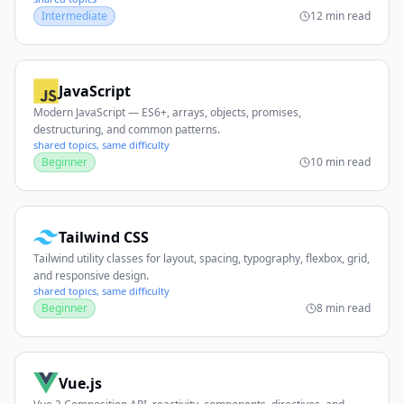
Intermediate
12 min read
JavaScript
Modern JavaScript — ES6+, arrays, objects, promises,
destructuring, and common patterns.
shared topics, same difficulty
Beginner
10 min read
Tailwind CSS
Tailwind utility classes for layout, spacing, typography, flexbox, grid,
and responsive design.
shared topics, same difficulty
Beginner
8 min read
Vue.js