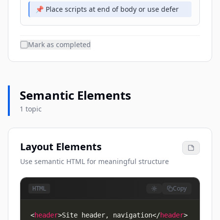
📌 Place scripts at end of body or use defer
Mark as completed
Semantic Elements
1 topic
Layout Elements
Use semantic HTML for meaningful structure
Copy
HTML
<
header
>
Site header, navigation
</
header
>