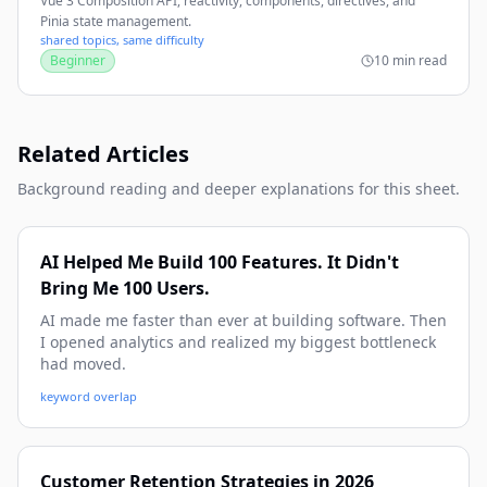
Vue 3 Composition API, reactivity, components, directives, and
Pinia state management.
shared topics, same difficulty
Beginner
10 min read
Related Articles
Background reading and deeper explanations for this sheet.
AI Helped Me Build 100 Features. It Didn't
Bring Me 100 Users.
AI made me faster than ever at building software. Then
I opened analytics and realized my biggest bottleneck
had moved.
keyword overlap
Customer Retention Strategies in 2026