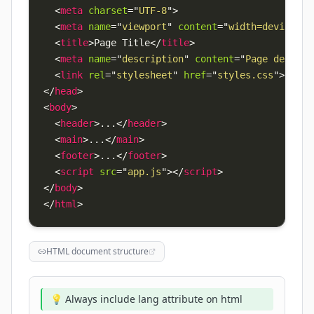
<
meta
charset
=
"
UTF-8
"
>
<
meta
name
=
"
viewport
"
content
=
"
width=device-wi
<
title
>
Page Title
</
title
>
<
meta
name
=
"
description
"
content
=
"
Page descrip
<
link
rel
=
"
stylesheet
"
href
=
"
styles.css
"
>
</
head
>
<
body
>
<
header
>
...
</
header
>
<
main
>
...
</
main
>
<
footer
>
...
</
footer
>
<
script
src
=
"
app.js
"
>
</
script
>
</
body
>
</
html
>
HTML document structure
💡 Always include lang attribute on html