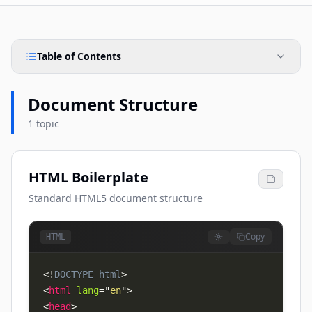
Table of Contents
Document Structure
1 topic
HTML Boilerplate
Standard HTML5 document structure
Copy
HTML
<!
DOCTYPE
html
>
<
html
lang
=
"
en
"
>
<
head
>