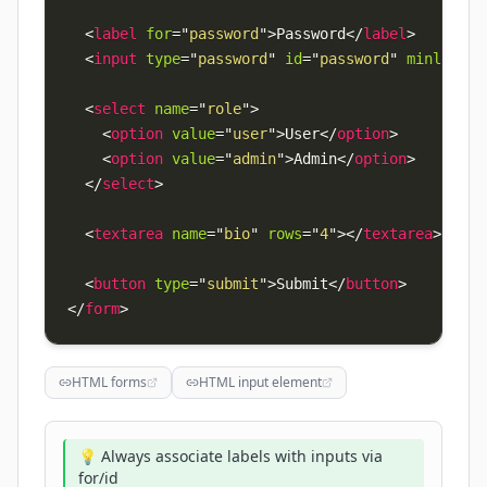
<
label
for
=
"
password
"
>
Password
</
label
>
<
input
type
=
"
password
"
id
=
"
password
"
minlength
<
select
name
=
"
role
"
>
<
option
value
=
"
user
"
>
User
</
option
>
<
option
value
=
"
admin
"
>
Admin
</
option
>
</
select
>
<
textarea
name
=
"
bio
"
rows
=
"
4
"
>
</
textarea
>
<
button
type
=
"
submit
"
>
Submit
</
button
>
</
form
>
HTML forms
HTML input element
💡 Always associate labels with inputs via
for/id