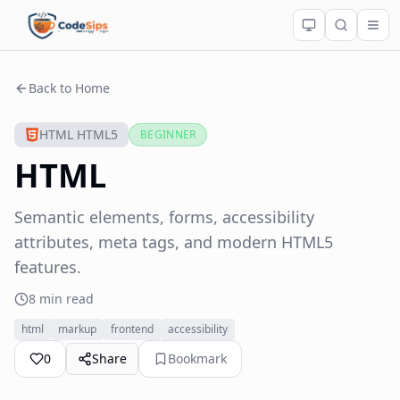
Back to Home
HTML HTML5
BEGINNER
HTML
Semantic elements, forms, accessibility
attributes, meta tags, and modern HTML5
features.
8 min read
html
markup
frontend
accessibility
0
Share
Bookmark