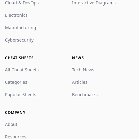
Cloud & DevOps
Interactive Diagrams
Electronics
Manufacturing
Cybersecurity
CHEAT SHEETS
NEWS
All Cheat Sheets
Tech News
Categories
Articles
Popular Sheets
Benchmarks
COMPANY
About
Resources