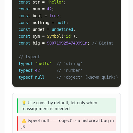
const
 str 
=
'hello'
;
const
 num 
=
42
;
const
 bool 
=
true
;
const
 nothing 
=
null
;
const
 undef 
=
undefined
;
const
 sym 
=
Symbol
(
'id'
)
;
const
 big 
=
9007199254740991n
;
// BigInt
// typeof
typeof
'hello'
// 'string'
typeof
42
// 'number'
typeof
null
// 'object' (known quirk!)
💡 Use const by default, let only when
reassignment is needed
⚠️ typeof null === 'object' is a historical bug in
JS