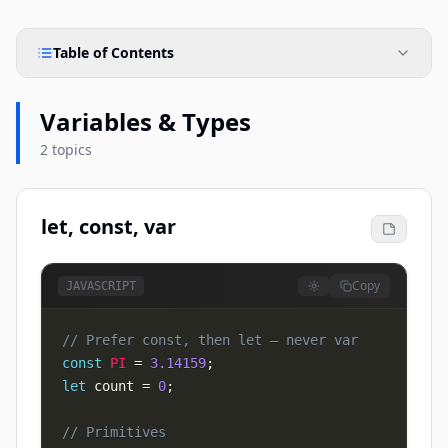
Table of Contents
Variables & Types
2 topics
let, const, var
Copy
JAVASCRIPT
// Prefer const, then let — never var
const
PI
=
3.14159
;
let
 count 
=
0
;
// Primitives