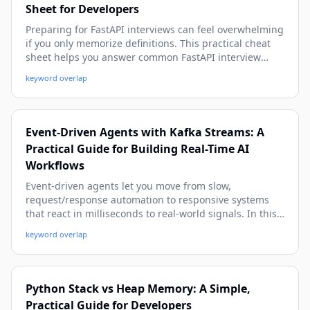
Sheet for Developers
Preparing for FastAPI interviews can feel overwhelming
if you only memorize definitions. This practical cheat
sheet helps you answer common FastAPI interview
questions with confidence using real-world examples,
keyword overlap
production-ready patterns, and beginner-friendly
explanations with depth.
Event-Driven Agents with Kafka Streams: A
Practical Guide for Building Real-Time AI
Workflows
Event-driven agents let you move from slow,
request/response automation to responsive systems
that react in milliseconds to real-world signals. In this
hands-on guide, you’ll learn how to design, build, and
keyword overlap
operate agentic workflows using Apache Kafka and
Kafka Streams, with practical patterns, code snippets,
and production-ready advice.
Python Stack vs Heap Memory: A Simple,
Practical Guide for Developers