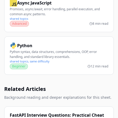
Async JavaScript
Promises, async/await, error handling, parallel execution, and
common async patterns.
shared topics
Advanced
8 min read
Python
Python syntax, data structures, comprehensions, OOP, error
handling, and standard library essentials.
shared topics, same difficulty
Beginner
12 min read
Related Articles
Background reading and deeper explanations for this sheet.
FastAPI Interview Questions: Practical Cheat