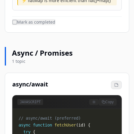
⚡ flatMap is more efficient than flat()+map()
Mark as completed
Async / Promises
1 topic
async/await
Copy
JAVASCRIPT
// async/await (preferred)
async
function
fetchUser
(
id
)
{
try
{