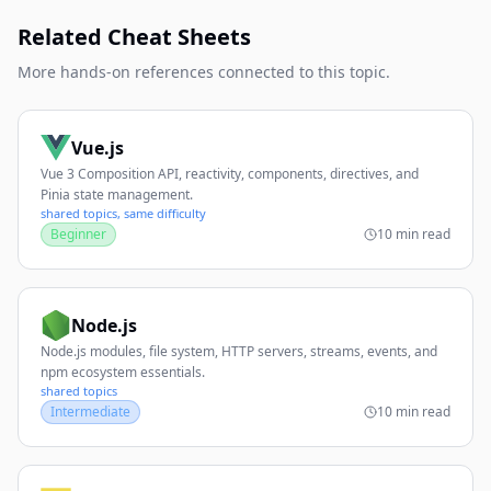
Related Cheat Sheets
More hands-on references connected to this topic.
Vue.js
Vue 3 Composition API, reactivity, components, directives, and
Pinia state management.
shared topics, same difficulty
Beginner
10 min read
Node.js
Node.js modules, file system, HTTP servers, streams, events, and
npm ecosystem essentials.
shared topics
Intermediate
10 min read