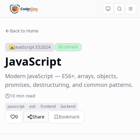
Back to Home
JavaScript ES2024
BEGINNER
JavaScript
Modern JavaScript — ES6+, arrays, objects,
promises, destructuring, and common patterns.
10 min read
javascript
es6
frontend
backend
0
Share
Bookmark