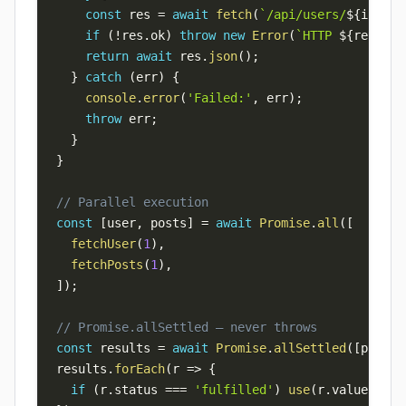
const
 res 
=
await
fetch
(
`
/api/users/
${
id
}
`
)
;
if
(
!
res
.
ok
)
throw
new
Error
(
`
HTTP 
${
res
.
sta
return
await
 res
.
json
(
)
;
}
catch
(
err
)
{
console
.
error
(
'Failed:'
,
 err
)
;
throw
 err
;
}
}
// Parallel execution
const
[
user
,
 posts
]
=
await
Promise
.
all
(
[
fetchUser
(
1
)
,
fetchPosts
(
1
)
,
]
)
;
// Promise.allSettled — never throws
const
 results 
=
await
Promise
.
allSettled
(
[
p1
,
 p2
results
.
forEach
(
r
=>
{
if
(
r
.
status
===
'fulfilled'
)
use
(
r
.
value
)
;