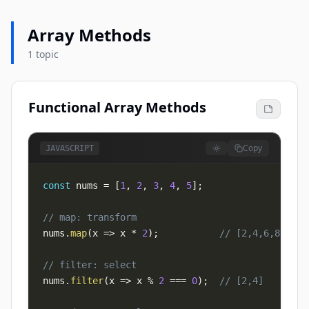
Array Methods
1 topic
Functional Array Methods
Copy
JAVASCRIPT
const
 nums 
=
[
1
,
2
,
3
,
4
,
5
]
;
// map: transform
nums
.
map
(
x
=>
 x 
*
2
)
;
// [2,4,6,8,10]
// filter: select
nums
.
filter
(
x
=>
 x 
%
2
===
0
)
;
// [2,4]