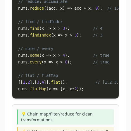
// reduce: accumulate
nums
.
reduce
(
(
acc
,
 x
)
=>
 acc 
+
 x
,
0
)
;
// 15
// find / findIndex
nums
.
find
(
x
=>
 x 
>
3
)
;
// 4
nums
.
findIndex
(
x
=>
 x 
>
3
)
;
// 3
// some / every
nums
.
some
(
x
=>
 x 
>
4
)
;
// true
nums
.
every
(
x
=>
 x 
>
0
)
;
// true
// flat / flatMap
[
[
1
,
2
]
,
[
3
,
4
]
]
.
flat
(
)
;
// [1,2,3,4]
nums
.
flatMap
(
x
=>
[
x
,
 x
*
2
]
)
;
💡 Chain map/filter/reduce for clean
transformations