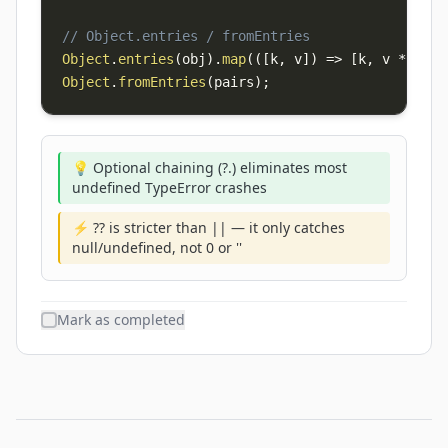
// Object.entries / fromEntries
Object
.
entries
(
obj
)
.
map
(
(
[
k
,
 v
]
)
=>
[
k
,
 v 
*
2
]
)
;
Object
.
fromEntries
(
pairs
)
;
💡 Optional chaining (?.) eliminates most
undefined TypeError crashes
⚡ ?? is stricter than || — it only catches
null/undefined, not 0 or ''
Mark as completed