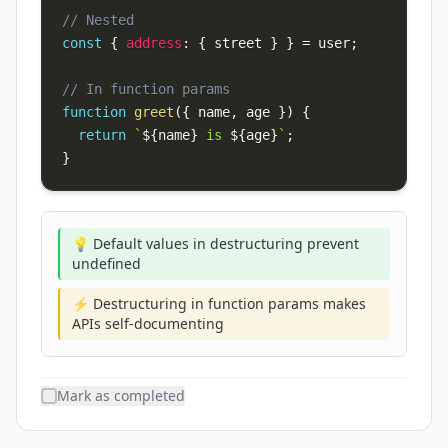
// Nested
const
{
address
:
{
 street 
}
}
=
 user
;
// In function params
function
greet
(
{
 name
,
 age 
}
)
{
return
`
${
name
}
 is 
${
age
}
`
;
}
💡 Default values in destructuring prevent
undefined
⚡ Destructuring in function params makes
APIs self-documenting
Mark as completed