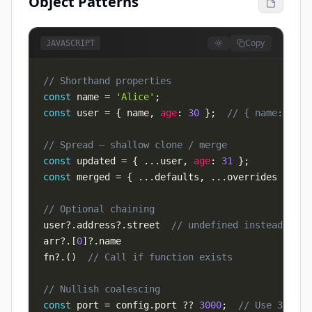
Object Patterns
Copy
JAVASCRIPT
// Shorthand properties
const
 name 
=
'Alice'
;
const
 user 
=
{
 name
,
age
:
30
}
;
// { name: 'Ali
// Spread — shallow clone / merge
const
 updated 
=
{
...
user
,
age
:
31
}
;
const
 merged 
=
{
...
defaults
,
...
overrides 
}
;
// Optional chaining
user
?.
address
?.
street  
// undefined instead of T
arr
?.
[
0
]
?.
fn
?.
(
)
// Call if function exists
// Nullish coalescing
const
 port 
=
 config
.
port
??
3000
;
// Use 3000 o