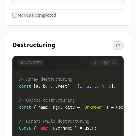
Mark as completed
Destructuring
Copy
JAVASCRIPT
// Array destructuring
const
[
a
,
 b
,
...
rest
]
=
[
1
,
2
,
3
,
4
,
5
]
;
// Object destructuring
const
{
 name
,
 age
,
 city 
=
'Unknown'
}
=
 user
;
// Rename while destructuring
const
{
name
:
 userName 
}
=
 user
;