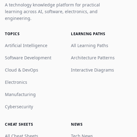
A technology knowledge platform for practical
learning across AI, software, electronics, and
engineering.
TOPICS
LEARNING PATHS
Artificial Intelligence
All Learning Paths
Software Development
Architecture Patterns
Cloud & DevOps
Interactive Diagrams
Electronics
Manufacturing
Cybersecurity
CHEAT SHEETS
NEWS
All Cheat Sheets
Tech News