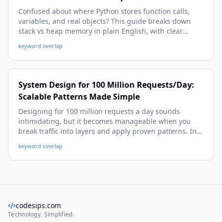
Confused about where Python stores function calls,
variables, and real objects? This guide breaks down
stack vs heap memory in plain English, with clear
examples showing local references on the stack and
keyword overlap
actual objects on the heap. You’ll learn how this
impacts performance, debugging, and writing cleaner
Python code.
System Design for 100 Million Requests/Day:
Scalable Patterns Made Simple
Designing for 100 million requests a day sounds
intimidating, but it becomes manageable when you
break traffic into layers and apply proven patterns. In
this guide, you’ll learn the architecture, capacity math,
keyword overlap
and practical system design patterns—like caching,
queue-based load leveling, and CQRS—with easy
examples you can reuse.
codesips.com
Technology. Simplified.