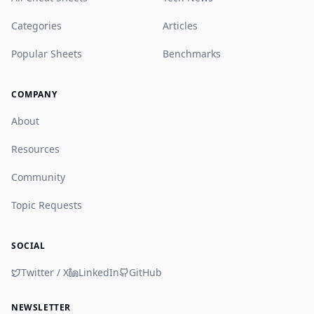
Categories
Articles
Popular Sheets
Benchmarks
COMPANY
About
Resources
Community
Topic Requests
SOCIAL
Twitter / X
LinkedIn
GitHub
NEWSLETTER