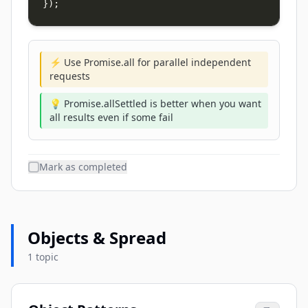
}
)
;
⚡ Use Promise.all for parallel independent
requests
💡 Promise.allSettled is better when you want
all results even if some fail
Mark as completed
Objects & Spread
1 topic