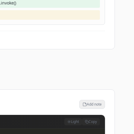
invoke()
Add note
Light
Copy