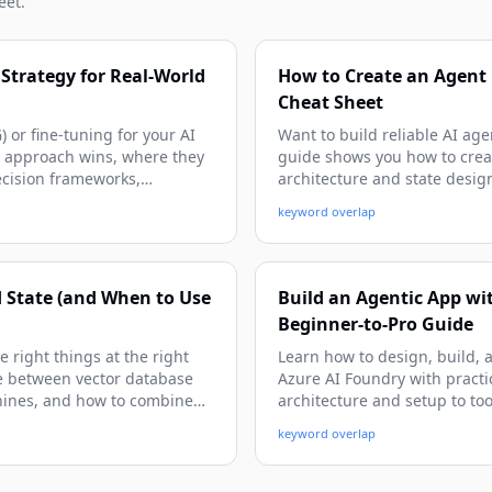
eet.
Strategy for Real-World
How to Create an Agent 
Cheat Sheet
or fine-tuning for your AI
Want to build reliable AI age
h approach wins, where they
guide shows you how to crea
decision frameworks,
architecture and state desig
ly immediately.
get beginner-friendly expla
keyword overlap
patterns you can adapt imme
d State (and When to Use
Build an Agentic App wit
Beginner-to-Pro Guide
 right things at the right
Learn how to design, build, 
nce between vector database
Azure AI Foundry with practi
hines, and how to combine
architecture and setup to too
gh concrete examples,
deployment patterns.
keyword overlap
an build reliable, context-