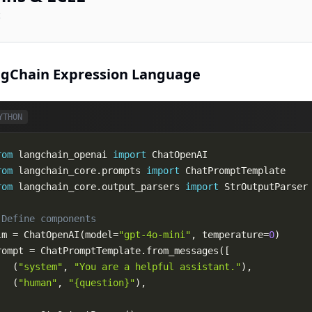
c
gChain Expression Language
YTHON
rom
 langchain_openai 
import
rom
 langchain_core
.
prompts 
import
rom
 langchain_core
.
output_parsers 
import
 Define components
lm 
=
 ChatOpenAI
(
model
=
"gpt-4o-mini"
,
 temperature
=
0
)
rompt 
=
 ChatPromptTemplate
.
from_messages
(
[
(
"system"
,
"You are a helpful assistant."
)
,
(
"human"
,
"{question}"
)
,
)