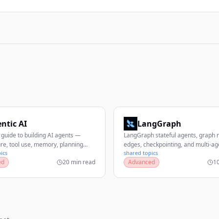
ntic AI
LangGraph
guide to building AI agents —
LangGraph stateful agents, graph 
ure, tool use, memory, planning
edges, checkpointing, and multi-ag
ics
shared topics
 multi-agent systems, frameworks,
workflows.
ed
20 min read
Advanced
1
n, and production best practices.