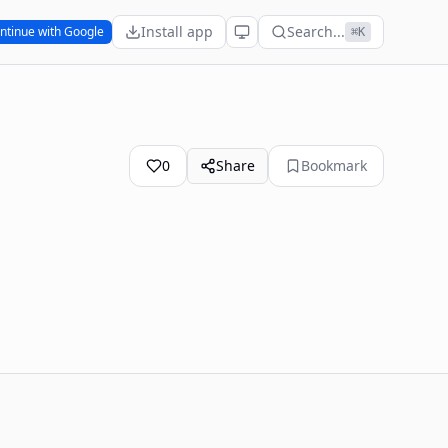
Install app
Search...
ntinue with Google
⌘K
0
Share
Bookmark