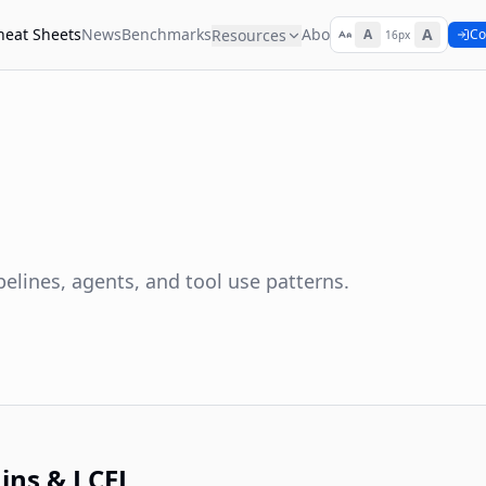
heat Sheets
News
Benchmarks
About
A
Resources
A
Co
16px
lines, agents, and tool use patterns.
ins & LCEL