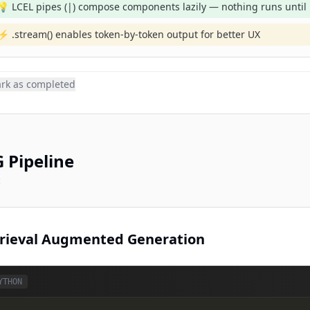
💡 LCEL pipes (|) compose components lazily — nothing runs until .
⚡ .stream() enables token-by-token output for better UX
rk as completed
 Pipeline
c
rieval Augmented Generation
YTHON