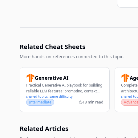
Related Cheat Sheets
More hands-on references connected to this topic.
Generative AI
Age
Practical Generative AI playbook for building
Complete 
reliable LLM features: prompting, context
architect
shared topics, same difficulty
shared top
design, RAG, evaluation, safety, and
patterns,
Intermediate
18 min read
Advanc
production operations.
evaluatio
Related Articles