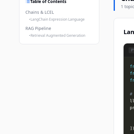
Table of Contents
1 topi
Chains & LCEL
•
LangChain Expression Language
RAG Pipeline
Lan
•
Retrieval Augmented Generation
P
f
f
f
#
l
p
]