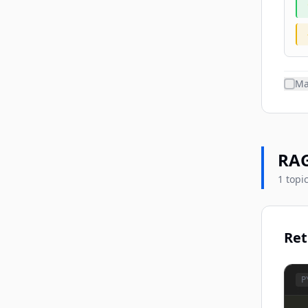
Ma
RAG
1 topi
Ret
P