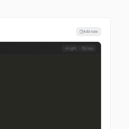
Add note
Light
Copy