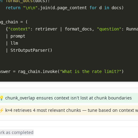
ef
format_docs
(
docs
)
:
return
"\n\n"
.
join
(
d
.
page_content 
for
 d 
in
 docs
)
ag_chain 
=
(
{
"context"
:
 retriever 
|
 format_docs
,
"question"
:
 Runn
|
|
|
 StrOutputParser
(
)
nswer 
=
 rag_chain
.
invoke
(
"What is the rate limit?"
)
💡 chunk_overlap ensures context isn't lost at chunk boundaries
⚡ k=4 retrieves 4 most relevant chunks — tune based on context 
rk as completed