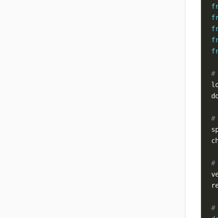
f
f
f
f
f
#
l
d
#
s
c
#
v
r
#