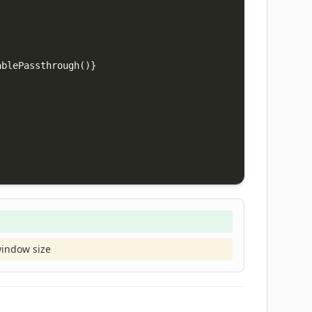
ablePassthrough
(
)
}
window size