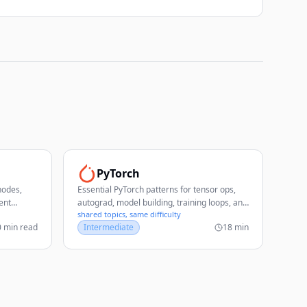
PyTorch
nodes,
Essential PyTorch patterns for tensor ops,
ent
autograd, model building, training loops, and
shared topics, same difficulty
deployment.
0 min read
Intermediate
18 min