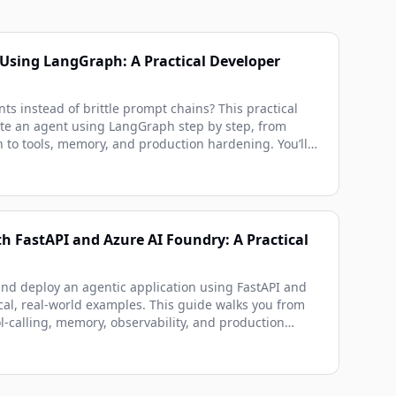
Using LangGraph: A Practical Developer
nts instead of brittle prompt chains? This practical
te an agent using LangGraph step by step, from
n to tools, memory, and production hardening. You’ll
nations, real-world examples, and runnable code
diately.
h FastAPI and Azure AI Foundry: A Practical
and deploy an agentic application using FastAPI and
cal, real-world examples. This guide walks you from
l-calling, memory, observability, and production