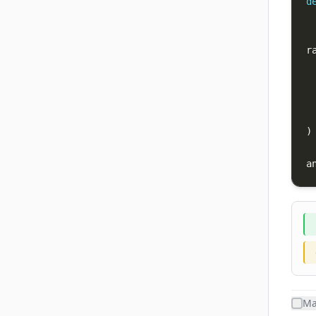
d
r
)
a
Ma