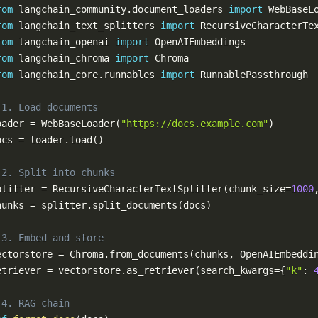
rom
 langchain_community
.
document_loaders 
import
rom
 langchain_text_splitters 
import
rom
 langchain_openai 
import
rom
 langchain_chroma 
import
rom
 langchain_core
.
runnables 
import
 1. Load documents
oader 
=
 WebBaseLoader
(
"https://docs.example.com"
)
ocs 
=
 loader
.
load
(
)
 2. Split into chunks
plitter 
=
 RecursiveCharacterTextSplitter
(
chunk_size
=
1000
hunks 
=
 splitter
.
split_documents
(
docs
)
 3. Embed and store
ectorstore 
=
 Chroma
.
from_documents
(
chunks
,
 OpenAIEmbeddi
etriever 
=
 vectorstore
.
as_retriever
(
search_kwargs
=
{
"k"
:
 4. RAG chain