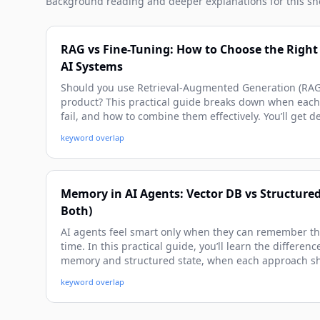
Background reading and deeper explanations for this sh
RAG vs Fine-Tuning: How to Choose the Right 
AI Systems
Should you use Retrieval-Augmented Generation (RAG) 
product? This practical guide breaks down when eac
fail, and how to combine them effectively. You’ll get 
architecture patterns, and real examples you can app
keyword overlap
Memory in AI Agents: Vector DB vs Structure
Both)
AI agents feel smart only when they can remember the
time. In this practical guide, you’ll learn the differe
memory and structured state, when each approach s
them in real-world agent workflows. We’ll walk throu
keyword overlap
implementation patterns, and pitfalls to avoid so you c
aware agents.