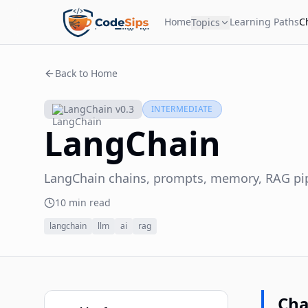
Home
Learning Paths
C
Topics
Back to Home
LangChain v0.3
INTERMEDIATE
LangChain
LangChain chains, prompts, memory, RAG pipe
10 min read
langchain
llm
ai
rag
Cha