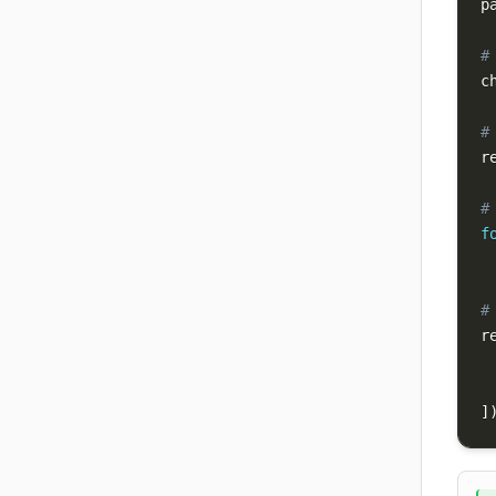
p
#
c
#
r
#
f
#
r
]