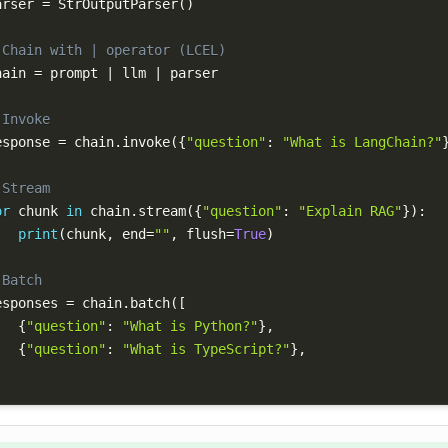
arser 
=
 StrOutputParser
(
)
 Chain with | operator (LCEL)
hain 
=
 prompt 
|
 llm 
|
 Invoke
esponse 
=
 chain
.
invoke
(
{
"question"
:
"What is LangChain?"
 Stream
or
 chunk 
in
 chain
.
stream
(
{
"question"
:
"Explain RAG"
}
)
:
print
(
chunk
,
 end
=
""
,
 flush
=
True
)
 Batch
esponses 
=
 chain
.
batch
(
[
{
"question"
:
"What is Python?"
}
,
{
"question"
:
"What is TypeScript?"
}
,
)