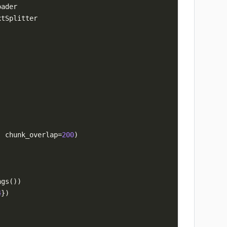
,
 chunk_overlap
=
200
)
ngs
(
)
)
4
}
)