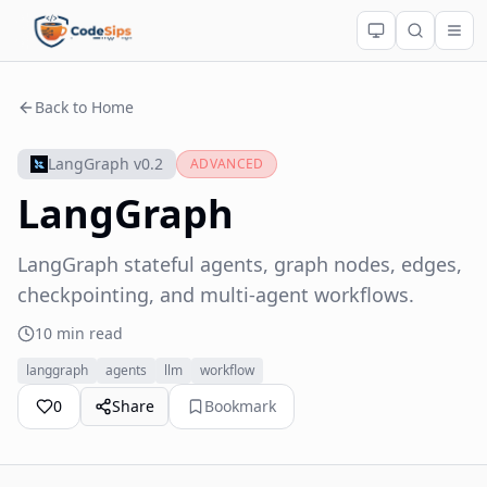
Back to Home
LangGraph v0.2
ADVANCED
LangGraph
LangGraph stateful agents, graph nodes, edges,
checkpointing, and multi-agent workflows.
10 min read
langgraph
agents
llm
workflow
0
Share
Bookmark