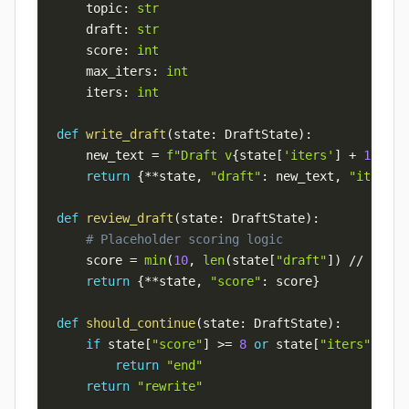
    topic
:
str
    draft
:
str
    score
:
int
    max_iters
:
int
    iters
:
int
def
write_draft
(
state
:
 DraftState
)
:
    new_text 
=
f"Draft v
{
state
[
'iters'
]
+
1
}
 on 
return
{
**
state
,
"draft"
:
 new_text
,
"iters"
:
def
review_draft
(
state
:
 DraftState
)
:
# Placeholder scoring logic
    score 
=
min
(
10
,
len
(
state
[
"draft"
]
)
//
4
)
return
{
**
state
,
"score"
:
 score
}
def
should_continue
(
state
:
 DraftState
)
:
if
 state
[
"score"
]
>=
8
or
 state
[
"iters"
]
>=
 
return
"end"
return
"rewrite"