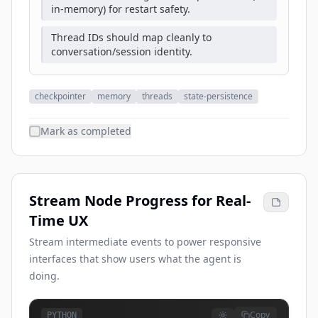
in-memory) for restart safety.
Thread IDs should map cleanly to
conversation/session identity.
checkpointer
memory
threads
state-persistence
Mark as completed
Stream Node Progress for Real-
Time UX
Stream intermediate events to power responsive
interfaces that show users what the agent is
doing.
Copy
PYTHON