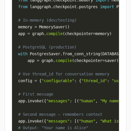
from
 langgraph
.
checkpoint
.
memory 
import
from
 langgraph
.
checkpoint
.
postgres 
import
# In-memory (dev/testing)
memory 
=
 MemorySaver
(
)
app 
=
 graph
.
compile
(
checkpointer
=
memory
)
# PostgreSQL (production)
with
 PostgresSaver
.
from_conn_string
(
DATABASE_URL
    app 
=
 graph
.
compile
(
checkpointer
=
saver
)
# Use thread_id for conversation memory
config 
=
{
"configurable"
:
{
"thread_id"
:
"user-12
# First message
app
.
invoke
(
{
"messages"
:
[
(
"human"
,
"My name is A
# Second message — remembers context
app
.
invoke
(
{
"messages"
:
[
(
"human"
,
"What is my n
# Output: "Your name is Alice"