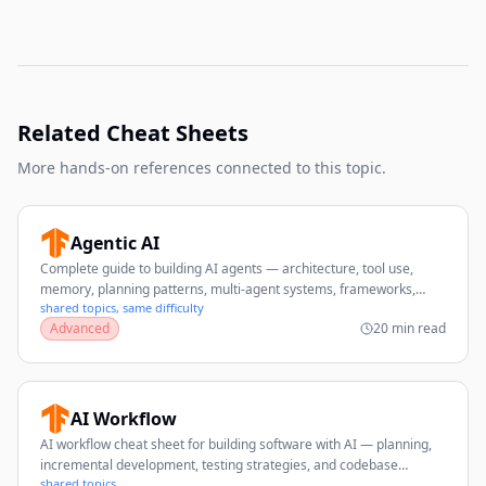
Related Cheat Sheets
More hands-on references connected to this topic.
Agentic AI
Complete guide to building AI agents — architecture, tool use,
memory, planning patterns, multi-agent systems, frameworks,
shared topics, same difficulty
evaluation, and production best practices.
Advanced
20 min read
AI Workflow
AI workflow cheat sheet for building software with AI — planning,
incremental development, testing strategies, and codebase
shared topics
management tips.