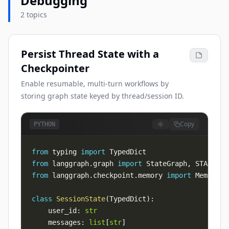
Debugging
2 topics
Persist Thread State with a
Checkpointer
Enable resumable, multi-turn workflows by
storing graph state keyed by thread/session ID.
Copy
PYTHON
from
 typing 
import
from
 langgraph
.
graph 
import
 StateGraph
,
 START
,
from
 langgraph
.
checkpoint
.
memory 
import
class
SessionState
(
TypedDict
)
:
    user_id
:
str
    messages
:
list
[
str
]