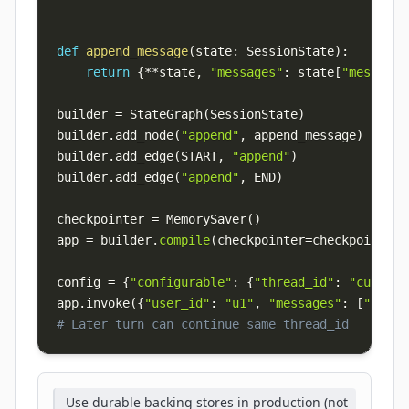
def
append_message
(
state
:
 SessionState
)
:
return
{
**
state
,
"messages"
:
 state
[
"messages
builder 
=
 StateGraph
(
SessionState
)
builder
.
add_node
(
"append"
,
 append_message
)
builder
.
add_edge
(
START
,
"append"
)
builder
.
add_edge
(
"append"
,
 END
)
checkpointer 
=
 MemorySaver
(
)
app 
=
 builder
.
compile
(
checkpointer
=
checkpointer
)
config 
=
{
"configurable"
:
{
"thread_id"
:
"custome
app
.
invoke
(
{
"user_id"
:
"u1"
,
"messages"
:
[
"user:
# Later turn can continue same thread_id
Use durable backing stores in production (not