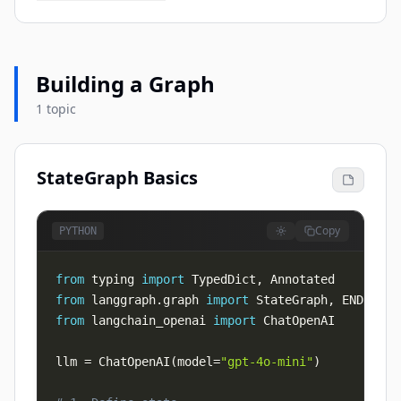
Building a Graph
1 topic
StateGraph Basics
Copy
PYTHON
from
 typing 
import
 TypedDict
,
from
 langgraph
.
graph 
import
 StateGraph
,
from
 langchain_openai 
import
llm 
=
 ChatOpenAI
(
model
=
"gpt-4o-mini"
)