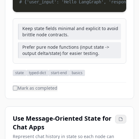
# {'user_input': 'Hello LangGraph', 'response': 
Keep state fields minimal and explicit to avoid
brittle node contracts.
Prefer pure node functions (input state ->
output delta/state) for easier testing.
state
typed-dict
start-end
basics
Mark as completed
Use Message-Oriented State for
Chat Apps
Represent chat history in state so each node can