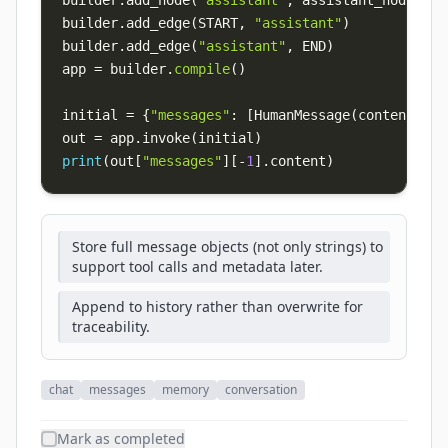
builder
.
add_node
(
"assistant"
,
 assistant_node
)
builder
.
add_edge
(
START
,
"assistant"
)
builder
.
add_edge
(
"assistant"
,
 END
)
app 
=
 builder
.
compile
(
)
initial 
=
{
"messages"
:
[
HumanMessage
(
content
=
"Su
out 
=
 app
.
invoke
(
initial
)
print
(
out
[
"messages"
]
[
-
1
]
.
content
)
Store full message objects (not only strings) to
support tool calls and metadata later.
Append to history rather than overwrite for
traceability.
chat
messages
memory
conversation
Mark as completed