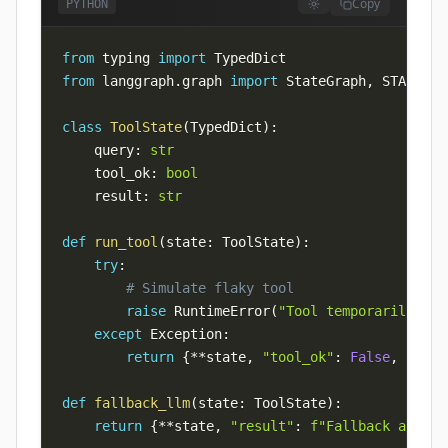
Copy
PYTHON
from
 typing 
import
from
 langgraph
.
graph 
import
 StateGraph
,
 START
,
class
ToolState
(
TypedDict
)
:
    query
:
str
    tool_ok
:
bool
    result
:
str
def
run_tool
(
state
:
 ToolState
)
:
try
:
# Simulate flaky tool
raise
 RuntimeError
(
"Tool temporarily una
except
 Exception
:
return
{
**
state
,
"tool_ok"
:
False
,
"resu
def
fallback_llm
(
state
:
 ToolState
)
:
return
{
**
state
,
"result"
:
f"Fallback answer