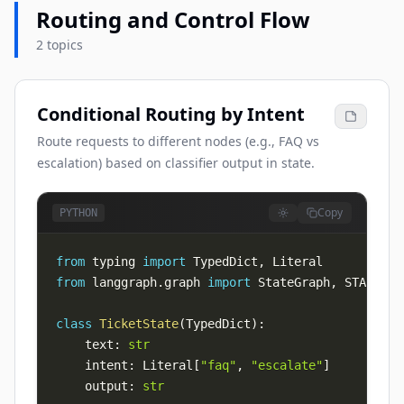
Routing and Control Flow
2 topics
Conditional Routing by Intent
Route requests to different nodes (e.g., FAQ vs
escalation) based on classifier output in state.
Copy
PYTHON
from
 typing 
import
 TypedDict
,
from
 langgraph
.
graph 
import
 StateGraph
,
 START
,
class
TicketState
(
TypedDict
)
:
    text
:
str
    intent
:
 Literal
[
"faq"
,
"escalate"
]
    output
:
str