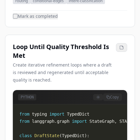
routing
conditional-edges
intent-classification
Mark as completed
Loop Until Quality Threshold Is
Met
Create iterative refinement loops where a draft
is reviewed and regenerated until acceptable
quality is reached.
Copy
PYTHON
from
 typing 
import
from
 langgraph
.
graph 
import
 StateGraph
,
 START
,
class
DraftState
(
TypedDict
)
: