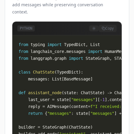
add messages while preserving conversation
context.
Copy
PYTHON
from
 typing 
import
 TypedDict
,
from
 langchain_core
.
messages 
import
 HumanMessage
from
 langgraph
.
graph 
import
 StateGraph
,
 START
,
class
ChatState
(
TypedDict
)
:
    messages
:
 List
[
BaseMessage
]
def
assistant_node
(
state
:
 ChatState
)
-
>
 ChatStat
    last_user 
=
 state
[
"messages"
]
[
-
1
]
.
    reply 
=
 AIMessage
(
content
=
f"I received: 
{
las
return
{
"messages"
:
 state
[
"messages"
]
+
[
rep
builder 
=
 StateGraph
(
ChatState
)