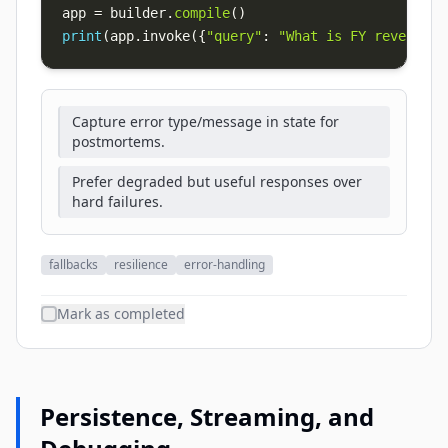
app 
=
 builder
.
compile
(
)
print
(
app
.
invoke
(
{
"query"
:
"What is FY revenue?"
Capture error type/message in state for
postmortems.
Prefer degraded but useful responses over
hard failures.
fallbacks
resilience
error-handling
Mark as completed
Persistence, Streaming, and