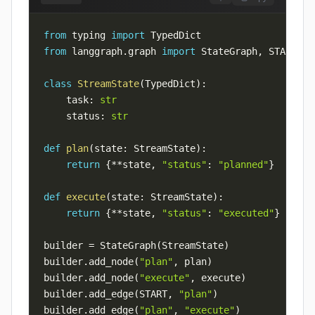
from
 typing 
import
from
 langgraph
.
graph 
import
 StateGraph
,
 START
,
class
StreamState
(
TypedDict
)
:
    task
:
str
    status
:
str
def
plan
(
state
:
 StreamState
)
:
return
{
**
state
,
"status"
:
"planned"
}
def
execute
(
state
:
 StreamState
)
:
return
{
**
state
,
"status"
:
"executed"
}
builder 
=
 StateGraph
(
StreamState
)
builder
.
add_node
(
"plan"
,
 plan
)
builder
.
add_node
(
"execute"
,
 execute
)
builder
.
add_edge
(
START
,
"plan"
)
builder
.
add_edge
(
"plan"
,
"execute"
)