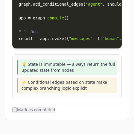
graph
.
add_conditional_edges
(
"agent"
,
 should_cont
app 
=
 graph
.
compile
(
)
# 4. Run
result 
=
 app
.
invoke
(
{
"messages"
:
[
(
"human"
,
"Hel
💡 State is immutable — always return the full
updated state from nodes
⚡ Conditional edges based on state make
complex branching logic explicit
Mark as completed