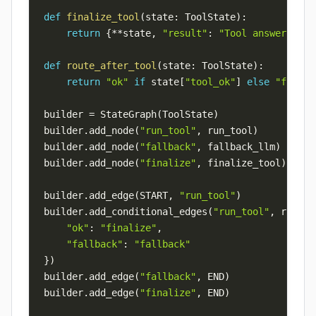
def
finalize_tool
(
state
:
 ToolState
)
:
return
{
**
state
,
"result"
:
"Tool answer: 202
def
route_after_tool
(
state
:
 ToolState
)
:
return
"ok"
if
 state
[
"tool_ok"
]
else
"fallba
builder 
=
 StateGraph
(
ToolState
)
builder
.
add_node
(
"run_tool"
,
 run_tool
)
builder
.
add_node
(
"fallback"
,
 fallback_llm
)
builder
.
add_node
(
"finalize"
,
 finalize_tool
)
builder
.
add_edge
(
START
,
"run_tool"
)
builder
.
add_conditional_edges
(
"run_tool"
,
 route_
"ok"
:
"finalize"
,
"fallback"
:
"fallback"
}
)
builder
.
add_edge
(
"fallback"
,
 END
)
builder
.
add_edge
(
"finalize"
,
 END
)