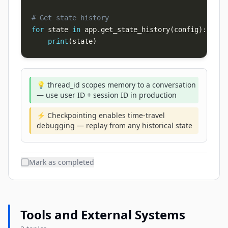
# Get state history
for
 state 
in
 app
.
get_state_history
(
config
)
:
print
(
state
)
💡 thread_id scopes memory to a conversation
— use user ID + session ID in production
⚡ Checkpointing enables time-travel
debugging — replay from any historical state
Mark as completed
Tools and External Systems