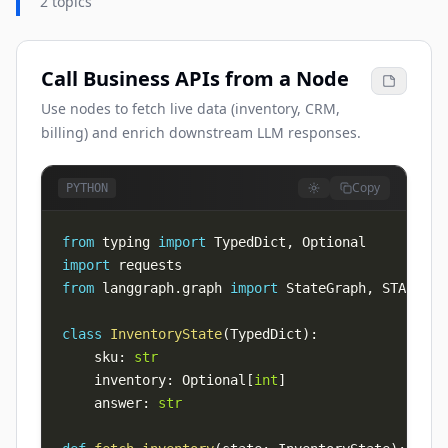
2 topics
Call Business APIs from a Node
Use nodes to fetch live data (inventory, CRM,
billing) and enrich downstream LLM responses.
Copy
PYTHON
from
 typing 
import
 TypedDict
,
import
from
 langgraph
.
graph 
import
 StateGraph
,
 START
,
class
InventoryState
(
TypedDict
)
:
    sku
:
str
    inventory
:
 Optional
[
int
]
    answer
:
str