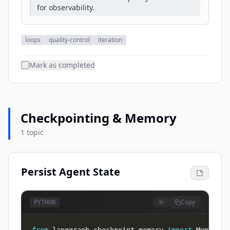
for observability.
loops
quality-control
iteration
Mark as completed
Checkpointing & Memory
1 topic
Persist Agent State
Copy
PYTHON