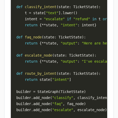
def
classify_intent
(
state
:
 TicketState
)
:
    t 
=
 state
[
"text"
]
.
lower
(
)
    intent 
=
"escalate"
if
"refund"
in
 t 
or
"ang
return
{
**
state
,
"intent"
:
 intent
}
def
faq_node
(
state
:
 TicketState
)
:
return
{
**
state
,
"output"
:
"Here are help ce
def
escalate_node
(
state
:
 TicketState
)
:
return
{
**
state
,
"output"
:
"I've escalated t
def
route_by_intent
(
state
:
 TicketState
)
:
return
 state
[
"intent"
]
builder 
=
 StateGraph
(
TicketState
)
builder
.
add_node
(
"classify"
,
 classify_intent
)
builder
.
add_node
(
"faq"
,
 faq_node
)
builder
.
add_node
(
"escalate"
,
 escalate_node
)