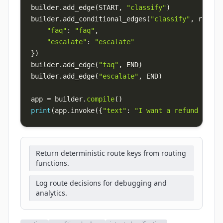
builder
.
add_edge
(
START
,
"classify"
)
builder
.
add_conditional_edges
(
"classify"
,
 route_
"faq"
:
"faq"
,
"escalate"
:
"escalate"
}
)
builder
.
add_edge
(
"faq"
,
 END
)
builder
.
add_edge
(
"escalate"
,
 END
)
app 
=
 builder
.
compile
(
)
print
(
app
.
invoke
(
{
"text"
:
"I want a refund now"
,
Return deterministic route keys from routing
functions.
Log route decisions for debugging and
analytics.