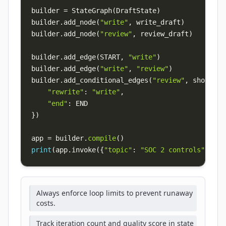
builder 
=
 StateGraph
(
DraftState
)
builder
.
add_node
(
"write"
,
 write_draft
)
builder
.
add_node
(
"review"
,
 review_draft
)
builder
.
add_edge
(
START
,
"write"
)
builder
.
add_edge
(
"write"
,
"review"
)
builder
.
add_conditional_edges
(
"review"
,
 should_c
"rewrite"
:
"write"
,
"end"
:
}
)
app 
=
 builder
.
compile
(
)
print
(
app
.
invoke
(
{
"topic"
:
"SOC 2 controls"
,
"dr
Always enforce loop limits to prevent runaway
costs.
Track iteration count and quality score in state