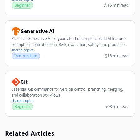
Beginner
15 min read
Generative AI
Practical Generative AI playbook for building reliable LLM features:
prompting, context design, RAG, evaluation, safety, and production
shared topics
operations.
Intermediate
18 min read
Git
Essential Git commands for version control, branching, merging,
and collaboration workflows.
shared topics
Beginner
8 min read
Related Articles