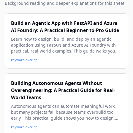
Background reading and deeper explanations for this sheet.
Build an Agentic App with FastAPI and Azure
AI Foundry: A Practical Beginner-to-Pro Guide
Learn how to design, build, and deploy an agentic
application using FastAPI and Azure AI Foundry with
practical, real-world examples. This guide walks you
from architecture and setup to tool-calling, memory,
keyword overlap
observability, and production deployment patterns.
Building Autonomous Agents Without
Overengineering: A Practical Guide for Real-
World Teams
Autonomous agents can automate meaningful work,
but many projects fail because teams overbuild too
early. This practical guide shows you how to design,
ship, and improve useful agents with simple patterns,
keyword overlap
clear guardrails, and real-world examples—without