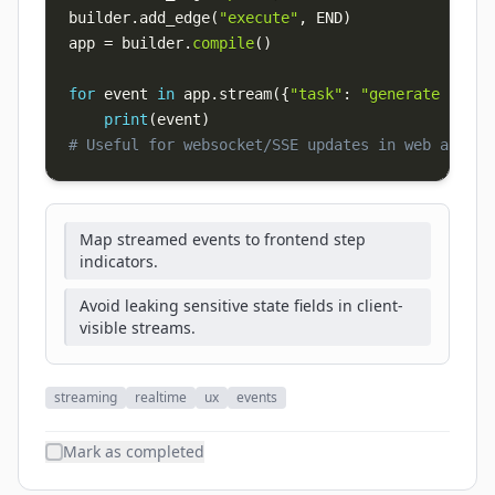
builder
.
add_edge
(
"execute"
,
 END
)
app 
=
 builder
.
compile
(
)
for
 event 
in
 app
.
stream
(
{
"task"
:
"generate repor
print
(
event
)
# Useful for websocket/SSE updates in web apps
Map streamed events to frontend step
indicators.
Avoid leaking sensitive state fields in client-
visible streams.
streaming
realtime
ux
events
Mark as completed