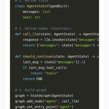
# 1. Define state
class
AgentState
(
TypedDict
)
:
    messages
:
list
next
:
str
# 2. Define nodes (functions)
def
call_llm
(
state
:
 AgentState
)
-
>
 AgentState
:
    response 
=
 llm
.
invoke
(
state
[
"messages"
]
)
return
{
"messages"
:
 state
[
"messages"
]
+
[
res
def
should_continue
(
state
:
 AgentState
)
-
>
str
:
    last_msg 
=
 state
[
"messages"
]
[
-
1
]
if
 last_msg
.
tool_calls
:
return
"tools"
return
# 3. Build graph
graph 
=
 StateGraph
(
AgentState
)
graph
.
add_node
(
"agent"
,
 call_llm
)
graph
.
set_entry_point
(
"agent"
)