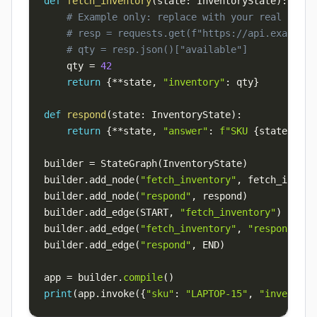
def
fetch_inventory
(
state
:
 InventoryState
)
:
# Example only: replace with your real API e
# resp = requests.get(f"https://api.example.
# qty = resp.json()["available"]
    qty 
=
42
return
{
**
state
,
"inventory"
:
 qty
}
def
respond
(
state
:
 InventoryState
)
:
return
{
**
state
,
"answer"
:
f"SKU 
{
state
[
'sku
builder 
=
 StateGraph
(
InventoryState
)
builder
.
add_node
(
"fetch_inventory"
,
 fetch_invent
builder
.
add_node
(
"respond"
,
 respond
)
builder
.
add_edge
(
START
,
"fetch_inventory"
)
builder
.
add_edge
(
"fetch_inventory"
,
"respond"
)
builder
.
add_edge
(
"respond"
,
 END
)
app 
=
 builder
.
compile
(
)
print
(
app
.
invoke
(
{
"sku"
:
"LAPTOP-15"
,
"inventory