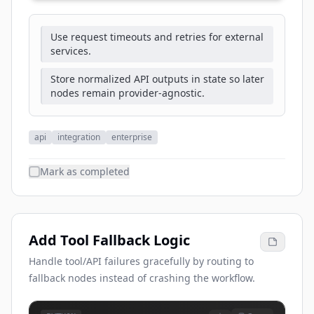
Use request timeouts and retries for external
services.
Store normalized API outputs in state so later
nodes remain provider-agnostic.
api
integration
enterprise
Mark as completed
Add Tool Fallback Logic
Handle tool/API failures gracefully by routing to
fallback nodes instead of crashing the workflow.