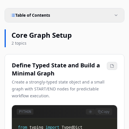
Table of Contents
Core Graph Setup
2 topics
Define Typed State and Build a
Minimal Graph
Create a strongly-typed state object and a small
graph with START/END nodes for predictable
workflow execution.
Copy
PYTHON
from
 typing 
import