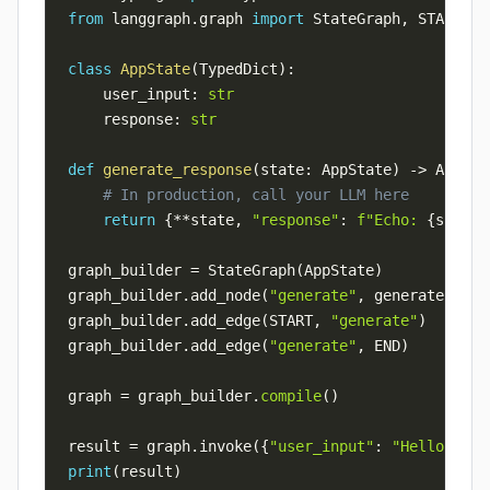
from
 langgraph
.
graph 
import
 StateGraph
,
 START
,
class
AppState
(
TypedDict
)
:
    user_input
:
str
    response
:
str
def
generate_response
(
state
:
 AppState
)
-
>
 AppSta
# In production, call your LLM here
return
{
**
state
,
"response"
:
f"Echo: 
{
state
[
graph_builder 
=
 StateGraph
(
AppState
)
graph_builder
.
add_node
(
"generate"
,
 generate_resp
graph_builder
.
add_edge
(
START
,
"generate"
)
graph_builder
.
add_edge
(
"generate"
,
 END
)
graph 
=
 graph_builder
.
compile
(
)
result 
=
 graph
.
invoke
(
{
"user_input"
:
"Hello Lang
print
(
result
)