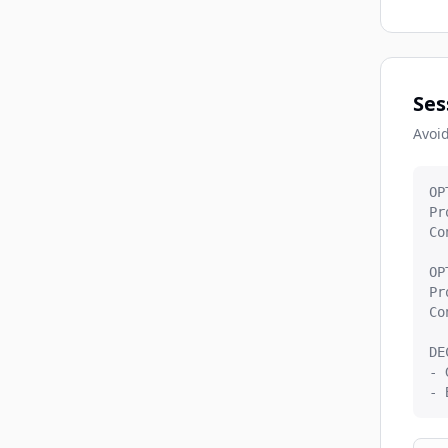
Ses
Avoid
OP
Pr
Co
OP
Pr
Co
DE
- 
- 