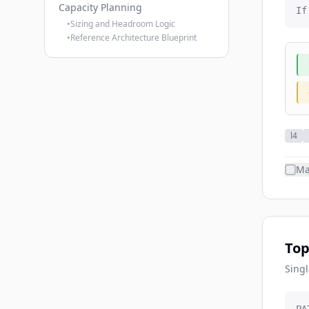
Capacity Planning
If
•
Sizing and Headroom Logic
•
Reference Architecture Blueprint
l4
Ma
Top
Singl