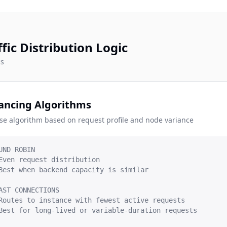
ffic Distribution Logic
cs
ancing Algorithms
se algorithm based on request profile and node variance
UND ROBIN

Even request distribution

Best when backend capacity is similar

AST CONNECTIONS

Routes to instance with fewest active requests

Best for long-lived or variable-duration requests
