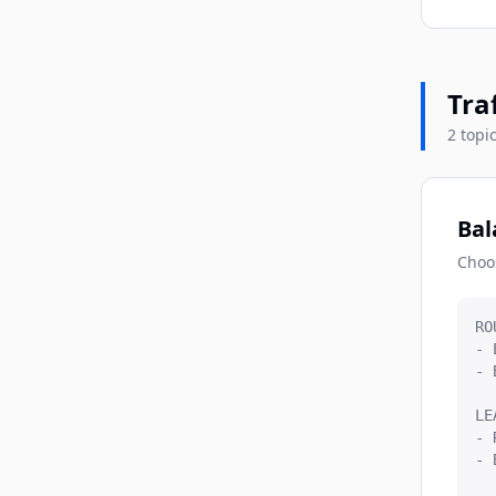
Tra
2 topi
Bal
Choo
RO
- 
- 
LE
- 
- 