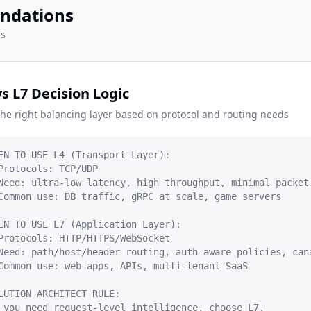
ndations
cs
vs L7 Decision Logic
the right balancing layer based on protocol and routing needs
EN TO USE L4 (Transport Layer):

Protocols: TCP/UDP

Need: ultra-low latency, high throughput, minimal packet 
Common use: DB traffic, gRPC at scale, game servers

EN TO USE L7 (Application Layer):

Protocols: HTTP/HTTPS/WebSocket

Need: path/host/header routing, auth-aware policies, cana
Common use: web apps, APIs, multi-tenant SaaS

LUTION ARCHITECT RULE:

 you need request-level intelligence, choose L7.
