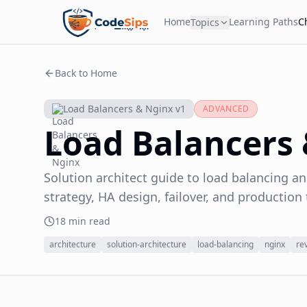
Home
Learning Paths
C
Topics
Back to Home
Load Balancers & Nginx v1
ADVANCED
Load Balancers
Solution architect guide to load balancing an
strategy, HA design, failover, and production 
18 min read
architecture
solution-architecture
load-balancing
nginx
re