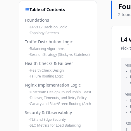
Fou
Table of Contents
2 topi
Foundations
•
L4 vs L7 Decision Logic
•
Topology Patterns
L4 
Traffic Distribution Logic
Pick 
•
Balancing Algorithms
•
Session Strategy (Sticky vs Stateless)
Health Checks & Failover
WH
•
Health Check Design
- 
•
Failure Routing Logic
- 
- 
Nginx Implementation Logic
•
Upstream Design (Round Robin, Least Conn, Weights)
WH
•
Failover, Timeouts, and Retry Policy
- 
•
Canary and Blue/Green Routing (Architect Pattern)
- 
Security & Observability
- 
•
TLS and Edge Security
SO
•
SLO Metrics for Load Balancing
If