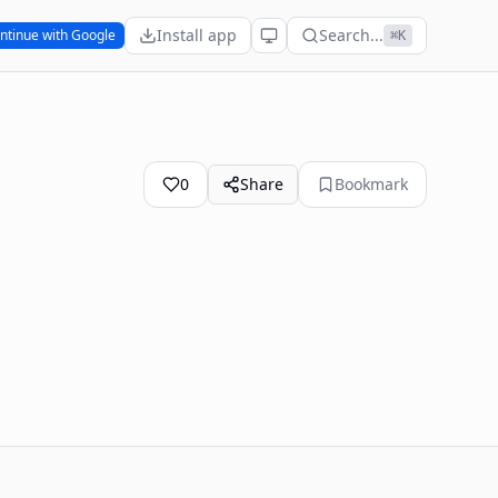
Install app
Search...
ntinue with Google
⌘K
0
Share
Bookmark