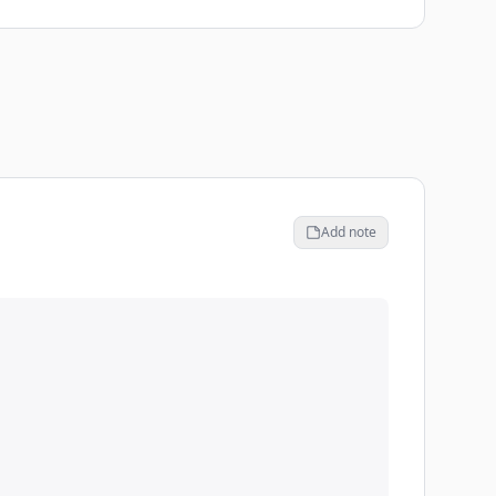
Add note