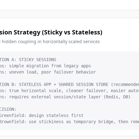
sion Strategy (Sticky vs Stateless)
 hidden coupling in horizontally scaled services
TION A: STICKY SESSIONS

os: simple migration from legacy apps

ns: uneven load, poor failover behavior

TION B: STATELESS APP + SHARED SESSION STORE (recommended
os: true horizontal scale, cleaner failover, easier autos
ns: requires external session/state layer (Redis, DB)

CISION:

Greenfield: design stateless first

Brownfield: use stickiness as temporary bridge, then rem