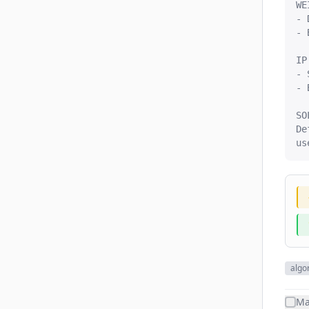
WE
- 
- 
IP
- 
- 
SO
De
us
algo
Ma