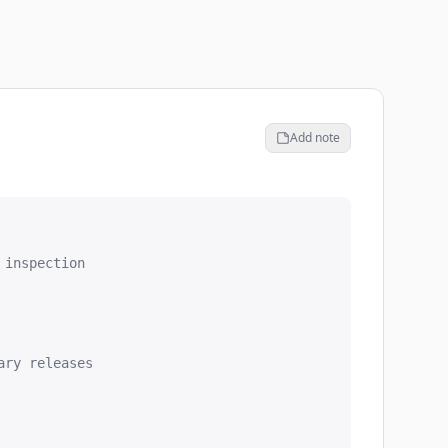
Add note
inspection

ry releases
