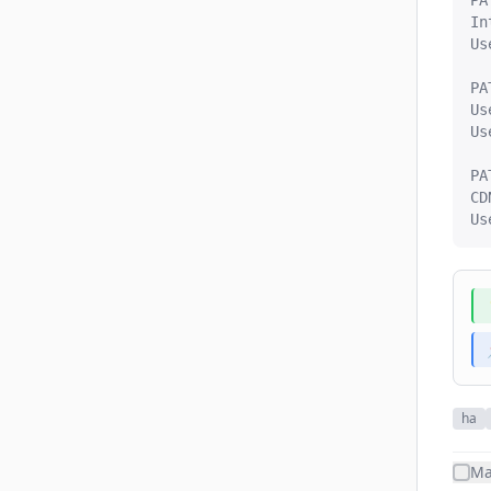
PA
In
Us
PA
Us
Us
PA
CD
Us
ha
Ma