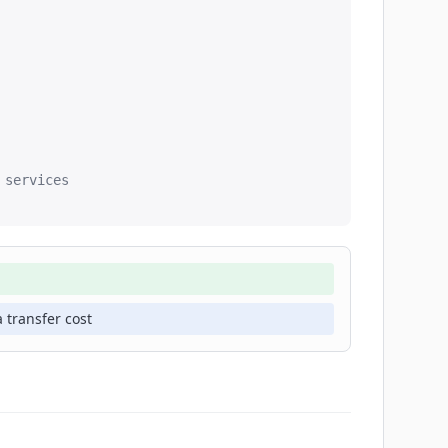
services

 transfer cost