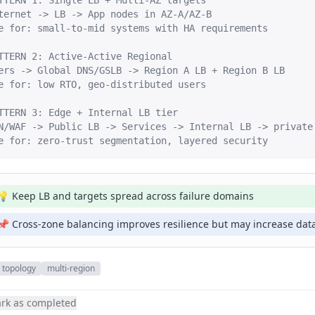
TTERN 1: Single LB + Multi-AZ targets

ternet -> LB -> App nodes in AZ-A/AZ-B

e for: small-to-mid systems with HA requirements

TTERN 2: Active-Active Regional

ers -> Global DNS/GSLB -> Region A LB + Region B LB

e for: low RTO, geo-distributed users

TTERN 3: Edge + Internal LB tier

N/WAF -> Public LB -> Services -> Internal LB -> private 
e for: zero-trust segmentation, layered security
💡 Keep LB and targets spread across failure domains
📌 Cross-zone balancing improves resilience but may increase data
topology
multi-region
rk as completed