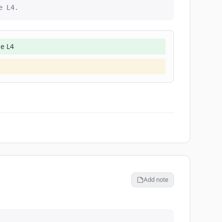
e L4.
ce L4
Add note