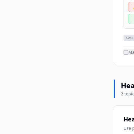
sess
Ma
Hea
2 topi
Hea
Use p