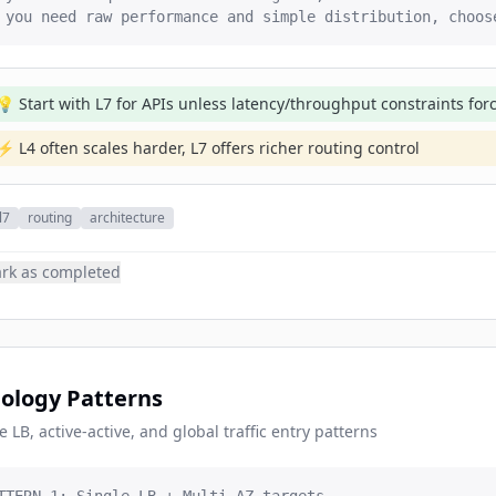
 you need raw performance and simple distribution, choos
💡 Start with L7 for APIs unless latency/throughput constraints for
⚡ L4 often scales harder, L7 offers richer routing control
l7
routing
architecture
rk as completed
ology Patterns
e LB, active-active, and global traffic entry patterns