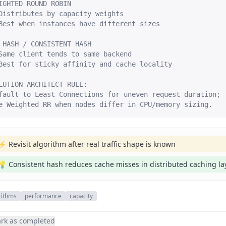
IGHTED ROUND ROBIN

Distributes by capacity weights

Best when instances have different sizes

 HASH / CONSISTENT HASH

Same client tends to same backend

Best for sticky affinity and cache locality

LUTION ARCHITECT RULE:

fault to Least Connections for uneven request duration;

e Weighted RR when nodes differ in CPU/memory sizing.
⚡ Revisit algorithm after real traffic shape is known
💡 Consistent hash reduces cache misses in distributed caching la
rithms
performance
capacity
rk as completed