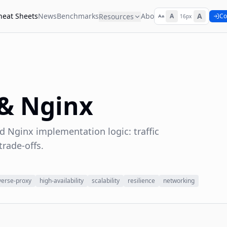
heat Sheets
News
Benchmarks
About
A
Resources
A
Co
16px
 & Nginx
d Nginx implementation logic: traffic
trade-offs.
verse-proxy
high-availability
scalability
resilience
networking