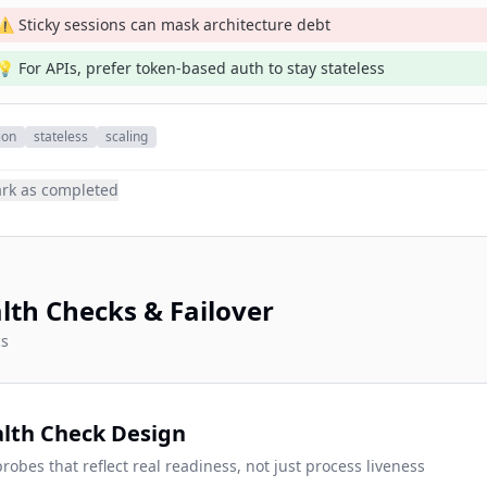
⚠️ Sticky sessions can mask architecture debt
💡 For APIs, prefer token-based auth to stay stateless
ion
stateless
scaling
rk as completed
lth Checks & Failover
cs
lth Check Design
robes that reflect real readiness, not just process liveness