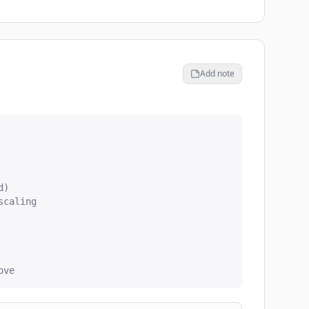
Add note
)

caling

ove