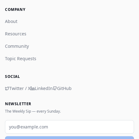
COMPANY
About
Resources
Community
Topic Requests
SOCIAL
Twitter / X
LinkedIn
GitHub
NEWSLETTER
The Weekly Sip — every Sunday.
Email