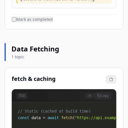
Mark as completed
Data Fetching
1 topic
fetch & caching
Copy
TSX
// Static (cached at build time)
const
 data 
=
await
fetch
(
"https://api.example.co