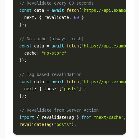
// Revalidate every 60 seconds
const
 data 
=
await
fetch
(
"https://api.example.co
  next
:
{
 revalidate
:
60
}
}
)
;
// No cache (always fresh)
const
 data 
=
await
fetch
(
"https://api.example.co
  cache
:
"no-store"
}
)
;
// Tag-based revalidation
const
 data 
=
await
fetch
(
"https://api.example.co
  next
:
{
 tags
:
[
"posts"
]
}
}
)
;
// Revalidate from Server Action
import
{
 revalidateTag 
}
from
"next/cache"
;
revalidateTag
(
"posts"
)
;