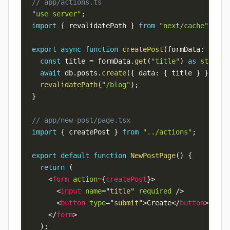
// app/actions.ts
"use server"
;
import
{
 revalidatePath 
}
from
"next/cache"
;
export
async
function
createPost
(
formData
:
FormD
const
 title 
=
 formData
.
get
(
"title"
)
as
string
;
await
 db
.
posts
.
create
(
{
 data
:
{
 title 
}
}
)
;
revalidatePath
(
"/blog"
)
;
}
// app/new-post/page.tsx
import
{
 createPost 
}
from
"../actions"
;
export
default
function
NewPostPage
(
)
{
return
(
<
form
action
=
{
createPost
}
>
<
input
name
=
"
title
"
required
/>
<
button
type
=
"
submit
"
>
Create
</
button
>
</
form
>
)
;