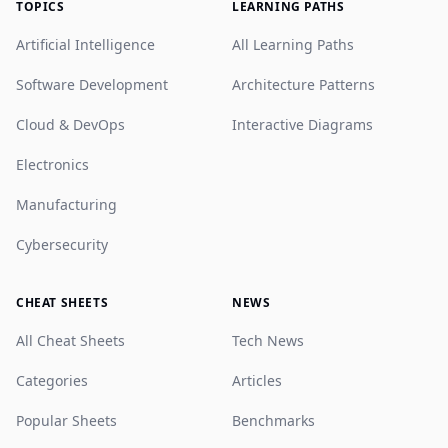
TOPICS
LEARNING PATHS
Artificial Intelligence
All Learning Paths
Software Development
Architecture Patterns
Cloud & DevOps
Interactive Diagrams
Electronics
Manufacturing
Cybersecurity
CHEAT SHEETS
NEWS
All Cheat Sheets
Tech News
Categories
Articles
Popular Sheets
Benchmarks