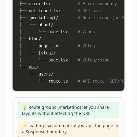
├── error.tsx           
# Error boundary
├── not-found.tsx       
# 404 page
├── 
(
marketing
)
/        
# Route group (no URL se
│       └── page.tsx    
# /about
│   ├── page.tsx        
# /blog
│   └── 
[
slug
]
│       └── page.tsx    
# /blog/:slug
└── api/

        └── route.ts    
# API route: GET/POST /a
💡 Route groups (marketing) let you share
layouts without affecting the URL
⚡ loading.tsx automatically wraps the page in
a Suspense boundary