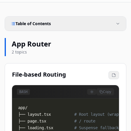
Table of Contents
App Router
2 topics
File-based Routing
Copy
BASH
├── layout.tsx          
# Root layout (wraps all
├── page.tsx            
# / route
├── loading.tsx         
# Suspense fallback