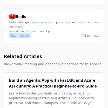
Redis
Redis data types, caching patterns, pub/sub, streams, and common
use cases.
same difficulty, keyword overlap
Intermediate
8 min read
Related Articles
Background reading and deeper explanations for this sheet.
Build an Agentic App with FastAPI and Azure
AI Foundry: A Practical Beginner-to-Pro Guide
Learn how to design, build, and deploy an agentic
application using FastAPI and Azure AI Foundry with
practical, real-world examples. This guide walks you
from architecture and setup to tool-calling, memory,