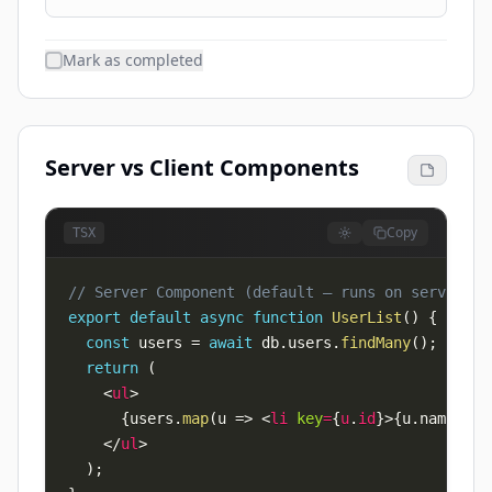
Mark as completed
Server vs Client Components
Copy
TSX
// Server Component (default — runs on server, 0
export
default
async
function
UserList
(
)
{
const
 users 
=
await
 db
.
users
.
findMany
(
)
;
// Di
return
(
<
ul
>
{
users
.
map
(
u 
=>
<
li
key
=
{
u
.
id
}
>
{
u
.
name
}
</
l
</
ul
>
)
;