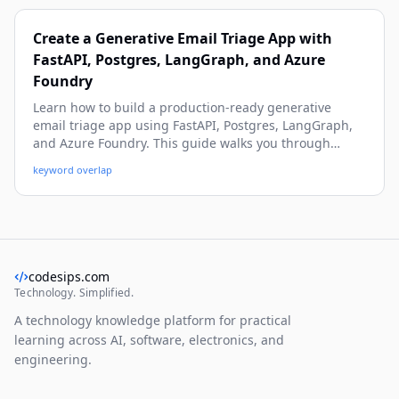
Create a Generative Email Triage App with
FastAPI, Postgres, LangGraph, and Azure
Foundry
Learn how to build a production-ready generative
email triage app using FastAPI, Postgres, LangGraph,
and Azure Foundry. This guide walks you through
architecture, data modeling, workflow orchestration,
keyword overlap
and practical implementation details with real-world
examples. By the end, you’ll have a beginner-friendly
but deep blueprint you can run, extend, and deploy.
codesips.com
Technology. Simplified.
A technology knowledge platform for practical
learning across AI, software, electronics, and
engineering.