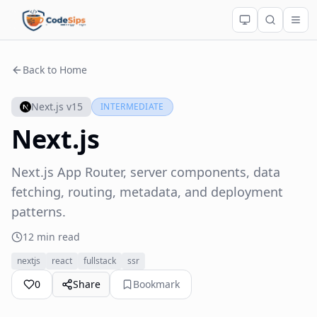
Back to Home
Next.js v15
INTERMEDIATE
Next.js
Next.js App Router, server components, data
fetching, routing, metadata, and deployment
patterns.
12 min read
nextjs
react
fullstack
ssr
0
Share
Bookmark