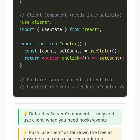
}
// Client Component (needs interactivity)
"use client"
;
import
{
 useState 
}
from
"react"
;
export
function
Counter
(
)
{
const
[
count
,
 setCount
]
=
useState
(
0
)
;
return
<
button
onClick
=
{
(
)
=>
setCount
(
c 
=>
 c
+
}
// Pattern: server parent, client leaf
// UserList (server) → renders <Counter /> (clie
💡 Default is Server Component — only add
'use client' when you need hooks/events
⚡ Push 'use client' as far down the tree as
possible to maximize server rendering