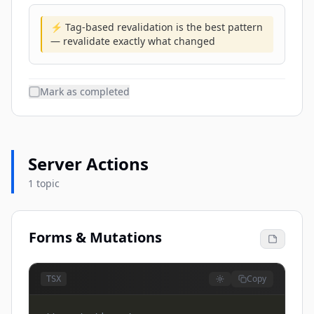
⚡ Tag-based revalidation is the best pattern
— revalidate exactly what changed
Mark as completed
Server Actions
1 topic
Forms & Mutations
Copy
TSX