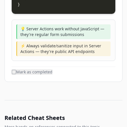
}
💡 Server Actions work without JavaScript —
they're regular form submissions
⚡ Always validate/sanitize input in Server
Actions — they're public API endpoints
Mark as completed
Related Cheat Sheets
More hands-on references connected to this topic.