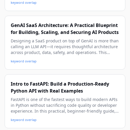
keyword overlap
observability, and production deployment patterns.
GenAI SaaS Architecture: A Practical Blueprint
for Building, Scaling, and Securing AI Products
Designing a SaaS product on top of GenAI is more than
calling an LLM API—it requires thoughtful architecture
across product, data, safety, and operations. This
practical guide walks you through a beginner-friendly
keyword overlap
yet deep system blueprint, with real-world patterns,
code snippets, and deployment strategies you can use
immediately.
Intro to FastAPI: Build a Production-Ready
Python API with Real Examples
FastAPI is one of the fastest ways to build modern APIs
in Python without sacrificing code quality or developer
experience. In this practical, beginner-friendly guide,
you’ll learn how to create endpoints, validate data,
keyword overlap
handle errors, connect a database, secure routes, and
prepare your FastAPI app for real-world deployment.