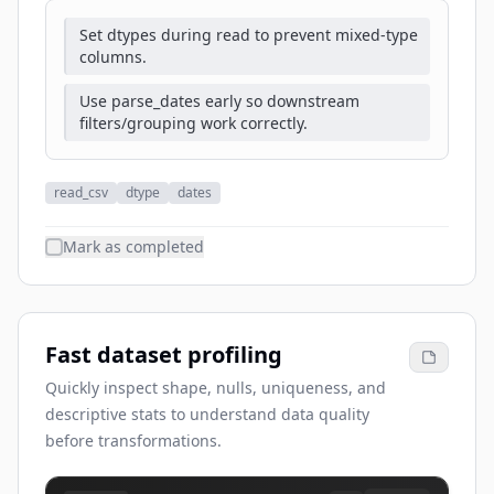
Set dtypes during read to prevent mixed-type
columns.
Use parse_dates early so downstream
filters/grouping work correctly.
read_csv
dtype
dates
Mark as completed
Fast dataset profiling
Quickly inspect shape, nulls, uniqueness, and
descriptive stats to understand data quality
before transformations.