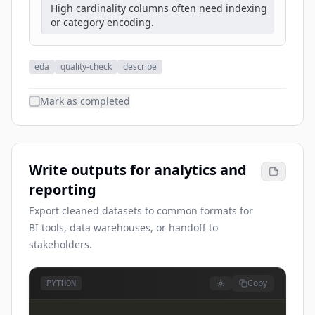
High cardinality columns often need indexing
or category encoding.
eda
quality-check
describe
Mark as completed
Write outputs for analytics and
reporting
Export cleaned datasets to common formats for
BI tools, data warehouses, or handoff to
stakeholders.
Copy
PYTHON