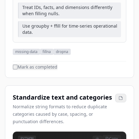
Treat IDs, facts, and dimensions differently
when filling nulls.
Use groupby + ffill for time-series operational
data.
missing-data
fillna
dropna
Mark as completed
Standardize text and categories
Normalize string formats to reduce duplicate
categories caused by case, spacing, or
punctuation differences.
Copy
PYTHON