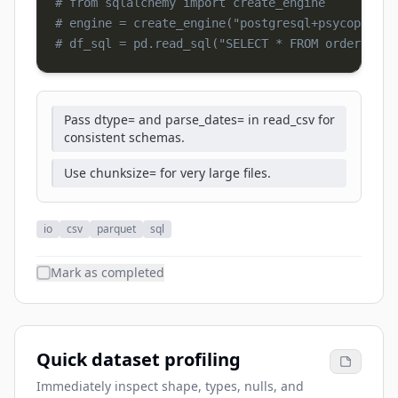
# from sqlalchemy import create_engine
# engine = create_engine("postgresql+psycopg2://
# df_sql = pd.read_sql("SELECT * FROM orders", e
Pass dtype= and parse_dates= in read_csv for
consistent schemas.
Use chunksize= for very large files.
io
csv
parquet
sql
Mark as completed
Quick dataset profiling
Immediately inspect shape, types, nulls, and