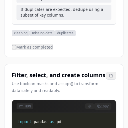
If duplicates are expected, dedupe using a
subset of key columns.
cleaning
missing-data
duplicates
Mark as completed
Filter, select, and create columns
Use boolean masks and assign() to transform
data safely and readably.
Copy
PYTHON
import
 pandas 
as