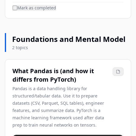
Mark as completed
Foundations and Mental Model
2 topics
What Pandas is (and how it
differs from PyTorch)
Pandas is a data handling library for
structured/tabular data. Use it to prepare
datasets (CSV, Parquet, SQL tables), engineer
features, and summarize data. PyTorch is a
machine learning framework used after data
prep to train neural networks on tensors.