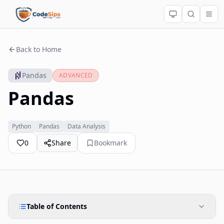
Back to Home
Pandas
ADVANCED
Pandas
Python
Pandas
Data Analysis
0
Share
Bookmark
Table of Contents