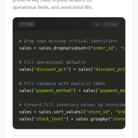
operational fields, and avoid blind fills.
Copy
PYTHON
# Drop rows missing critical identifiers
sales 
=
 sales
.
dropna
(
subset
=
[
"order_id"
,
"custom
# Fill operational defaults
sales
[
"discount_pct"
]
=
 sales
[
"discount_pct"
]
.
fi
# Fill category with explicit label
sales
[
"payment_method"
]
=
 sales
[
"payment_method"
# Forward-fill inventory values by store/date
sales 
=
 sales
.
sort_values
(
[
"store_id"
,
"order_da
sales
[
"stock_level"
]
=
 sales
.
groupby
(
"store_id"
)