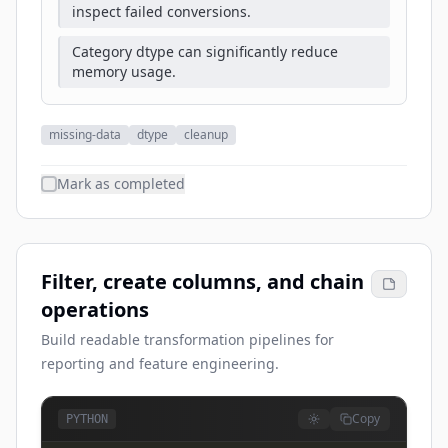
inspect failed conversions.
Category dtype can significantly reduce
memory usage.
missing-data
dtype
cleanup
Mark as completed
Filter, create columns, and chain
operations
Build readable transformation pipelines for
reporting and feature engineering.
Copy
PYTHON