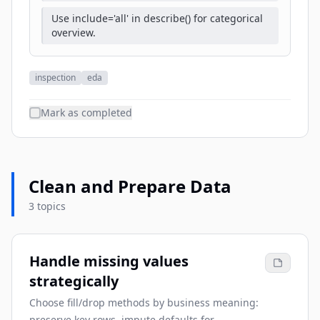
Use include='all' in describe() for categorical
overview.
inspection
eda
Mark as completed
Clean and Prepare Data
3 topics
Handle missing values
strategically
Choose fill/drop methods by business meaning:
preserve key rows, impute defaults for