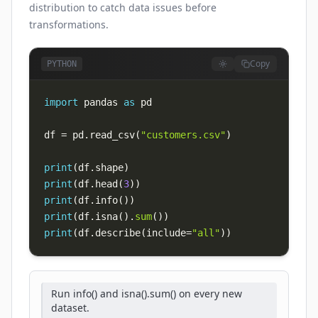
distribution to catch data issues before
transformations.
Copy
PYTHON
import
 pandas 
as
df 
=
 pd
.
read_csv
(
"customers.csv"
)
print
(
df
.
shape
)
print
(
df
.
head
(
3
)
)
print
(
df
.
info
(
)
)
print
(
df
.
isna
(
)
.
sum
(
)
)
print
(
df
.
describe
(
include
=
"all"
)
)
Run info() and isna().sum() on every new
dataset.