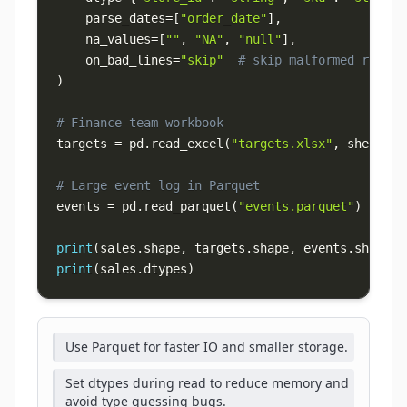
    parse_dates
=
[
"order_date"
]
,
    na_values
=
[
""
,
"NA"
,
"null"
]
,
    on_bad_lines
=
"skip"
# skip malformed rows i
)
# Finance team workbook
targets 
=
 pd
.
read_excel
(
"targets.xlsx"
,
 sheet_na
# Large event log in Parquet
events 
=
 pd
.
read_parquet
(
"events.parquet"
)
print
(
sales
.
shape
,
 targets
.
shape
,
 events
.
shape
)
print
(
sales
.
dtypes
)
Use Parquet for faster IO and smaller storage.
Set dtypes during read to reduce memory and
avoid type guessing bugs.