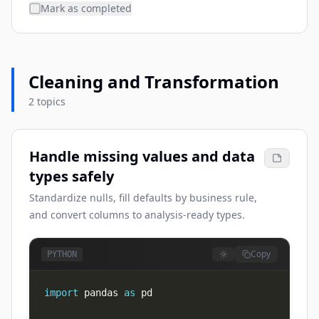
Mark as completed
Cleaning and Transformation
2 topics
Handle missing values and data
types safely
Standardize nulls, fill defaults by business rule,
and convert columns to analysis-ready types.
Copy
PYTHON
import
 pandas 
as