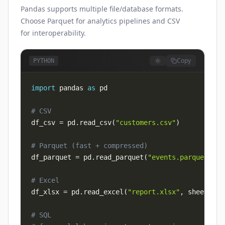
Pandas supports multiple file/database formats.
Choose Parquet for analytics pipelines and CSV
for interoperability.
Copy
PYTHON
import
 pandas 
as
# CSV
df_csv 
=
 pd
.
read_csv
(
"customers.csv"
)
# Parquet (fast + compressed)
df_parquet 
=
 pd
.
read_parquet
(
"events.parquet"
)
# Excel
df_xlsx 
=
 pd
.
read_excel
(
"report.xlsx"
,
 sheet_nam
# SQL