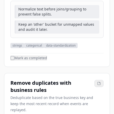
Normalize text before joins/grouping to
prevent false splits.
Keep an 'other' bucket for unmapped values
and audit it later.
strings
categorical
data-standardization
Mark as completed
Remove duplicates with
business rules
Deduplicate based on the true business key and
keep the most recent record when events are
replayed.