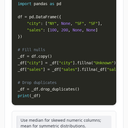
import
 pandas 
as
df 
=
 pd
.
DataFrame
(
{
"city"
:
[
"NY"
,
None
,
"SF"
,
"SF"
]
,
"sales"
:
[
100
,
200
,
None
,
None
]
}
)
# Fill nulls
_df 
=
 df
.
copy
(
)
_df
[
"city"
]
=
 _df
[
"city"
]
.
fillna
(
"Unknown"
)
_df
[
"sales"
]
=
 _df
[
"sales"
]
.
fillna
(
_df
[
"sales"
]
.
# Drop duplicates
_df 
=
 _df
.
drop_duplicates
(
)
print
(
_df
)
Use median for skewed numeric columns;
mean for symmetric distributions.