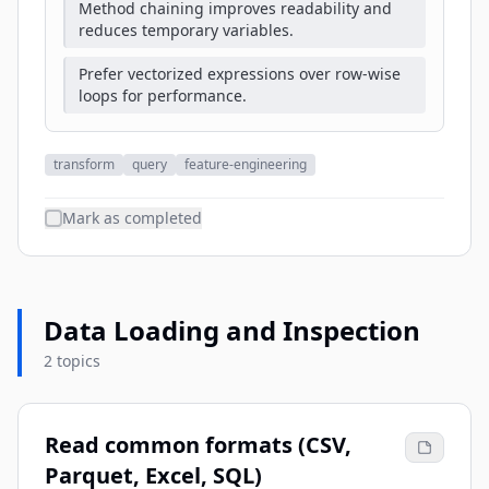
Method chaining improves readability and
reduces temporary variables.
Prefer vectorized expressions over row-wise
loops for performance.
transform
query
feature-engineering
Mark as completed
Data Loading and Inspection
2 topics
Read common formats (CSV,
Parquet, Excel, SQL)