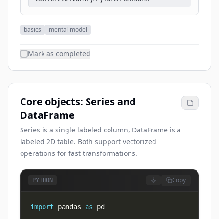
basics
mental-model
Mark as completed
Core objects: Series and
DataFrame
Series is a single labeled column, DataFrame is a
labeled 2D table. Both support vectorized
operations for fast transformations.
Copy
PYTHON
import
 pandas 
as