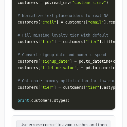
customers 
=
 pd
.
read_csv
(
"customers.csv"
)
# Normalize text placeholders to real NA
customers
[
"email"
]
=
 customers
[
"email"
]
.
replace
(
# Fill missing loyalty tier with default
customers
[
"tier"
]
=
 customers
[
"tier"
]
.
fillna
(
"st
# Convert signup date and numeric spend
customers
[
"signup_date"
]
=
 pd
.
to_datetime
(
custom
customers
[
"lifetime_value"
]
=
 pd
.
to_numeric
(
cust
# Optional: memory optimization for low-cardinal
customers
[
"tier"
]
=
 customers
[
"tier"
]
.
astype
(
"ca
print
(
customers
.
dtypes
)
Use errors='coerce' to avoid crashes and then