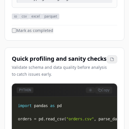
io
csv
excel
parquet
Mark as completed
Quick profiling and sanity checks
Validate schema and data quality before analysis
to catch issues early.
Copy
PYTHON
import
 pandas 
as
orders 
=
 pd
.
read_csv
(
"orders.csv"
,
 parse_dates
=
[