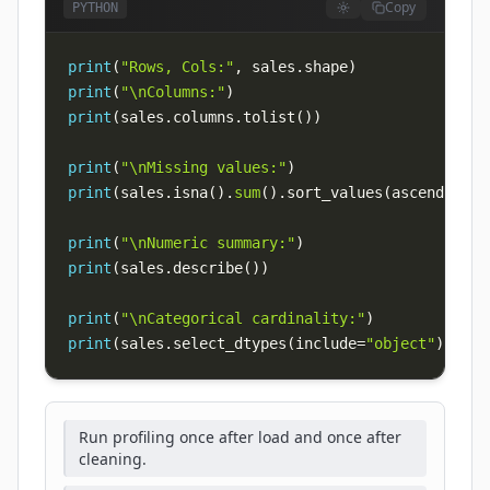
Copy
PYTHON
print
(
"Rows, Cols:"
,
 sales
.
shape
)
print
(
"\nColumns:"
)
print
(
sales
.
columns
.
tolist
(
)
)
print
(
"\nMissing values:"
)
print
(
sales
.
isna
(
)
.
sum
(
)
.
sort_values
(
ascending
=
F
print
(
"\nNumeric summary:"
)
print
(
sales
.
describe
(
)
)
print
(
"\nCategorical cardinality:"
)
print
(
sales
.
select_dtypes
(
include
=
"object"
)
.
nuni
Run profiling once after load and once after
cleaning.