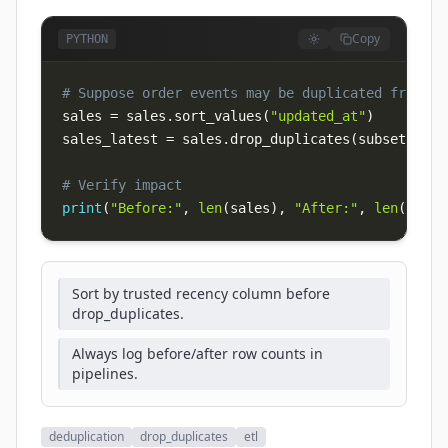
Copy
PYTHON
# Suppose order events may be duplicated from re
sales 
=
 sales
.
sort_values
(
"updated_at"
)
sales_latest 
=
 sales
.
drop_duplicates
(
subset
=
[
"or
# Verify impact
print
(
"Before:"
,
len
(
sales
)
,
"After:"
,
len
(
sales
Sort by trusted recency column before
drop_duplicates.
Always log before/after row counts in
pipelines.
deduplication
drop_duplicates
etl