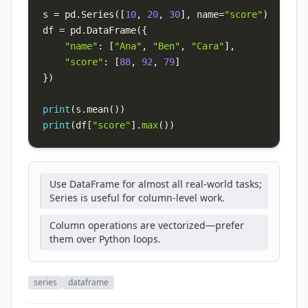
s 
=
 pd
.
Series
(
[
10
,
20
,
30
]
,
 name
=
"score"
)
df 
=
 pd
.
DataFrame
(
{
"name"
:
[
"Ana"
,
"Ben"
,
"Cara"
]
,
"score"
:
[
88
,
92
,
79
]
}
)
print
(
s
.
mean
(
)
)
print
(
df
[
"score"
]
.
max
(
)
)
Use DataFrame for almost all real-world tasks;
Series is useful for column-level work.
Column operations are vectorized—prefer
them over Python loops.
series
dataframe