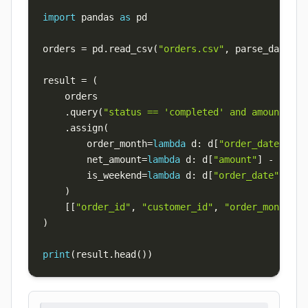
import
 pandas 
as
orders 
=
 pd
.
read_csv
(
"orders.csv"
,
 parse_dates
=
[
result 
=
(
.
query
(
"status == 'completed' and amount > 0
.
assign
(
        order_month
=
lambda
 d
:
 d
[
"order_date"
]
.
dt
        net_amount
=
lambda
 d
:
 d
[
"amount"
]
-
 d
[
"di
        is_weekend
=
lambda
 d
:
 d
[
"order_date"
]
.
dt
.
)
[
[
"order_id"
,
"customer_id"
,
"order_month"
,
)
print
(
result
.
head
(
)
)