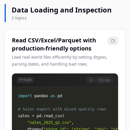
Data Loading and Inspection
2 topics
Read CSV/Excel/Parquet with
production-friendly options
Load real-world files efficiently by setting dtypes,
parsing dates, and handling bad rows.
Copy
PYTHON
import
 pandas 
as
# Sales export with mixed quality rows
sales 
=
 pd
.
read_csv
(
"sales_2025_q1.csv"
,
    dtype
=
{
"store_id"
:
"string"
,
"sku"
:
"string"