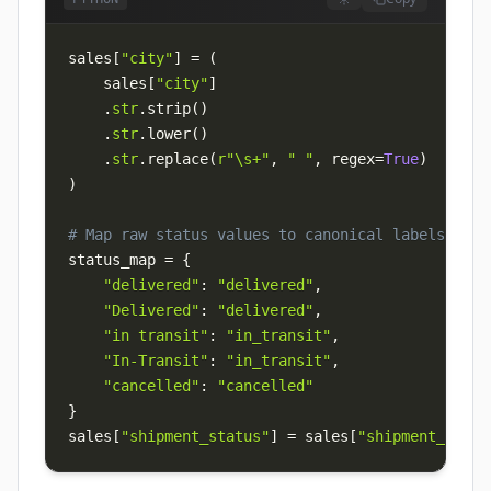
sales
[
"city"
]
=
(
    sales
[
"city"
]
.
str
.
strip
(
)
.
str
.
lower
(
)
.
str
.
replace
(
r"\s+"
,
" "
,
 regex
=
True
)
)
# Map raw status values to canonical labels
status_map 
=
{
"delivered"
:
"delivered"
,
"Delivered"
:
"delivered"
,
"in transit"
:
"in_transit"
,
"In-Transit"
:
"in_transit"
,
"cancelled"
:
"cancelled"
}
sales
[
"shipment_status"
]
=
 sales
[
"shipment_statu