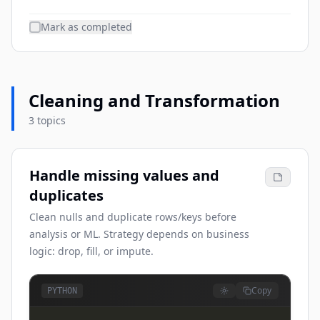
Mark as completed
Cleaning and Transformation
3 topics
Handle missing values and
duplicates
Clean nulls and duplicate rows/keys before
analysis or ML. Strategy depends on business
logic: drop, fill, or impute.
Copy
PYTHON