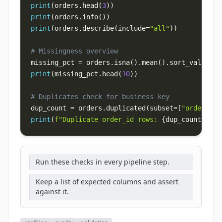
print
(
orders
.
head
(
3
)
)
print
(
orders
.
info
(
)
)
print
(
orders
.
describe
(
include
=
"all"
)
)
# Missingness overview
missing_pct 
=
 orders
.
isna
(
)
.
mean
(
)
.
sort_values
(
a
print
(
missing_pct
.
head
(
10
)
)
# Duplicates check for business key
dup_count 
=
 orders
.
duplicated
(
subset
=
[
"order_id"
print
(
f"Duplicate order_id rows: 
{
dup_count
}
"
)
Run these checks in every pipeline step.
Keep a list of expected columns and assert
against it.