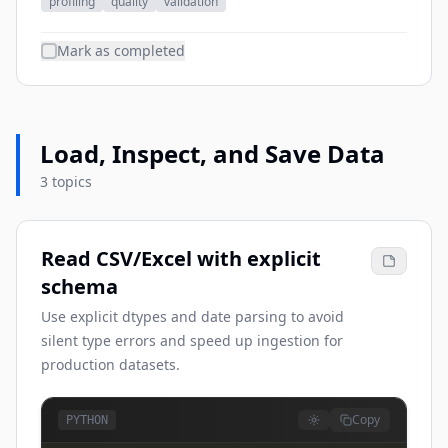
profiling
quality
validation
Mark as completed
Load, Inspect, and Save Data
3 topics
Read CSV/Excel with explicit
schema
Use explicit dtypes and date parsing to avoid
silent type errors and speed up ingestion for
production datasets.
Copy
PYTHON