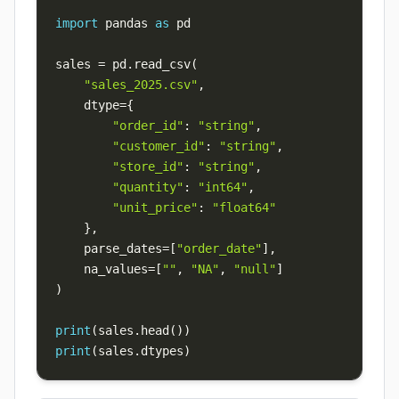
import
 pandas 
as
sales 
=
 pd
.
read_csv
(
"sales_2025.csv"
,
    dtype
=
{
"order_id"
:
"string"
,
"customer_id"
:
"string"
,
"store_id"
:
"string"
,
"quantity"
:
"int64"
,
"unit_price"
:
"float64"
}
,
    parse_dates
=
[
"order_date"
]
,
    na_values
=
[
""
,
"NA"
,
"null"
]
)
print
(
sales
.
head
(
)
)
print
(
sales
.
dtypes
)