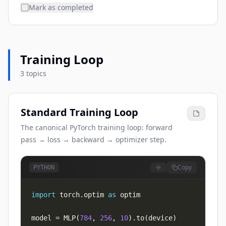
Mark as completed
Training Loop
3 topics
Standard Training Loop
The canonical PyTorch training loop: forward
pass → loss → backward → optimizer step.
Copy
PYTHON
import
 torch
.
optim 
as
model 
=
 MLP
(
784
,
256
,
10
)
.
to
(
device
)