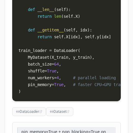
def
__len__
(
self
)
:
return
len
(
self
.
X
)
def
__getitem__
(
self
,
 idx
)
:
return
 self
.
X
[
idx
]
,
 self
.
y
[
idx
]
train_loader 
=
 DataLoader
(
    MyDataset
(
X_train
,
 y_train
)
,
    batch_size
=
64
,
    shuffle
=
True
,
    num_workers
=
4
,
# parallel loading
    pin_memory
=
True
,
# faster CPU→GPU transfer
)
DataLoader
Dataset
pin_memory=True + non_blocking=True on