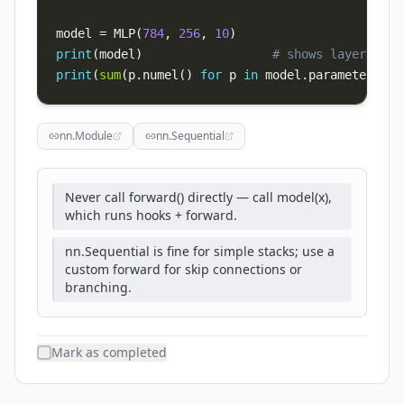
model 
=
 MLP
(
784
,
256
,
10
)
print
(
model
)
# shows layer tree
print
(
sum
(
p
.
numel
(
)
for
 p 
in
 model
.
parameters
(
)
)
nn.Module
nn.Sequential
Never call forward() directly — call model(x),
which runs hooks + forward.
nn.Sequential is fine for simple stacks; use a
custom forward for skip connections or
branching.
Mark as completed