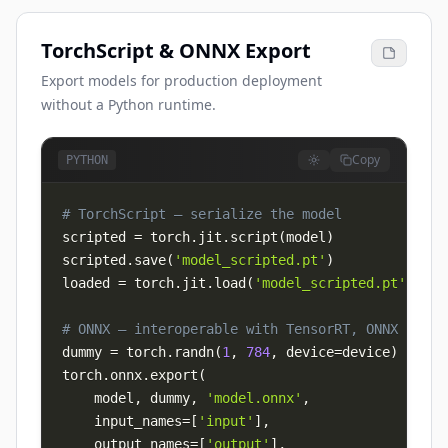
TorchScript & ONNX Export
Export models for production deployment
without a Python runtime.
Copy
PYTHON
# TorchScript — serialize the model
scripted 
=
 torch
.
jit
.
script
(
model
)
scripted
.
save
(
'model_scripted.pt'
)
loaded 
=
 torch
.
jit
.
load
(
'model_scripted.pt'
)
# ONNX — interoperable with TensorRT, ONNX Runti
dummy 
=
 torch
.
randn
(
1
,
784
,
 device
=
device
)
torch
.
onnx
.
export
(
    model
,
 dummy
,
'model.onnx'
,
    input_names
=
[
'input'
]
,
    output_names
=
[
'output'
]
,