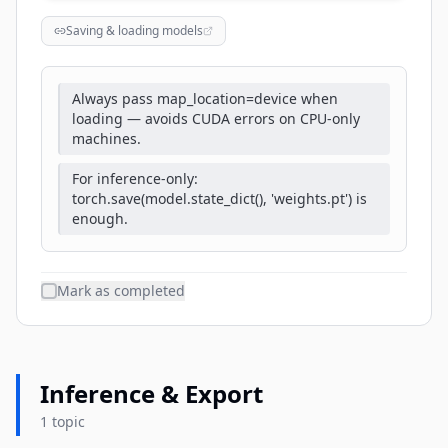
Saving & loading models
Always pass map_location=device when
loading — avoids CUDA errors on CPU-only
machines.
For inference-only:
torch.save(model.state_dict(), 'weights.pt') is
enough.
Mark as completed
Inference & Export
1 topic