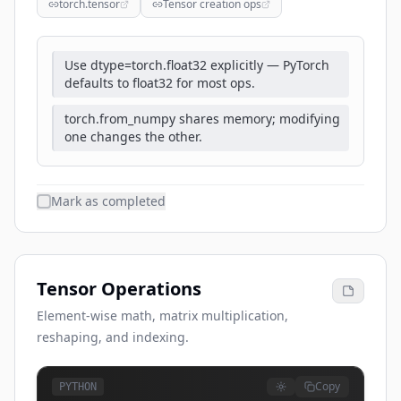
torch.tensor
Tensor creation ops
Use dtype=torch.float32 explicitly — PyTorch
defaults to float32 for most ops.
torch.from_numpy shares memory; modifying
one changes the other.
Mark as completed
Tensor Operations
Element-wise math, matrix multiplication,
reshaping, and indexing.
Copy
PYTHON