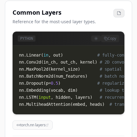
Common Layers
Reference for the most-used layer types.
Copy
PYTHON
nn
.
Linear
(
in
,
 out
)
# fully-connecte
nn
.
Conv2d
(
in_ch
,
 out_ch
,
 kernel
)
# 2D convolutio
nn
.
MaxPool2d
(
kernel_size
)
# spatial downs
nn
.
BatchNorm2d
(
num_features
)
# batch normali
nn
.
Dropout
(
p
=
0.5
)
# regularization
nn
.
Embedding
(
vocab
,
 dim
)
# lookup table 
nn
.
LSTM
(
input
,
 hidden
,
 layers
)
# recurrent
nn
.
MultiheadAttention
(
embed
,
 heads
)
# transform
torch.nn layers