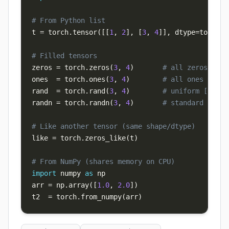
# From Python list
t 
=
 torch
.
tensor
(
[
[
1
,
2
]
,
[
3
,
4
]
]
,
 dtype
=
torch
.
f
# Filled tensors
zeros 
=
 torch
.
zeros
(
3
,
4
)
# all zeros
ones  
=
 torch
.
ones
(
3
,
4
)
# all ones
rand  
=
 torch
.
rand
(
3
,
4
)
# uniform [0, 1)
randn 
=
 torch
.
randn
(
3
,
4
)
# standard norma
# Like another tensor (same shape/dtype)
like 
=
 torch
.
zeros_like
(
t
)
# From NumPy (shares memory on CPU)
import
 numpy 
as
arr 
=
 np
.
array
(
[
1.0
,
2.0
]
)
t2  
=
 torch
.
from_numpy
(
arr
)