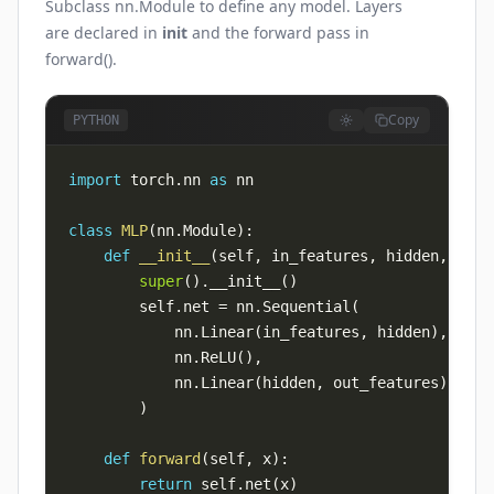
Subclass nn.Module to define any model. Layers
are declared in
init
and the forward pass in
forward().
Copy
PYTHON
import
 torch
.
nn 
as
class
MLP
(
nn
.
Module
)
:
def
__init__
(
self
,
 in_features
,
 hidden
,
 out_
super
(
)
.
__init__
(
)
        self
.
net 
=
 nn
.
Sequential
(
            nn
.
Linear
(
in_features
,
 hidden
)
,
            nn
.
ReLU
(
)
,
            nn
.
Linear
(
hidden
,
 out_features
)
,
)
def
forward
(
self
,
 x
)
:
return
 self
.
net
(
x
)