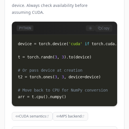
device. Always check availability before
assuming CUDA.
Copy
PYTHON
device 
=
 torch
.
device
(
'cuda'
if
 torch
.
cuda
.
is_av
t 
=
 torch
.
randn
(
3
,
3
)
.
to
(
device
)
# Or pass device at creation
t2 
=
 torch
.
ones
(
3
,
3
,
 device
=
device
)
# Move back to CPU for NumPy conversion
arr 
=
 t
.
cpu
(
)
.
numpy
(
)
CUDA semantics
MPS backend