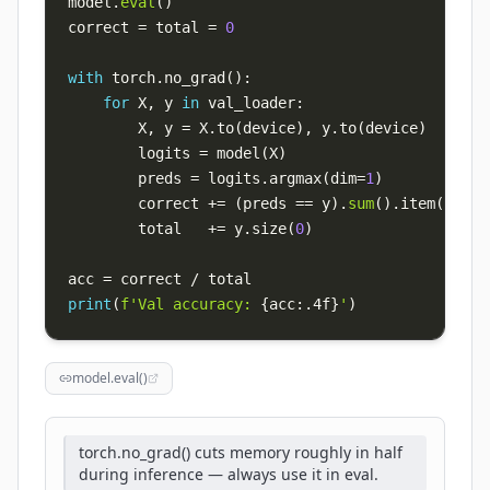
model
.
eval
(
)
correct 
=
 total 
=
0
with
 torch
.
no_grad
(
)
:
for
 X
,
 y 
in
 val_loader
:
        X
,
 y 
=
 X
.
to
(
device
)
,
 y
.
to
(
device
)
        logits 
=
 model
(
X
)
        preds 
=
 logits
.
argmax
(
dim
=
1
)
        correct 
+=
(
preds 
==
 y
)
.
sum
(
)
.
item
(
)
        total   
+=
 y
.
size
(
0
)
acc 
=
 correct 
/
print
(
f'Val accuracy: 
{
acc
:
.4f
}
'
)
model.eval()
torch.no_grad() cuts memory roughly in half
during inference — always use it in eval.