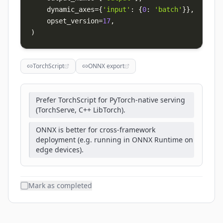
    dynamic_axes
=
{
'input'
:
{
0
:
'batch'
}
}
,
# var
    opset_version
=
17
,
)
TorchScript
ONNX export
Prefer TorchScript for PyTorch-native serving
(TorchServe, C++ LibTorch).
ONNX is better for cross-framework
deployment (e.g. running in ONNX Runtime on
edge devices).
Mark as completed