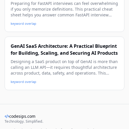
Preparing for FastAPI interviews can feel overwhelming
if you only memorize definitions. This practical cheat
sheet helps you answer common FastAPI interview
questions with confidence using real-world examples,
keyword overlap
production-ready patterns, and beginner-friendly
explanations with depth.
GenAI SaaS Architecture: A Practical Blueprint
for Building, Scaling, and Securing AI Products
Designing a SaaS product on top of GenAI is more than
calling an LLM API—it requires thoughtful architecture
across product, data, safety, and operations. This
practical guide walks you through a beginner-friendly
keyword overlap
yet deep system blueprint, with real-world patterns,
code snippets, and deployment strategies you can use
immediately.
codesips.com
Technology. Simplified.