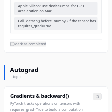
Apple Silicon: use device='mps' for GPU
acceleration on Mac.
Call .detach() before .numpy() if the tensor has
requires_grad=True.
Mark as completed
Autograd
1 topic
Gradients & backward()
PyTorch tracks operations on tensors with
requires_grad=True to build a computation