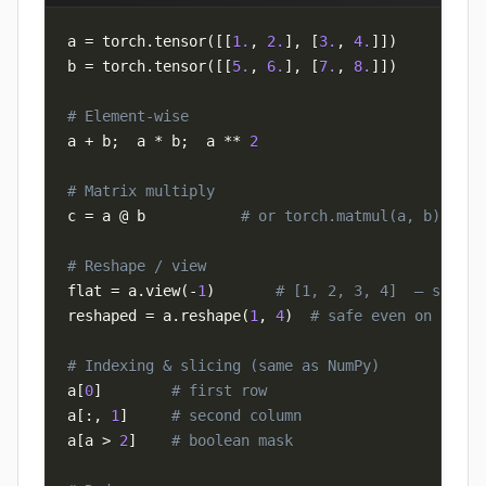
a 
=
 torch
.
tensor
(
[
[
1.
,
2.
]
,
[
3.
,
4.
]
]
)
b 
=
 torch
.
tensor
(
[
[
5.
,
6.
]
,
[
7.
,
8.
]
]
)
# Element-wise
a 
+
 b
;
  a 
*
 b
;
  a 
**
2
# Matrix multiply
c 
=
 a @ b           
# or torch.matmul(a, b)
# Reshape / view
flat 
=
 a
.
view
(
-
1
)
# [1, 2, 3, 4]  — shares
reshaped 
=
 a
.
reshape
(
1
,
4
)
# safe even on non-c
# Indexing & slicing (same as NumPy)
a
[
0
]
# first row
a
[
:
,
1
]
# second column
a
[
a 
>
2
]
# boolean mask