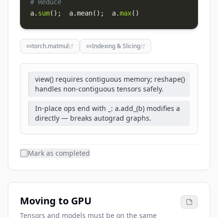
# Reduce
a
.
sum
(
)
;
  a
.
mean
(
)
;
  a
.
max
(
)
torch.matmul
Indexing & Slicing
view() requires contiguous memory; reshape()
handles non-contiguous tensors safely.
In-place ops end with _: a.add_(b) modifies a
directly — breaks autograd graphs.
Mark as completed
Moving to GPU
Tensors and models must be on the same