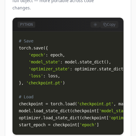
full object — more portable across code
changes.
Copy
PYTHON
# Save
torch
.
save
(
{
'epoch'
:
 epoch
,
'model_state'
:
 model
.
state_dict
(
)
,
'optimizer_state'
:
 optimizer
.
state_dict
(
)
,
'loss'
:
 loss
,
}
,
'checkpoint.pt'
)
# Load
checkpoint 
=
 torch
.
load
(
'checkpoint.pt'
,
 map_loc
model
.
load_state_dict
(
checkpoint
[
'model_state'
]
)
optimizer
.
load_state_dict
(
checkpoint
[
'optimizer_
start_epoch 
=
 checkpoint
[
'epoch'
]