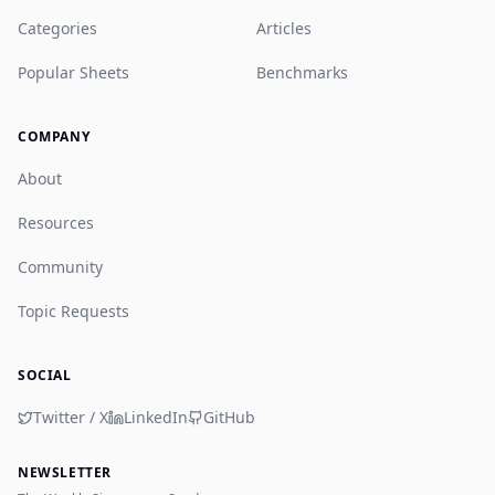
Categories
Articles
Popular Sheets
Benchmarks
COMPANY
About
Resources
Community
Topic Requests
SOCIAL
Twitter / X
LinkedIn
GitHub
NEWSLETTER