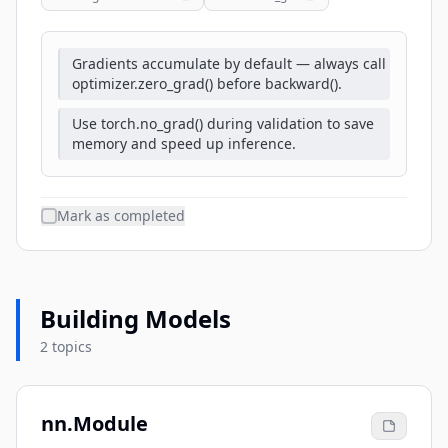
Gradients accumulate by default — always call
optimizer.zero_grad() before backward().
Use torch.no_grad() during validation to save
memory and speed up inference.
Mark as completed
Building Models
2 topics
nn.Module