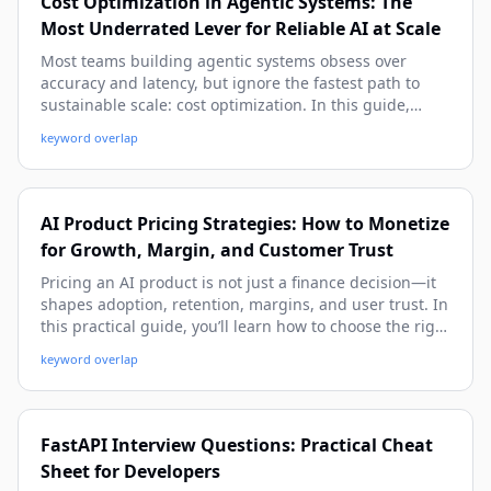
Cost Optimization in Agentic Systems: The
Most Underrated Lever for Reliable AI at Scale
Most teams building agentic systems obsess over
accuracy and latency, but ignore the fastest path to
sustainable scale: cost optimization. In this guide,
you’ll learn practical cost models, real architecture
keyword overlap
patterns, and implementation tactics to cut spend
without sacrificing quality or autonomy.
AI Product Pricing Strategies: How to Monetize
for Growth, Margin, and Customer Trust
Pricing an AI product is not just a finance decision—it
shapes adoption, retention, margins, and user trust. In
this practical guide, you’ll learn how to choose the right
pricing model, align price with value and costs, and
keyword overlap
avoid common mistakes using real-world examples and
implementation frameworks.
FastAPI Interview Questions: Practical Cheat
Sheet for Developers