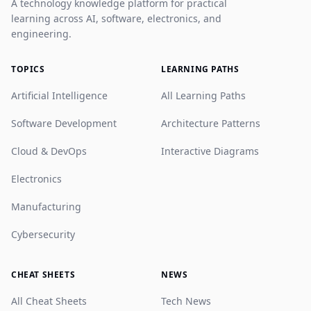
A technology knowledge platform for practical
learning across AI, software, electronics, and
engineering.
TOPICS
LEARNING PATHS
Artificial Intelligence
All Learning Paths
Software Development
Architecture Patterns
Cloud & DevOps
Interactive Diagrams
Electronics
Manufacturing
Cybersecurity
CHEAT SHEETS
NEWS
All Cheat Sheets
Tech News