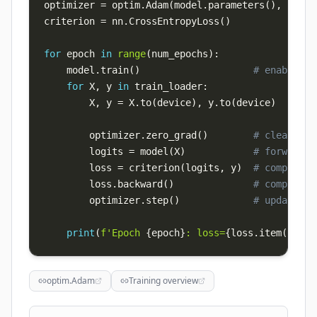
optimizer 
=
 optim
.
Adam
(
model
.
parameters
(
)
,
 lr
=
1e
criterion 
=
 nn
.
CrossEntropyLoss
(
)
for
 epoch 
in
range
(
num_epochs
)
:
    model
.
train
(
)
# enables d
for
 X
,
 y 
in
 train_loader
:
        X
,
 y 
=
 X
.
to
(
device
)
,
 y
.
to
(
device
)
        optimizer
.
zero_grad
(
)
# clear acc
        logits 
=
 model
(
X
)
# forward
        loss 
=
 criterion
(
logits
,
 y
)
# compute l
        loss
.
backward
(
)
# compute g
        optimizer
.
step
(
)
# update we
print
(
f'Epoch 
{
epoch
}
: loss=
{
loss
.
item
(
)
:
.4f
optim.Adam
Training overview