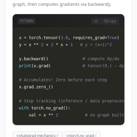
graph, then computes gradients via backward().
Copy
PYTHON
x 
=
 torch
.
tensor
(
3.0
,
 requires_grad
=
True
)
y 
=
 x 
**
2
+
2
*
 x 
+
1
# y = (x+1)^2
y
.
backward
(
)
# compute dy/dx
print
(
x
.
grad
)
# tensor(8.) — dy/dx a
# Accumulates! Zero before each step
x
.
grad
.
zero_
(
)
# Stop tracking (inference / data preprocessing)
with
 torch
.
no_grad
(
)
:
    val 
=
 x 
**
2
# no graph built
Autograd mechanics
torch.no_grad