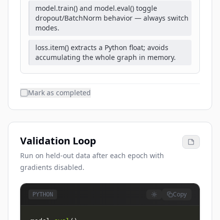
model.train() and model.eval() toggle
dropout/BatchNorm behavior — always switch
modes.
loss.item() extracts a Python float; avoids
accumulating the whole graph in memory.
Mark as completed
Validation Loop
Run on held-out data after each epoch with
gradients disabled.
Copy
PYTHON