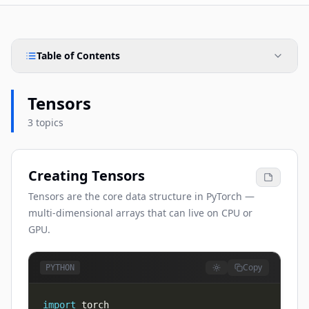
Table of Contents
Tensors
3 topics
Creating Tensors
Tensors are the core data structure in PyTorch —
multi-dimensional arrays that can live on CPU or
GPU.
Copy
PYTHON
import