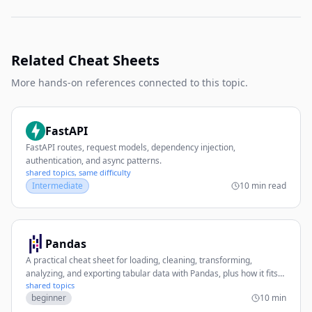
Related Cheat Sheets
More hands-on references connected to this topic.
FastAPI
FastAPI routes, request models, dependency injection,
authentication, and async patterns.
shared topics, same difficulty
Intermediate
10 min read
Pandas
A practical cheat sheet for loading, cleaning, transforming,
analyzing, and exporting tabular data with Pandas, plus how it fits
shared topics
with PyTorch workflows.
beginner
10 min