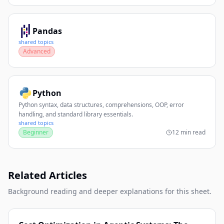
Pandas
shared topics
Advanced
Python
Python syntax, data structures, comprehensions, OOP, error
handling, and standard library essentials.
shared topics
Beginner
12 min read
Related Articles
Background reading and deeper explanations for this sheet.