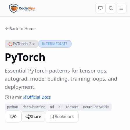
Back to Home
PyTorch 2.x
INTERMEDIATE
PyTorch
Essential PyTorch patterns for tensor ops,
autograd, model building, training loops, and
deployment.
18 min
Official Docs
python
deep-learning
ml
ai
tensors
neural-networks
0
Share
Bookmark