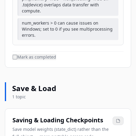
.to(device) overlaps data transfer with
compute.
num_workers > 0 can cause issues on
Windows; set to 0 if you see multiprocessing
errors.
Mark as completed
Save & Load
1 topic
Saving & Loading Checkpoints
Save model weights (state_dict) rather than the