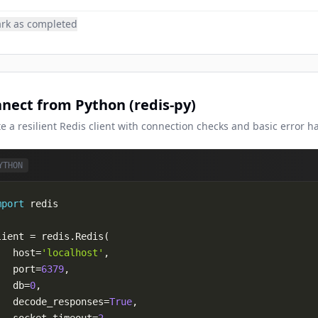
rk as completed
nect from Python (redis-py)
e a resilient Redis client with connection checks and basic error h
YTHON
mport
lient 
=
 redis
.
Redis
(
   host
=
'localhost'
,
   port
=
6379
,
   db
=
0
,
   decode_responses
=
True
,