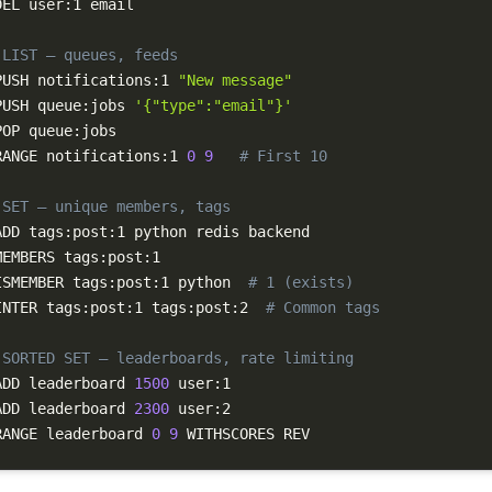
DEL user:1 email

 LIST — queues, feeds
PUSH notifications:1 
"New message"
PUSH queue:jobs 
'{"type":"email"}'
RANGE notifications:1 
0
9
# First 10
 SET — unique members, tags
ADD tags:post:1 python redis backend

ISMEMBER tags:post:1 python  
# 1 (exists)
INTER tags:post:1 tags:post:2  
# Common tags
 SORTED SET — leaderboards, rate limiting
ADD leaderboard 
1500
ADD leaderboard 
2300
RANGE leaderboard 
0
9
 WITHSCORES REV