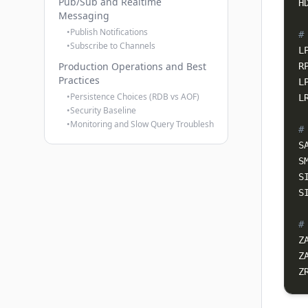
Pub/Sub and Realtime
H
Messaging
•
Publish Notifications
#
•
Subscribe to Channels
L
Production Operations and Best
R
Practices
•
Persistence Choices (RDB vs AOF)
L
•
Security Baseline
•
Monitoring and Slow Query Troubleshooting
#
S
S
S
#
Z
Z
Z