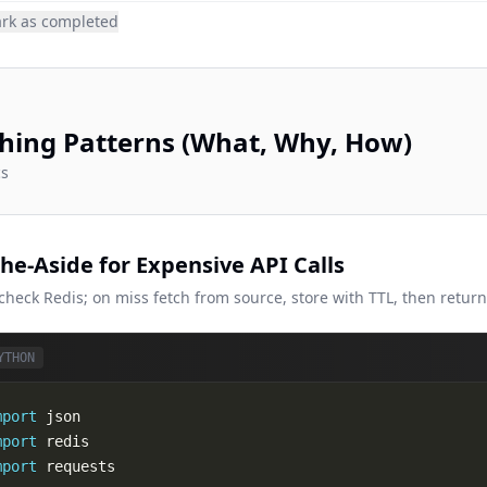
rk as completed
hing Patterns (What, Why, How)
cs
he-Aside for Expensive API Calls
 check Redis; on miss fetch from source, store with TTL, then retur
YTHON
mport
mport
mport