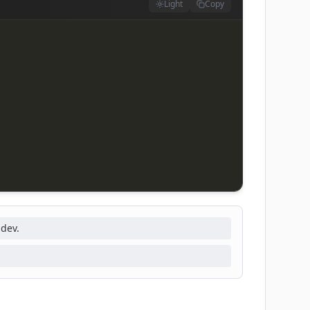
Light
Copy
-dev.