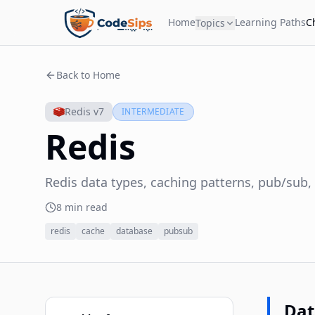
Home
Learning Paths
C
Topics
Back to Home
Redis v7
INTERMEDIATE
Redis
Redis data types, caching patterns, pub/sub
8 min read
redis
cache
database
pubsub
Dat