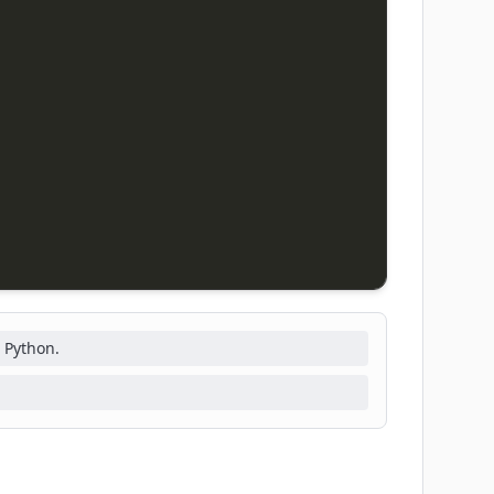
 Python.