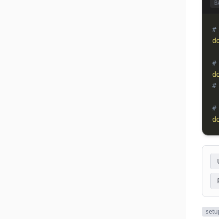
B
#
d
#
d
#
#
d
setu