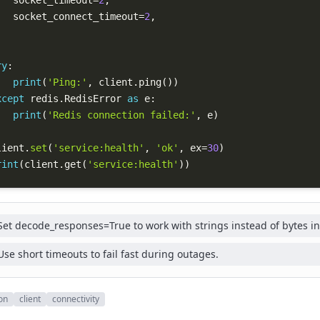
   socket_timeout
=
2
,
   socket_connect_timeout
=
2
,
ry
:
print
(
'Ping:'
,
 client
.
ping
(
)
)
xcept
 redis
.
RedisError 
as
 e
:
print
(
'Redis connection failed:'
,
 e
)
lient
.
set
(
'service:health'
,
'ok'
,
 ex
=
30
)
rint
(
client
.
get
(
'service:health'
)
)
Set decode_responses=True to work with strings instead of bytes in
Use short timeouts to fail fast during outages.
on
client
connectivity