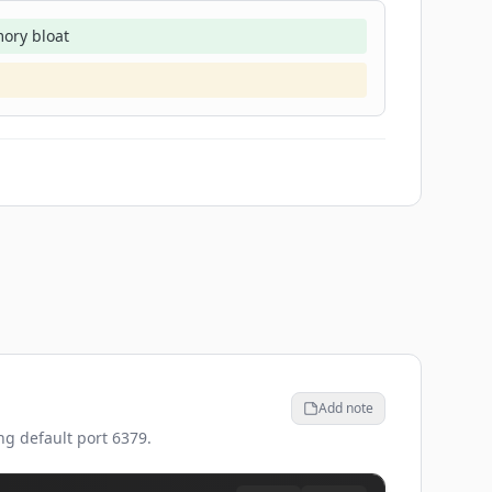
ory bloat
Add note
ng default port 6379.