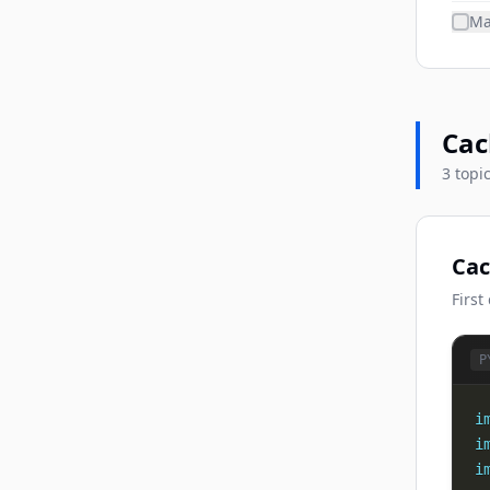
Ma
Cac
3 topi
Cac
First
P
i
i
i