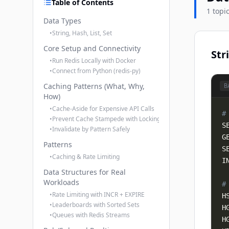
Table of Contents
1 topi
Data Types
•
String, Hash, List, Set
Core Setup and Connectivity
Str
•
Run Redis Locally with Docker
•
Connect from Python (redis-py)
Caching Patterns (What, Why,
B
How)
•
Cache-Aside for Expensive API Calls
#
•
Prevent Cache Stampede with Locking
S
•
Invalidate by Pattern Safely
Patterns
S
•
Caching & Rate Limiting
I
Data Structures for Real
Workloads
#
•
Rate Limiting with INCR + EXPIRE
H
•
Leaderboards with Sorted Sets
H
•
Queues with Redis Streams
H