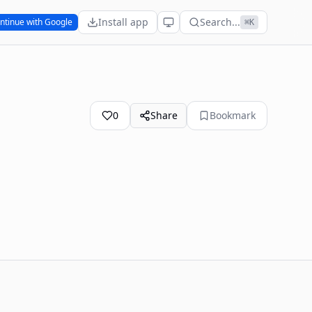
Install app
Search...
ntinue with Google
⌘K
0
Share
Bookmark