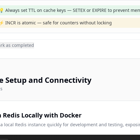
💡 Always set TTL on cache keys — SETEX or EXPIRE to prevent mem
⚡ INCR is atomic — safe for counters without locking
rk as completed
e Setup and Connectivity
cs
 Redis Locally with Docker
 a local Redis instance quickly for development and testing, exposi