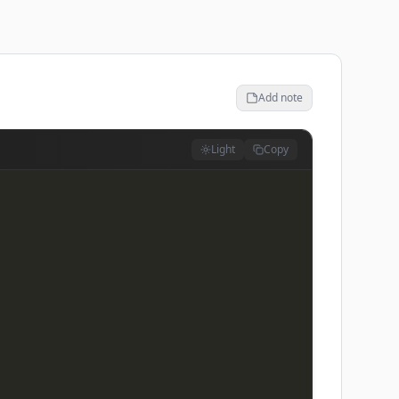
Add note
Light
Copy