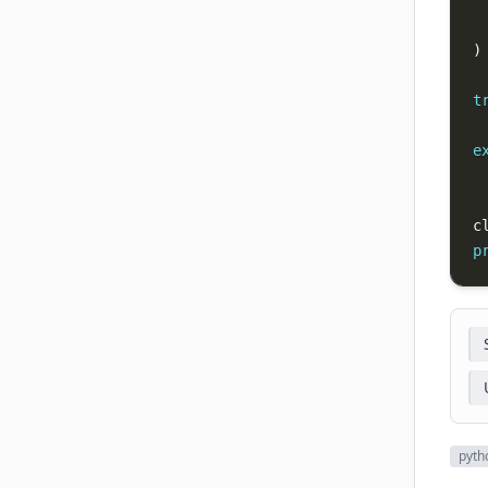
 
 
)
t
e
c
p
pyth