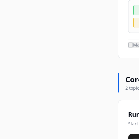
Ma
Cor
2 topi
Run
Start