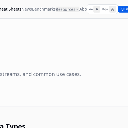
heat Sheets
News
Benchmarks
About
A
Resources
A
Co
16px
, streams, and common use cases.
a Types