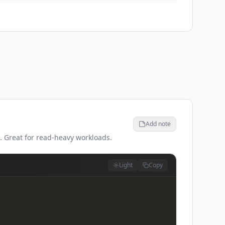
Add note
n. Great for read-heavy workloads.
Light
Copy