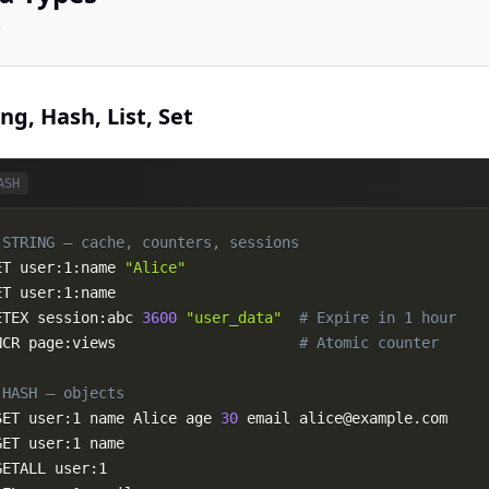
c
ing, Hash, List, Set
ASH
 STRING — cache, counters, sessions
ET user:1:name 
"Alice"
ETEX session:abc 
3600
"user_data"
# Expire in 1 hour
NCR page:views                     
# Atomic counter
 HASH — objects
SET user:1 name Alice age 
30
 email 
alice@example.com
GET user:1 name

GETALL user:1
