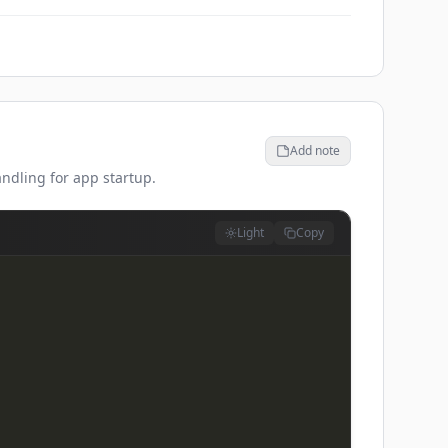
Add note
andling for app startup.
Light
Copy