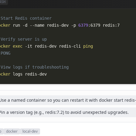
ASH
 Start Redis container
ocker
 run 
-d
--name
 redis-dev 
-p
6379
 Verify server is up
ocker
exec
-it
 redis-dev redis-cli 
ping
 PONG
 View logs if troubleshooting
ocker
 logs redis-dev
Use a named container so you can restart it with docker start redis
Pin a version tag (e.g., redis:7.2) to avoid unexpected upgrades.
p
docker
local-dev