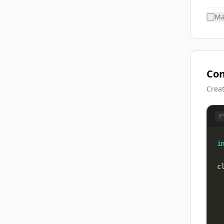
Ma
Con
Creat
P
i
c
 
 
 
 