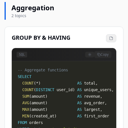
Aggregation
2 topics
GROUP BY & HAVING
Copy
SQL
-- Aggregate functions
SELECT
COUNT
(
*
)
AS
 total
,
COUNT
(
DISTINCT
 user_id
)
AS
 unique_users
,
SUM
(
amount
)
AS
 revenue
,
AVG
(
amount
)
AS
 avg_order
,
MAX
(
amount
)
AS
 largest
,
MIN
(
created_at
)
AS
FROM