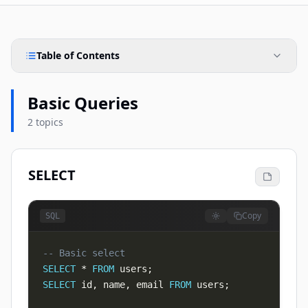
Table of Contents
Basic Queries
2 topics
SELECT
Copy
SQL
-- Basic select
SELECT
*
FROM
 users
;
SELECT
 id
,
 name
,
 email 
FROM
 users
;