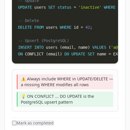
-- Update
UPDATE
 users 
SET
status
=
'inactive'
WHERE
 last_
-- Delete
DELETE
FROM
 users 
WHERE
 id 
=
42
;
-- Upsert (PostgreSQL)
INSERT
INTO
 users 
(
email
,
 name
)
VALUES
(
'
a@b.com
ON
 CONFLICT 
(
email
)
DO
UPDATE
SET
 name 
=
 EXCLUDE
⚠️ Always include WHERE in UPDATE/DELETE —
a missing WHERE modifies all rows
💡 ON CONFLICT ... DO UPDATE is the
PostgreSQL upsert pattern
Mark as completed