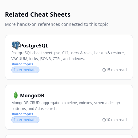
Related Cheat Sheets
More hands-on references connected to this topic.
PostgreSQL
PostgreSQL cheat sheet: psql CLI, users & roles, backup & restore,
VACUUM, locks, JSONB, CTEs, and indexes.
shared topics
Intermediate
15 min read
MongoDB
MongoDB CRUD, aggregation pipeline, indexes, schema design
patterns, and Atlas search.
shared topics
Intermediate
10 min read