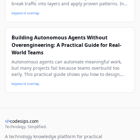
break traffic into layers and apply proven patterns. In
this guide, you’ll learn the architecture, capacity math,
keyword overlap
and practical system design patterns—like caching,
queue-based load leveling, and CQRS—with easy
examples you can reuse.
Building Autonomous Agents Without
Overengineering: A Practical Guide for Real-
World Teams
Autonomous agents can automate meaningful work,
but many projects fail because teams overbuild too
early. This practical guide shows you how to design,
ship, and improve useful agents with simple patterns,
keyword overlap
clear guardrails, and real-world examples—without
turning your stack into a science project.
codesips.com
Technology. Simplified.
A technology knowledge platform for practical