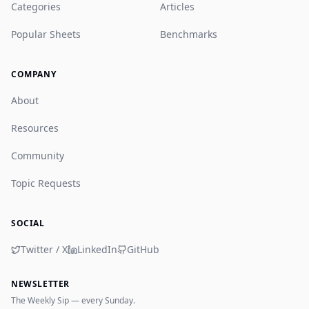
Categories
Articles
Popular Sheets
Benchmarks
COMPANY
About
Resources
Community
Topic Requests
SOCIAL
Twitter / X
LinkedIn
GitHub
NEWSLETTER
The Weekly Sip — every Sunday.