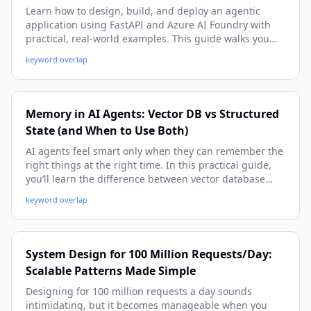
Learn how to design, build, and deploy an agentic
application using FastAPI and Azure AI Foundry with
practical, real-world examples. This guide walks you
from architecture and setup to tool-calling, memory,
keyword overlap
observability, and production deployment patterns.
Memory in AI Agents: Vector DB vs Structured
State (and When to Use Both)
AI agents feel smart only when they can remember the
right things at the right time. In this practical guide,
you’ll learn the difference between vector database
memory and structured state, when each approach
keyword overlap
shines, and how to combine them in real-world agent
workflows. We’ll walk through concrete examples,
implementation patterns, and pitfalls to avoid so you
can build reliable, context-aware agents.
System Design for 100 Million Requests/Day:
Scalable Patterns Made Simple
Designing for 100 million requests a day sounds
intimidating, but it becomes manageable when you