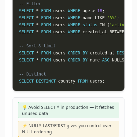
-- Filter
SELECT
*
FROM
 users 
WHERE
 age 
>
18
;
SELECT
*
FROM
 users 
WHERE
 name 
LIKE
'A%'
;
SELECT
*
FROM
 users 
WHERE
status
IN
(
'active'
,
'
SELECT
*
FROM
 users 
WHERE
 created_at 
BETWEEN
'20
-- Sort & limit
SELECT
*
FROM
 users 
ORDER
BY
 created_at 
DESC
LIM
SELECT
*
FROM
 users 
ORDER
BY
 name 
ASC
 NULLS 
LAST
-- Distinct
SELECT
DISTINCT
 country 
FROM
 users
;
💡 Avoid SELECT * in production — it fetches
unused data
⚡ NULLS LAST/FIRST gives you control over
NULL ordering