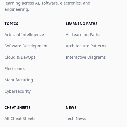
learning across AI, software, electronics, and
engineering.
TOPICS
LEARNING PATHS
Artificial Intelligence
All Learning Paths
Software Development
Architecture Patterns
Cloud & DevOps
Interactive Diagrams
Electronics
Manufacturing
Cybersecurity
CHEAT SHEETS
NEWS
All Cheat Sheets
Tech News