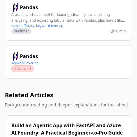
Pandas
A practical cheat sheet for loading, cleaning, transforming,
analyzing, and exporting tabular data with Pandas, plus how it fits
same difficulty, keyword overlap
with PyTorch workflows.
beginner
10 min
Pandas
keyword overlap
Advanced
Related Articles
Background reading and deeper explanations for this sheet.
Build an Agentic App with FastAPI and Azure
AI Foundry: A Practical Beginner-to-Pro Guide