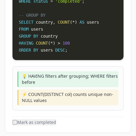
WHERE
status
=
'completed'
;
-- GROUP BY
SELECT
 country
,
COUNT
(
*
)
AS
FROM
GROUP
BY
HAVING
COUNT
(
*
)
>
100
ORDER
BY
 users 
DESC
;
💡 HAVING filters after grouping; WHERE filters
before
⚡ COUNT(DISTINCT col) counts unique non-
NULL values
Mark as completed