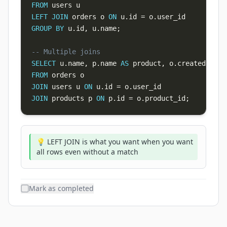
FROM
LEFT
JOIN
 orders o 
ON
 u
.
id 
=
 o
.
GROUP
BY
 u
.
id
,
 u
.
name
;
-- Multiple joins
SELECT
 u
.
name
,
 p
.
name 
AS
 product
,
 o
.
FROM
JOIN
 users u 
ON
 u
.
id 
=
 o
.
JOIN
 products p 
ON
 p
.
id 
=
 o
.
product_id
;
💡 LEFT JOIN is what you want when you want
all rows even without a match
Mark as completed