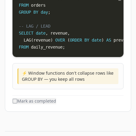
FROM
GROUP
BY
day
;
-- LAG / LEAD
SELECT
date
,
 revenue
,
  LAG
(
revenue
)
OVER
(
ORDER
BY
date
)
AS
FROM
 daily_revenue
;
⚡ Window functions don't collapse rows like
GROUP BY — you keep all rows
Mark as completed