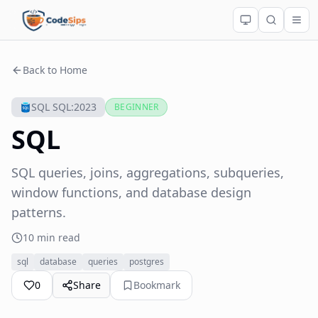
Back to Home
SQL SQL:2023
BEGINNER
SQL
SQL queries, joins, aggregations, subqueries,
window functions, and database design
patterns.
10 min read
sql
database
queries
postgres
0
Share
Bookmark