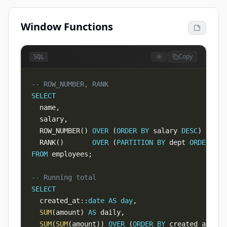
Window Functions
Copy
SQL
-- ROW_NUMBER, RANK
SELECT
  name
,
  salary
,
  ROW_NUMBER
(
)
OVER
(
ORDER
BY
 salary 
DESC
)
AS
 ra
  RANK
(
)
OVER
(
PARTITION
BY
 dept 
ORDER
BY
 
FROM
 employees
;
-- Running total
SELECT
  created_at::
date
AS
day
,
SUM
(
amount
)
AS
 daily
,
SUM
(
SUM
(
amount
)
)
OVER
(
ORDER
BY
 created_at::
da