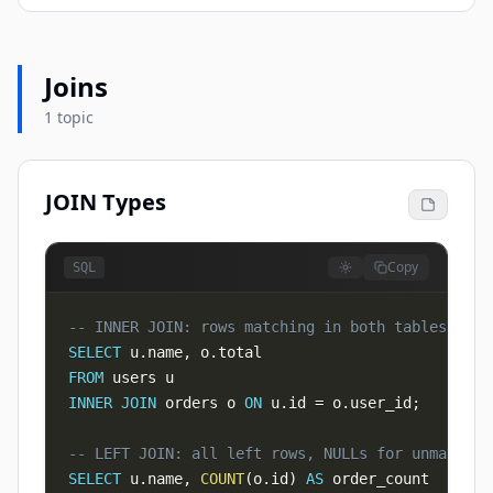
Joins
1 topic
JOIN Types
Copy
SQL
-- INNER JOIN: rows matching in both tables
SELECT
 u
.
name
,
 o
.
FROM
INNER
JOIN
 orders o 
ON
 u
.
id 
=
 o
.
user_id
;
-- LEFT JOIN: all left rows, NULLs for unmatched
SELECT
 u
.
name
,
COUNT
(
o
.
id
)
AS