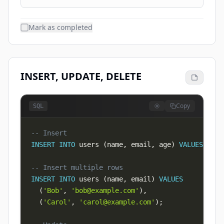
Mark as completed
INSERT, UPDATE, DELETE
Copy
SQL
-- Insert
INSERT
INTO
 users 
(
name
,
 email
,
 age
)
VALUES
(
'Al
-- Insert multiple rows
INSERT
INTO
 users 
(
name
,
 email
)
VALUES
(
'Bob'
,
'
bob@example.com
'
)
,
(
'Carol'
,
'
carol@example.com
'
)
;