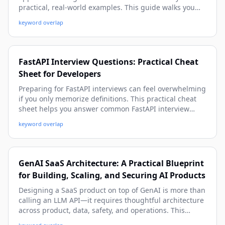
practical, real-world examples. This guide walks you
from architecture and setup to tool-calling, memory,
keyword overlap
observability, and production deployment patterns.
FastAPI Interview Questions: Practical Cheat
Sheet for Developers
Preparing for FastAPI interviews can feel overwhelming
if you only memorize definitions. This practical cheat
sheet helps you answer common FastAPI interview
questions with confidence using real-world examples,
keyword overlap
production-ready patterns, and beginner-friendly
explanations with depth.
GenAI SaaS Architecture: A Practical Blueprint
for Building, Scaling, and Securing AI Products
Designing a SaaS product on top of GenAI is more than
calling an LLM API—it requires thoughtful architecture
across product, data, safety, and operations. This
practical guide walks you through a beginner-friendly