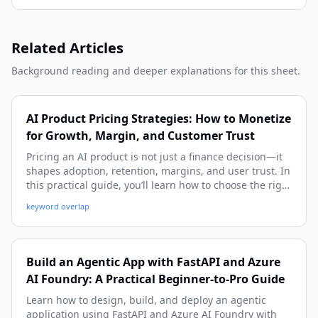
Related Articles
Background reading and deeper explanations for this sheet.
AI Product Pricing Strategies: How to Monetize
for Growth, Margin, and Customer Trust
Pricing an AI product is not just a finance decision—it
shapes adoption, retention, margins, and user trust. In
this practical guide, you’ll learn how to choose the right
pricing model, align price with value and costs, and
keyword overlap
avoid common mistakes using real-world examples and
implementation frameworks.
Build an Agentic App with FastAPI and Azure
AI Foundry: A Practical Beginner-to-Pro Guide
Learn how to design, build, and deploy an agentic
application using FastAPI and Azure AI Foundry with