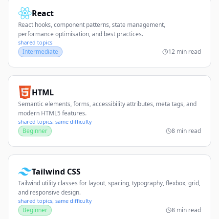
React
React hooks, component patterns, state management,
performance optimisation, and best practices.
shared topics
Intermediate
12 min read
HTML
Semantic elements, forms, accessibility attributes, meta tags, and
modern HTML5 features.
shared topics, same difficulty
Beginner
8 min read
Tailwind CSS
Tailwind utility classes for layout, spacing, typography, flexbox, grid,
and responsive design.
shared topics, same difficulty
Beginner
8 min read