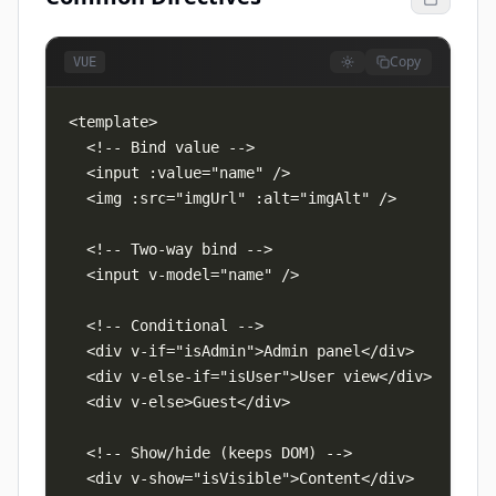
Copy
VUE
  <!-- Bind value -->

  <input :value="name" />

  <img :src="imgUrl" :alt="imgAlt" />

  <!-- Two-way bind -->

  <input v-model="name" />

  <!-- Conditional -->

  <div v-if="isAdmin">Admin panel</div>

  <div v-else-if="isUser">User view</div>

  <div v-else>Guest</div>

  <!-- Show/hide (keeps DOM) -->

  <div v-show="isVisible">Content</div>
