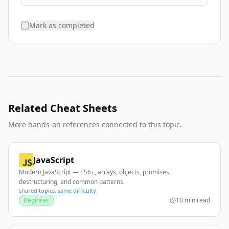
Mark as completed
Related Cheat Sheets
More hands-on references connected to this topic.
JavaScript
Modern JavaScript — ES6+, arrays, objects, promises,
destructuring, and common patterns.
shared topics, same difficulty
Beginner
10 min read