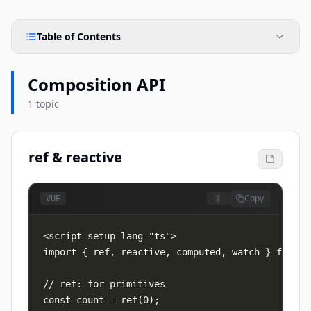
Table of Contents
Composition API
1 topic
ref & reactive
Copy
VUE
import { ref, reactive, computed, watch } from "v
// ref: for primitives

const count = ref(0);
