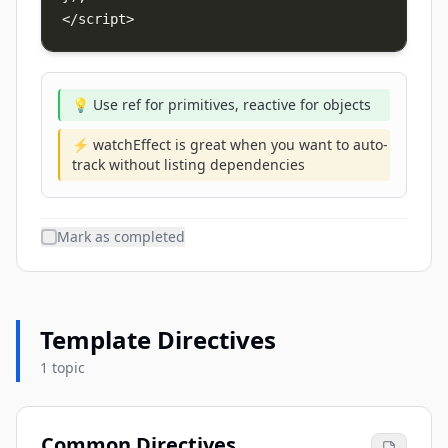
</script>
💡 Use ref for primitives, reactive for objects
⚡ watchEffect is great when you want to auto-
track without listing dependencies
Mark as completed
Template Directives
1 topic
Common Directives