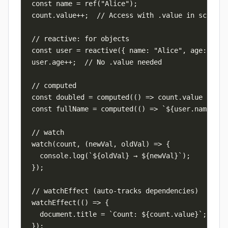
const name = ref("Alice");

count.value++;  // Access with .value in script

// reactive: for objects

const user = reactive({ name: "Alice", age: 30 })
user.age++;  // No .value needed

// computed

const doubled = computed(() => count.value * 2);

const fullName = computed(() => `${user.name} ${u
// watch

watch(count, (newVal, oldVal) => {

  console.log(`${oldVal} → ${newVal}`);

});

// watchEffect (auto-tracks dependencies)

watchEffect(() => {

  document.title = `Count: ${count.value}`;

});
