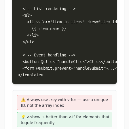
  <!-- List rendering -->

  <ul>

    <li v-for="item in items" :key="item.id">

      {{ item.name }}

    </li>

  </ul>

  <!-- Event handling -->

  <button @click="handleClick">Click</button>

  <form @submit.prevent="handleSubmit">...</form>
</template>
⚠️ Always use :key with v-for — use a unique
ID, not the array index
💡 v-show is better than v-if for elements that
toggle frequently