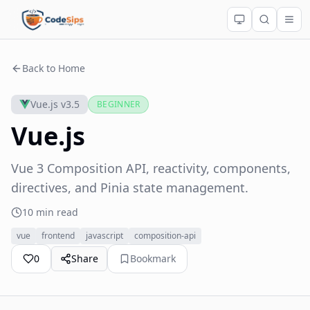
Back to Home
Vue.js v3.5
BEGINNER
Vue.js
Vue 3 Composition API, reactivity, components,
directives, and Pinia state management.
10 min read
vue
frontend
javascript
composition-api
0
Share
Bookmark