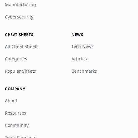
Manufacturing
Cybersecurity
CHEAT SHEETS
NEWS
All Cheat Sheets
Tech News
Categories
Articles
Popular Sheets
Benchmarks
COMPANY
About
Resources
Community
Topic Requests