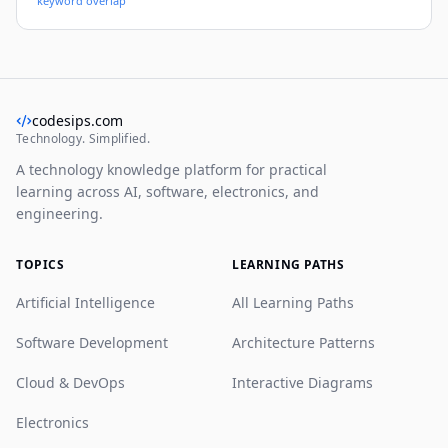
keyword overlap
yet deep system blueprint, with real-world patterns,
code snippets, and deployment strategies you can use
immediately.
codesips.com
Technology. Simplified.
A technology knowledge platform for practical
learning across AI, software, electronics, and
engineering.
TOPICS
LEARNING PATHS
Artificial Intelligence
All Learning Paths
Software Development
Architecture Patterns
Cloud & DevOps
Interactive Diagrams
Electronics