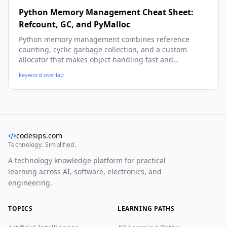
Python Memory Management Cheat Sheet:
Refcount, GC, and PyMalloc
Python memory management combines reference
counting, cyclic garbage collection, and a custom
allocator that makes object handling fast and
predictable. This guide explains how CPython allocates,
keyword overlap
tracks, reuses, and frees memory so you can diagnose
leaks, reduce overhead, and write production-safe
code.
codesips.com
Technology. Simplified.
A technology knowledge platform for practical
learning across AI, software, electronics, and
engineering.
TOPICS
LEARNING PATHS