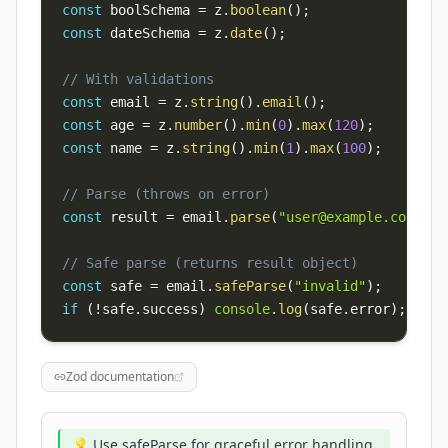
const
 boolSchema 
=
 z
.
boolean
(
)
;
const
 dateSchema 
=
 z
.
date
(
)
;
// With validations
const
 email 
=
 z
.
string
(
)
.
email
(
)
;
const
 age 
=
 z
.
number
(
)
.
min
(
0
)
.
max
(
120
)
;
const
 name 
=
 z
.
string
(
)
.
min
(
1
)
.
max
(
100
)
;
// Parse (throws on error)
const
 result 
=
 email
.
parse
(
"
user@example.com
"
)
;
// Safe parse (returns result object)
const
 safe 
=
 email
.
safeParse
(
"invalid"
)
;
if
(
!
safe
.
success
)
console
.
log
(
safe
.
error
)
;
Zod documentation
💡 Use safeParse for graceful error handling