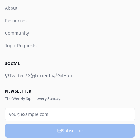
About
Resources
Community
Topic Requests
SOCIAL
Twitter / X
LinkedIn
GitHub
NEWSLETTER
The Weekly Sip — every Sunday.
Email
Subscribe