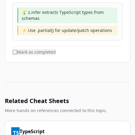
💡 z.infer extracts TypeScript types from
schemas
⚡ Use .partial() for update/patch operations
Mark as completed
Related Cheat Sheets
More hands-on references connected to this topic.
TypeScript