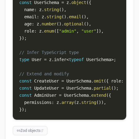
const
 UserSchema 
=
 z
.
object
(
{
  name
:
 z
.
string
(
)
,
  email
:
 z
.
string
(
)
.
email
(
)
,
  age
:
 z
.
number
(
)
.
optional
(
)
,
  role
:
 z
.
enum
(
[
"admin"
,
"user"
]
)
,
}
)
;
// Infer TypeScript type
type
 User 
=
 z
.
infer
<
typeof
 UserSchema
>
;
// Extend and modify
const
 CreateUser 
=
 UserSchema
.
omit
(
{
 role
:
true
const
 UpdateUser 
=
 UserSchema
.
partial
(
)
;
const
 AdminUser 
=
 UserSchema
.
extend
(
{
  permissions
:
 z
.
array
(
z
.
string
(
)
)
,
}
)
;
Zod objects