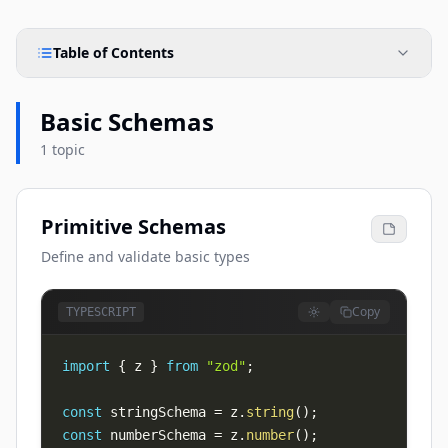
Table of Contents
Basic Schemas
1 topic
Primitive Schemas
Define and validate basic types
Copy
TYPESCRIPT
import
{
 z 
}
from
"zod"
;
const
 stringSchema 
=
 z
.
string
(
)
;
const
 numberSchema 
=
 z
.
number
(
)
;