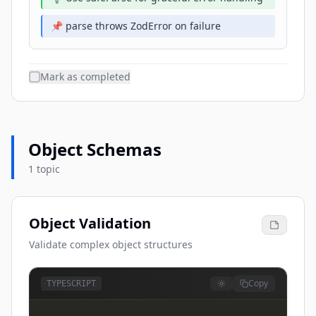
📌 parse throws ZodError on failure
Mark as completed
Object Schemas
1 topic
Object Validation
Validate complex object structures
Copy
TYPESCRIPT