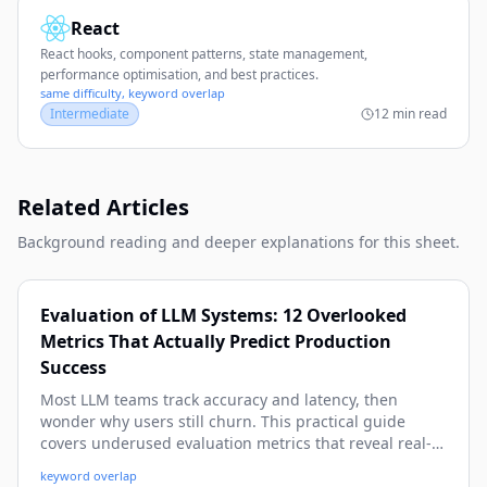
React
React hooks, component patterns, state management,
performance optimisation, and best practices.
same difficulty, keyword overlap
Intermediate
12 min read
Related Articles
Background reading and deeper explanations for this sheet.
Evaluation of LLM Systems: 12 Overlooked
Metrics That Actually Predict Production
Success
Most LLM teams track accuracy and latency, then
wonder why users still churn. This practical guide
covers underused evaluation metrics that reveal real-
world quality, safety, cost, and reliability issues before
keyword overlap
they hit production. You’ll get concrete formulas,