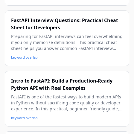
examples, and implementation patterns you can apply
immediately.
FastAPI Interview Questions: Practical Cheat
Sheet for Developers
Preparing for FastAPI interviews can feel overwhelming
if you only memorize definitions. This practical cheat
sheet helps you answer common FastAPI interview
questions with confidence using real-world examples,
keyword overlap
production-ready patterns, and beginner-friendly
explanations with depth.
Intro to FastAPI: Build a Production-Ready
Python API with Real Examples
FastAPI is one of the fastest ways to build modern APIs
in Python without sacrificing code quality or developer
experience. In this practical, beginner-friendly guide,
you’ll learn how to create endpoints, validate data,
keyword overlap
handle errors, connect a database, secure routes, and
prepare your FastAPI app for real-world deployment.