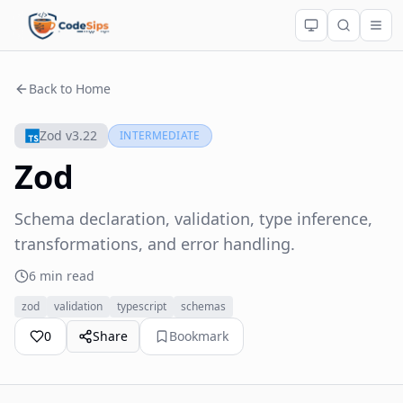
Back to Home
Zod v3.22
INTERMEDIATE
Zod
Schema declaration, validation, type inference,
transformations, and error handling.
6 min read
zod
validation
typescript
schemas
0
Share
Bookmark