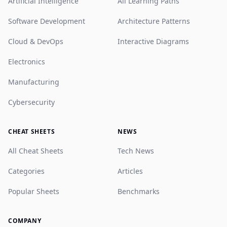
Artificial Intelligence
All Learning Paths
Software Development
Architecture Patterns
Cloud & DevOps
Interactive Diagrams
Electronics
Manufacturing
Cybersecurity
CHEAT SHEETS
NEWS
All Cheat Sheets
Tech News
Categories
Articles
Popular Sheets
Benchmarks
COMPANY