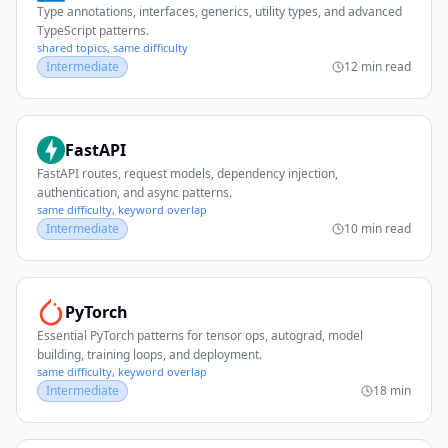
Type annotations, interfaces, generics, utility types, and advanced
TypeScript patterns.
shared topics, same difficulty
Intermediate
12 min read
FastAPI
FastAPI routes, request models, dependency injection,
authentication, and async patterns.
same difficulty, keyword overlap
Intermediate
10 min read
PyTorch
Essential PyTorch patterns for tensor ops, autograd, model
building, training loops, and deployment.
same difficulty, keyword overlap
Intermediate
18 min